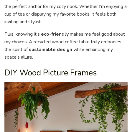
the perfect anchor for my cozy nook. Whether I’m enjoying a
cup of tea or displaying my favorite books, it feels both
inviting and stylish.
Plus, knowing it’s
eco-friendly
makes me feel good about
my choices. A recycled wood coffee table truly embodies
the spirit of
sustainable design
while enhancing my
space’s allure.
DIY Wood Picture Frames