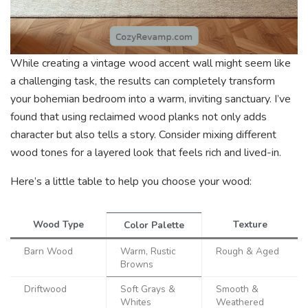
While creating a vintage wood accent wall might seem like
a challenging task, the results can completely transform
your bohemian bedroom into a warm, inviting sanctuary. I’ve
found that using reclaimed wood planks not only adds
character but also tells a story. Consider mixing different
wood tones for a layered look that feels rich and lived-in.
Here’s a little table to help you choose your wood:
Wood Type
Texture
Color Palette
Barn Wood
Warm, Rustic
Rough & Aged
Browns
Driftwood
Soft Grays &
Smooth &
Whites
Weathered