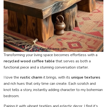
Transforming your living space becomes effortless with a
recycled wood coffee table
that serves as both a
functional piece and a stunning conversation starter.
I love the
rustic charm
it brings, with its
unique textures
and rich hues that only time can create. Each scratch and
knot tells a story, instantly adding character to my bohemian
bedroom.
Pairing it with vibrant textiles and eclectic decor, I find it’s