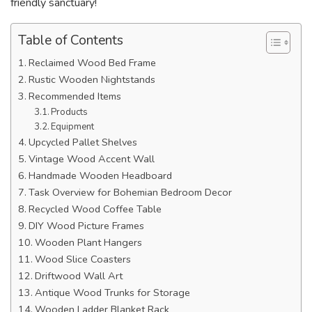
friendly sanctuary!
Table of Contents
Reclaimed Wood Bed Frame
Rustic Wooden Nightstands
Recommended Items
Products
Equipment
Upcycled Pallet Shelves
Vintage Wood Accent Wall
Handmade Wooden Headboard
Task Overview for Bohemian Bedroom Decor
Recycled Wood Coffee Table
DIY Wood Picture Frames
Wooden Plant Hangers
Wood Slice Coasters
Driftwood Wall Art
Antique Wood Trunks for Storage
Wooden Ladder Blanket Rack