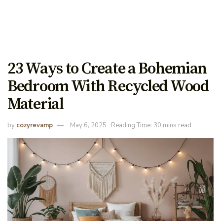
23 Ways to Create a Bohemian
Bedroom With Recycled Wood
Material
by
cozyrevamp
May 6, 2025
Reading Time: 30 mins read