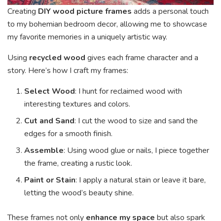
Creating
DIY wood picture frames
adds a personal touch
to my bohemian bedroom decor, allowing me to showcase
my favorite memories in a uniquely artistic way.
Using
recycled wood
gives each frame character and a
story. Here’s how I craft my frames:
Select Wood
: I hunt for reclaimed wood with
interesting textures and colors.
Cut and Sand
: I cut the wood to size and sand the
edges for a smooth finish.
Assemble
: Using wood glue or nails, I piece together
the frame, creating a rustic look.
Paint or Stain
: I apply a natural stain or leave it bare,
letting the wood’s beauty shine.
These frames not only
enhance my space
but also spark