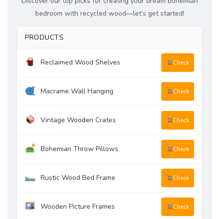
Discover our top picks for creating your dream bohemian
bedroom with recycled wood—let’s get started!
PRODUCTS
Reclaimed Wood Shelves
Check
Macrame Wall Hanging
Check
Vintage Wooden Crates
Check
Bohemian Throw Pillows
Check
Rustic Wood Bed Frame
Check
Wooden Picture Frames
Check