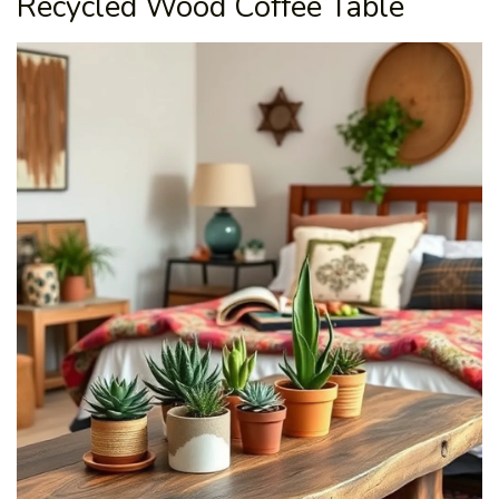
Recycled Wood Coffee Table