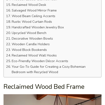
Reclaimed Wood Desk
Salvaged Wood Mirror Frame
Wood Beam Ceiling Accents
Rustic Wood Curtain Rods
Handcrafted Wooden Jewelry Box
Upcycled Wood Bench
Decorative Wooden Bowls
Wooden Candle Holders
Wood Block Bookends
Reclaimed Wood Wall Hooks
Eco-Friendly Wooden Décor Accents
Your Go-To Guide for Creating a Cozy Bohemian
Bedroom with Recycled Wood
Reclaimed Wood Bed Frame