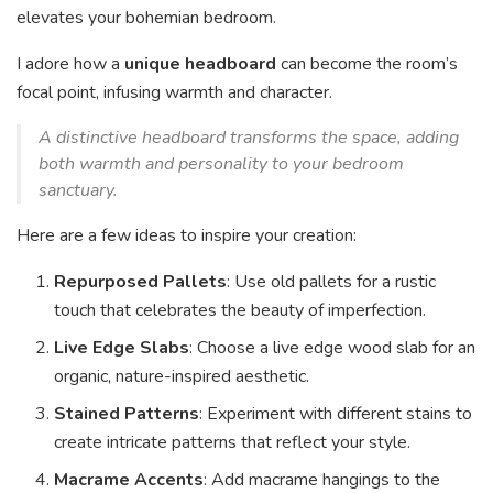
elevates your bohemian bedroom.
I adore how a
unique headboard
can become the room’s
focal point, infusing warmth and character.
A distinctive headboard transforms the space, adding
both warmth and personality to your bedroom
sanctuary.
Here are a few ideas to inspire your creation:
Repurposed Pallets
: Use old pallets for a rustic
touch that celebrates the beauty of imperfection.
Live Edge Slabs
: Choose a live edge wood slab for an
organic, nature-inspired aesthetic.
Stained Patterns
: Experiment with different stains to
create intricate patterns that reflect your style.
Macrame Accents
: Add macrame hangings to the