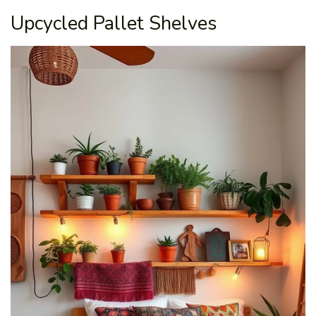
Upcycled Pallet Shelves