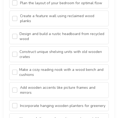
Plan the layout of your bedroom for optimal flow
Create a feature wall using reclaimed wood
planks
Design and build a rustic headboard from recycled
wood
Construct unique shelving units with old wooden
crates
Make a cozy reading nook with a wood bench and
cushions
Add wooden accents like picture frames and
mirrors
Incorporate hanging wooden planters for greenery