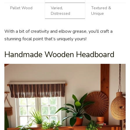
Pallet Wood
Varied,
Textured &
Distressed
Unique
With a bit of creativity and elbow grease, you’ll craft a
stunning focal point that’s uniquely yours!
Handmade Wooden Headboard