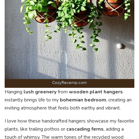
Hanging
lush greenery
from
wooden plant hangers
instantly brings life to my
bohemian bedroom
, creating an
inviting atmosphere that feels both earthy and vibrant.
I love how these handcrafted hangers showcase my favorite
plants, like trailing pothos or
cascading ferns
, adding a
touch of whimsy. The warm tones of the recycled wood