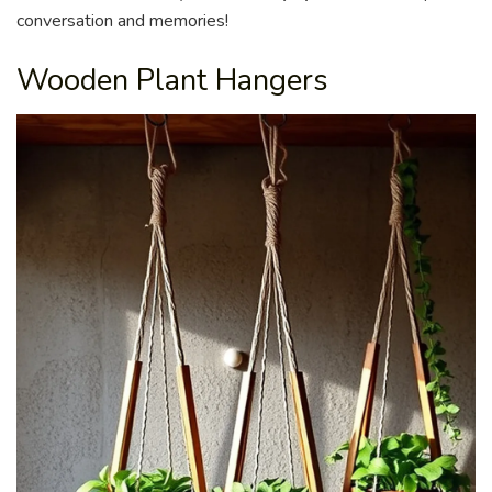
conversation and memories!
Wooden Plant Hangers