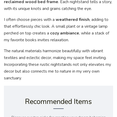
reclaimed wood bed frame
. Each nightstand tells a story,
with its unique knots and grains catching the eye.
I often choose pieces with a
weathered finish
, adding to
that effortlessly chic look. A small plant or a vintage lamp
perched on top creates a
cozy ambiance
, while a stack of
my favorite books invites relaxation.
The natural materials harmonize beautifully with vibrant
textiles and eclectic decor, making my space feel inviting.
Incorporating these rustic nightstands not only elevates my
decor but also connects me to nature in my very own
sanctuary.
Recommended Items