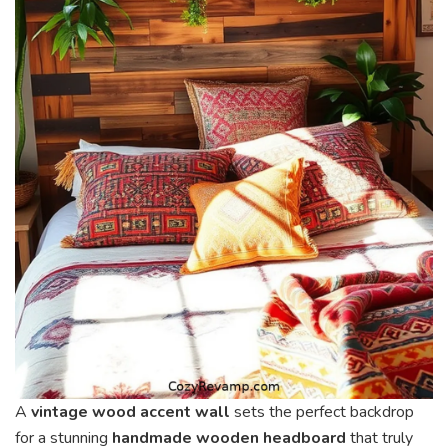
A
vintage wood accent wall
sets the perfect backdrop
for a stunning
handmade wooden headboard
that truly