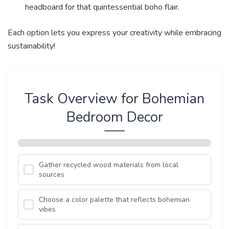
headboard for that quintessential boho flair.
Each option lets you express your creativity while embracing
sustainability!
Task Overview for Bohemian
Bedroom Decor
Gather recycled wood materials from local
sources
Choose a color palette that reflects bohemian
vibes