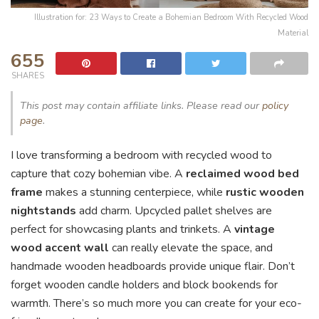
Illustration for: 23 Ways to Create a Bohemian Bedroom With Recycled Wood
Material
655
SHARES
This post may contain affiliate links. Please read our
policy
page
.
I love transforming a bedroom with recycled wood to
capture that cozy bohemian vibe. A
reclaimed wood bed
frame
makes a stunning centerpiece, while
rustic wooden
nightstands
add charm. Upcycled pallet shelves are
perfect for showcasing plants and trinkets. A
vintage
wood accent wall
can really elevate the space, and
handmade wooden headboards provide unique flair. Don’t
forget wooden candle holders and block bookends for
warmth. There’s so much more you can create for your eco-