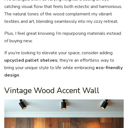
catching visual flow that feels both eclectic and harmonious.
The natural tones of the wood complement my vibrant
textiles and art, blending seamlessly into my cozy retreat.
Plus, I feel great knowing I’m repurposing materials instead
of buying new.
If you’re looking to elevate your space, consider adding
upcycled pallet shelves
; they’re an effortless way to
bring your unique style to life while embracing
eco-friendly
design
.
Vintage Wood Accent Wall