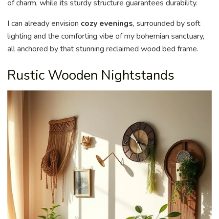
of charm, while its sturdy structure guarantees durability.
I can already envision
cozy evenings
, surrounded by soft
lighting and the comforting vibe of my bohemian sanctuary,
all anchored by that stunning reclaimed wood bed frame.
Rustic Wooden Nightstands