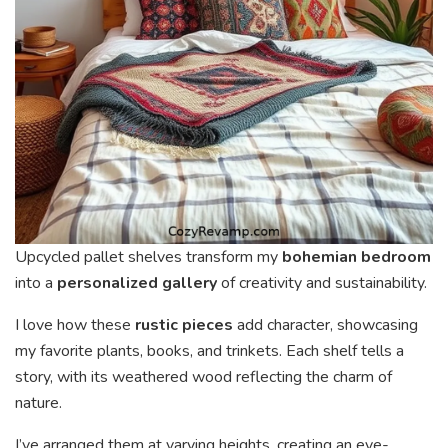
Upcycled pallet shelves transform my
bohemian bedroom
into a
personalized gallery
of creativity and sustainability.
I love how these
rustic pieces
add character, showcasing
my favorite plants, books, and trinkets. Each shelf tells a
story, with its weathered wood reflecting the charm of
nature.
I’ve arranged them at varying heights, creating an eye-