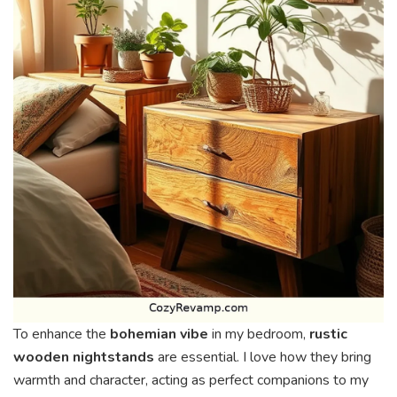
To enhance the
bohemian vibe
in my bedroom,
rustic
wooden nightstands
are essential. I love how they bring
warmth and character, acting as perfect companions to my