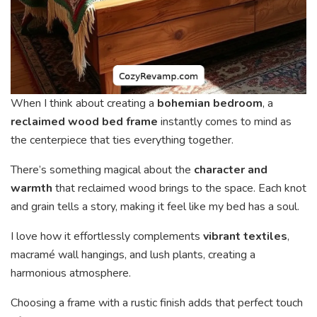
When I think about creating a
bohemian bedroom
, a
reclaimed wood bed frame
instantly comes to mind as
the centerpiece that ties everything together.
There’s something magical about the
character and
warmth
that reclaimed wood brings to the space. Each knot
and grain tells a story, making it feel like my bed has a soul.
I love how it effortlessly complements
vibrant textiles
,
macramé wall hangings, and lush plants, creating a
harmonious atmosphere.
Choosing a frame with a rustic finish adds that perfect touch