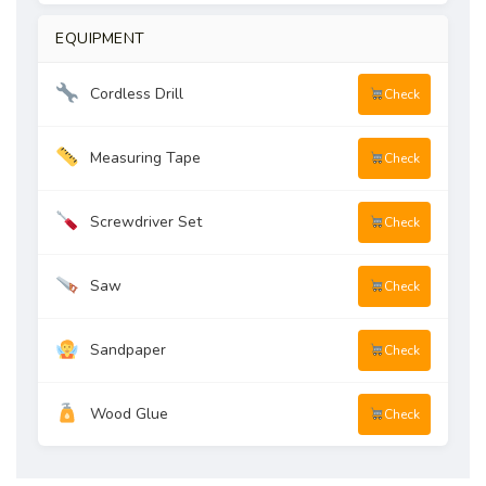
EQUIPMENT
Cordless Drill
Check
Measuring Tape
Check
Screwdriver Set
Check
Saw
Check
Sandpaper
Check
Wood Glue
Check