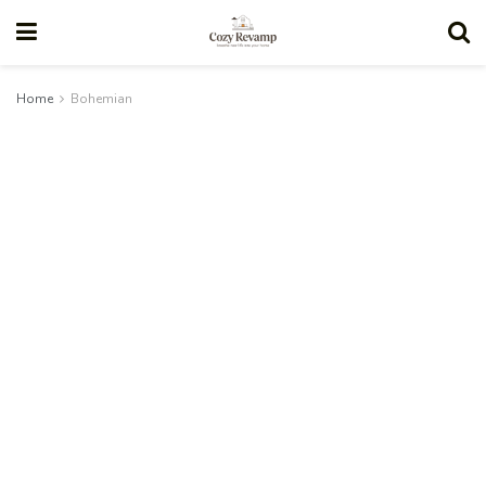
Home
Bohemian