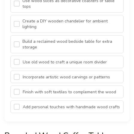
Use wood slices as decorative coasters or table
tops
Create a DIY wooden chandelier for ambient
lighting
Build a reclaimed wood bedside table for extra
storage
Use old wood to craft a unique room divider
Incorporate artistic wood carvings or patterns
Finish with soft textiles to complement the wood
Add personal touches with handmade wood crafts