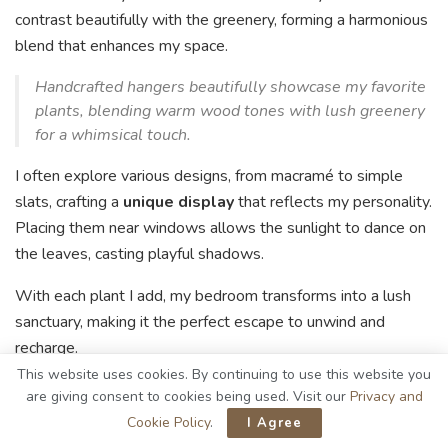
contrast beautifully with the greenery, forming a harmonious
blend that enhances my space.
Handcrafted hangers beautifully showcase my favorite
plants, blending warm wood tones with lush greenery
for a whimsical touch.
I often explore various designs, from macramé to simple
slats, crafting a
unique display
that reflects my personality.
Placing them near windows allows the sunlight to dance on
the leaves, casting playful shadows.
With each plant I add, my bedroom transforms into a lush
sanctuary, making it the perfect escape to unwind and
recharge.
This website uses cookies. By continuing to use this website you
Wood Slice Coasters
are giving consent to cookies being used. Visit our
Privacy and
Cookie Policy
.
I Agree