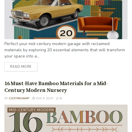
Perfect your mid-century modern garage with reclaimed
materials by exploring 20 essential elements that will transform
your space into a...
READ MORE
16 Must-Have Bamboo Materials for a Mid-
Century Modern Nursery
BY
COZYREVAMP
MAY 6, 2025
0
MID-CENTURY MODERN