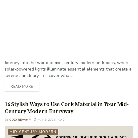
Journey into the world of mid-century modern bedrooms, where
solar-powered lights illuminate essential elements that create a
serene sanctuary—discover what...
READ MORE
16 Stylish Ways to Use Cork Material in Your Mid-
Century Modern Entryway
BY
COZYREVAMP
MAY 6, 2025
0
MID-CENTURY MODERN