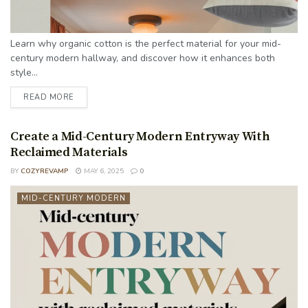
Learn why organic cotton is the perfect material for your mid-
century modern hallway, and discover how it enhances both
style...
READ MORE
Create a Mid-Century Modern Entryway With
Reclaimed Materials
BY
COZYREVAMP
MAY 6, 2025
0
MID-CENTURY MODERN