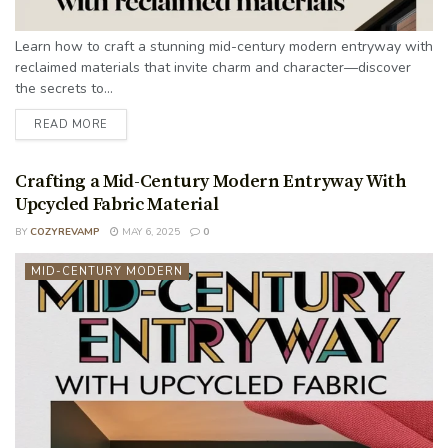
Learn how to craft a stunning mid-century modern entryway with
reclaimed materials that invite charm and character—discover
the secrets to...
READ MORE
Crafting a Mid-Century Modern Entryway With
Upcycled Fabric Material
BY
COZYREVAMP
MAY 6, 2025
0
MID-CENTURY MODERN