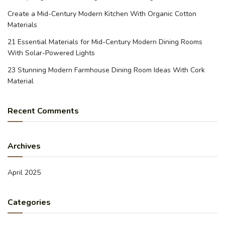
Create a Mid-Century Modern Kitchen With Organic Cotton
Materials
21 Essential Materials for Mid-Century Modern Dining Rooms
With Solar-Powered Lights
23 Stunning Modern Farmhouse Dining Room Ideas With Cork
Material
Recent Comments
Archives
April 2025
Categories