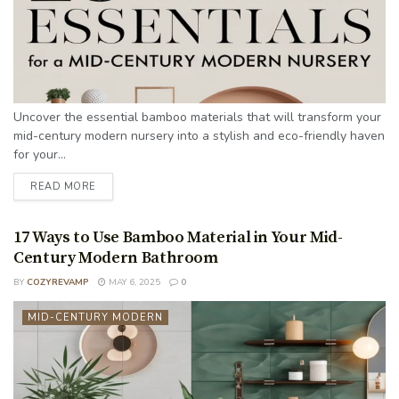
Uncover the essential bamboo materials that will transform your
mid-century modern nursery into a stylish and eco-friendly haven
for your...
READ MORE
17 Ways to Use Bamboo Material in Your Mid-
Century Modern Bathroom
BY
COZYREVAMP
MAY 6, 2025
0
MID-CENTURY MODERN