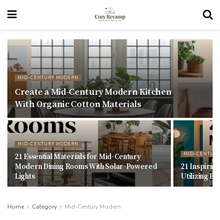
MID-CENTURY MODERN
Create a Mid-Century Modern Kitchen
With Organic Cotton Materials
MID-CENTURY MODERN
MID-CENTUR
21 Essential Materials for Mid-Century
Modern Dining Rooms With Solar-Powered
21 Inspiri
Lights
Utilizing B
Home
Category
Mid-Century Modern