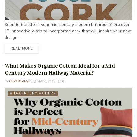
Keen to transform your mid-century modern bathroom? Discover
17 innovative ways to incorporate cork that will inspire your next
design...
READ MORE
What Makes Organic Cotton Ideal for a Mid-
Century Modern Hallway Material?
BY
COZYREVAMP
MAY 6, 2025
0
MID-CENTURY MODERN