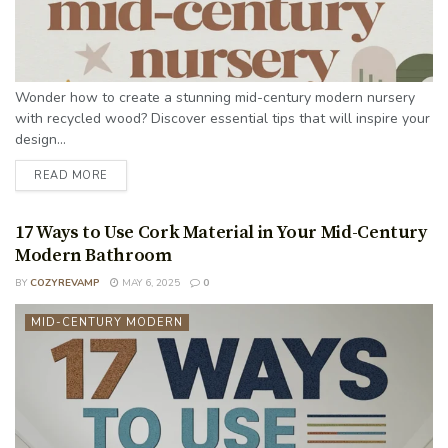
Wonder how to create a stunning mid-century modern nursery
with recycled wood? Discover essential tips that will inspire your
design...
READ MORE
17 Ways to Use Cork Material in Your Mid-Century
Modern Bathroom
BY
COZYREVAMP
MAY 6, 2025
0
MID-CENTURY MODERN