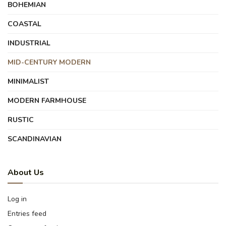
BOHEMIAN
COASTAL
INDUSTRIAL
MID-CENTURY MODERN
MINIMALIST
MODERN FARMHOUSE
RUSTIC
SCANDINAVIAN
About Us
Log in
Entries feed