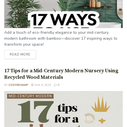
Add a touch of eco-friendly elegance to your mid-century
modern bathroom with bamboo—discover 17 inspiring ways to
transform your space!
READ MORE
17 Tips for a Mid-Century Modern Nursery Using
Recycled Wood Materials
BY
COZYREVAMP
MAY 6, 2025
0
MID-CENTURY MODERN