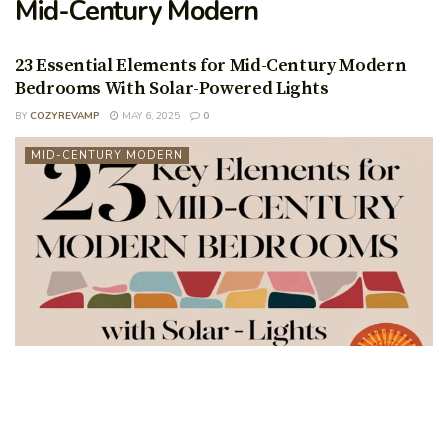
Mid-Century Modern
23 Essential Elements for Mid-Century Modern
Bedrooms With Solar-Powered Lights
BY
COZYREVAMP
MAY 6, 2025
0
MID-CENTURY MODERN