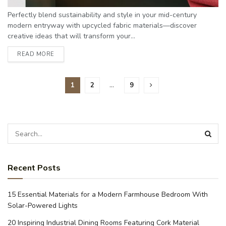
Perfectly blend sustainability and style in your mid-century
modern entryway with upcycled fabric materials—discover
creative ideas that will transform your...
READ MORE
1
2
…
9
Recent Posts
15 Essential Materials for a Modern Farmhouse Bedroom With
Solar-Powered Lights
20 Inspiring Industrial Dining Rooms Featuring Cork Material