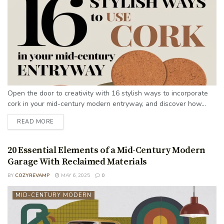
Open the door to creativity with 16 stylish ways to incorporate
cork in your mid-century modern entryway, and discover how...
READ MORE
20 Essential Elements of a Mid-Century Modern
Garage With Reclaimed Materials
BY
COZYREVAMP
MAY 6, 2025
0
MID-CENTURY MODERN