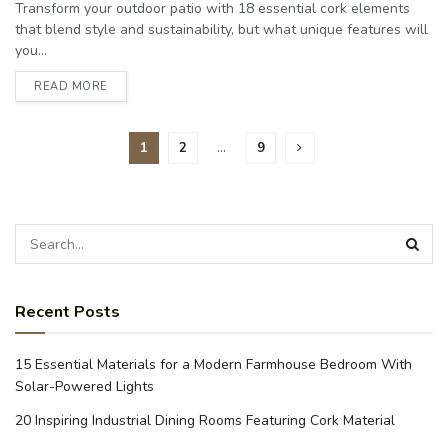
Transform your outdoor patio with 18 essential cork elements
that blend style and sustainability, but what unique features will
you...
READ MORE
1
2
…
9
Recent Posts
15 Essential Materials for a Modern Farmhouse Bedroom With
Solar-Powered Lights
20 Inspiring Industrial Dining Rooms Featuring Cork Material