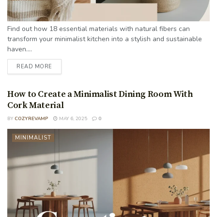
Find out how 18 essential materials with natural fibers can
transform your minimalist kitchen into a stylish and sustainable
haven....
READ MORE
How to Create a Minimalist Dining Room With
Cork Material
BY
COZYREVAMP
MAY 6, 2025
0
MINIMALIST