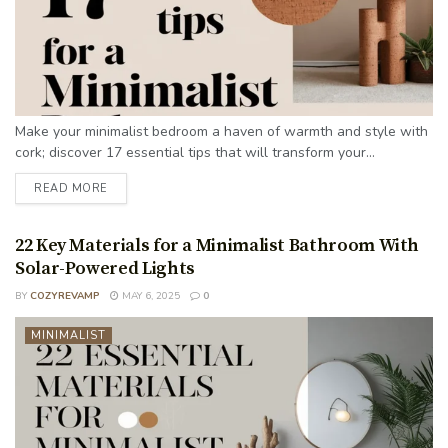
Make your minimalist bedroom a haven of warmth and style with
cork; discover 17 essential tips that will transform your...
READ MORE
22 Key Materials for a Minimalist Bathroom With
Solar-Powered Lights
BY
COZYREVAMP
MAY 6, 2025
0
MINIMALIST