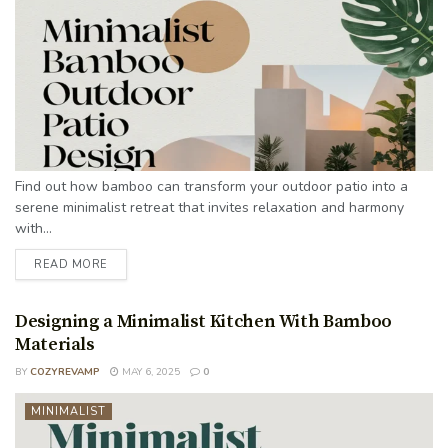
Find out how bamboo can transform your outdoor patio into a
serene minimalist retreat that invites relaxation and harmony
with...
READ MORE
Designing a Minimalist Kitchen With Bamboo
Materials
BY
COZYREVAMP
MAY 6, 2025
0
MINIMALIST