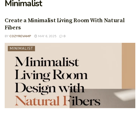
Minimalist
Create a Minimalist Living Room With Natural
Fibers
BY
COZYREVAMP
MAY 6, 2025
0
MINIMALIST