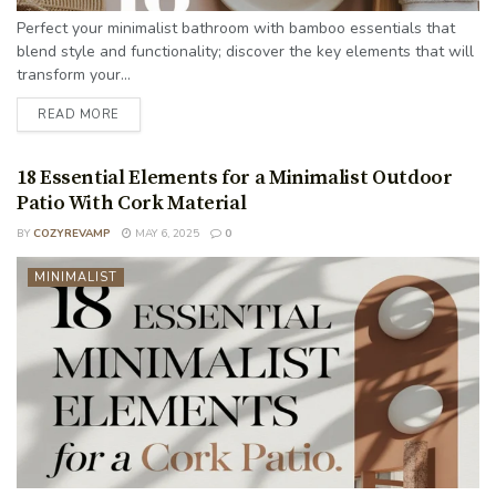
Perfect your minimalist bathroom with bamboo essentials that
blend style and functionality; discover the key elements that will
transform your...
READ MORE
18 Essential Elements for a Minimalist Outdoor
Patio With Cork Material
BY
COZYREVAMP
MAY 6, 2025
0
MINIMALIST