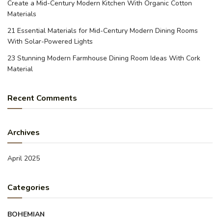
Create a Mid-Century Modern Kitchen With Organic Cotton
Materials
21 Essential Materials for Mid-Century Modern Dining Rooms
With Solar-Powered Lights
23 Stunning Modern Farmhouse Dining Room Ideas With Cork
Material
Recent Comments
Archives
April 2025
Categories
BOHEMIAN