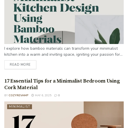
I explore how bamboo materials can transform your minimalist
kitchen into a warm and inviting space, igniting your passion for...
READ MORE
17 Essential Tips for a Minimalist Bedroom Using
Cork Material
BY
COZYREVAMP
MAY 6, 2025
0
MINIMALIST