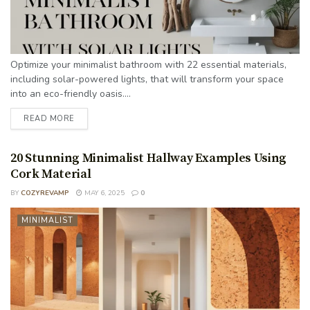
Optimize your minimalist bathroom with 22 essential materials,
including solar-powered lights, that will transform your space
into an eco-friendly oasis....
READ MORE
20 Stunning Minimalist Hallway Examples Using
Cork Material
BY
COZYREVAMP
MAY 6, 2025
0
MINIMALIST