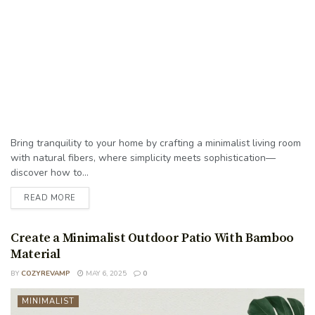
Bring tranquility to your home by crafting a minimalist living room
with natural fibers, where simplicity meets sophistication—
discover how to...
READ MORE
Create a Minimalist Outdoor Patio With Bamboo
Material
BY
COZYREVAMP
MAY 6, 2025
0
MINIMALIST