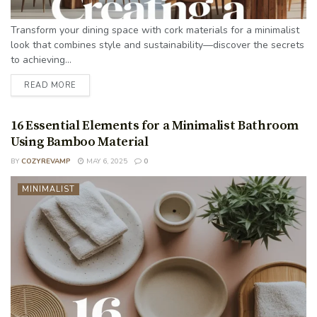
Transform your dining space with cork materials for a minimalist
look that combines style and sustainability—discover the secrets
to achieving...
READ MORE
16 Essential Elements for a Minimalist Bathroom
Using Bamboo Material
BY
COZYREVAMP
MAY 6, 2025
0
MINIMALIST