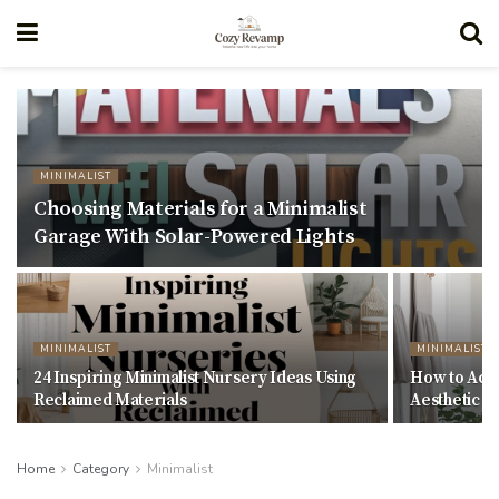
MINIMALIST
Choosing Materials for a Minimalist
Garage With Solar-Powered Lights
MINIMALIST
MINIMALIST
24 Inspiring Minimalist Nursery Ideas Using
How to Achi
Reclaimed Materials
Aesthetic W
Home
Category
Minimalist