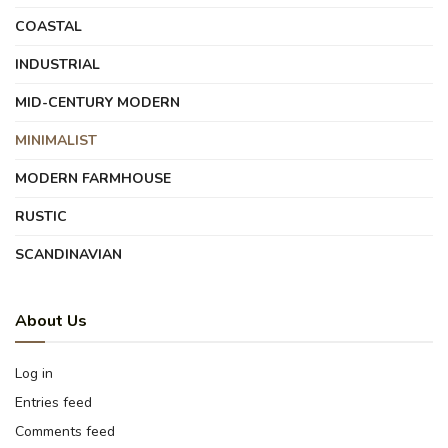
COASTAL
INDUSTRIAL
MID-CENTURY MODERN
MINIMALIST
MODERN FARMHOUSE
RUSTIC
SCANDINAVIAN
About Us
Log in
Entries feed
Comments feed