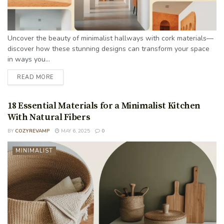
Uncover the beauty of minimalist hallways with cork materials—
discover how these stunning designs can transform your space
in ways you...
READ MORE
18 Essential Materials for a Minimalist Kitchen
With Natural Fibers
BY
COZYREVAMP
MAY 6, 2025
0
MINIMALIST