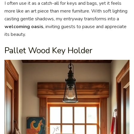
I often use it as a catch-all for keys and bags, yet it feels
more like an art piece than mere furniture. With soft lighting
casting gentle shadows, my entryway transforms into a
welcoming oasis
, inviting guests to pause and appreciate
its beauty.
Pallet Wood Key Holder