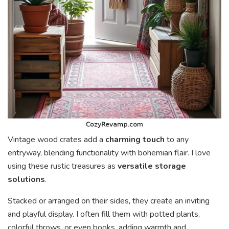
Vintage wood crates add a
charming touch
to any
entryway, blending functionality with bohemian flair. I love
using these rustic treasures as
versatile storage
solutions
.
Stacked or arranged on their sides, they create an inviting
and playful display. I often fill them with potted plants,
colorful throws, or even books, adding warmth and