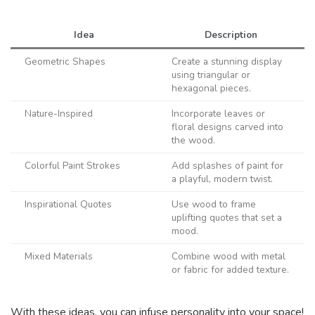
Idea
Description
Geometric Shapes
Create a stunning display
using triangular or
hexagonal pieces.
Nature-Inspired
Incorporate leaves or
floral designs carved into
the wood.
Colorful Paint Strokes
Add splashes of paint for
a playful, modern twist.
Inspirational Quotes
Use wood to frame
uplifting quotes that set a
mood.
Mixed Materials
Combine wood with metal
or fabric for added texture.
With these ideas, you can infuse personality into your space!