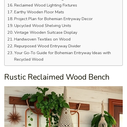
Reclaimed Wood Lighting Fixtures
Earthy Wooden Floor Mats
Project Plan for Bohemian Entryway Decor
Upcycled Wood Shelving Units
Vintage Wooden Suitcase Display
Handwoven Textiles on Wood
Repurposed Wood Entryway Divider
Your Go-To Guide for Bohemian Entryway Ideas with
Recycled Wood
Rustic Reclaimed Wood Bench