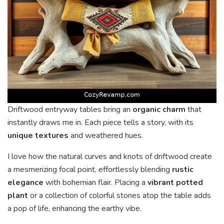
Driftwood entryway tables bring an
organic charm
that
instantly draws me in. Each piece tells a story, with its
unique textures
and weathered hues.
I love how the natural curves and knots of driftwood create
a mesmerizing focal point, effortlessly blending
rustic
elegance
with bohemian flair. Placing a
vibrant potted
plant
or a collection of colorful stones atop the table adds
a pop of life, enhancing the earthy vibe.