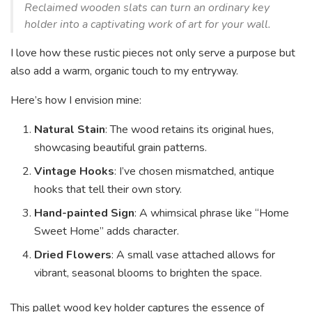
Reclaimed wooden slats can turn an ordinary key
holder into a captivating work of art for your wall.
I love how these rustic pieces not only serve a purpose but
also add a warm, organic touch to my entryway.
Here’s how I envision mine:
Natural Stain
: The wood retains its original hues,
showcasing beautiful grain patterns.
Vintage Hooks
: I’ve chosen mismatched, antique
hooks that tell their own story.
Hand-painted Sign
: A whimsical phrase like “Home
Sweet Home” adds character.
Dried Flowers
: A small vase attached allows for
vibrant, seasonal blooms to brighten the space.
This pallet wood key holder captures the essence of