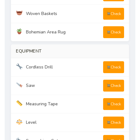
Woven Baskets
Check
Bohemian Area Rug
Check
EQUIPMENT
Cordless Drill
Check
Saw
Check
Measuring Tape
Check
Level
Check