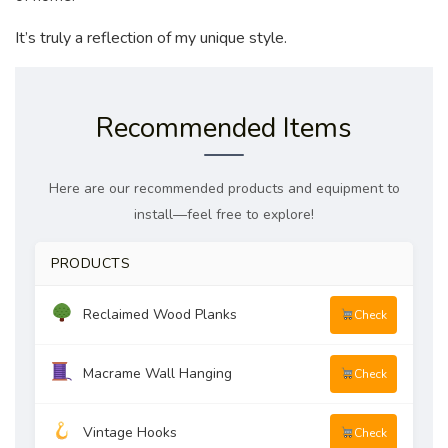
It’s truly a reflection of my unique style.
Recommended Items
Here are our recommended products and equipment to
install—feel free to explore!
PRODUCTS
Reclaimed Wood Planks
Check
Macrame Wall Hanging
Check
Vintage Hooks
Check