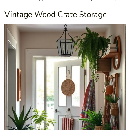
Vintage Wood Crate Storage