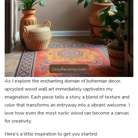
As I explore the enchanting domain of bohemian decor,
upcycled wood wall art immediately captivates my
imagination. Each piece tells a story, a blend of texture and
color that transforms an entryway into a vibrant welcome. I
love how even the most rustic wood can become a canvas
for creativity.
Here’s a little inspiration to get you started: