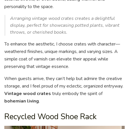
personality to the space.
Arranging vintage wood crates creates a delightful
display, perfect for showcasing potted plants, vibrant
throws, or cherished books.
To enhance the aesthetic, I choose crates with character—
weathered finishes, unique markings, and varying sizes. A
simple coat of varnish can elevate their appeal while
preserving that vintage essence.
When guests arrive, they can’t help but admire the creative
storage, and I feel proud of my eclectic, organized entryway.
Vintage wood crates
truly embody the spirit of
bohemian living
.
Recycled Wood Shoe Rack