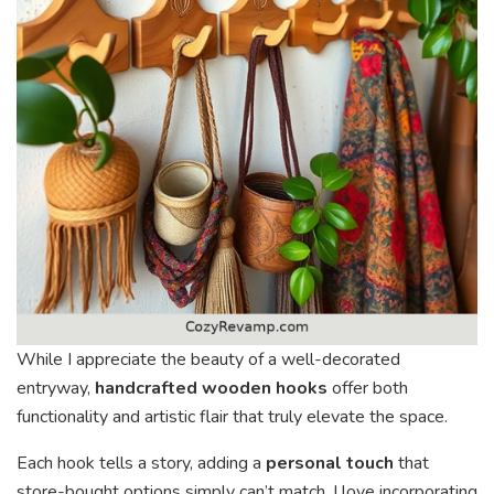
While I appreciate the beauty of a well-decorated
entryway,
handcrafted wooden hooks
offer both
functionality and artistic flair that truly elevate the space.
Each hook tells a story, adding a
personal touch
that
store-bought options simply can’t match. I love incorporating