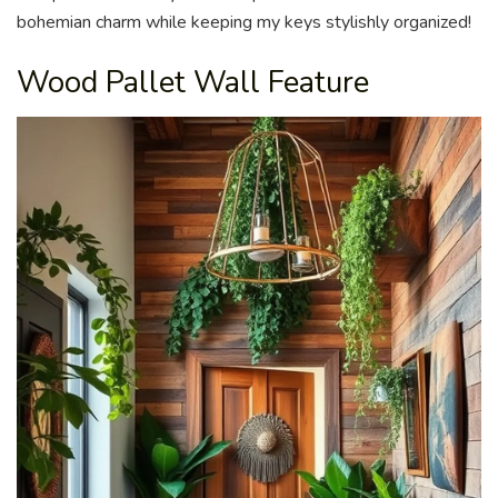
bohemian charm while keeping my keys stylishly organized!
Wood Pallet Wall Feature