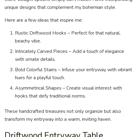
unique designs that complement my bohemian style.
Here are a few ideas that inspire me:
Rustic Driftwood Hooks – Perfect for that natural,
beachy vibe.
Intricately Carved Pieces – Add a touch of elegance
with ornate details.
Bold Colorful Stains – Infuse your entryway with vibrant
hues for a playful touch.
Asymmetrical Shapes – Create visual interest with
hooks that defy traditional norms.
These handcrafted treasures not only organize but also
transform my entryway into a warm, inviting haven.
Driftwood Entryway Table