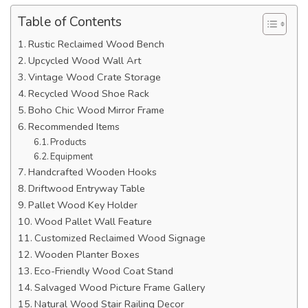
Table of Contents
Rustic Reclaimed Wood Bench
Upcycled Wood Wall Art
Vintage Wood Crate Storage
Recycled Wood Shoe Rack
Boho Chic Wood Mirror Frame
Recommended Items
Products
Equipment
Handcrafted Wooden Hooks
Driftwood Entryway Table
Pallet Wood Key Holder
Wood Pallet Wall Feature
Customized Reclaimed Wood Signage
Wooden Planter Boxes
Eco-Friendly Wood Coat Stand
Salvaged Wood Picture Frame Gallery
Natural Wood Stair Railing Decor