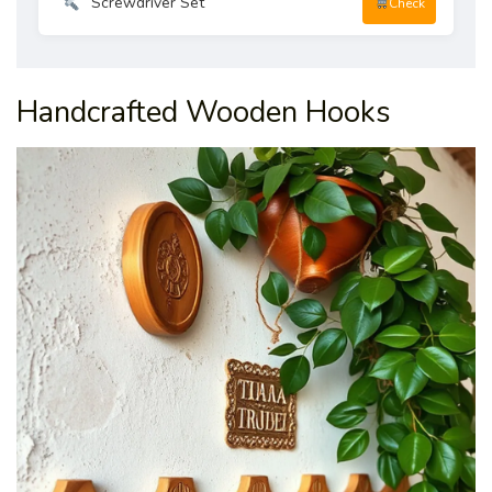
Screwdriver Set
Check
Handcrafted Wooden Hooks