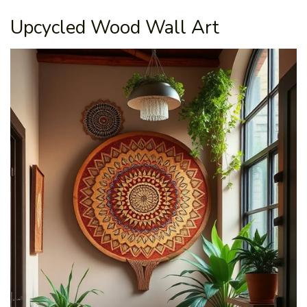
Upcycled Wood Wall Art