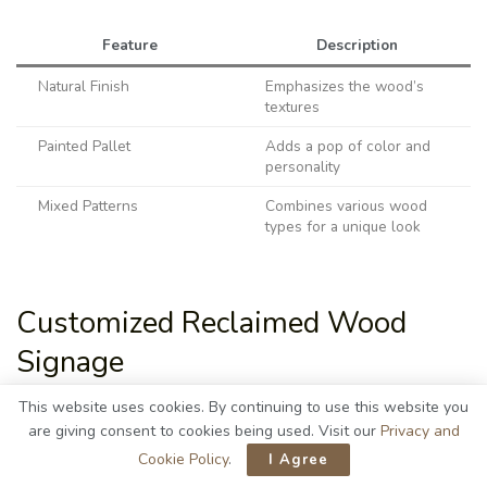
Feature
Description
Natural Finish
Emphasizes the wood’s
textures
Painted Pallet
Adds a pop of color and
personality
Mixed Patterns
Combines various wood
types for a unique look
Customized Reclaimed Wood
Signage
This website uses cookies. By continuing to use this website you
are giving consent to cookies being used. Visit our
Privacy and
Cookie Policy
.
I Agree