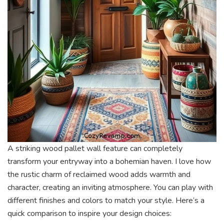
A striking wood pallet wall feature can completely
transform your entryway into a bohemian haven. I love how
the rustic charm of reclaimed wood adds warmth and
character, creating an inviting atmosphere. You can play with
different finishes and colors to match your style. Here’s a
quick comparison to inspire your design choices: