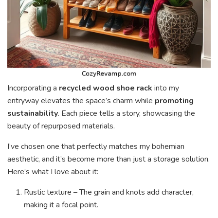
Incorporating a
recycled wood shoe rack
into my
entryway elevates the space’s charm while
promoting
sustainability
. Each piece tells a story, showcasing the
beauty of repurposed materials.
I’ve chosen one that perfectly matches my bohemian
aesthetic, and it’s become more than just a storage solution.
Here’s what I love about it:
Rustic texture – The grain and knots add character,
making it a focal point.