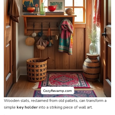
Wooden slats, reclaimed from old pallets, can transform a
simple
key holder
into a striking piece of wall art.