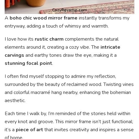
A
boho chic wood mirror frame
instantly transforms my
entryway, adding a touch of whimsy and warmth.
I love how its
rustic charm
complements the natural
elements around it, creating a cozy vibe. The
intricate
carvings
and earthy tones draw the eye, making it a
stunning focal point
.
I often find myself stopping to admire my reflection,
surrounded by the beauty of reclaimed wood. Twisting vines
and colorful macramé hang nearby, enhancing the bohemian
aesthetic.
Each time I walk by, I’m reminded of the stories held within
every knot and groove. This mirror frame isn’t just functional;
it’s a
piece of art
that invites creativity and inspires a sense
of home.