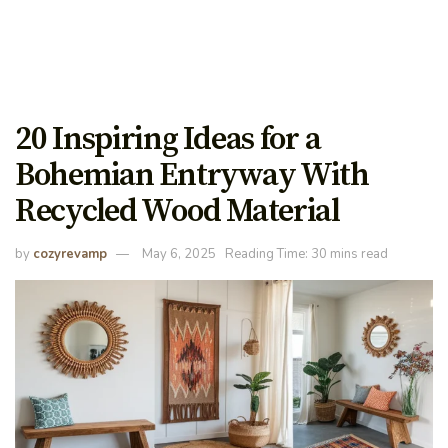
20 Inspiring Ideas for a
Bohemian Entryway With
Recycled Wood Material
by
cozyrevamp
May 6, 2025
Reading Time: 30 mins read