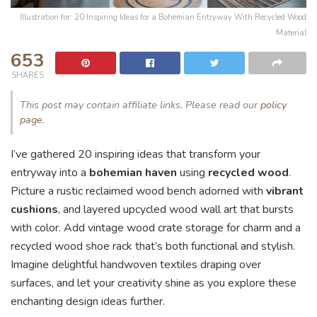
Illustration for: 20 Inspiring Ideas for a Bohemian Entryway With Recycled Wood
Material
653
SHARES
This post may contain affiliate links. Please read our
policy
page
.
I’ve gathered 20 inspiring ideas that transform your
entryway into a
bohemian haven
using
recycled wood
.
Picture a rustic reclaimed wood bench adorned with
vibrant
cushions
, and layered upcycled wood wall art that bursts
with color. Add vintage wood crate storage for charm and a
recycled wood shoe rack that’s both functional and stylish.
Imagine delightful handwoven textiles draping over
surfaces, and let your creativity shine as you explore these
enchanting design ideas further.