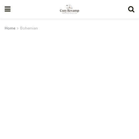
Home
Bohemian