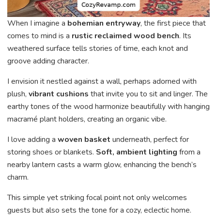
When I imagine a
bohemian entryway
, the first piece that
comes to mind is a
rustic reclaimed wood bench
. Its
weathered surface tells stories of time, each knot and
groove adding character.
I envision it nestled against a wall, perhaps adorned with
plush,
vibrant cushions
that invite you to sit and linger. The
earthy tones of the wood harmonize beautifully with hanging
macramé plant holders, creating an organic vibe.
I love adding a
woven basket
underneath, perfect for
storing shoes or blankets.
Soft, ambient lighting
from a
nearby lantern casts a warm glow, enhancing the bench’s
charm.
This simple yet striking focal point not only welcomes
guests but also sets the tone for a cozy, eclectic home.