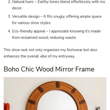
Natural hues – Earthy tones blend effortlessly with my
decor.
Versatile design – It fits snugly, offering ample space
for various shoe styles.
Eco-friendly appeal – I appreciate knowing it’s made
from reclaimed wood, reducing waste.
This shoe rack not only organizes my footwear but also
enhances the overall vibe of my entryway.
Boho Chic Wood Mirror Frame