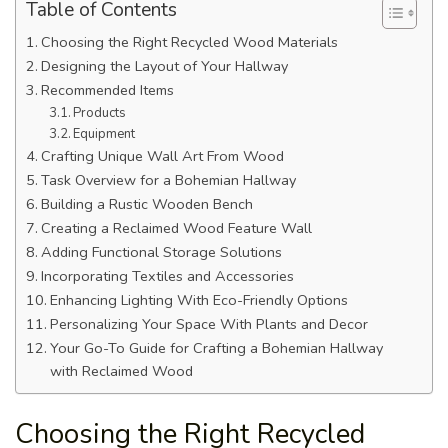
Table of Contents
Choosing the Right Recycled Wood Materials
Designing the Layout of Your Hallway
Recommended Items
Products
Equipment
Crafting Unique Wall Art From Wood
Task Overview for a Bohemian Hallway
Building a Rustic Wooden Bench
Creating a Reclaimed Wood Feature Wall
Adding Functional Storage Solutions
Incorporating Textiles and Accessories
Enhancing Lighting With Eco-Friendly Options
Personalizing Your Space With Plants and Decor
Your Go-To Guide for Crafting a Bohemian Hallway
with Reclaimed Wood
Choosing the Right Recycled