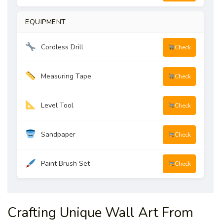
EQUIPMENT
Cordless Drill
Check
Measuring Tape
Check
Level Tool
Check
Sandpaper
Check
Paint Brush Set
Check
Crafting Unique Wall Art From