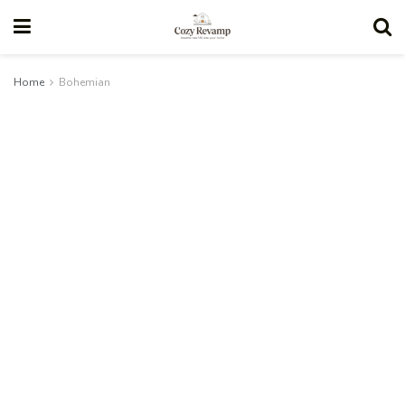
Home
Bohemian