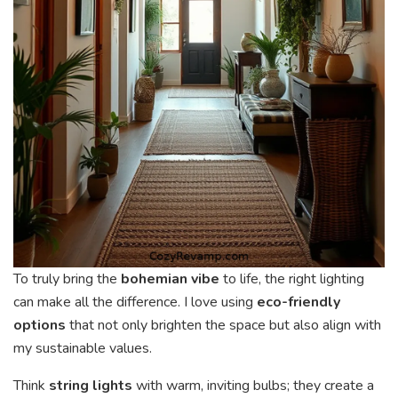
To truly bring the
bohemian vibe
to life, the right lighting
can make all the difference. I love using
eco-friendly
options
that not only brighten the space but also align with
my sustainable values.
Think
string lights
with warm, inviting bulbs; they create a