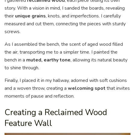
I gathered
reclaimed wood
, each piece telling its own
story. With a vision in mind, I sanded the boards, revealing
their
unique grains
, knots, and imperfections. I carefully
measured and cut them, connecting the pieces with sturdy
screws.
As I assembled the bench, the scent of aged wood filled
the air, transporting me to a simpler time. I painted the
bench in a
muted, earthy tone
, allowing its natural beauty
to shine through.
Finally, I placed it in my hallway, adorned with soft cushions
and a woven throw, creating a
welcoming spot
that invites
moments of pause and reflection.
Creating a Reclaimed Wood
Feature Wall