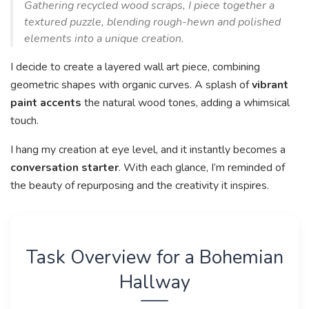
Gathering recycled wood scraps, I piece together a
textured puzzle, blending rough-hewn and polished
elements into a unique creation.
I decide to create a layered wall art piece, combining
geometric shapes with organic curves. A splash of
vibrant
paint accents
the natural wood tones, adding a whimsical
touch.
I hang my creation at eye level, and it instantly becomes a
conversation starter
. With each glance, I’m reminded of
the beauty of repurposing and the creativity it inspires.
Task Overview for a Bohemian
Hallway