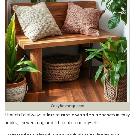
Though I’d always admired
rustic wooden benches
in cozy
nooks, I never imagined I’d create one myself.