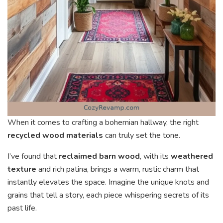
When it comes to crafting a bohemian hallway, the right
recycled wood materials
can truly set the tone.
I’ve found that
reclaimed barn wood
, with its
weathered
texture
and rich patina, brings a warm, rustic charm that
instantly elevates the space. Imagine the unique knots and
grains that tell a story, each piece whispering secrets of its
past life.