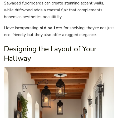
Salvaged floorboards can create stunning accent walls,
while driftwood adds a coastal flair that complements
bohemian aesthetics beautifully.
I love incorporating
old pallets
for shelving; they’re not just
eco-friendly, but they also offer a rugged elegance.
Designing the Layout of Your
Hallway