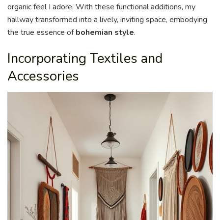
organic feel I adore. With these functional additions, my
hallway transformed into a lively, inviting space, embodying
the true essence of
bohemian style
.
Incorporating Textiles and
Accessories