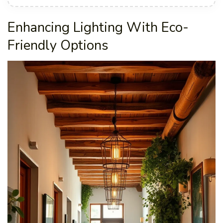
Enhancing Lighting With Eco-
Friendly Options