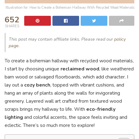
Illustration for: How to Create a Bohemian Hallway With Recycled Wood Materials
652
SHARES
This post may contain affiliate links. Please read our
policy
page
.
To create a bohemian hallway with recycled wood materials,
I start by choosing unique
reclaimed wood
, like weathered
barn wood or salvaged floorboards, which add character. I
lay out a
cozy bench
, topped with vibrant cushions, and
hang an array of plants along the walls for invigorating
greenery. Layered wall art crafted from textured wood
scraps brings my hallway to life. With
eco-friendly
lighting
and colorful accents, the space feels inviting and
eclectic. There’s so much more to explore!