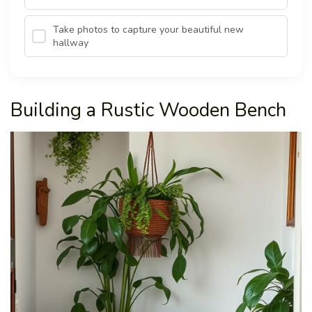
Take photos to capture your beautiful new
hallway
Building a Rustic Wooden Bench