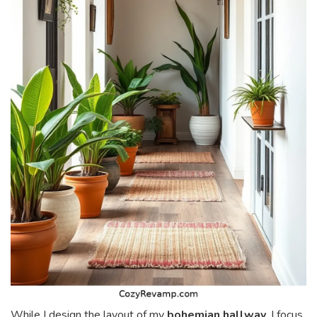
While I design the layout of my
bohemian hallway
, I focus