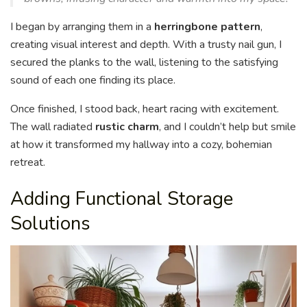
I began by arranging them in a
herringbone pattern
,
creating visual interest and depth. With a trusty nail gun, I
secured the planks to the wall, listening to the satisfying
sound of each one finding its place.
Once finished, I stood back, heart racing with excitement.
The wall radiated
rustic charm
, and I couldn’t help but smile
at how it transformed my hallway into a cozy, bohemian
retreat.
Adding Functional Storage
Solutions