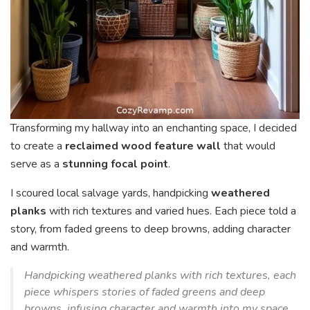
Transforming my hallway into an enchanting space, I decided
to create a
reclaimed wood feature wall
that would
serve as a
stunning focal point
.
I scoured local salvage yards, handpicking
weathered
planks
with rich textures and varied hues. Each piece told a
story, from faded greens to deep browns, adding character
and warmth.
Handpicking weathered planks with rich textures, each
piece whispers stories of faded greens and deep
browns, infusing character and warmth into my space.