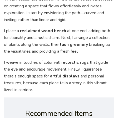
on creating a space that flows effortlessly and invites
exploration. I start by envisioning the path—curved and
inviting, rather than linear and rigid.
I place a
reclaimed wood bench
at one end, adding both
functionality and a rustic charm. Next, I arrange a collection
of plants along the walls, their
lush greenery
breaking up
the visual lines and providing a fresh feel.
I weave in touches of color with
eclectic rugs
that guide
the eye and encourage movement. Finally, I guarantee
there’s enough space for
artful displays
and personal
treasures, because each piece tells a story in this vibrant,
lived-in corridor.
Recommended Items