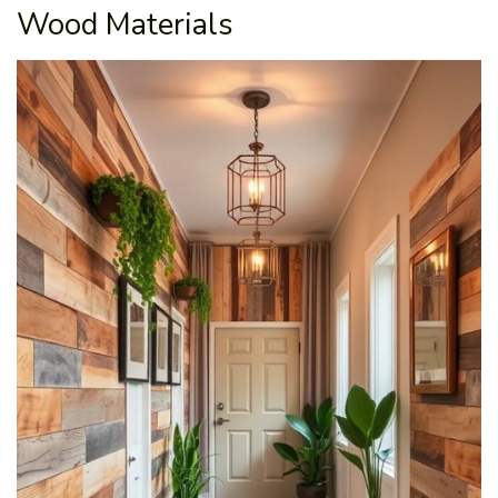
Wood Materials