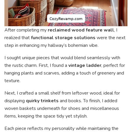
After completing my
reclaimed wood feature wall
, I
realized that
functional storage solutions
were the next
step in enhancing my hallway’s bohemian vibe.
I sought unique pieces that would blend seamlessly with
the rustic charm. First, I found a
vintage ladder
, perfect for
hanging plants and scarves, adding a touch of greenery and
texture.
Next, I crafted a small shelf from leftover wood, ideal for
displaying
quirky trinkets
and books. To finish, I added
woven baskets underneath for shoes and miscellaneous
items, keeping the space tidy yet stylish.
Each piece reflects my personality while maintaining the