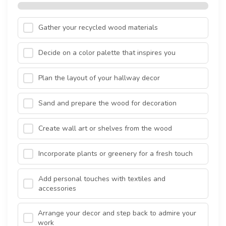
Gather your recycled wood materials
Decide on a color palette that inspires you
Plan the layout of your hallway decor
Sand and prepare the wood for decoration
Create wall art or shelves from the wood
Incorporate plants or greenery for a fresh touch
Add personal touches with textiles and
accessories
Arrange your decor and step back to admire your
work