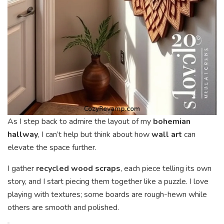
As I step back to admire the layout of my
bohemian
hallway
, I can’t help but think about how
wall art
can
elevate the space further.
I gather
recycled wood scraps
, each piece telling its own
story, and I start piecing them together like a puzzle. I love
playing with textures; some boards are rough-hewn while
others are smooth and polished.