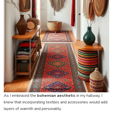
As I embraced the
bohemian aesthetic
in my hallway, I
knew that incorporating textiles and accessories would add
layers of warmth and personality.