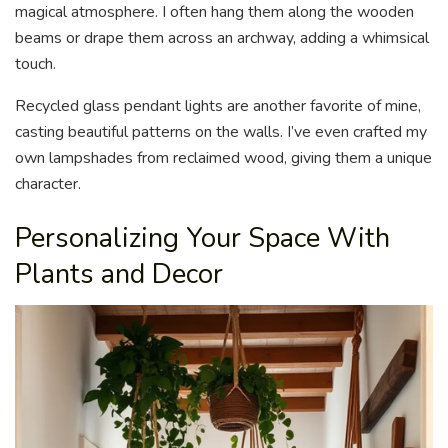
magical atmosphere. I often hang them along the wooden
beams or drape them across an archway, adding a whimsical
touch.
Recycled glass pendant lights are another favorite of mine,
casting beautiful patterns on the walls. I’ve even crafted my
own lampshades from reclaimed wood, giving them a unique
character.
Personalizing Your Space With
Plants and Decor