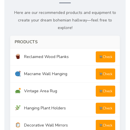
Here are our recommended products and equipment to
create your dream bohemian hallway—feel free to
explore!
PRODUCTS
Reclaimed Wood Planks
Check
Macrame Wall Hanging
Check
Vintage Area Rug
Check
Hanging Plant Holders
Check
Decorative Wall Mirrors
Check