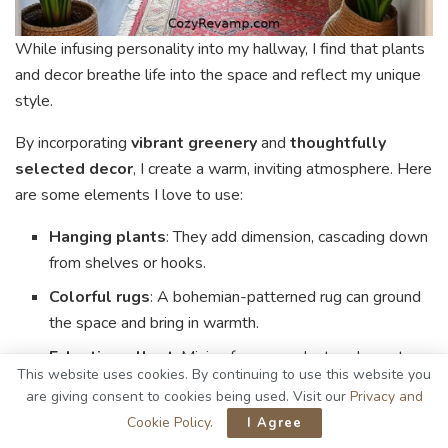
While infusing personality into my hallway, I find that plants
and decor breathe life into the space and reflect my unique
style.
By incorporating
vibrant greenery
and
thoughtfully
selected decor
, I create a warm, inviting atmosphere. Here
are some elements I love to use:
Hanging plants
: They add dimension, cascading down
from shelves or hooks.
Colorful rugs
: A bohemian-patterned rug can ground
the space and bring in warmth.
Eclectic wall art
: Mixing frames and artwork creates
This website uses cookies. By continuing to use this website you
a personal gallery that sparks conversation.
are giving consent to cookies being used. Visit our
Privacy and
Natural accents
: Incorporating driftwood or stones
Cookie Policy
.
I Agree
ties the organic elements together.