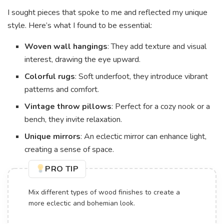
I sought pieces that spoke to me and reflected my unique
style. Here’s what I found to be essential:
Woven wall hangings
: They add texture and visual
interest, drawing the eye upward.
Colorful rugs
: Soft underfoot, they introduce vibrant
patterns and comfort.
Vintage throw pillows
: Perfect for a cozy nook or a
bench, they invite relaxation.
Unique mirrors
: An eclectic mirror can enhance light,
creating a sense of space.
PRO TIP
Mix different types of wood finishes to create a
more eclectic and bohemian look.