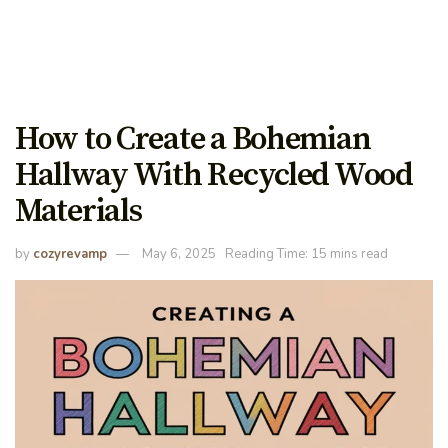
How to Create a Bohemian
Hallway With Recycled Wood
Materials
by
cozyrevamp
May 6, 2025
Reading Time: 15 mins read