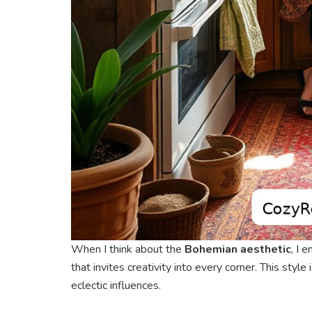
When I think about the
Bohemian aesthetic
, I 
that invites creativity into every corner. This styl
eclectic influences.