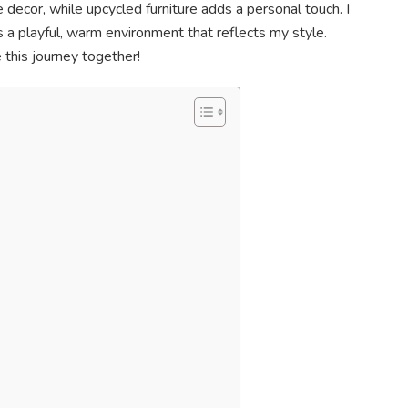
ecor, while upcycled furniture adds a personal touch. I
t’s a playful, warm environment that reflects my style.
 this journey together!