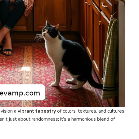
envision a
vibrant tapestry
of colors, textures, and cultures
e isn’t just about randomness; it’s a harmonious blend of