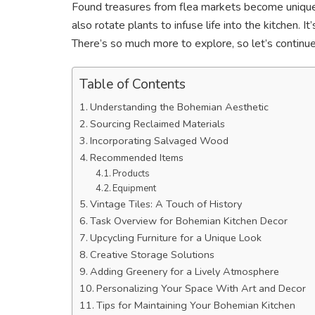
Found treasures from flea markets become unique d
also rotate plants to infuse life into the kitchen. I
There’s so much more to explore, so let’s continue
Table of Contents
Understanding the Bohemian Aesthetic
Sourcing Reclaimed Materials
Incorporating Salvaged Wood
Recommended Items
Products
Equipment
Vintage Tiles: A Touch of History
Task Overview for Bohemian Kitchen Decor
Upcycling Furniture for a Unique Look
Creative Storage Solutions
Adding Greenery for a Lively Atmosphere
Personalizing Your Space With Art and Decor
Tips for Maintaining Your Bohemian Kitchen