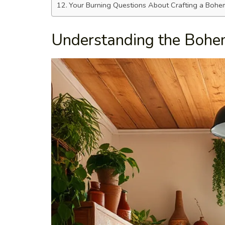
Your Burning Questions About Crafting a Bohem
Understanding the Bohe