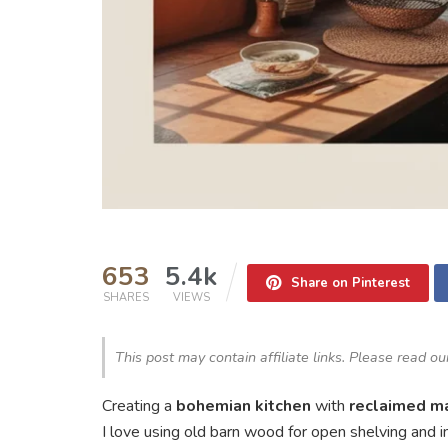
653
5.4k
Share on Pinterest
SHARES
VIEWS
This post may contain affiliate links. Please read o
Creating a
bohemian kitchen
with
reclaimed ma
I love using old barn wood for open shelving and in