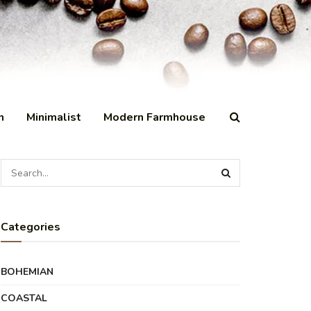
n
Minimalist
Modern Farmhouse
Categories
BOHEMIAN
COASTAL