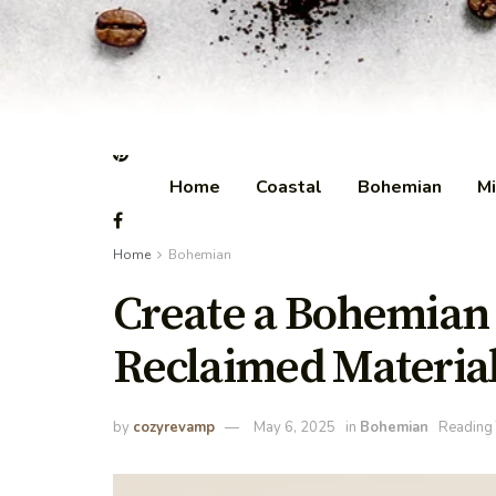
Home
Coastal
Bohemian
Mi
Home
Bohemian
Create a Bohemian
Reclaimed Materia
by
cozyrevamp
May 6, 2025
in
Bohemian
Reading 