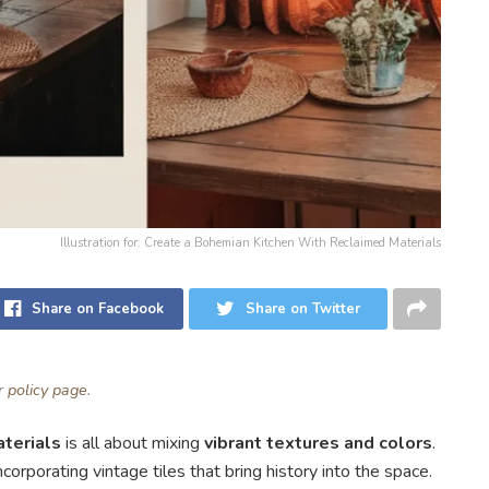
Illustration for: Create a Bohemian Kitchen With Reclaimed Materials
Share on Facebook
Share on Twitter
ur
policy page
.
terials
is all about mixing
vibrant textures and colors
.
corporating vintage tiles that bring history into the space.