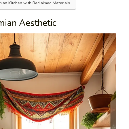
ian Kitchen with Reclaimed Materials
mian Aesthetic