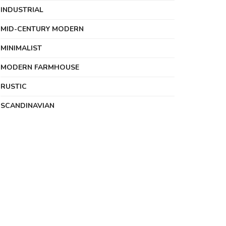
INDUSTRIAL
MID-CENTURY MODERN
MINIMALIST
MODERN FARMHOUSE
RUSTIC
SCANDINAVIAN