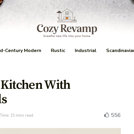
d-Century Modern
Rustic
Industrial
Scandinavia
 Kitchen With
ls
556
Time: 15 mins read