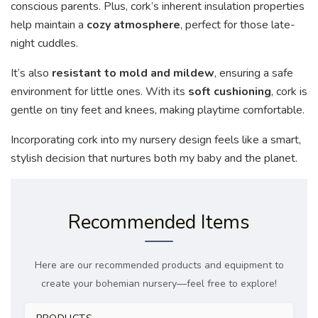
conscious parents. Plus, cork’s inherent insulation properties
help maintain a
cozy atmosphere
, perfect for those late-
night cuddles.
It’s also
resistant to mold and mildew
, ensuring a safe
environment for little ones. With its
soft cushioning
, cork is
gentle on tiny feet and knees, making playtime comfortable.
Incorporating cork into my nursery design feels like a smart,
stylish decision that nurtures both my baby and the planet.
Recommended Items
Here are our recommended products and equipment to
create your bohemian nursery—feel free to explore!