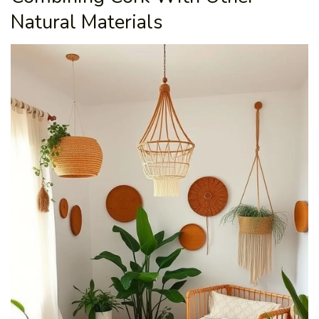
Natural Materials