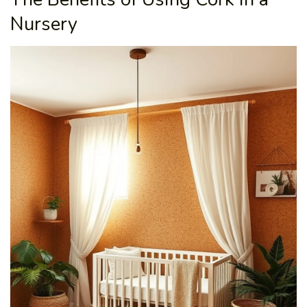
Nursery