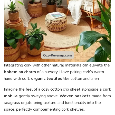
Integrating cork with other natural materials can elevate the
bohemian charm
of a nursery. I love pairing cork’s warm
hues with soft,
organic textiles
like cotton and linen.
Imagine the feel of a cozy cotton crib sheet alongside a
cork
mobile
gently swaying above.
Woven baskets
made from
seagrass or jute bring texture and functionality into the
space, perfectly complementing cork shelves.