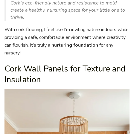
Cork’s eco-friendly nature and resistance to mold
create a healthy, nurturing space for your little one to
thrive.
With cork flooring, I feel like I’m inviting nature indoors while
providing a safe, comfortable environment where creativity
can flourish. It’s truly a
nurturing foundation
for any
nursery!
Cork Wall Panels for Texture and
Insulation