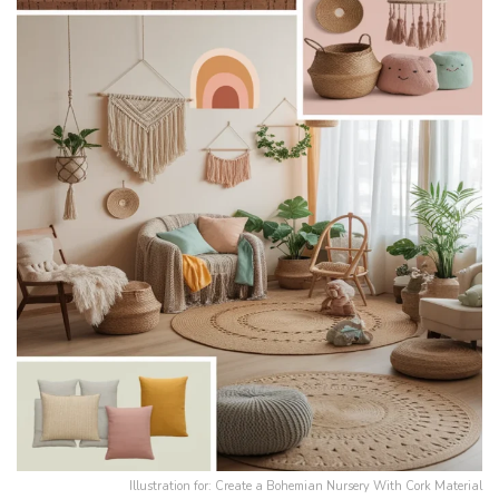
Illustration for: Create a Bohemian Nursery With Cork Material