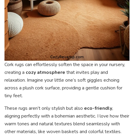
Cork rugs can effortlessly soften the space in your nursery,
creating a
cozy atmosphere
that invites play and
relaxation. Imagine your little one’s soft giggles echoing
across a plush cork surface, providing a gentle cushion for
tiny feet.
These rugs aren’t only stylish but also
eco-friendly
,
aligning perfectly with a bohemian aesthetic. I love how their
warm tones and natural textures blend seamlessly with
other materials, like woven baskets and colorful textiles.