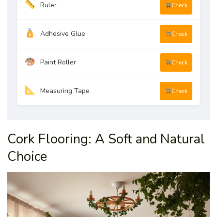
Ruler
Check
Adhesive Glue
Check
Paint Roller
Check
Measuring Tape
Check
Cork Flooring: A Soft and Natural
Choice