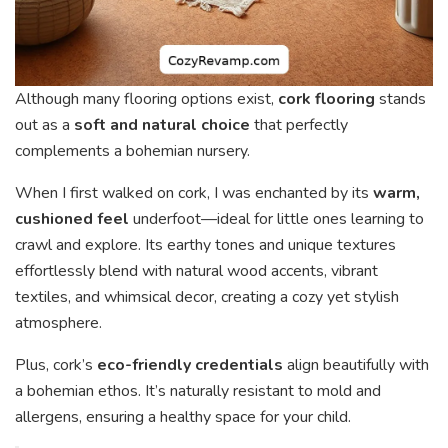
Although many flooring options exist,
cork flooring
stands
out as a
soft and natural choice
that perfectly
complements a bohemian nursery.
When I first walked on cork, I was enchanted by its
warm,
cushioned feel
underfoot—ideal for little ones learning to
crawl and explore. Its earthy tones and unique textures
effortlessly blend with natural wood accents, vibrant
textiles, and whimsical decor, creating a cozy yet stylish
atmosphere.
Plus, cork’s
eco-friendly credentials
align beautifully with
a bohemian ethos. It’s naturally resistant to mold and
allergens, ensuring a healthy space for your child.