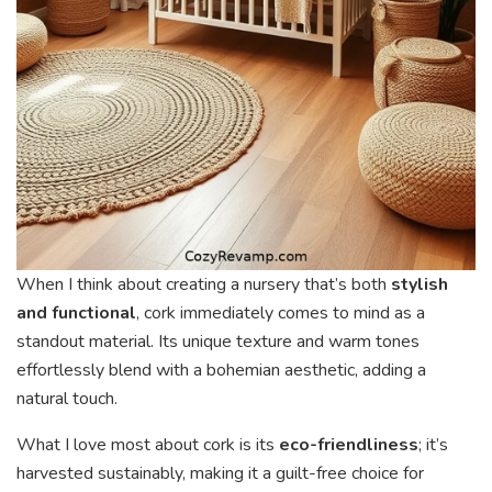
When I think about creating a nursery that’s both
stylish
and functional
, cork immediately comes to mind as a
standout material. Its unique texture and warm tones
effortlessly blend with a bohemian aesthetic, adding a
natural touch.
What I love most about cork is its
eco-friendliness
; it’s
harvested sustainably, making it a guilt-free choice for