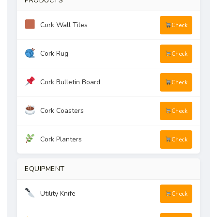
PRODUCTS
Cork Wall Tiles
Check
Cork Rug
Check
Cork Bulletin Board
Check
Cork Coasters
Check
Cork Planters
Check
EQUIPMENT
Utility Knife
Check