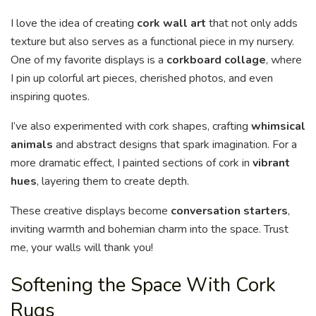
I love the idea of creating
cork wall art
that not only adds
texture but also serves as a functional piece in my nursery.
One of my favorite displays is a
corkboard collage
, where
I pin up colorful art pieces, cherished photos, and even
inspiring quotes.
I’ve also experimented with cork shapes, crafting
whimsical
animals
and abstract designs that spark imagination. For a
more dramatic effect, I painted sections of cork in
vibrant
hues
, layering them to create depth.
These creative displays become
conversation starters
,
inviting warmth and bohemian charm into the space. Trust
me, your walls will thank you!
Softening the Space With Cork
Rugs