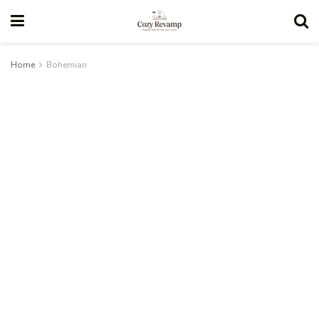
Home
Bohemian