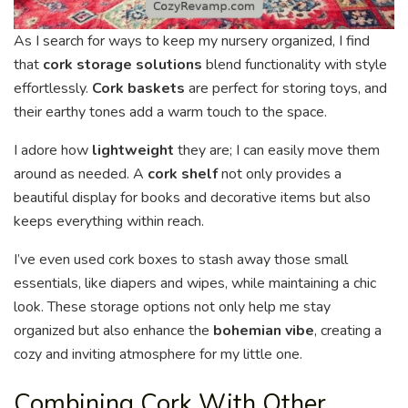
As I search for ways to keep my nursery organized, I find
that
cork storage solutions
blend functionality with style
effortlessly.
Cork baskets
are perfect for storing toys, and
their earthy tones add a warm touch to the space.
I adore how
lightweight
they are; I can easily move them
around as needed. A
cork shelf
not only provides a
beautiful display for books and decorative items but also
keeps everything within reach.
I’ve even used cork boxes to stash away those small
essentials, like diapers and wipes, while maintaining a chic
look. These storage options not only help me stay
organized but also enhance the
bohemian vibe
, creating a
cozy and inviting atmosphere for my little one.
Combining Cork With Other