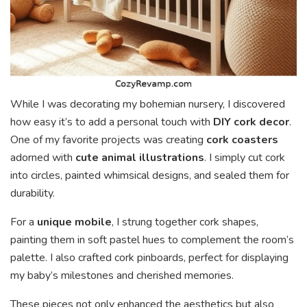
While I was decorating my bohemian nursery, I discovered
how easy it’s to add a personal touch with
DIY cork decor
.
One of my favorite projects was creating
cork coasters
adorned with
cute animal illustrations
. I simply cut cork
into circles, painted whimsical designs, and sealed them for
durability.
For a
unique mobile
, I strung together cork shapes,
painting them in soft pastel hues to complement the room’s
palette. I also crafted cork pinboards, perfect for displaying
my baby’s milestones and cherished memories.
These pieces not only enhanced the aesthetics but also