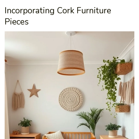
Incorporating Cork Furniture
Pieces