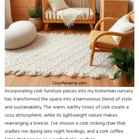
Incorporating cork furniture pieces into my bohemian nursery
has transformed the space into a harmonious blend of style
and sustainability. The warm, earthy tones of cork create a
cozy atmosphere, while its lightweight nature makes
rearranging a breeze. I’ve chosen a cork rocking chair that
cradles me during late-night feedings, and a cork coffee