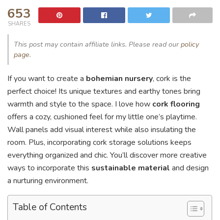
653
SHARES
This post may contain affiliate links. Please read our
policy
page
.
If you want to create a
bohemian nursery
, cork is the
perfect choice! Its unique textures and earthy tones bring
warmth and style to the space. I love how
cork flooring
offers a cozy, cushioned feel for my little one’s playtime.
Wall panels add visual interest while also insulating the
room. Plus, incorporating cork storage solutions keeps
everything organized and chic. You’ll discover more creative
ways to incorporate this
sustainable material
and design
a nurturing environment.
Table of Contents