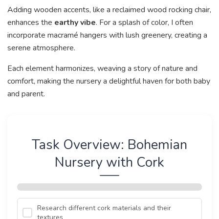
Adding wooden accents, like a reclaimed wood rocking chair,
enhances the
earthy vibe
. For a splash of color, I often
incorporate macramé hangers with lush greenery, creating a
serene atmosphere.
Each element harmonizes, weaving a story of nature and
comfort, making the nursery a delightful haven for both baby
and parent.
Task Overview: Bohemian
Nursery with Cork
Research different cork materials and their
textures