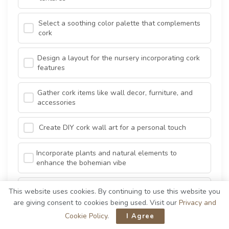
Select a soothing color palette that complements
cork
Design a layout for the nursery incorporating cork
features
Gather cork items like wall decor, furniture, and
accessories
Create DIY cork wall art for a personal touch
Incorporate plants and natural elements to
enhance the bohemian vibe
Arrange the furniture and decor to create a cozy
This website uses cookies. By continuing to use this website you
atmosphere
are giving consent to cookies being used. Visit our
Privacy and
Cookie Policy
.
I Agree
Add soft lighting to create a warm and inviting