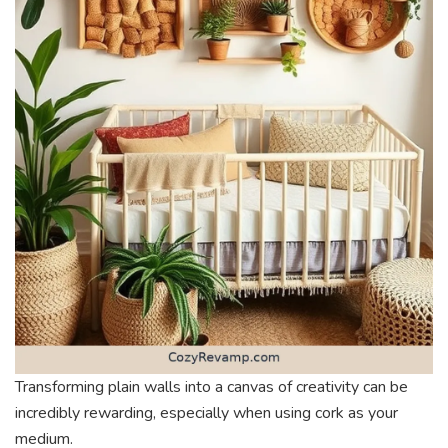
Transforming plain walls into a canvas of creativity can be
incredibly rewarding, especially when using cork as your
medium.