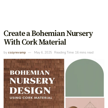
Create a Bohemian Nursery
With Cork Material
by
cozyrevamp
May 6, 2025
Reading Time: 16 mins read