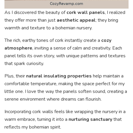
As I discovered the beauty of
cork wall panels
, I realized
they offer more than just
aesthetic appeal
; they bring
warmth and texture to a bohemian nursery.
The rich, earthy tones of cork instantly create a
cozy
atmosphere
, inviting a sense of calm and creativity. Each
panel tells its own story, with unique patterns and textures
that spark curiosity.
Plus, their
natural insulating properties
help maintain a
comfortable temperature, making the space perfect for my
little one. I love the way the panels soften sound, creating a
serene environment where dreams can flourish.
Incorporating cork walls feels like wrapping the nursery in a
warm embrace, turning it into a
nurturing sanctuary
that
reflects my bohemian spirit.