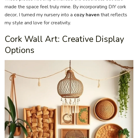
made the space feel truly mine. By incorporating DIY cork
decor, I turned my nursery into a
cozy haven
that reflects
my style and love for creativity.
Cork Wall Art: Creative Display
Options