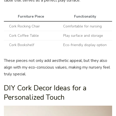
table that serves as a perfect play surface.
Furniture Piece
Functionality
Cork Rocking Chair
Comfortable for nursing
Cork Coffee Table
Play surface and storage
Cork Bookshelf
Eco-friendly display option
These pieces not only add aesthetic appeal, but they also
align with my eco-conscious values, making my nursery feel
truly special.
DIY Cork Decor Ideas for a
Personalized Touch