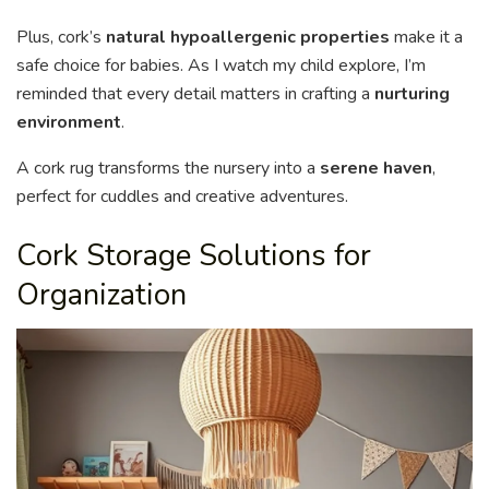
Plus, cork’s
natural hypoallergenic properties
make it a
safe choice for babies. As I watch my child explore, I’m
reminded that every detail matters in crafting a
nurturing
environment
.
A cork rug transforms the nursery into a
serene haven
,
perfect for cuddles and creative adventures.
Cork Storage Solutions for
Organization