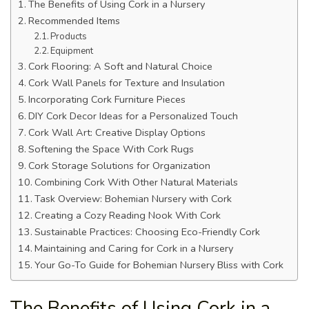
The Benefits of Using Cork in a Nursery
Recommended Items
Products
Equipment
Cork Flooring: A Soft and Natural Choice
Cork Wall Panels for Texture and Insulation
Incorporating Cork Furniture Pieces
DIY Cork Decor Ideas for a Personalized Touch
Cork Wall Art: Creative Display Options
Softening the Space With Cork Rugs
Cork Storage Solutions for Organization
Combining Cork With Other Natural Materials
Task Overview: Bohemian Nursery with Cork
Creating a Cozy Reading Nook With Cork
Sustainable Practices: Choosing Eco-Friendly Cork
Maintaining and Caring for Cork in a Nursery
Your Go-To Guide for Bohemian Nursery Bliss with Cork
The Benefits of Using Cork in a