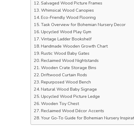
Salvaged Wood Picture Frames
Whimsical Wood Canopies
Eco-Friendly Wood Flooring
Task Overview for Bohemian Nursery Decor
Upcycled Wood Play Gym
Vintage Ladder Bookshelf
Handmade Wooden Growth Chart
Rustic Wood Baby Gates
Reclaimed Wood Nightstands
Wooden Crate Storage Bins
Driftwood Curtain Rods
Repurposed Wood Bench
Natural Wood Baby Signage
Upcycled Wood Picture Ledge
Wooden Toy Chest
Reclaimed Wood Décor Accents
Your Go-To Guide for Bohemian Nursery Inspir