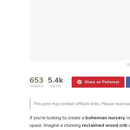
I
653
5.4k
Share on Pinterest
SHARES
VIEWS
This post may contain affiliate links. Please read o
If you’re looking to create a
bohemian nursery
, 
space. Imagine a stunning
reclaimed wood crib
a