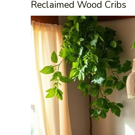
Reclaimed Wood Cribs