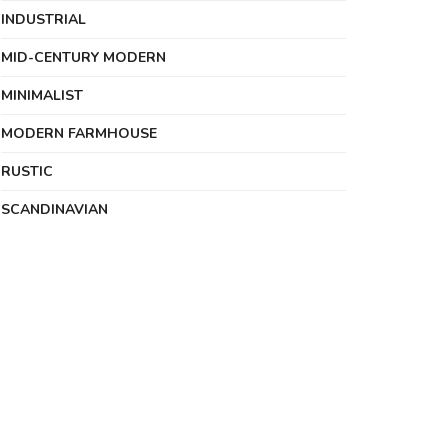
INDUSTRIAL
MID-CENTURY MODERN
MINIMALIST
MODERN FARMHOUSE
RUSTIC
SCANDINAVIAN