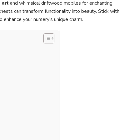
 art
and whimsical driftwood mobiles for enchanting
sts can transform functionality into beauty. Stick with
to enhance your nursery’s unique charm.