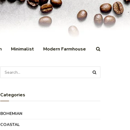
n
Minimalist
Modern Farmhouse
Categories
BOHEMIAN
COASTAL