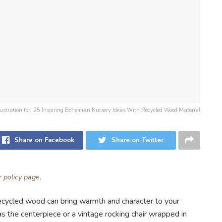
llustration for: 25 Inspiring Bohemian Nursery Ideas With Recycled Wood Material
Share on Facebook
Share on Twitter
ur
policy page
.
recycled wood can bring warmth and character to your
s the centerpiece or a vintage rocking chair wrapped in