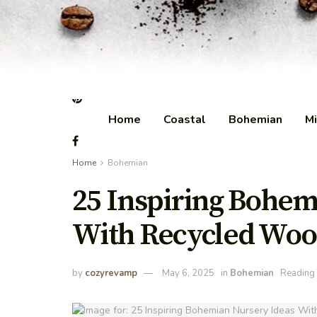
Home
Coastal
Bohemian
Mi
Home
Bohemian
25 Inspiring Bohem
With Recycled Woo
by
cozyrevamp
May 6, 2025
in
Bohemian
Reading 