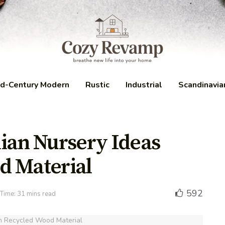
d-Century Modern
Rustic
Industrial
Scandinavia
ian Nursery Ideas
d Material
592
Time: 31 mins read