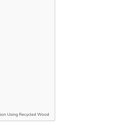
ation Using Recycled Wood