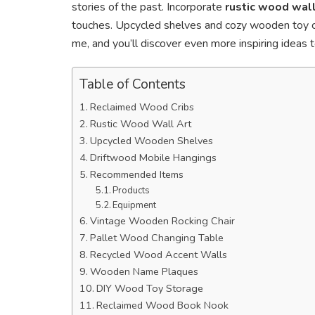
stories of the past. Incorporate
rustic wood wall
touches. Upcycled shelves and cozy wooden toy che
me, and you’ll discover even more inspiring ideas 
Table of Contents
Reclaimed Wood Cribs
Rustic Wood Wall Art
Upcycled Wooden Shelves
Driftwood Mobile Hangings
Recommended Items
Products
Equipment
Vintage Wooden Rocking Chair
Pallet Wood Changing Table
Recycled Wood Accent Walls
Wooden Name Plaques
DIY Wood Toy Storage
Reclaimed Wood Book Nook