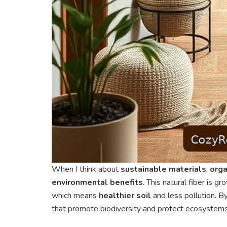
When I think about
sustainable materials
,
orga
environmental benefits
. This natural fiber is g
which means
healthier soil
and less pollution. By
that promote biodiversity and protect ecosystems