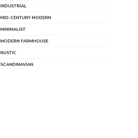
INDUSTRIAL
MID-CENTURY MODERN
MINIMALIST
MODERN FARMHOUSE
RUSTIC
SCANDINAVIAN