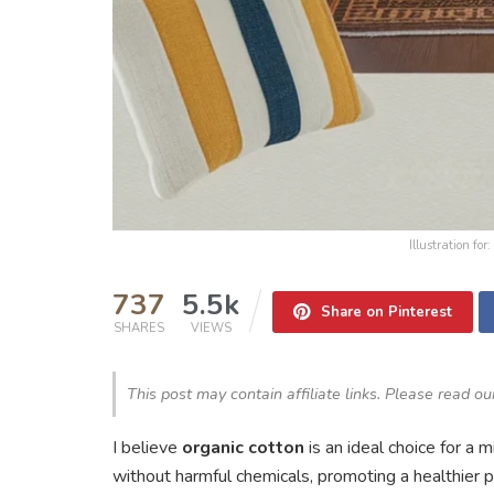
Illustration f
737
5.5k
Share on Pinterest
SHARES
VIEWS
This post may contain affiliate links. Please read o
I believe
organic cotton
is an ideal choice for a 
without harmful chemicals, promoting a healthier 