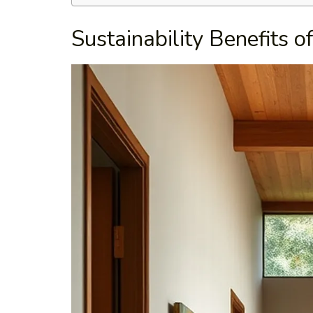
Sustainability Benefits o