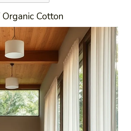
f Organic Cotton