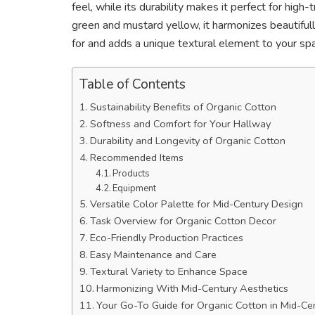
feel, while its durability makes it perfect for high-
green and mustard yellow, it harmonizes beautifully
for and adds a unique textural element to your s
Table of Contents
Sustainability Benefits of Organic Cotton
Softness and Comfort for Your Hallway
Durability and Longevity of Organic Cotton
Recommended Items
Products
Equipment
Versatile Color Palette for Mid-Century Design
Task Overview for Organic Cotton Decor
Eco-Friendly Production Practices
Easy Maintenance and Care
Textural Variety to Enhance Space
Harmonizing With Mid-Century Aesthetics
Your Go-To Guide for Organic Cotton in Mid-C