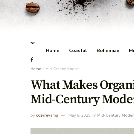
Home
Coastal
Bohemian
Mi
Home
Mid-Century Modern
What Makes Organic
Mid-Century Moder
by
cozyrevamp
May 6, 2025
in
Mid-Century Moder