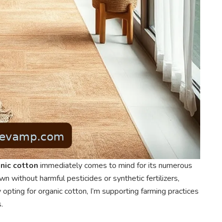
nic cotton
immediately comes to mind for its numerous
rown without harmful pesticides or synthetic fertilizers,
 opting for organic cotton, I’m supporting farming practices
.