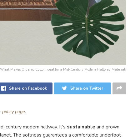
or: What Makes Organic Cotton Ideal for a Mid-Century Modern Hallway Material?
Share on Facebook
Share on Twitter
ur
policy page
.
mid-century modern hallway. It’s
sustainable
and grown
planet. The softness guarantees a comfortable underfoot