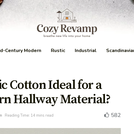
d-Century Modern
Rustic
Industrial
Scandinavia
 Cotton Ideal for a
n Hallway Material?
582
n
Reading Time: 14 mins read