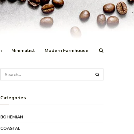
n
Minimalist
Modern Farmhouse
Categories
BOHEMIAN
COASTAL