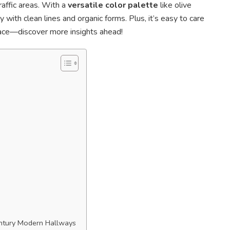
traffic areas. With a
versatile color palette
like olive
 with clean lines and organic forms. Plus, it’s easy to care
pace—discover more insights ahead!
entury Modern Hallways