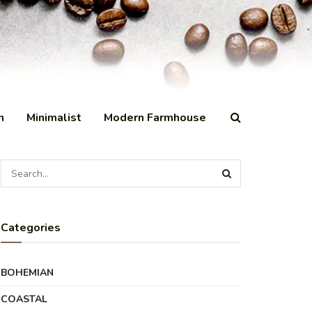
n
Minimalist
Modern Farmhouse
Categories
BOHEMIAN
COASTAL