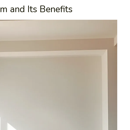
m and Its Benefits