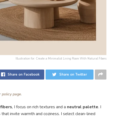
Illustration for: Create a Minimalist Living Room With Natural Fibers
Share on Facebook
Share on Twitter
ur
policy page
.
 fibers
, I focus on rich textures and a
neutral palette
. I
s that invite warmth and coziness. I select clean-lined