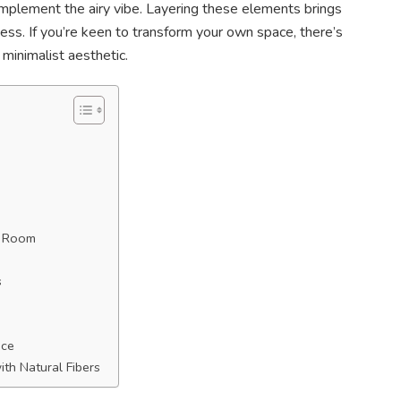
complement the airy vibe. Layering these elements brings
ness. If you’re keen to transform your own space, there’s
minimalist aesthetic.
g Room
s
ace
th Natural Fibers