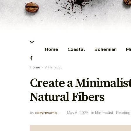
Home
Coastal
Bohemian
Mi
Home
Minimalist
Create a Minimalis
Natural Fibers
by
cozyrevamp
May 6, 2025
in
Minimalist
Reading 