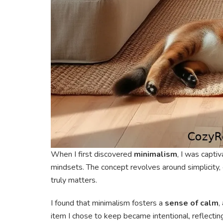
When I first discovered
minimalism
, I was captiv
mindsets. The concept revolves around simplicity,
truly matters.
I found that minimalism fosters a
sense of calm
,
item I chose to keep became intentional, reflectin