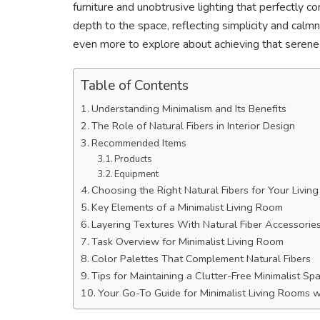
furniture and unobtrusive lighting that perfectly 
depth to the space, reflecting simplicity and calm
even more to explore about achieving that serene 
Table of Contents
Understanding Minimalism and Its Benefits
The Role of Natural Fibers in Interior Design
Recommended Items
Products
Equipment
Choosing the Right Natural Fibers for Your Livin
Key Elements of a Minimalist Living Room
Layering Textures With Natural Fiber Accessorie
Task Overview for Minimalist Living Room
Color Palettes That Complement Natural Fibers
Tips for Maintaining a Clutter-Free Minimalist Sp
Your Go-To Guide for Minimalist Living Rooms wi