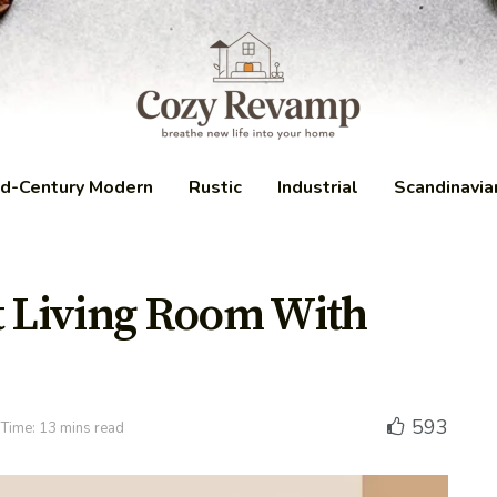
d-Century Modern
Rustic
Industrial
Scandinavia
t Living Room With
593
Time: 13 mins read