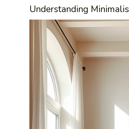
Understanding Minimalis