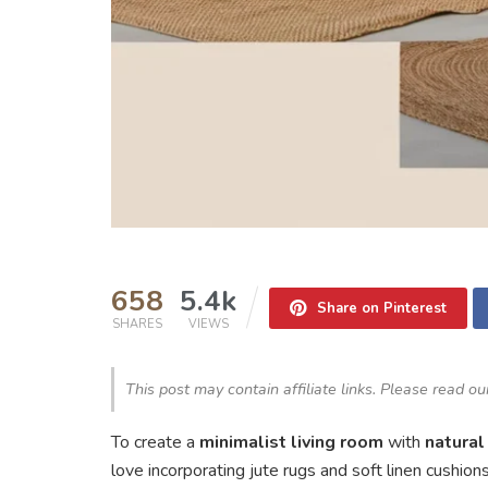
658
5.4k
Share on Pinterest
SHARES
VIEWS
This post may contain affiliate links. Please read o
To create a
minimalist living room
with
natural
love incorporating jute rugs and soft linen cushion