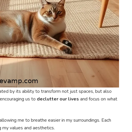
ated by its ability to transform not just spaces, but also
 encouraging us to
declutter our lives
and focus on what
 allowing me to breathe easier in my surroundings. Each
g my values and aesthetics.