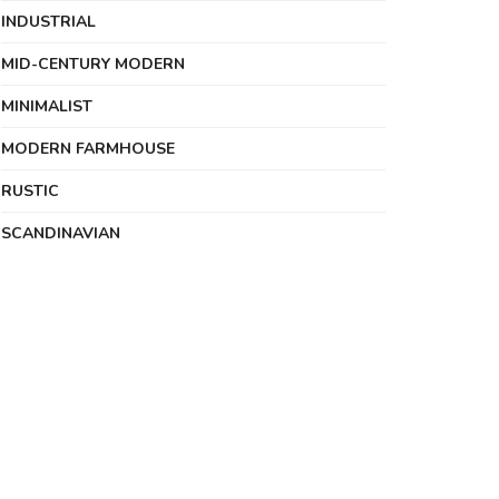
INDUSTRIAL
MID-CENTURY MODERN
MINIMALIST
MODERN FARMHOUSE
RUSTIC
SCANDINAVIAN