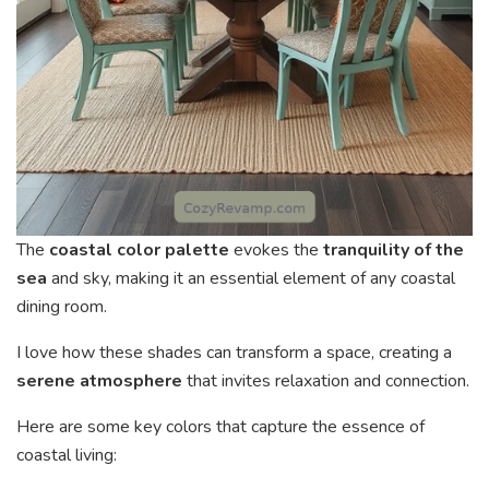
The
coastal color palette
evokes the
tranquility of the
sea
and sky, making it an essential element of any coastal
dining room.
I love how these shades can transform a space, creating a
serene atmosphere
that invites relaxation and connection.
Here are some key colors that capture the essence of
coastal living: