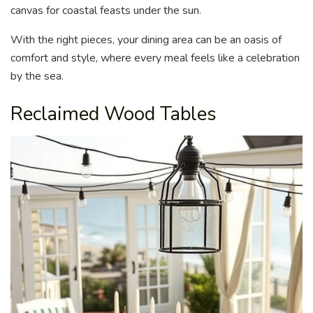
canvas for coastal feasts under the sun.
With the right pieces, your dining area can be an oasis of
comfort and style, where every meal feels like a celebration
by the sea.
Reclaimed Wood Tables