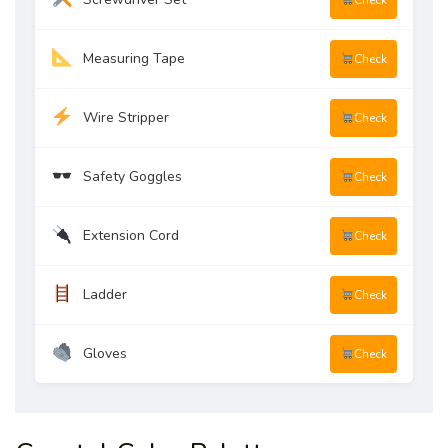
Check
Measuring Tape
Check
Wire Stripper
Check
Safety Goggles
Check
Extension Cord
Check
Ladder
Check
Gloves
Check