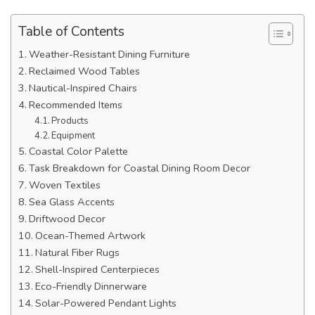
Table of Contents
Weather-Resistant Dining Furniture
Reclaimed Wood Tables
Nautical-Inspired Chairs
Recommended Items
Products
Equipment
Coastal Color Palette
Task Breakdown for Coastal Dining Room Decor
Woven Textiles
Sea Glass Accents
Driftwood Decor
Ocean-Themed Artwork
Natural Fiber Rugs
Shell-Inspired Centerpieces
Eco-Friendly Dinnerware
Solar-Powered Pendant Lights