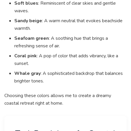
Soft blues
: Reminiscent of clear skies and gentle
waves.
Sandy beige
: A warm neutral that evokes beachside
warmth.
Seafoam green
: A soothing hue that brings a
refreshing sense of air.
Coral pink
: A pop of color that adds vibrancy, like a
sunset.
Whale gray
: A sophisticated backdrop that balances
brighter tones.
Choosing these colors allows me to create a dreamy
coastal retreat right at home.