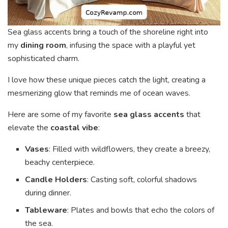
Sea glass accents bring a touch of the shoreline right into
my
dining room
, infusing the space with a playful yet
sophisticated charm.
I love how these unique pieces catch the light, creating a
mesmerizing glow that reminds me of ocean waves.
Here are some of my favorite
sea glass accents
that
elevate the
coastal vibe
:
Vases
: Filled with wildflowers, they create a breezy,
beachy centerpiece.
Candle Holders
: Casting soft, colorful shadows
during dinner.
Tableware
: Plates and bowls that echo the colors of
the sea.