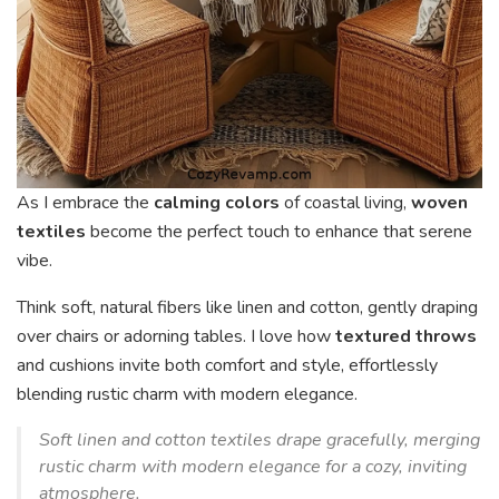
As I embrace the
calming colors
of coastal living,
woven
textiles
become the perfect touch to enhance that serene
vibe.
Think soft, natural fibers like linen and cotton, gently draping
over chairs or adorning tables. I love how
textured throws
and cushions invite both comfort and style, effortlessly
blending rustic charm with modern elegance.
Soft linen and cotton textiles drape gracefully, merging
rustic charm with modern elegance for a cozy, inviting
atmosphere.