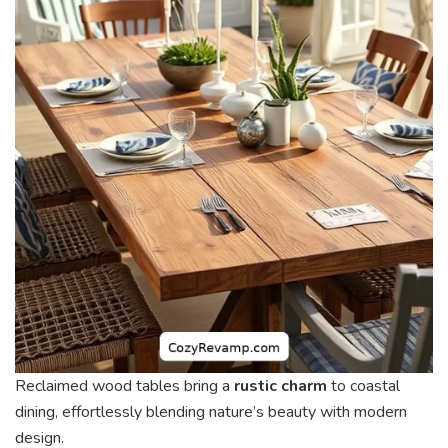
Reclaimed wood tables bring a
rustic charm
to coastal
dining, effortlessly blending nature’s beauty with modern
design.