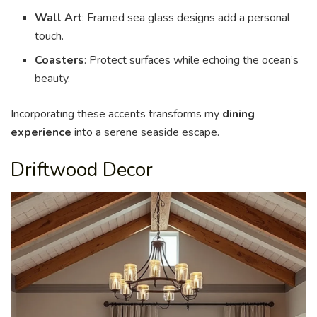
Wall Art
: Framed sea glass designs add a personal
touch.
Coasters
: Protect surfaces while echoing the ocean’s
beauty.
Incorporating these accents transforms my
dining
experience
into a serene seaside escape.
Driftwood Decor