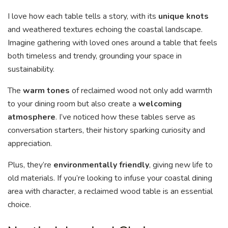
I love how each table tells a story, with its
unique knots
and weathered textures echoing the coastal landscape.
Imagine gathering with loved ones around a table that feels
both timeless and trendy, grounding your space in
sustainability.
The
warm tones
of reclaimed wood not only add warmth
to your dining room but also create a
welcoming
atmosphere
. I’ve noticed how these tables serve as
conversation starters, their history sparking curiosity and
appreciation.
Plus, they’re
environmentally friendly
, giving new life to
old materials. If you’re looking to infuse your coastal dining
area with character, a reclaimed wood table is an essential
choice.