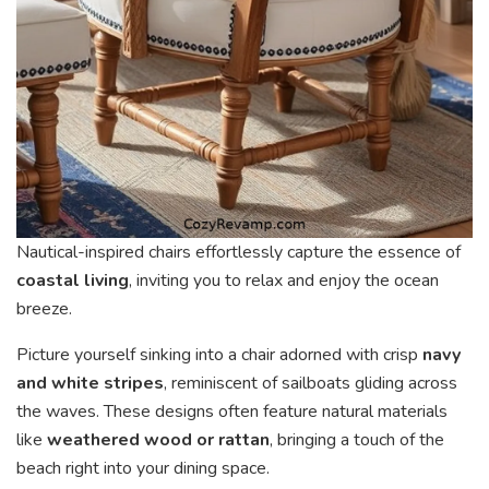
Nautical-inspired chairs effortlessly capture the essence of
coastal living
, inviting you to relax and enjoy the ocean
breeze.
Picture yourself sinking into a chair adorned with crisp
navy
and white stripes
, reminiscent of sailboats gliding across
the waves. These designs often feature natural materials
like
weathered wood or rattan
, bringing a touch of the
beach right into your dining space.