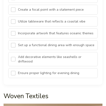
Create a focal point with a statement piece
Utilize tableware that reflects a coastal vibe
Incorporate artwork that features oceanic themes
Set up a functional dining area with enough space
Add decorative elements like seashells or
driftwood
Ensure proper lighting for evening dining
Woven Textiles