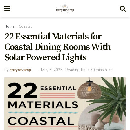
Home
Coastal
22 Essential Materials for
Coastal Dining Rooms With
Solar Powered Lights
by
cozyrevamp
May 6, 2025
Reading Time: 30 mins read