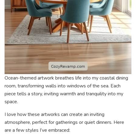
Ocean-themed artwork breathes life into my coastal dining
room, transforming walls into windows of the sea. Each
piece tells a story, inviting warmth and tranquility into my
space.
I love how these artworks can create an inviting
atmosphere, perfect for gatherings or quiet dinners. Here
are a few styles I’ve embraced: