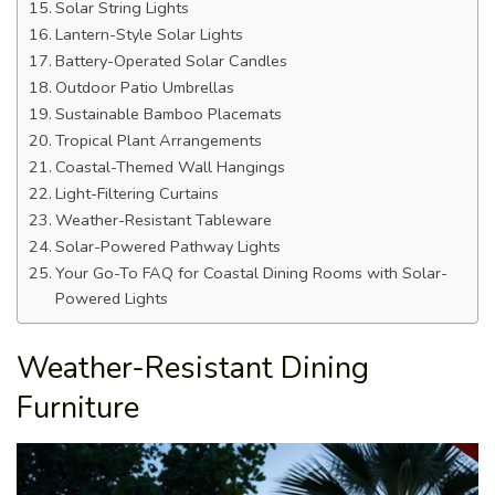
Solar String Lights
Lantern-Style Solar Lights
Battery-Operated Solar Candles
Outdoor Patio Umbrellas
Sustainable Bamboo Placemats
Tropical Plant Arrangements
Coastal-Themed Wall Hangings
Light-Filtering Curtains
Weather-Resistant Tableware
Solar-Powered Pathway Lights
Your Go-To FAQ for Coastal Dining Rooms with Solar-
Powered Lights
Weather-Resistant Dining
Furniture