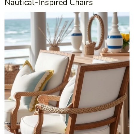
Nautical-Inspired Chairs