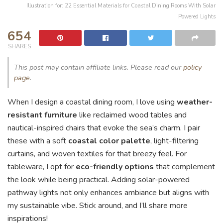
Illustration for: 22 Essential Materials for Coastal Dining Rooms With Solar
Powered Lights
654
SHARES
This post may contain affiliate links. Please read our
policy
page
.
When I design a coastal dining room, I love using
weather-
resistant furniture
like reclaimed wood tables and
nautical-inspired chairs that evoke the sea’s charm. I pair
these with a soft
coastal color palette
, light-filtering
curtains, and woven textiles for that breezy feel. For
tableware, I opt for
eco-friendly options
that complement
the look while being practical. Adding solar-powered
pathway lights not only enhances ambiance but aligns with
my sustainable vibe. Stick around, and I’ll share more
inspirations!