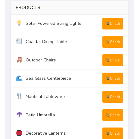
PRODUCTS
Solar Powered String Lights
Check
Coastal Dining Table
Check
Outdoor Chairs
Check
Sea Glass Centerpiece
Check
Nautical Tableware
Check
Patio Umbrella
Check
Decorative Lanterns
Check