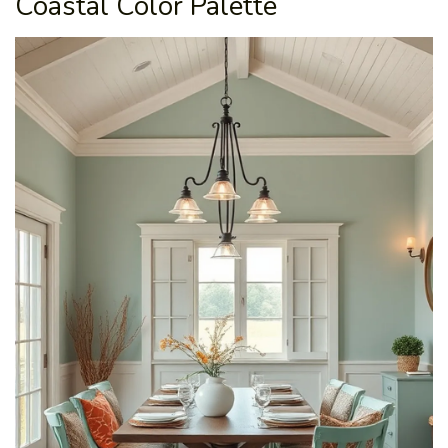
Coastal Color Palette