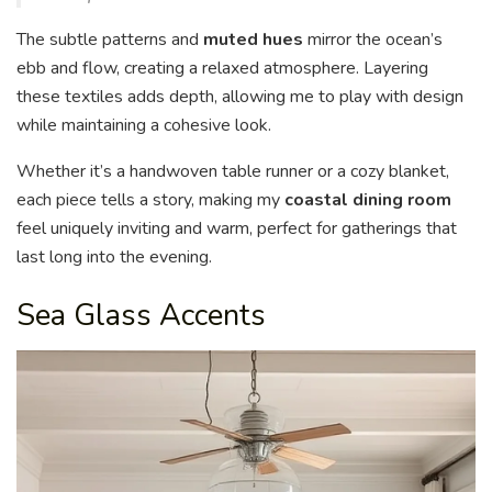
The subtle patterns and
muted hues
mirror the ocean’s
ebb and flow, creating a relaxed atmosphere. Layering
these textiles adds depth, allowing me to play with design
while maintaining a cohesive look.
Whether it’s a handwoven table runner or a cozy blanket,
each piece tells a story, making my
coastal dining room
feel uniquely inviting and warm, perfect for gatherings that
last long into the evening.
Sea Glass Accents