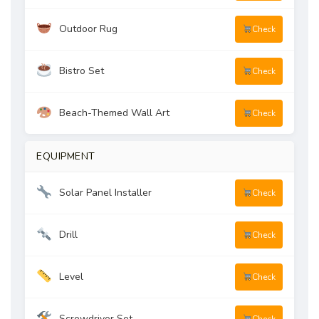
Outdoor Rug
Check
Bistro Set
Check
Beach-Themed Wall Art
Check
EQUIPMENT
Solar Panel Installer
Check
Drill
Check
Level
Check
Screwdriver Set