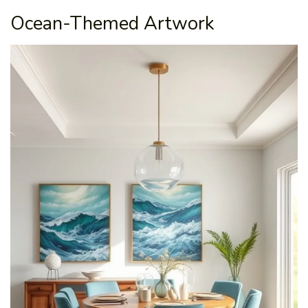
Ocean-Themed Artwork