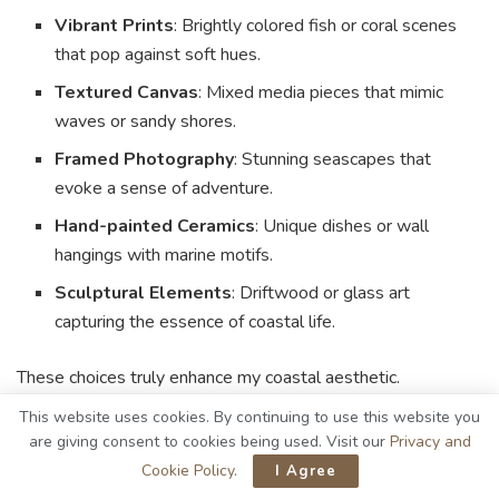
Vibrant Prints
: Brightly colored fish or coral scenes
that pop against soft hues.
Textured Canvas
: Mixed media pieces that mimic
waves or sandy shores.
Framed Photography
: Stunning seascapes that
evoke a sense of adventure.
Hand-painted Ceramics
: Unique dishes or wall
hangings with marine motifs.
Sculptural Elements
: Driftwood or glass art
capturing the essence of coastal life.
These choices truly enhance my coastal aesthetic.
This website uses cookies. By continuing to use this website you
Natural Fiber Rugs
are giving consent to cookies being used. Visit our
Privacy and
Cookie Policy
.
I Agree