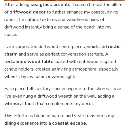
After adding
sea glass accents
, I couldn’t resist the allure
of
driftwood decor
to further enhance my coastal dining
room. The natural textures and weathered hues of
driftwood instantly bring a sense of the beach into my
space.
I’ve incorporated driftwood centerpieces, which add
rustic
charm
and serve as perfect conversation starters. A
reclaimed wood table
, paired with driftwood-inspired
candle holders, creates an inviting atmosphere, especially
when lit by my solar-powered lights.
Each piece tells a story, connecting me to the shores I love.
I’ve even hung a driftwood wreath on the wall, adding a
whimsical touch that complements my decor.
This effortless blend of nature and style transforms my
dining experience into a
coastal escape
.