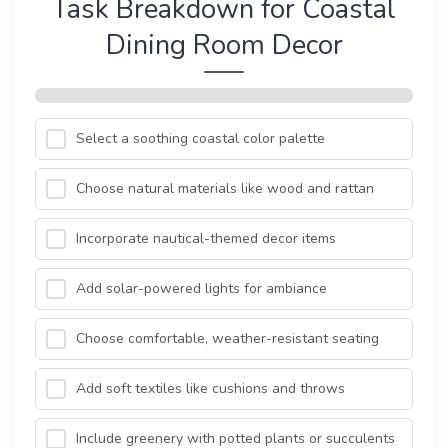
Task Breakdown for Coastal
Dining Room Decor
Select a soothing coastal color palette
Choose natural materials like wood and rattan
Incorporate nautical-themed decor items
Add solar-powered lights for ambiance
Choose comfortable, weather-resistant seating
Add soft textiles like cushions and throws
Include greenery with potted plants or succulents