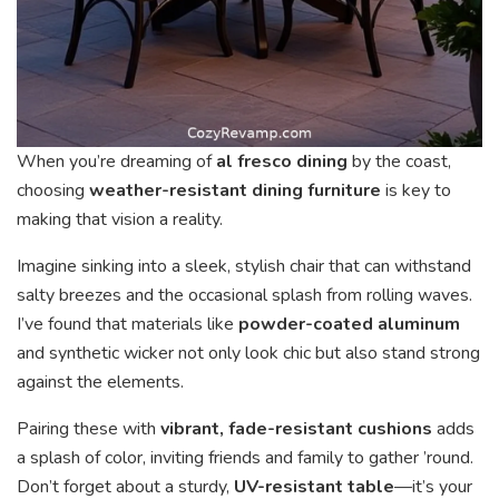
When you’re dreaming of
al fresco dining
by the coast,
choosing
weather-resistant dining furniture
is key to
making that vision a reality.
Imagine sinking into a sleek, stylish chair that can withstand
salty breezes and the occasional splash from rolling waves.
I’ve found that materials like
powder-coated aluminum
and synthetic wicker not only look chic but also stand strong
against the elements.
Pairing these with
vibrant, fade-resistant cushions
adds
a splash of color, inviting friends and family to gather ’round.
Don’t forget about a sturdy,
UV-resistant table
—it’s your