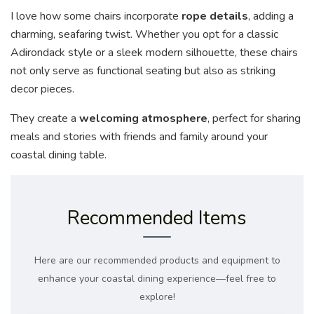
I love how some chairs incorporate
rope details
, adding a
charming, seafaring twist. Whether you opt for a classic
Adirondack style or a sleek modern silhouette, these chairs
not only serve as functional seating but also as striking
decor pieces.
They create a
welcoming atmosphere
, perfect for sharing
meals and stories with friends and family around your
coastal dining table.
Recommended Items
Here are our recommended products and equipment to
enhance your coastal dining experience—feel free to
explore!