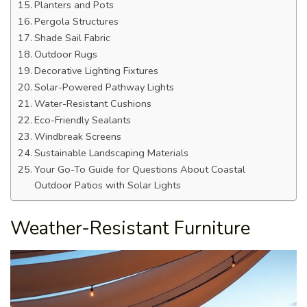
Planters and Pots
Pergola Structures
Shade Sail Fabric
Outdoor Rugs
Decorative Lighting Fixtures
Solar-Powered Pathway Lights
Water-Resistant Cushions
Eco-Friendly Sealants
Windbreak Screens
Sustainable Landscaping Materials
Your Go-To Guide for Questions About Coastal
Outdoor Patios with Solar Lights
Weather-Resistant Furniture