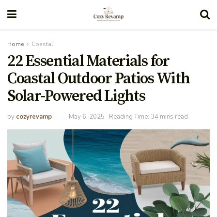
Home
Coastal
22 Essential Materials for
Coastal Outdoor Patios With
Solar-Powered Lights
by
cozyrevamp
May 6, 2025
Reading Time: 34 mins read