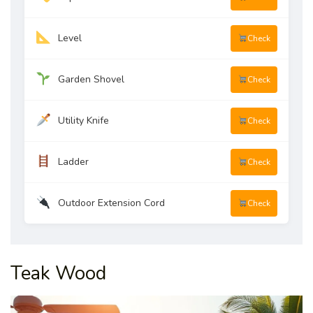
Level
Check
Garden Shovel
Check
Utility Knife
Check
Ladder
Check
Outdoor Extension Cord
Check
Teak Wood