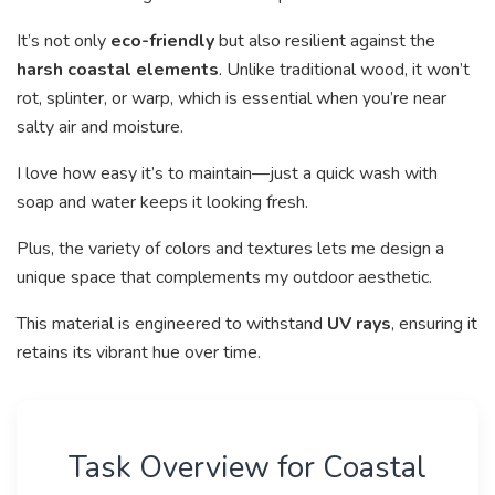
It’s not only
eco-friendly
but also resilient against the
harsh coastal elements
. Unlike traditional wood, it won’t
rot, splinter, or warp, which is essential when you’re near
salty air and moisture.
I love how easy it’s to maintain—just a quick wash with
soap and water keeps it looking fresh.
Plus, the variety of colors and textures lets me design a
unique space that complements my outdoor aesthetic.
This material is engineered to withstand
UV rays
, ensuring it
retains its vibrant hue over time.
Task Overview for Coastal