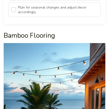
Plan for seasonal changes and adjust decor
accordingly
Bamboo Flooring