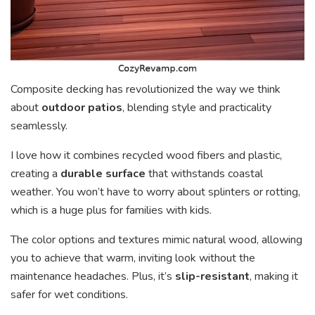
Composite decking has revolutionized the way we think
about
outdoor patios
, blending style and practicality
seamlessly.
I love how it combines recycled wood fibers and plastic,
creating a
durable surface
that withstands coastal
weather. You won’t have to worry about splinters or rotting,
which is a huge plus for families with kids.
The color options and textures mimic natural wood, allowing
you to achieve that warm, inviting look without the
maintenance headaches. Plus, it’s
slip-resistant
, making it
safer for wet conditions.