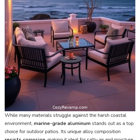
While many materials struggle against the harsh coastal
environment,
marine-grade aluminum
stands out as a top
choice for outdoor patios. Its unique alloy composition
resists corrosion
, making it ideal for salty air and moisture.