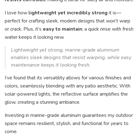
I love how
lightweight yet incredibly strong
it is—
perfect for crafting sleek, modern designs that won’t warp
or crack. Plus, it’s
easy to maintain
; a quick rinse with fresh
water keeps it looking new.
Lightweight yet strong, marine-grade aluminum
enables sleek designs that resist warping, while easy
maintenance keeps it looking fresh.
I’ve found that its versatility allows for various finishes and
colors, seamlessly blending with any patio aesthetic. With
solar-powered lights, the reflective surface amplifies the
glow, creating a stunning ambiance.
Investing in marine-grade aluminum guarantees my outdoor
space remains resilient, stylish, and functional for years to
come.