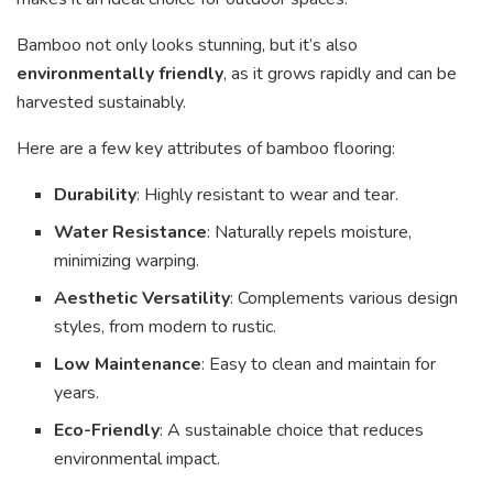
Bamboo not only looks stunning, but it’s also
environmentally friendly
, as it grows rapidly and can be
harvested sustainably.
Here are a few key attributes of bamboo flooring:
Durability
: Highly resistant to wear and tear.
Water Resistance
: Naturally repels moisture,
minimizing warping.
Aesthetic Versatility
: Complements various design
styles, from modern to rustic.
Low Maintenance
: Easy to clean and maintain for
years.
Eco-Friendly
: A sustainable choice that reduces
environmental impact.