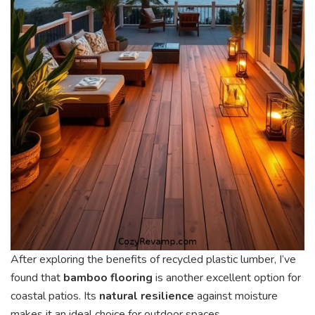
After exploring the benefits of recycled plastic lumber, I’ve
found that
bamboo flooring
is another excellent option for
coastal patios. Its
natural resilience
against moisture
makes it an ideal choice for outdoor spaces.