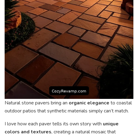
Natural stone pavers bring an
organic elegance
to coastal
outdoor patios that synthetic materials simply can’t match.
I love how each paver tells its own story with
unique
colors and textures
, creating a natural mosaic that