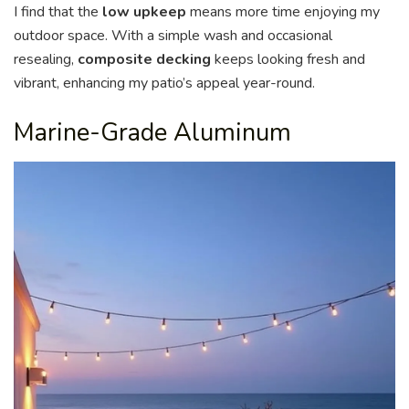
I find that the
low upkeep
means more time enjoying my
outdoor space. With a simple wash and occasional
resealing,
composite decking
keeps looking fresh and
vibrant, enhancing my patio’s appeal year-round.
Marine-Grade Aluminum