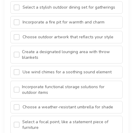
Select a stylish outdoor dining set for gatherings
Incorporate a fire pit for warmth and charm
Choose outdoor artwork that reflects your style
Create a designated lounging area with throw
blankets
Use wind chimes for a soothing sound element
Incorporate functional storage solutions for
outdoor items
Choose a weather-resistant umbrella for shade
Select a focal point, like a statement piece of
furniture