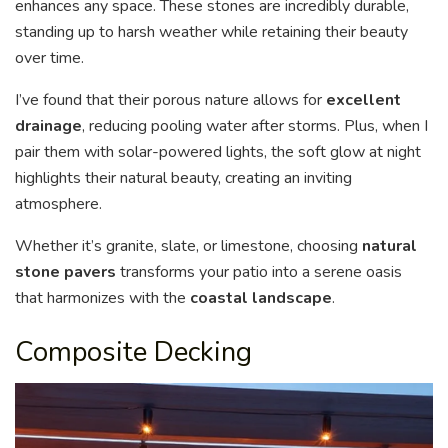
enhances any space. These stones are incredibly durable,
standing up to harsh weather while retaining their beauty
over time.
I’ve found that their porous nature allows for
excellent
drainage
, reducing pooling water after storms. Plus, when I
pair them with solar-powered lights, the soft glow at night
highlights their natural beauty, creating an inviting
atmosphere.
Whether it’s granite, slate, or limestone, choosing
natural
stone pavers
transforms your patio into a serene oasis
that harmonizes with the
coastal landscape
.
Composite Decking