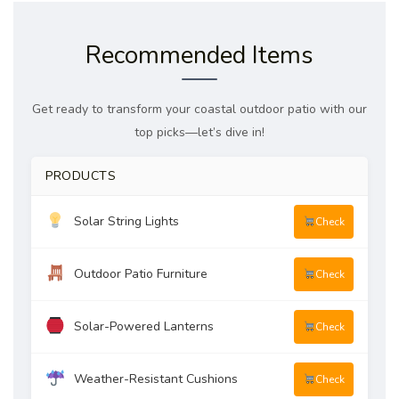
Recommended Items
Get ready to transform your coastal outdoor patio with our
top picks—let’s dive in!
PRODUCTS
Solar String Lights
Check
Outdoor Patio Furniture
Check
Solar-Powered Lanterns
Check
Weather-Resistant Cushions
Check