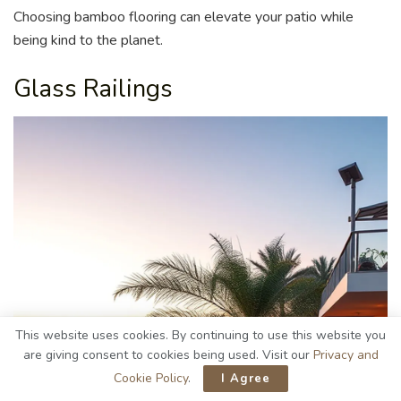
Choosing bamboo flooring can elevate your patio while
being kind to the planet.
Glass Railings
This website uses cookies. By continuing to use this website you
are giving consent to cookies being used. Visit our
Privacy and
Cookie Policy
.
I Agree