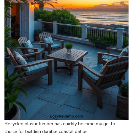
Recycled plastic lumber has quickly become my go-to
choice for building durable coastal patios.