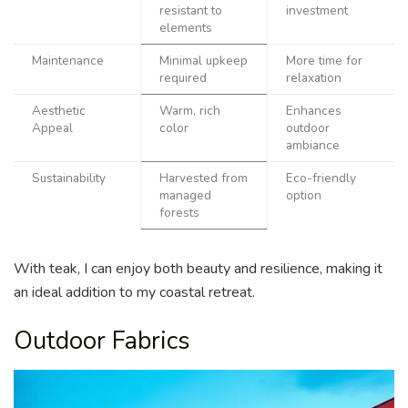
resistant to
investment
elements
Maintenance
Minimal upkeep
More time for
required
relaxation
Aesthetic
Warm, rich
Enhances
Appeal
color
outdoor
ambiance
Sustainability
Harvested from
Eco-friendly
managed
option
forests
With teak, I can enjoy both beauty and resilience, making it
an ideal addition to my coastal retreat.
Outdoor Fabrics