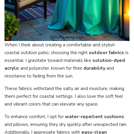
When I think about creating a comfortable and stylish
coastal outdoor patio, choosing the right
outdoor fabrics
is
essential. I gravitate toward materials like
solution-dyed
acrylic
and polyester, known for their
durability
and
resistance to fading from the sun.
These fabrics withstand the salty air and moisture, making
them perfect for coastal settings. I also love the soft feel
and vibrant colors that can elevate any space.
To enhance comfort, I opt for
water-repellent cushions
and pillows, ensuring they dry quickly after unexpected rain.
Additionally, I appreciate fabrics with
easy-clean