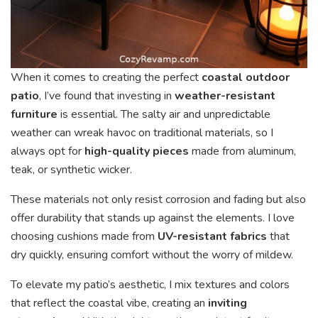
When it comes to creating the perfect
coastal outdoor
patio
, I’ve found that investing in
weather-resistant
furniture
is essential. The salty air and unpredictable
weather can wreak havoc on traditional materials, so I
always opt for
high-quality pieces
made from aluminum,
teak, or synthetic wicker.
These materials not only resist corrosion and fading but also
offer durability that stands up against the elements. I love
choosing cushions made from
UV-resistant fabrics
that
dry quickly, ensuring comfort without the worry of mildew.
To elevate my patio’s aesthetic, I mix textures and colors
that reflect the coastal vibe, creating an
inviting