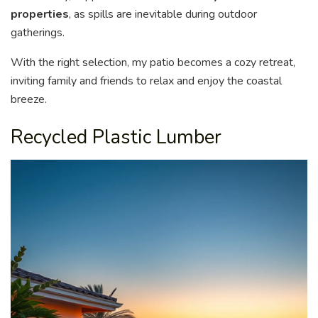
properties
, as spills are inevitable during outdoor
gatherings.
With the right selection, my patio becomes a cozy retreat,
inviting family and friends to relax and enjoy the coastal
breeze.
Recycled Plastic Lumber