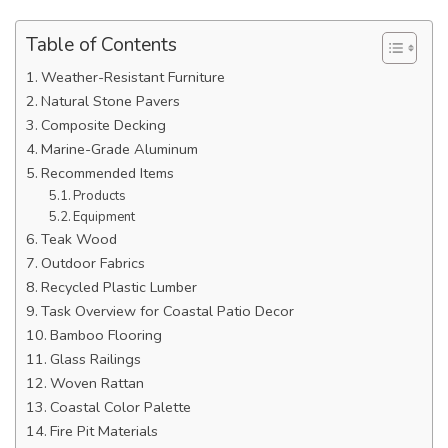
Table of Contents
Weather-Resistant Furniture
Natural Stone Pavers
Composite Decking
Marine-Grade Aluminum
Recommended Items
Products
Equipment
Teak Wood
Outdoor Fabrics
Recycled Plastic Lumber
Task Overview for Coastal Patio Decor
Bamboo Flooring
Glass Railings
Woven Rattan
Coastal Color Palette
Fire Pit Materials