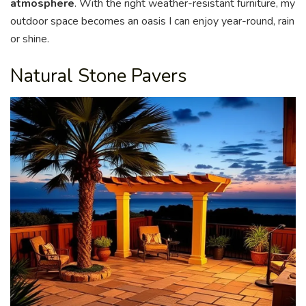
atmosphere
. With the right weather-resistant furniture, my
outdoor space becomes an oasis I can enjoy year-round, rain
or shine.
Natural Stone Pavers