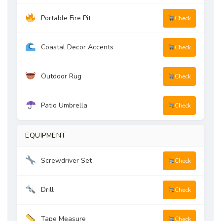
Portable Fire Pit
Check
Coastal Decor Accents
Check
Outdoor Rug
Check
Patio Umbrella
Check
EQUIPMENT
Screwdriver Set
Check
Drill
Check
Tape Measure
Check