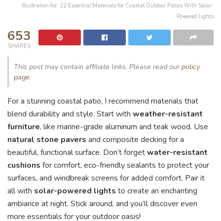
Illustration for: 22 Essential Materials for Coastal Outdoor Patios With Solar-
Powered Lights
653
SHARES
This post may contain affiliate links. Please read our
policy
page
.
For a stunning coastal patio, I recommend materials that
blend durability and style. Start with
weather-resistant
furniture
, like marine-grade aluminum and teak wood. Use
natural stone pavers
and composite decking for a
beautiful, functional surface. Don’t forget
water-resistant
cushions
for comfort, eco-friendly sealants to protect your
surfaces, and windbreak screens for added comfort. Pair it
all with
solar-powered lights
to create an enchanting
ambiance at night. Stick around, and you’ll discover even
more essentials for your outdoor oasis!