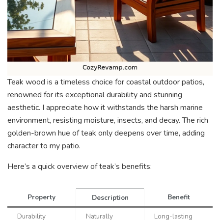
Teak wood is a timeless choice for coastal outdoor patios,
renowned for its exceptional durability and stunning
aesthetic. I appreciate how it withstands the harsh marine
environment, resisting moisture, insects, and decay. The rich
golden-brown hue of teak only deepens over time, adding
character to my patio.
Here’s a quick overview of teak’s benefits:
Property
Benefit
Description
Durability
Naturally
Long-lasting