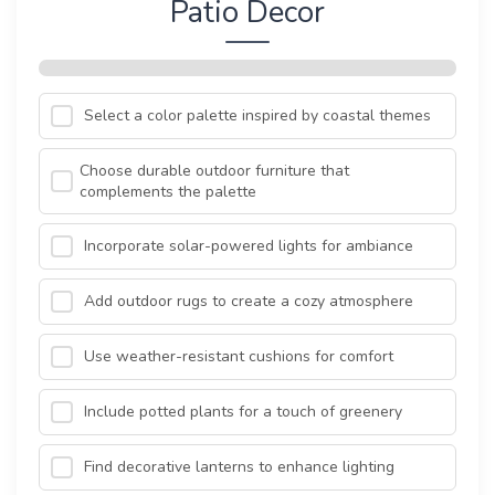
Patio Decor
Select a color palette inspired by coastal themes
Choose durable outdoor furniture that
complements the palette
Incorporate solar-powered lights for ambiance
Add outdoor rugs to create a cozy atmosphere
Use weather-resistant cushions for comfort
Include potted plants for a touch of greenery
Find decorative lanterns to enhance lighting