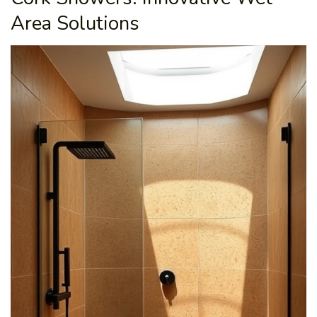
Area Solutions