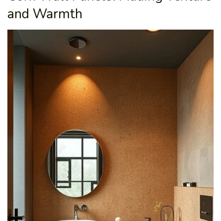
and Warmth