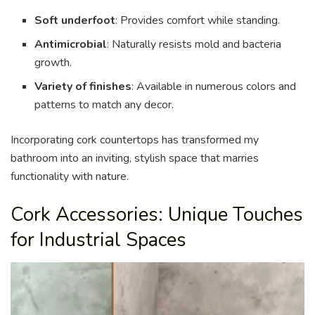
Soft underfoot
: Provides comfort while standing.
Antimicrobial
: Naturally resists mold and bacteria
growth.
Variety of finishes
: Available in numerous colors and
patterns to match any decor.
Incorporating cork countertops has transformed my
bathroom into an inviting, stylish space that marries
functionality with nature.
Cork Accessories: Unique Touches
for Industrial Spaces