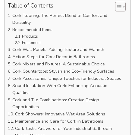
Table of Contents
Cork Flooring: The Perfect Blend of Comfort and
Durability
Recommended Items
Products
Equipment
Cork Wall Panels: Adding Texture and Warmth
Action Steps for Cork Decor in Bathrooms
Cork Mixers and Fixtures: A Sustainable Choice
Cork Countertops: Stylish and Eco-Friendly Surfaces
Cork Accessories: Unique Touches for Industrial Spaces
Sound Insulation With Cork: Enhancing Acoustic
Qualities
Cork and Tile Combinations: Creative Design
Opportunities
Cork Showers: Innovative Wet Area Solutions
Maintenance and Care for Cork in Bathrooms
Cork-tastic Answers for Your Industrial Bathroom