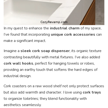
In my quest to enhance the
industrial charm
of my space,
I’ve found that incorporating
unique cork accessories
can
make a significant impact.
Imagine a
sleek cork soap dispenser
, its organic texture
contrasting beautifully with metal fixtures. I’ve also added
cork wall hooks
, perfect for hanging towels or robes,
providing an earthy touch that softens the hard edges of
industrial design.
Cork coasters on a raw wood shelf not only protect surfaces
but also add warmth and character. I love using
cork trays
to organize toiletries; they blend functionality with
aesthetics seamlessly.