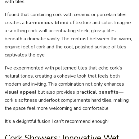
with tiles.
I found that combining cork with ceramic or porcelain tiles
creates a
harmonious blend
of texture and color. Imagine
a soothing cork wall accentuating sleek, glossy tiles
beneath a dramatic vanity. The contrast between the warm,
organic feel of cork and the cool, polished surface of tiles
captivates the eye.
I’ve experimented with patterned tiles that echo cork’s
natural tones, creating a cohesive look that feels both
modern and inviting. This combination not only enhances
visual appeal
but also provides
practical benefits
—
cork’s softness underfoot complements hard tiles, making
the space feel more welcoming and comfortable.
It’s a delightful fusion I can’t recommend enough!
Cork Showers: Innovative Wet