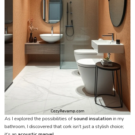
As I explored the possibilities of
sound insulation
in my
bathroom, I discovered that cork isn’t just a stylish choice;
it’s an
acoustic marvel
.