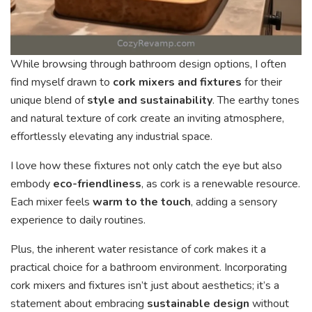
While browsing through bathroom design options, I often
find myself drawn to
cork mixers and fixtures
for their
unique blend of
style and sustainability
. The earthy tones
and natural texture of cork create an inviting atmosphere,
effortlessly elevating any industrial space.
I love how these fixtures not only catch the eye but also
embody
eco-friendliness
, as cork is a renewable resource.
Each mixer feels
warm to the touch
, adding a sensory
experience to daily routines.
Plus, the inherent water resistance of cork makes it a
practical choice for a bathroom environment. Incorporating
cork mixers and fixtures isn’t just about aesthetics; it’s a
statement about embracing
sustainable design
without