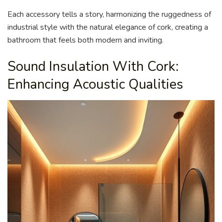
Each accessory tells a story, harmonizing the ruggedness of
industrial style with the natural elegance of cork, creating a
bathroom that feels both modern and inviting.
Sound Insulation With Cork:
Enhancing Acoustic Qualities