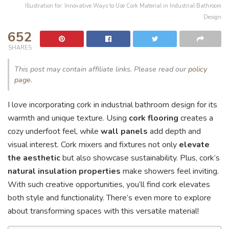
Illustration for: Innovative Ways to Use Cork Material in Industrial Bathroom
Design
652
SHARES
This post may contain affiliate links. Please read our
policy
page
.
I love incorporating cork in industrial bathroom design for its
warmth and unique texture. Using
cork flooring
creates a
cozy underfoot feel, while
wall panels
add depth and
visual interest. Cork mixers and fixtures not only
elevate
the aesthetic
but also showcase sustainability. Plus, cork’s
natural insulation properties
make showers feel inviting.
With such creative opportunities, you’ll find cork elevates
both style and functionality. There’s even more to explore
about transforming spaces with this versatile material!