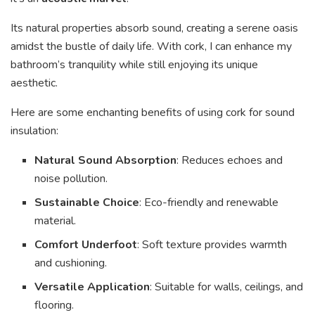
Its natural properties absorb sound, creating a serene oasis
amidst the bustle of daily life. With cork, I can enhance my
bathroom’s tranquility while still enjoying its unique
aesthetic.
Here are some enchanting benefits of using cork for sound
insulation:
Natural Sound Absorption
: Reduces echoes and
noise pollution.
Sustainable Choice
: Eco-friendly and renewable
material.
Comfort Underfoot
: Soft texture provides warmth
and cushioning.
Versatile Application
: Suitable for walls, ceilings, and
flooring.