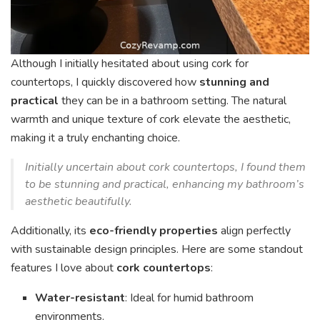
Although I initially hesitated about using cork for
countertops, I quickly discovered how
stunning and
practical
they can be in a bathroom setting. The natural
warmth and unique texture of cork elevate the aesthetic,
making it a truly enchanting choice.
Initially uncertain about cork countertops, I found them
to be stunning and practical, enhancing my bathroom’s
aesthetic beautifully.
Additionally, its
eco-friendly properties
align perfectly
with sustainable design principles. Here are some standout
features I love about
cork countertops
:
Water-resistant
: Ideal for humid bathroom
environments.