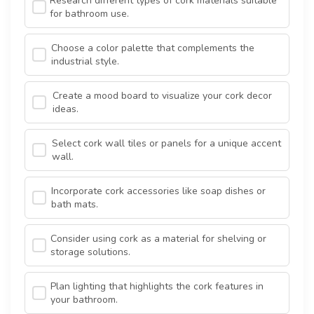
Research different types of cork materials suitable
for bathroom use.
Choose a color palette that complements the
industrial style.
Create a mood board to visualize your cork decor
ideas.
Select cork wall tiles or panels for a unique accent
wall.
Incorporate cork accessories like soap dishes or
bath mats.
Consider using cork as a material for shelving or
storage solutions.
Plan lighting that highlights the cork features in
your bathroom.