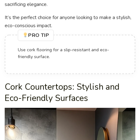
sacrificing elegance.
It’s the perfect choice for anyone looking to make a stylish,
eco-conscious impact.
PRO TIP
Design custom cork sinks or vanities to create
unique focal points.
Cork Countertops: Stylish and
Eco-Friendly Surfaces