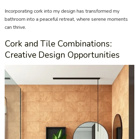
Incorporating cork into my design has transformed my
bathroom into a peaceful retreat, where serene moments
can thrive.
Cork and Tile Combinations:
Creative Design Opportunities