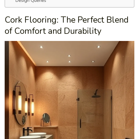
Design Queries
Cork Flooring: The Perfect Blend
of Comfort and Durability