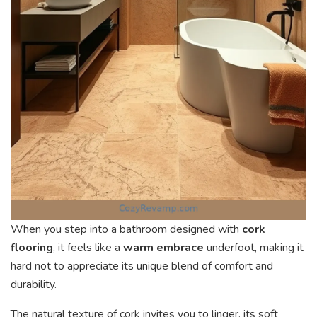
When you step into a bathroom designed with
cork
flooring
, it feels like a
warm embrace
underfoot, making it
hard not to appreciate its unique blend of comfort and
durability.
The natural texture of cork invites you to linger, its soft