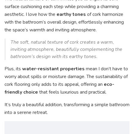
surface cushioning each step while providing a charming
aesthetic. I love how the
earthy tones
of cork harmonize
with the bathroom’s overall design, effortlessly enhancing
the space’s warmth and inviting atmosphere.
The soft, natural texture of cork creates a warm,
inviting atmosphere, beautifully complementing the
bathroom’s design with its earthy tones.
Plus, its
water-resistant properties
mean I don’t have to
worry about spills or moisture damage. The sustainability of
cork flooring only adds to its appeal, offering an
eco-
friendly choice
that feels luxurious and practical.
It’s truly a beautiful addition, transforming a simple bathroom
into a serene retreat.