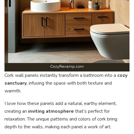
Cork wall panels instantly transform a bathroom into a
cozy
sanctuary
, infusing the space with both texture and
warmth.
I love how these panels add a natural, earthy element,
creating an
inviting atmosphere
that’s perfect for
relaxation. The unique patterns and colors of cork bring
depth to the walls, making each panel a work of art.