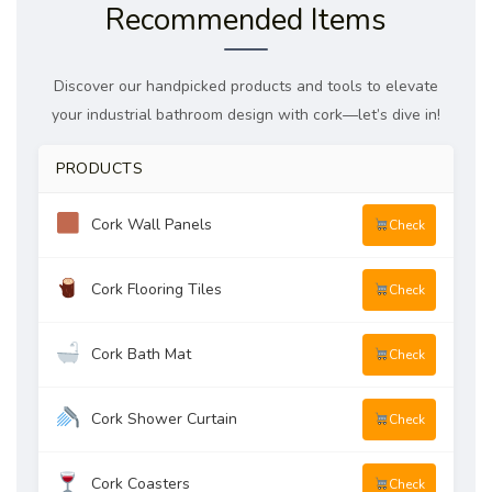
Recommended Items
Discover our handpicked products and tools to elevate
your industrial bathroom design with cork—let’s dive in!
PRODUCTS
Cork Wall Panels
Check
Cork Flooring Tiles
Check
Cork Bath Mat
Check
Cork Shower Curtain
Check
Cork Coasters
Check