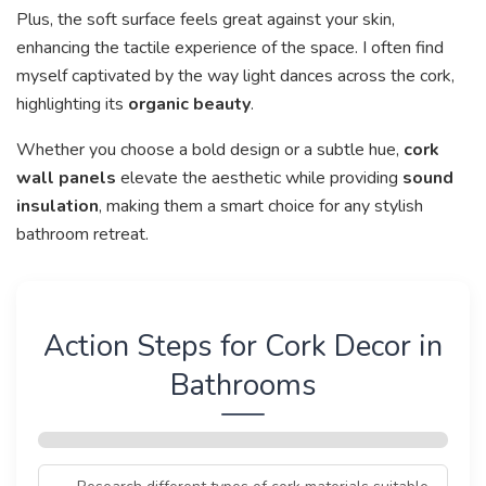
Plus, the soft surface feels great against your skin,
enhancing the tactile experience of the space. I often find
myself captivated by the way light dances across the cork,
highlighting its
organic beauty
.
Whether you choose a bold design or a subtle hue,
cork
wall panels
elevate the aesthetic while providing
sound
insulation
, making them a smart choice for any stylish
bathroom retreat.
Action Steps for Cork Decor in
Bathrooms