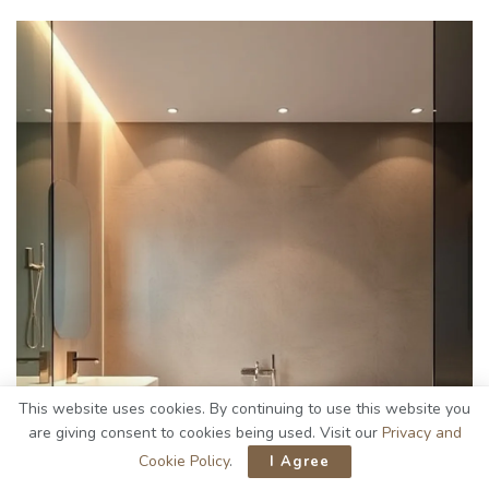
This website uses cookies. By continuing to use this website you
are giving consent to cookies being used. Visit our
Privacy and
Cookie Policy
.
I Agree