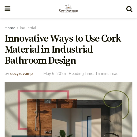
Home
Industrial
Innovative Ways to Use Cork
Material in Industrial
Bathroom Design
by
cozyrevamp
May 6, 2025
Reading Time: 15 mins read