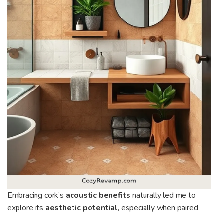
Embracing cork’s
acoustic benefits
naturally led me to
explore its
aesthetic potential
, especially when paired