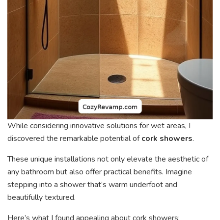
While considering innovative solutions for wet areas, I
discovered the remarkable potential of
cork showers
.
These unique installations not only elevate the aesthetic of
any bathroom but also offer practical benefits. Imagine
stepping into a shower that’s warm underfoot and
beautifully textured.
Here’s what I found appealing about cork showers: