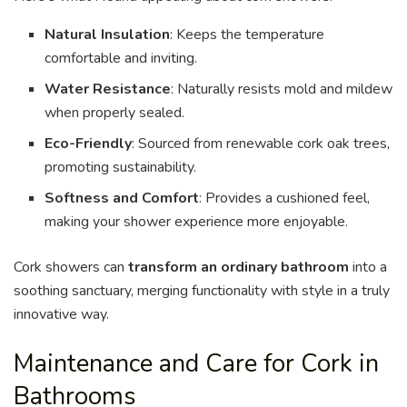
Natural Insulation
: Keeps the temperature
comfortable and inviting.
Water Resistance
: Naturally resists mold and mildew
when properly sealed.
Eco-Friendly
: Sourced from renewable cork oak trees,
promoting sustainability.
Softness and Comfort
: Provides a cushioned feel,
making your shower experience more enjoyable.
Cork showers can
transform an ordinary bathroom
into a
soothing sanctuary, merging functionality with style in a truly
innovative way.
Maintenance and Care for Cork in
Bathrooms