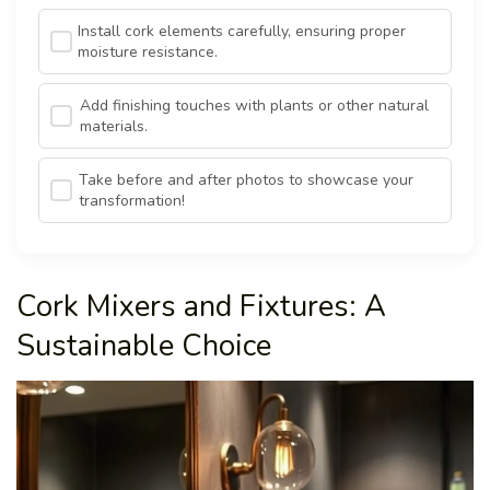
Install cork elements carefully, ensuring proper
moisture resistance.
Add finishing touches with plants or other natural
materials.
Take before and after photos to showcase your
transformation!
Cork Mixers and Fixtures: A
Sustainable Choice