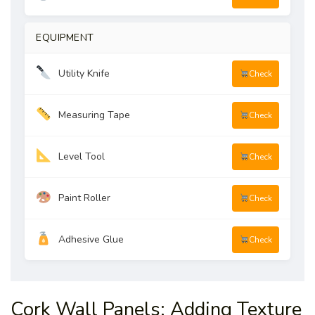
EQUIPMENT
Utility Knife
Check
Measuring Tape
Check
Level Tool
Check
Paint Roller
Check
Adhesive Glue
Check
Cork Wall Panels: Adding Texture