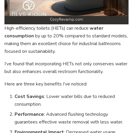
High-efficiency toilets (HETs) can reduce
water
consumption
by up to 20% compared to standard models,
making them an excellent choice for industrial bathrooms
focused on sustainability.
I’ve found that incorporating HETs not only conserves water
but also enhances overall restroom functionality.
Here are three key benefits I’ve noticed:
Cost Savings
: Lower water bills due to reduced
consumption.
Performance
: Advanced flushing technology
guarantees effective waste removal with less water.
Environmental Impact
: Decreased water usage