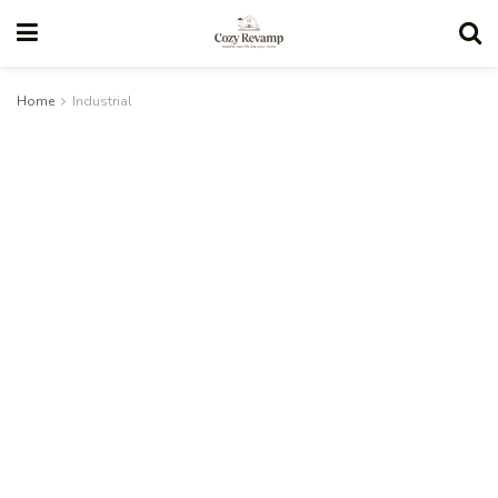
Home
Industrial