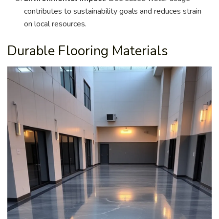
contributes to sustainability goals and reduces strain
on local resources.
Durable Flooring Materials