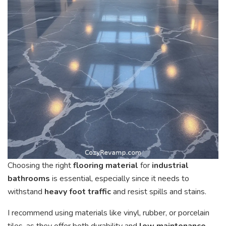
Choosing the right
flooring material
for
industrial
bathrooms
is essential, especially since it needs to
withstand
heavy foot traffic
and resist spills and stains.
I recommend using materials like vinyl, rubber, or porcelain
tiles, as they offer both durability and
low maintenance
.