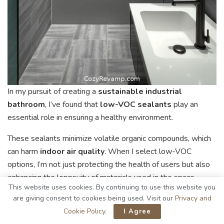
In my pursuit of creating a
sustainable industrial
bathroom
, I’ve found that
low-VOC sealants
play an
essential role in ensuring a healthy environment.
These sealants minimize volatile organic compounds, which
can harm
indoor air quality
. When I select low-VOC
options, I’m not just protecting the health of users but also
enhancing the longevity of materials used in the space.
This website uses cookies. By continuing to use this website you
Their application is straightforward, providing a
durable
are giving consent to cookies being used. Visit our
Privacy and
barrier against moisture
while maintaining an aesthetic
Cookie Policy
.
I Agree