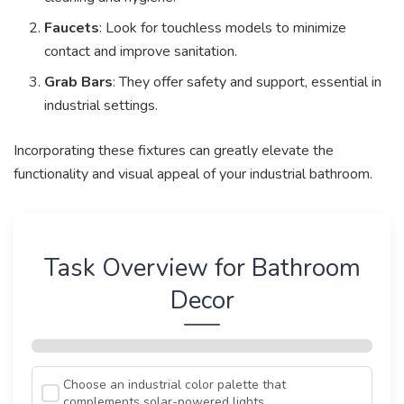
Faucets
: Look for touchless models to minimize
contact and improve sanitation.
Grab Bars
: They offer safety and support, essential in
industrial settings.
Incorporating these fixtures can greatly elevate the
functionality and visual appeal of your industrial bathroom.
Task Overview for Bathroom
Decor
Choose an industrial color palette that
complements solar-powered lights.