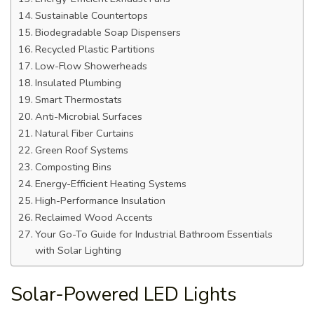
Sustainable Countertops
Biodegradable Soap Dispensers
Recycled Plastic Partitions
Low-Flow Showerheads
Insulated Plumbing
Smart Thermostats
Anti-Microbial Surfaces
Natural Fiber Curtains
Green Roof Systems
Composting Bins
Energy-Efficient Heating Systems
High-Performance Insulation
Reclaimed Wood Accents
Your Go-To Guide for Industrial Bathroom Essentials
with Solar Lighting
Solar-Powered LED Lights