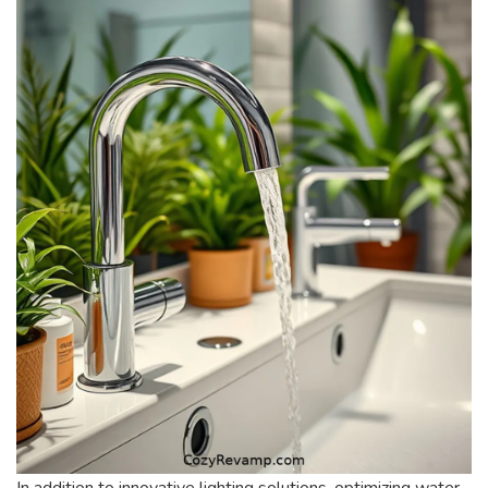
In addition to innovative lighting solutions, optimizing water