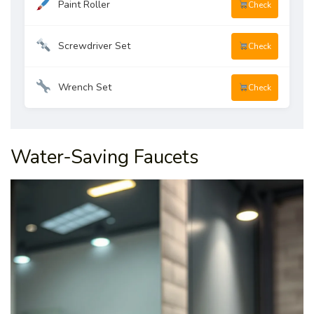
Paint Roller
Check
Screwdriver Set
Check
Wrench Set
Check
Water-Saving Faucets