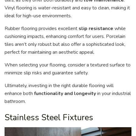
Vinyl flooring is water-resistant and easy to clean, making it
ideal for high-use environments.
Rubber flooring provides excellent
slip resistance
while
cushioning impacts, enhancing comfort for users. Porcelain
tiles aren’t only robust but also offer a sophisticated look,
perfect for maintaining an aesthetic appeal.
When selecting your flooring, consider a textured surface to
minimize slip risks and guarantee safety.
Ultimately, investing in the right durable flooring will
enhance both
functionality and longevity
in your industrial
bathroom.
Stainless Steel Fixtures