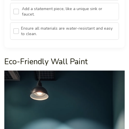
Add a statement piece, like a unique sink or
faucet.
Ensure all materials are water-resistant and easy
to clean.
Eco-Friendly Wall Paint