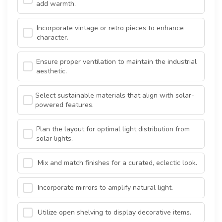
add warmth.
Incorporate vintage or retro pieces to enhance
character.
Ensure proper ventilation to maintain the industrial
aesthetic.
Select sustainable materials that align with solar-
powered features.
Plan the layout for optimal light distribution from
solar lights.
Mix and match finishes for a curated, eclectic look.
Incorporate mirrors to amplify natural light.
Utilize open shelving to display decorative items.