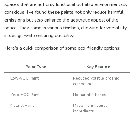
spaces that are not only functional but also environmentally
conscious. I’ve found these paints not only reduce harmful
emissions but also enhance the aesthetic appeal of the
space. They come in various finishes, allowing for versatility
in design while ensuring durability.
Here’s a quick comparison of some eco-friendly options:
Paint Type
Key Feature
Low-VOC Paint
Reduced volatile organic
compounds
Zero-VOC Paint
No harmful fumes
Natural Paint
Made from natural
ingredients