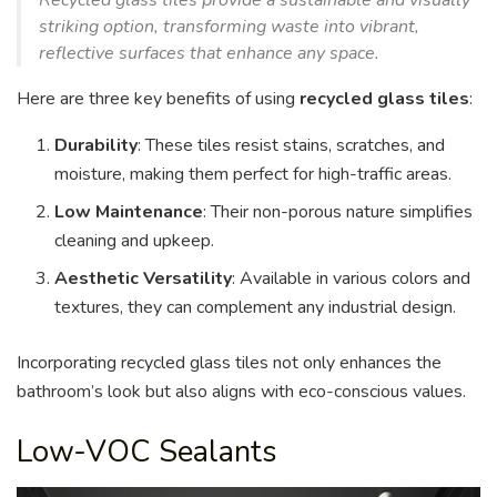
Recycled glass tiles provide a sustainable and visually
striking option, transforming waste into vibrant,
reflective surfaces that enhance any space.
Here are three key benefits of using
recycled glass tiles
:
Durability
: These tiles resist stains, scratches, and
moisture, making them perfect for high-traffic areas.
Low Maintenance
: Their non-porous nature simplifies
cleaning and upkeep.
Aesthetic Versatility
: Available in various colors and
textures, they can complement any industrial design.
Incorporating recycled glass tiles not only enhances the
bathroom’s look but also aligns with eco-conscious values.
Low-VOC Sealants