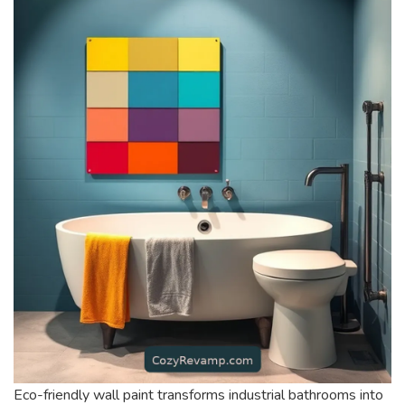
Eco-friendly wall paint transforms industrial bathrooms into