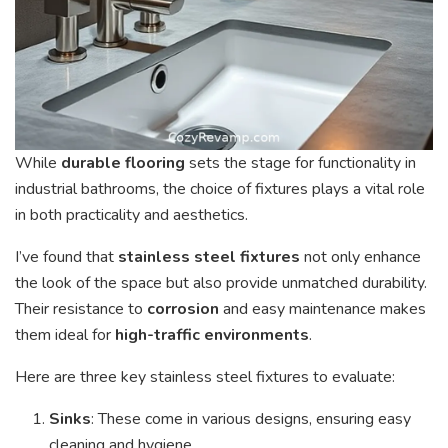
While
durable flooring
sets the stage for functionality in
industrial bathrooms, the choice of fixtures plays a vital role
in both practicality and aesthetics.
I’ve found that
stainless steel fixtures
not only enhance
the look of the space but also provide unmatched durability.
Their resistance to
corrosion
and easy maintenance makes
them ideal for
high-traffic environments
.
Here are three key stainless steel fixtures to evaluate:
Sinks
: These come in various designs, ensuring easy
cleaning and hygiene.