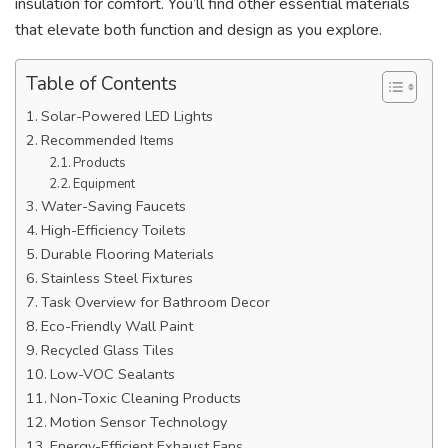
insulation for comfort. You’ll find other essential materials
that elevate both function and design as you explore.
Table of Contents
Solar-Powered LED Lights
Recommended Items
Products
Equipment
Water-Saving Faucets
High-Efficiency Toilets
Durable Flooring Materials
Stainless Steel Fixtures
Task Overview for Bathroom Decor
Eco-Friendly Wall Paint
Recycled Glass Tiles
Low-VOC Sealants
Non-Toxic Cleaning Products
Motion Sensor Technology
Energy-Efficient Exhaust Fans