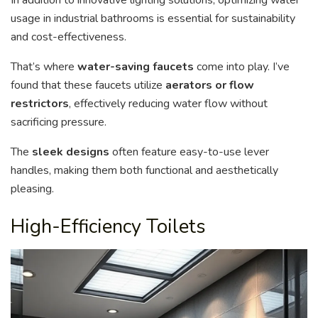
usage in industrial bathrooms is essential for sustainability
and cost-effectiveness.
That’s where
water-saving faucets
come into play. I’ve
found that these faucets utilize
aerators or flow
restrictors
, effectively reducing water flow without
sacrificing pressure.
The
sleek designs
often feature easy-to-use lever
handles, making them both functional and aesthetically
pleasing.
High-Efficiency Toilets