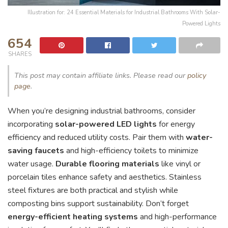
Illustration for: 24 Essential Materials for Industrial Bathrooms With Solar-
Powered Lights
654
SHARES
This post may contain affiliate links. Please read our
policy
page
.
When you’re designing industrial bathrooms, consider
incorporating
solar-powered LED lights
for energy
efficiency and reduced utility costs. Pair them with
water-
saving faucets
and high-efficiency toilets to minimize
water usage.
Durable flooring materials
like vinyl or
porcelain tiles enhance safety and aesthetics. Stainless
steel fixtures are both practical and stylish while
composting bins support sustainability. Don’t forget
energy-efficient heating systems
and high-performance