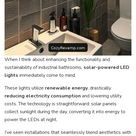
When I think about enhancing the functionality and
sustainability of industrial bathrooms,
solar-powered LED
lights
immediately come to mind.
These lights utilize
renewable energy
, drastically
reducing electricity consumption
and lowering utility
costs. The technology is straightforward: solar panels
collect sunlight during the day, converting it into energy to
power the LEDs at night.
I’ve seen installations that seamlessly blend aesthetics with