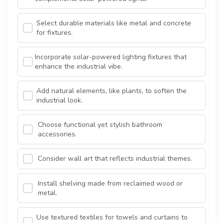
Select durable materials like metal and concrete
for fixtures.
Incorporate solar-powered lighting fixtures that
enhance the industrial vibe.
Add natural elements, like plants, to soften the
industrial look.
Choose functional yet stylish bathroom
accessories.
Consider wall art that reflects industrial themes.
Install shelving made from reclaimed wood or
metal.
Use textured textiles for towels and curtains to