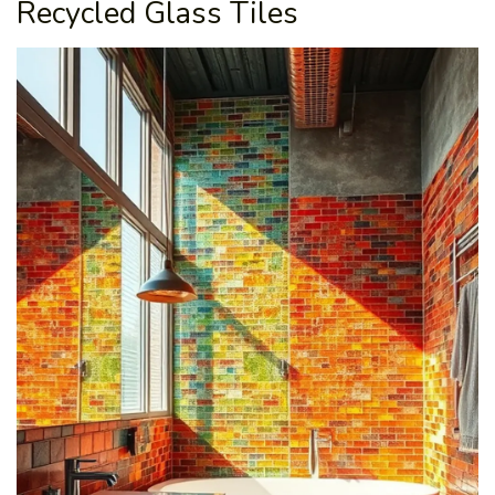
Recycled Glass Tiles