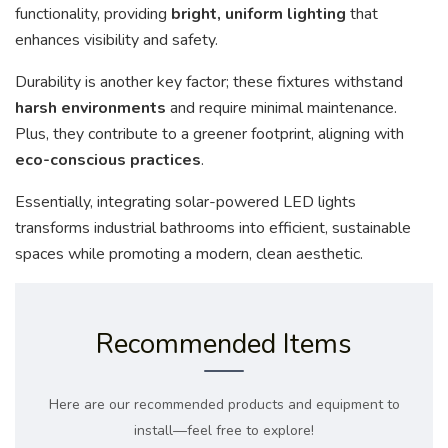
functionality, providing
bright, uniform lighting
that
enhances visibility and safety.
Durability is another key factor; these fixtures withstand
harsh environments
and require minimal maintenance.
Plus, they contribute to a greener footprint, aligning with
eco-conscious practices
.
Essentially, integrating solar-powered LED lights
transforms industrial bathrooms into efficient, sustainable
spaces while promoting a modern, clean aesthetic.
Recommended Items
Here are our recommended products and equipment to
install—feel free to explore!