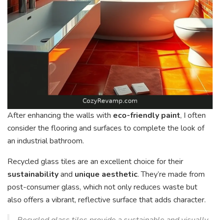
After enhancing the walls with
eco-friendly paint
, I often
consider the flooring and surfaces to complete the look of
an industrial bathroom.
Recycled glass tiles are an excellent choice for their
sustainability
and
unique aesthetic
. They’re made from
post-consumer glass, which not only reduces waste but
also offers a vibrant, reflective surface that adds character.