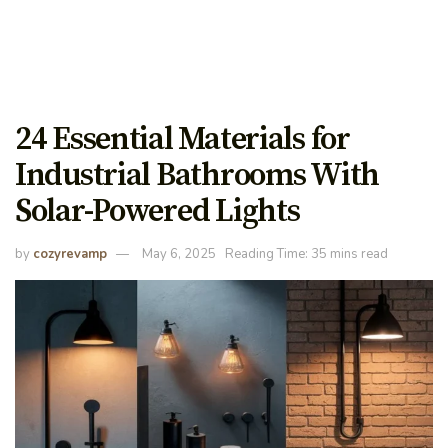
24 Essential Materials for
Industrial Bathrooms With
Solar-Powered Lights
by
cozyrevamp
May 6, 2025
Reading Time: 35 mins read