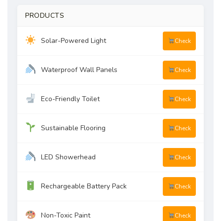
PRODUCTS
Solar-Powered Light
Check
Waterproof Wall Panels
Check
Eco-Friendly Toilet
Check
Sustainable Flooring
Check
LED Showerhead
Check
Rechargeable Battery Pack
Check
Non-Toxic Paint
Check