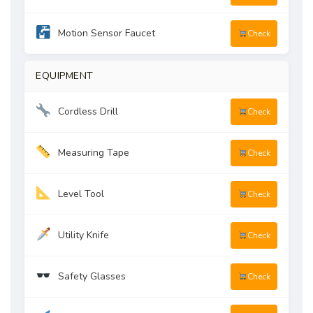
Motion Sensor Faucet
Check
EQUIPMENT
Cordless Drill
Check
Measuring Tape
Check
Level Tool
Check
Utility Knife
Check
Safety Glasses
Check