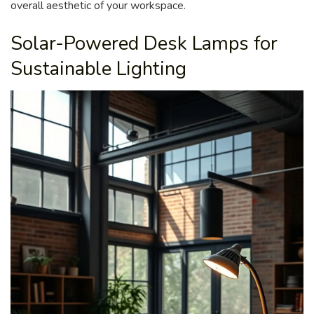
overall aesthetic of your workspace.
Solar-Powered Desk Lamps for
Sustainable Lighting