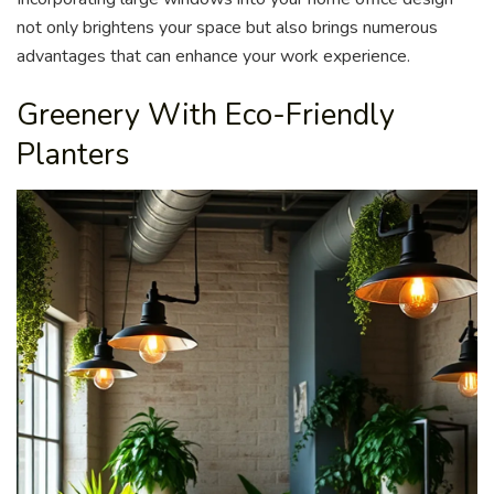
not only brightens your space but also brings numerous
advantages that can enhance your work experience.
Greenery With Eco-Friendly
Planters