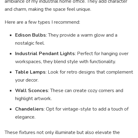
ambiance of my industrial home office. They add character
and charm, making the space feel unique.
Here are a few types I recommend:
Edison Bulbs
: They provide a warm glow and a
nostalgic feel.
Industrial Pendant Lights
: Perfect for hanging over
workspaces, they blend style with functionality.
Table Lamps
: Look for retro designs that complement
your decor.
Wall Sconces
: These can create cozy corners and
highlight artwork.
Chandeliers
: Opt for vintage-style to add a touch of
elegance.
These fixtures not only illuminate but also elevate the