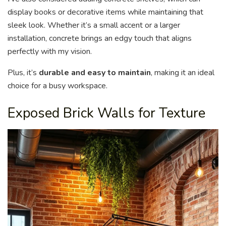
display books or decorative items while maintaining that
sleek look. Whether it’s a small accent or a larger
installation, concrete brings an edgy touch that aligns
perfectly with my vision.
Plus, it’s
durable and easy to maintain
, making it an ideal
choice for a busy workspace.
Exposed Brick Walls for Texture