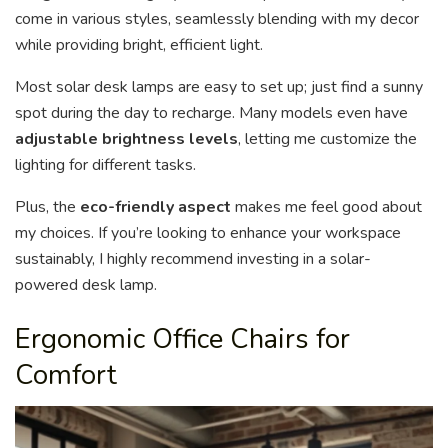
come in various styles, seamlessly blending with my decor
while providing bright, efficient light.
Most solar desk lamps are easy to set up; just find a sunny
spot during the day to recharge. Many models even have
adjustable brightness levels
, letting me customize the
lighting for different tasks.
Plus, the
eco-friendly aspect
makes me feel good about
my choices. If you’re looking to enhance your workspace
sustainably, I highly recommend investing in a solar-
powered desk lamp.
Ergonomic Office Chairs for
Comfort