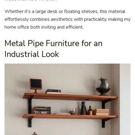
Whether it’s a large desk or floating shelves, this material
effortlessly combines aesthetics with practicality, making my
home office both inviting and efficient.
Metal Pipe Furniture for an
Industrial Look