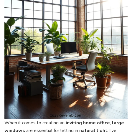
When it comes to creating an
inviting home office
,
large
windows
are essential for letting in
natural light
. I’ve