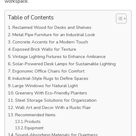
workspace.
Table of Contents
Reclaimed Wood for Desks and Shelves
Metal Pipe Furniture for an Industrial Look
Concrete Accents for a Modern Touch
Exposed Brick Walls for Texture
Vintage Lighting Fixtures to Enhance Ambiance
Solar-Powered Desk Lamps for Sustainable Lighting
Ergonomic Office Chairs for Comfort
Industrial-Style Rugs to Define Spaces
Large Windows for Natural Light
Greenery With Eco-Friendly Planters
Steel Storage Solutions for Organization
Wall Art and Decor With a Rustic Flair
Recommended Items
Products
Equipment
Sound-Absorbing Materials for Quietness