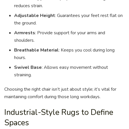
reduces strain.
Adjustable Height
: Guarantees your feet rest flat on
the ground.
Armrests
: Provide support for your arms and
shoulders.
Breathable Material
: Keeps you cool during long
hours.
Swivel Base
: Allows easy movement without
straining.
Choosing the right chair isn’t just about style; it’s vital for
maintaining comfort during those long workdays.
Industrial-Style Rugs to Define
Spaces