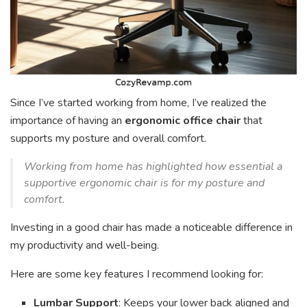
Since I’ve started working from home, I’ve realized the
importance of having an
ergonomic office chair
that
supports my posture and overall comfort.
Working from home has highlighted how essential a
supportive ergonomic chair is for my posture and
comfort.
Investing in a good chair has made a noticeable difference in
my productivity and well-being.
Here are some key features I recommend looking for:
Lumbar Support
: Keeps your lower back aligned and