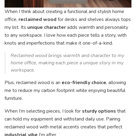
When I think about creating a functional and stylish home
office,
reclaimed wood
for desks and shelves always tops
my list. Its
unique character
adds warmth and personality
to any workspace. I love how each piece tells a story, with
knots and imperfections that make it one-of-a-kind.
Reclaimed wood brings warmth and character to my
home office, making each piece a unique story in my
workspace.
Plus, reclaimed wood is an
eco-friendly choice
, allowing
me to reduce my carbon footprint while enjoying beautiful
furniture.
When I’m selecting pieces, I look for
sturdy options
that
can hold my equipment and withstand daily use. Pairing
reclaimed wood with metal accents creates that perfect
industrial vibe
I’m after.