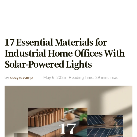
17 Essential Materials for
Industrial Home Offices With
Solar-Powered Lights
by
cozyrevamp
May 6, 2025
Reading Time: 29 mins read