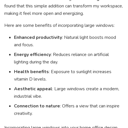
found that this simple addition can transform my workspace,
making it feel more open and energizing.
Here are some benefits of incorporating large windows:
Enhanced productivity
: Natural light boosts mood
and focus.
Energy efficiency
: Reduces reliance on artificial
lighting during the day.
Health benefits
: Exposure to sunlight increases
vitamin D levels.
Aesthetic appeal
: Large windows create a modern,
industrial vibe.
Connection to nature
: Offers a view that can inspire
creativity.
Incorporating large windows into your home office design