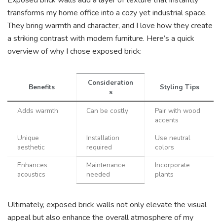
transforms my home office into a cozy yet industrial space.
They bring warmth and character, and I love how they create
a striking contrast with modern furniture. Here’s a quick
overview of why I chose exposed brick:
Consideration
Benefits
Styling Tips
s
Adds warmth
Can be costly
Pair with wood
accents
Unique
Installation
Use neutral
aesthetic
required
colors
Enhances
Maintenance
Incorporate
acoustics
needed
plants
Ultimately, exposed brick walls not only elevate the visual
appeal but also enhance the overall atmosphere of my