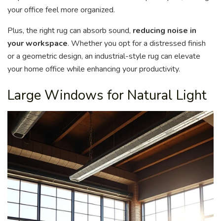
your office feel more organized.
Plus, the right rug can absorb sound,
reducing noise in
your workspace
. Whether you opt for a distressed finish
or a geometric design, an industrial-style rug can elevate
your home office while enhancing your productivity.
Large Windows for Natural Light