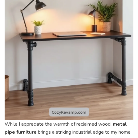
While I appreciate the warmth of reclaimed wood,
metal
pipe furniture
brings a striking industrial edge to my home