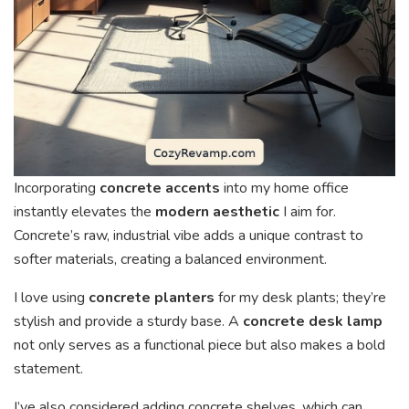
Incorporating
concrete accents
into my home office
instantly elevates the
modern aesthetic
I aim for.
Concrete’s raw, industrial vibe adds a unique contrast to
softer materials, creating a balanced environment.
I love using
concrete planters
for my desk plants; they’re
stylish and provide a sturdy base. A
concrete desk lamp
not only serves as a functional piece but also makes a bold
statement.
I’ve also considered adding concrete shelves, which can