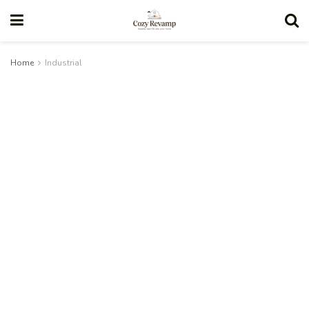
Home
Industrial