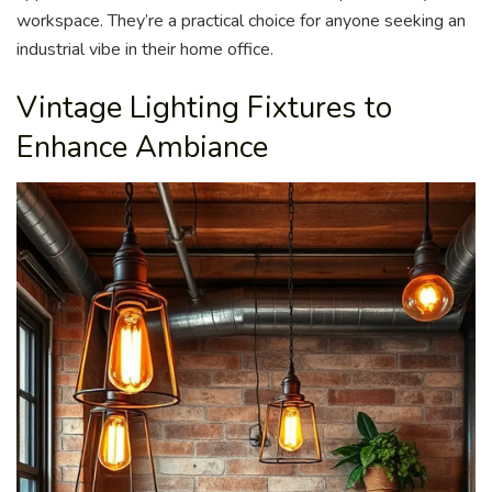
workspace. They’re a practical choice for anyone seeking an
industrial vibe in their home office.
Vintage Lighting Fixtures to
Enhance Ambiance