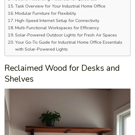
Task Overview for Your Industrial Home Office
Modular Furniture for Flexibility
High-Speed Internet Setup for Connectivity
Multi-Functional Workspaces for Efficiency
Solar-Powered Outdoor Lights for Fresh Air Spaces
Your Go-To Guide for Industrial Home Office Essentials
with Solar-Powered Lights
Reclaimed Wood for Desks and
Shelves