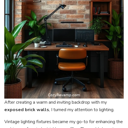
After creating a warm and inviting backdrop with my
exposed brick walls
, I turned my attention to lighting.
Vintage lighting fixtures became my go-to for enhancing the