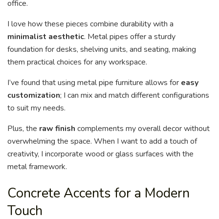
office.
I love how these pieces combine durability with a
minimalist aesthetic
. Metal pipes offer a sturdy
foundation for desks, shelving units, and seating, making
them practical choices for any workspace.
I’ve found that using metal pipe furniture allows for
easy
customization
; I can mix and match different configurations
to suit my needs.
Plus, the
raw finish
complements my overall decor without
overwhelming the space. When I want to add a touch of
creativity, I incorporate wood or glass surfaces with the
metal framework.
Concrete Accents for a Modern
Touch