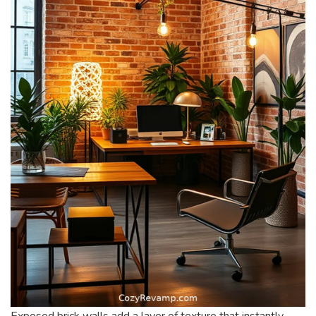
Exposed brick walls add a layer of texture that instantly