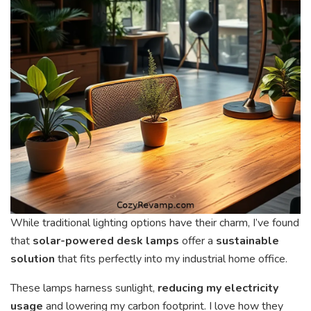
While traditional lighting options have their charm, I’ve found
that
solar-powered desk lamps
offer a
sustainable
solution
that fits perfectly into my industrial home office.
These lamps harness sunlight,
reducing my electricity
usage
and lowering my carbon footprint. I love how they