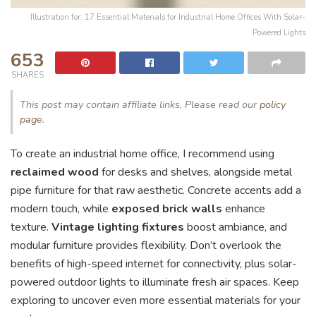
Illustration for: 17 Essential Materials for Industrial Home Offices With Solar-
Powered Lights
653
SHARES
This post may contain affiliate links. Please read our
policy
page
.
To create an industrial home office, I recommend using
reclaimed wood
for desks and shelves, alongside metal
pipe furniture for that raw aesthetic. Concrete accents add a
modern touch, while
exposed brick walls
enhance
texture.
Vintage lighting fixtures
boost ambiance, and
modular furniture provides flexibility. Don’t overlook the
benefits of high-speed internet for connectivity, plus solar-
powered outdoor lights to illuminate fresh air spaces. Keep
exploring to uncover even more essential materials for your