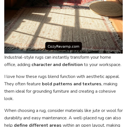
Industrial-style rugs can instantly transform your home
office, adding
character and definition
to your workspace.
I love how these rugs blend function with aesthetic appeal.
They often feature
bold patterns and textures
, making
them ideal for grounding furniture and creating a cohesive
look.
When choosing a rug, consider materials like jute or wool for
durability and easy maintenance. A well-placed rug can also
help
define different areas
within an open layout, making