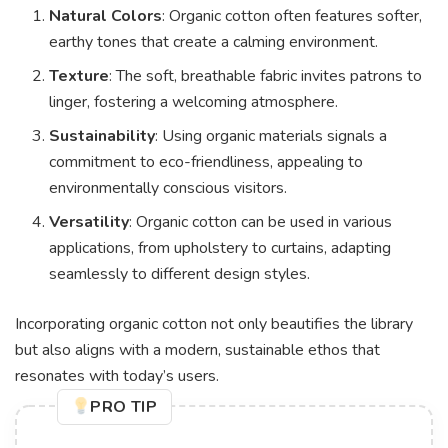
Natural Colors
: Organic cotton often features softer,
earthy tones that create a calming environment.
Texture
: The soft, breathable fabric invites patrons to
linger, fostering a welcoming atmosphere.
Sustainability
: Using organic materials signals a
commitment to eco-friendliness, appealing to
environmentally conscious visitors.
Versatility
: Organic cotton can be used in various
applications, from upholstery to curtains, adapting
seamlessly to different design styles.
Incorporating organic cotton not only beautifies the library
but also aligns with a modern, sustainable ethos that
resonates with today’s users.
PRO TIP