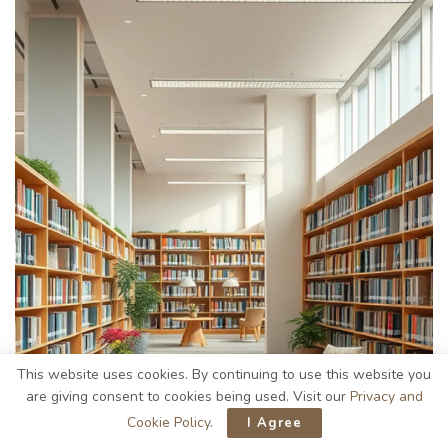
This website uses cookies. By continuing to use this website you
are giving consent to cookies being used. Visit our
Privacy and
Cookie Policy
.
I Agree