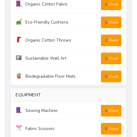
Organic Cotton Fabric
Check
Eco-Friendly Cushions
Check
Organic Cotton Throws
Check
Sustainable Wall Art
Check
Biodegradable Floor Mats
Check
EQUIPMENT
Sewing Machine
Check
Fabric Scissors
Check