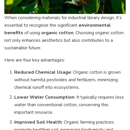
When considering materials for industrial library design, it’s
essential to recognize the significant
environmental
benefits
of using
organic cotton
. Choosing organic cotton
not only enhances aesthetics but also contributes to a
sustainable future.
Here are four key advantages:
Reduced Chemical Usage
: Organic cotton is grown
without harmful pesticides and fertilizers, minimizing
chemical runoff into ecosystems.
Lower Water Consumption
: It typically requires less
water than conventional cotton, conserving this
important resource.
Improved Soil Health
: Organic farming practices
promote healthier soil, increasing biodiversity and