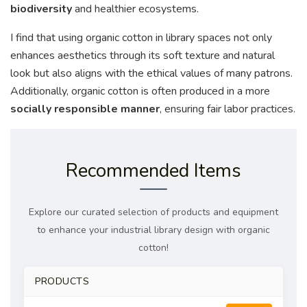
biodiversity
and healthier ecosystems.
I find that using organic cotton in library spaces not only
enhances aesthetics through its soft texture and natural
look but also aligns with the ethical values of many patrons.
Additionally, organic cotton is often produced in a more
socially responsible manner
, ensuring fair labor practices.
Recommended Items
Explore our curated selection of products and equipment
to enhance your industrial library design with organic
cotton!
PRODUCTS