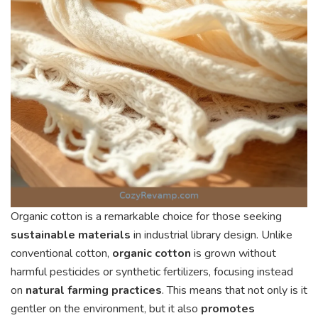
Organic cotton is a remarkable choice for those seeking
sustainable materials
in industrial library design. Unlike
conventional cotton,
organic cotton
is grown without
harmful pesticides or synthetic fertilizers, focusing instead
on
natural farming practices
. This means that not only is it
gentler on the environment, but it also
promotes