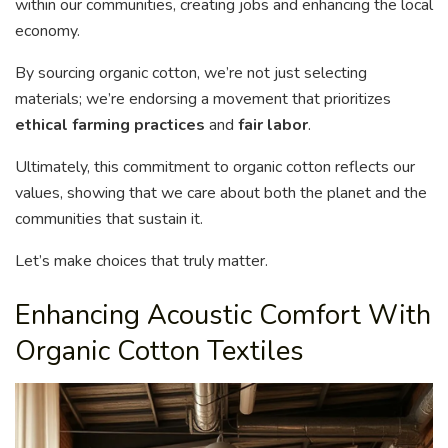
within our communities, creating jobs and enhancing the local
economy.
By sourcing organic cotton, we’re not just selecting
materials; we’re endorsing a movement that prioritizes
ethical farming practices
and
fair labor
.
Ultimately, this commitment to organic cotton reflects our
values, showing that we care about both the planet and the
communities that sustain it.
Let’s make choices that truly matter.
Enhancing Acoustic Comfort With
Organic Cotton Textiles