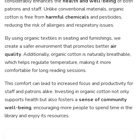
considerably enhances the
health and well-being
of both
patrons and staff. Unlike conventional materials, organic
cotton is free from
harmful chemicals
and pesticides,
reducing the risk of allergies and respiratory issues.
By using organic textiles in seating and furnishings, we
create a safer environment that promotes better
air
quality
. Additionally, organic cotton is naturally breathable,
which helps regulate temperature, making it more
comfortable for long reading sessions.
This comfort can lead to increased focus and productivity for
staff and patrons alike. Investing in organic cotton not only
supports health but also fosters a
sense of community
well-being
, encouraging more people to spend time in the
library and enjoy its resources.