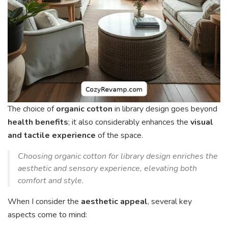
The choice of
organic cotton
in library design goes beyond
health benefits
; it also considerably enhances the
visual
and tactile experience
of the space.
Choosing organic cotton for library design enriches the
aesthetic and sensory experience, elevating both
comfort and style.
When I consider the
aesthetic appeal
, several key
aspects come to mind: