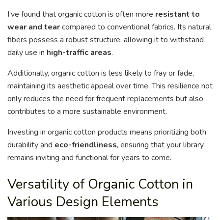
I’ve found that organic cotton is often more
resistant to
wear and tear
compared to conventional fabrics. Its natural
fibers possess a robust structure, allowing it to withstand
daily use in
high-traffic areas
.
Additionally, organic cotton is less likely to fray or fade,
maintaining its aesthetic appeal over time. This resilience not
only reduces the need for frequent replacements but also
contributes to a more sustainable environment.
Investing in organic cotton products means prioritizing both
durability and
eco-friendliness
, ensuring that your library
remains inviting and functional for years to come.
Versatility of Organic Cotton in
Various Design Elements