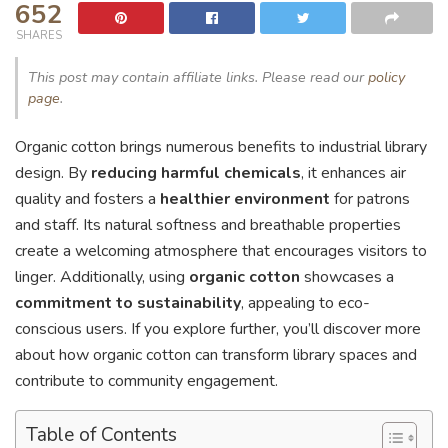
652
SHARES
This post may contain affiliate links. Please read our
policy
page
.
Organic cotton brings numerous benefits to industrial library
design. By
reducing harmful chemicals
, it enhances air
quality and fosters a
healthier environment
for patrons
and staff. Its natural softness and breathable properties
create a welcoming atmosphere that encourages visitors to
linger. Additionally, using
organic cotton
showcases a
commitment to sustainability
, appealing to eco-
conscious users. If you explore further, you’ll discover more
about how organic cotton can transform library spaces and
contribute to community engagement.
Table of Contents