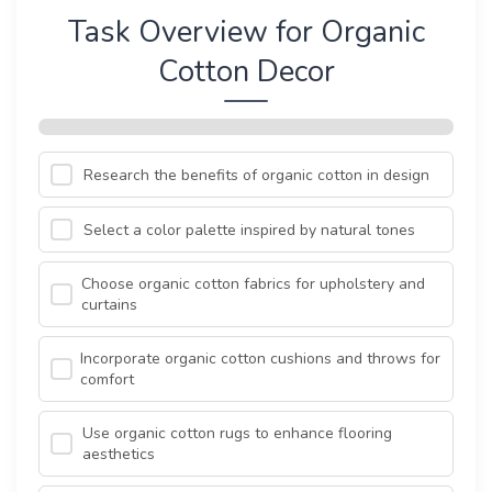
Task Overview for Organic
Cotton Decor
Research the benefits of organic cotton in design
Select a color palette inspired by natural tones
Choose organic cotton fabrics for upholstery and
curtains
Incorporate organic cotton cushions and throws for
comfort
Use organic cotton rugs to enhance flooring
aesthetics