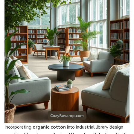
Incorporating
organic cotton
into industrial library design