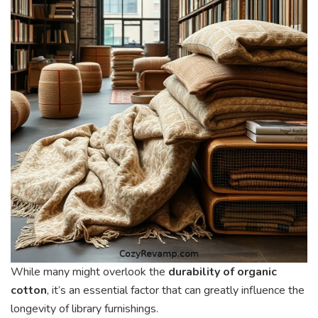
While many might overlook the
durability of organic
cotton
, it’s an essential factor that can greatly influence the
longevity of library furnishings.