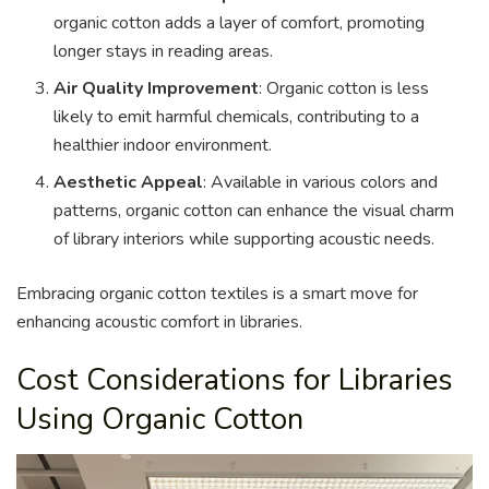
organic cotton adds a layer of comfort, promoting
longer stays in reading areas.
Air Quality Improvement
: Organic cotton is less
likely to emit harmful chemicals, contributing to a
healthier indoor environment.
Aesthetic Appeal
: Available in various colors and
patterns, organic cotton can enhance the visual charm
of library interiors while supporting acoustic needs.
Embracing organic cotton textiles is a smart move for
enhancing acoustic comfort in libraries.
Cost Considerations for Libraries
Using Organic Cotton