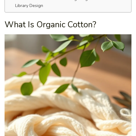
Library Design
What Is Organic Cotton?