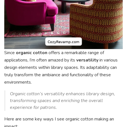
Since
organic cotton
offers a remarkable range of
applications, I’m often amazed by its
versatility
in various
design elements within library spaces. Its adaptability can
truly transform the ambiance and functionality of these
environments.
Organic cotton’s versatility enhances library design,
transforming spaces and enriching the overall
experience for patrons.
Here are some key ways I see organic cotton making an
impact: