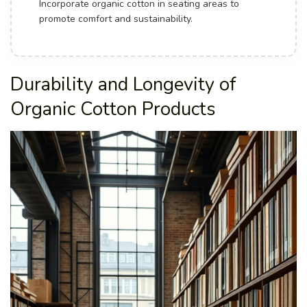
Incorporate organic cotton in seating areas to
promote comfort and sustainability.
Durability and Longevity of
Organic Cotton Products