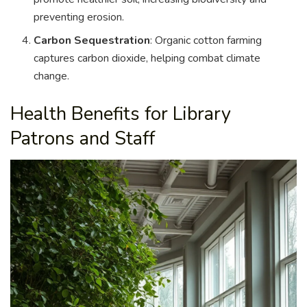
preventing erosion.
Carbon Sequestration
: Organic cotton farming
captures carbon dioxide, helping combat climate
change.
Health Benefits for Library
Patrons and Staff