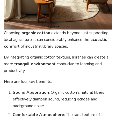
Choosing
organic cotton
extends beyond just supporting
local agriculture; it can considerably enhance the
acoustic
comfort
of industrial library spaces.
By integrating organic cotton textiles, libraries can create a
more
tranquil environment
conducive to learning and
productivity.
Here are four key benefits:
Sound Absorption
: Organic cotton’s natural fibers
effectively dampen sound, reducing echoes and
background noise.
Comfortable Atmosphere
: The soft texture of