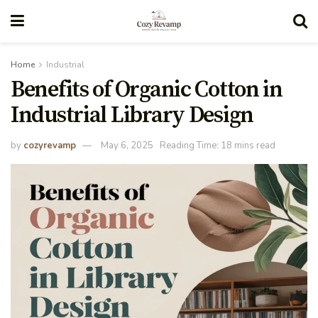
Home
Industrial
Benefits of Organic Cotton in
Industrial Library Design
by
cozyrevamp
May 6, 2025
Reading Time: 18 mins read