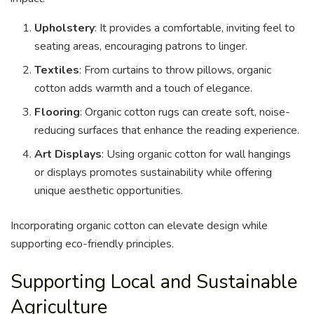
Upholstery
: It provides a comfortable, inviting feel to
seating areas, encouraging patrons to linger.
Textiles
: From curtains to throw pillows, organic
cotton adds warmth and a touch of elegance.
Flooring
: Organic cotton rugs can create soft, noise-
reducing surfaces that enhance the reading experience.
Art Displays
: Using organic cotton for wall hangings
or displays promotes sustainability while offering
unique aesthetic opportunities.
Incorporating organic cotton can elevate design while
supporting eco-friendly principles.
Supporting Local and Sustainable
Agriculture