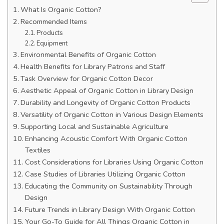
What Is Organic Cotton?
Recommended Items
Products
Equipment
Environmental Benefits of Organic Cotton
Health Benefits for Library Patrons and Staff
Task Overview for Organic Cotton Decor
Aesthetic Appeal of Organic Cotton in Library Design
Durability and Longevity of Organic Cotton Products
Versatility of Organic Cotton in Various Design Elements
Supporting Local and Sustainable Agriculture
Enhancing Acoustic Comfort With Organic Cotton
Textiles
Cost Considerations for Libraries Using Organic Cotton
Case Studies of Libraries Utilizing Organic Cotton
Educating the Community on Sustainability Through
Design
Future Trends in Library Design With Organic Cotton
Your Go-To Guide for All Things Organic Cotton in