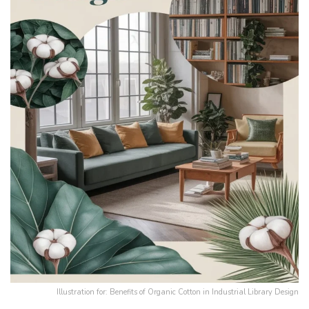
Illustration for: Benefits of Organic Cotton in Industrial Library Design