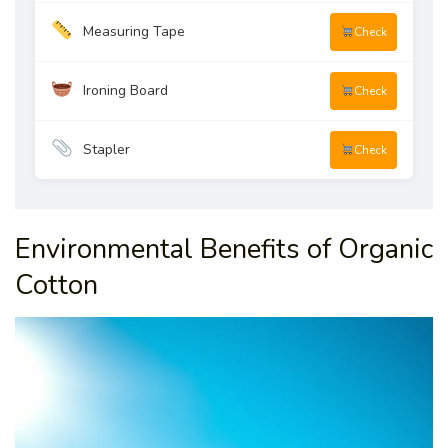
Measuring Tape
Check
Ironing Board
Check
Stapler
Check
Environmental Benefits of Organic
Cotton