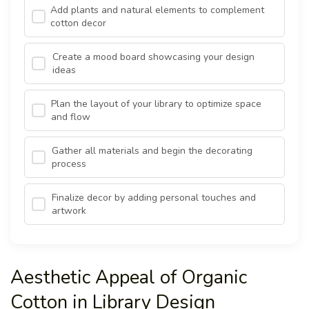
Add plants and natural elements to complement
cotton decor
Create a mood board showcasing your design
ideas
Plan the layout of your library to optimize space
and flow
Gather all materials and begin the decorating
process
Finalize decor by adding personal touches and
artwork
Aesthetic Appeal of Organic
Cotton in Library Design