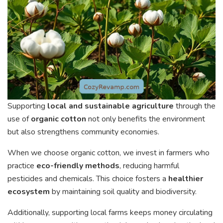
Supporting
local and sustainable agriculture
through the
use of
organic cotton
not only benefits the environment
but also strengthens community economies.
When we choose organic cotton, we invest in farmers who
practice
eco-friendly methods
, reducing harmful
pesticides and chemicals. This choice fosters a
healthier
ecosystem
by maintaining soil quality and biodiversity.
Additionally, supporting local farms keeps money circulating