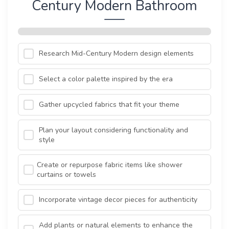
Century Modern Bathroom
Research Mid-Century Modern design elements
Select a color palette inspired by the era
Gather upcycled fabrics that fit your theme
Plan your layout considering functionality and
style
Create or repurpose fabric items like shower
curtains or towels
Incorporate vintage decor pieces for authenticity
Add plants or natural elements to enhance the