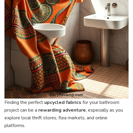
Finding the perfect
upcycled fabrics
for your bathroom
project can be a
rewarding adventure
, especially as you
explore local thrift stores, flea markets, and online
platforms.