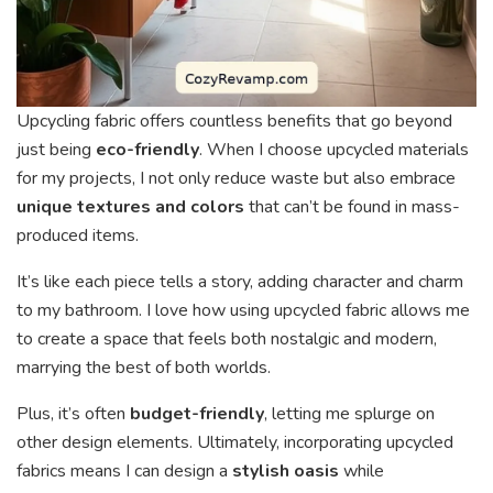
Upcycling fabric offers countless benefits that go beyond
just being
eco-friendly
. When I choose upcycled materials
for my projects, I not only reduce waste but also embrace
unique textures and colors
that can’t be found in mass-
produced items.
It’s like each piece tells a story, adding character and charm
to my bathroom. I love how using upcycled fabric allows me
to create a space that feels both nostalgic and modern,
marrying the best of both worlds.
Plus, it’s often
budget-friendly
, letting me splurge on
other design elements. Ultimately, incorporating upcycled
fabrics means I can design a
stylish oasis
while