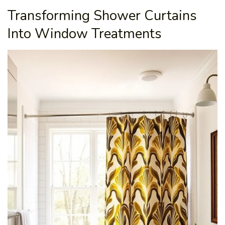
Transforming Shower Curtains
Into Window Treatments