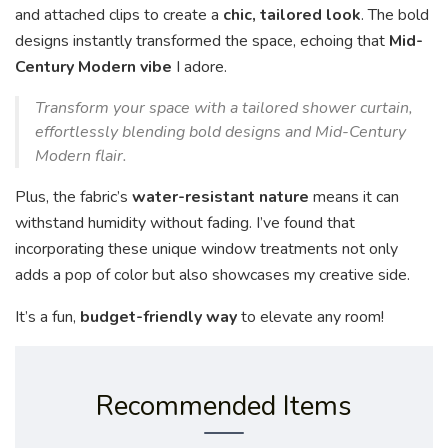
and attached clips to create a
chic, tailored look
. The bold
designs instantly transformed the space, echoing that
Mid-
Century Modern vibe
I adore.
Transform your space with a tailored shower curtain,
effortlessly blending bold designs and Mid-Century
Modern flair.
Plus, the fabric’s
water-resistant nature
means it can
withstand humidity without fading. I’ve found that
incorporating these unique window treatments not only
adds a pop of color but also showcases my creative side.
It’s a fun,
budget-friendly way
to elevate any room!
Recommended Items