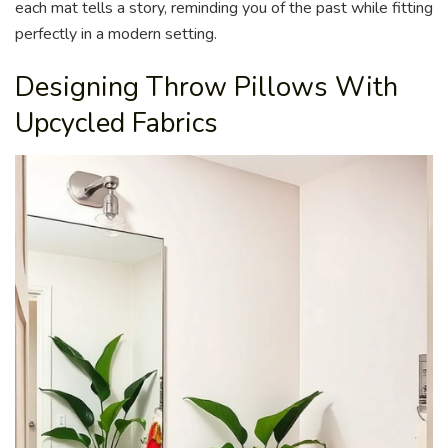
each mat tells a story, reminding you of the past while fitting
perfectly in a modern setting.
Designing Throw Pillows With
Upcycled Fabrics