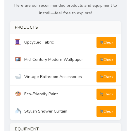
Here are our recommended products and equipment to
install—feel free to explore!
PRODUCTS
Upcycled Fabric
Check
Mid-Century Modern Wallpaper
Check
Vintage Bathroom Accessories
Check
Eco-Friendly Paint
Check
Stylish Shower Curtain
Check
EQUIPMENT