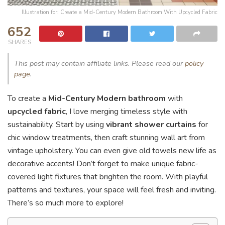
Illustration for: Create a Mid-Century Modern Bathroom With Upcycled Fabric
652
SHARES
This post may contain affiliate links. Please read our
policy
page
.
To create a
Mid-Century Modern bathroom
with
upcycled fabric
, I love merging timeless style with
sustainability. Start by using
vibrant shower curtains
for
chic window treatments, then craft stunning wall art from
vintage upholstery. You can even give old towels new life as
decorative accents! Don’t forget to make unique fabric-
covered light fixtures that brighten the room. With playful
patterns and textures, your space will feel fresh and inviting.
There’s so much more to explore!