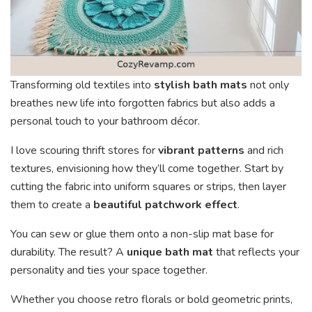
Transforming old textiles into
stylish bath mats
not only
breathes new life into forgotten fabrics but also adds a
personal touch to your bathroom décor.
I love scouring thrift stores for
vibrant patterns
and rich
textures, envisioning how they’ll come together. Start by
cutting the fabric into uniform squares or strips, then layer
them to create a
beautiful patchwork effect
.
You can sew or glue them onto a non-slip mat base for
durability. The result? A
unique bath mat
that reflects your
personality and ties your space together.
Whether you choose retro florals or bold geometric prints,