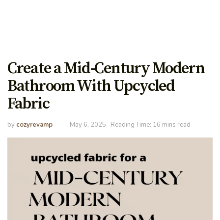
Create a Mid-Century Modern
Bathroom With Upcycled
Fabric
by
cozyrevamp
May 6, 2025
Reading Time: 16 mins read