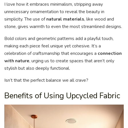
I love how it embraces minimalism, stripping away
unnecessary ornamentation to reveal the beauty in
simplicity. The use of
natural materials
, like wood and
stone, gives warmth to even the most streamlined designs.
Bold colors and geometric patterns add a playful touch,
making each piece feel unique yet cohesive. It’s a
celebration of craftsmanship that encourages a
connection
with nature
, urging us to create spaces that aren’t only
stylish but also deeply functional.
Isn’t that the perfect balance we all crave?
Benefits of Using Upcycled Fabric