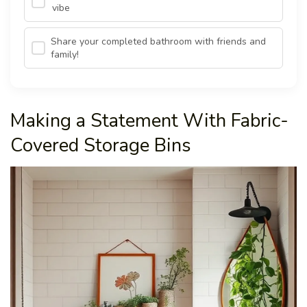
vibe
Share your completed bathroom with friends and
family!
Making a Statement With Fabric-
Covered Storage Bins