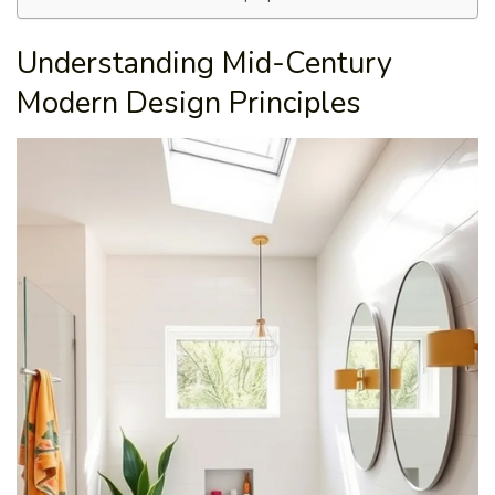
Understanding Mid-Century
Modern Design Principles