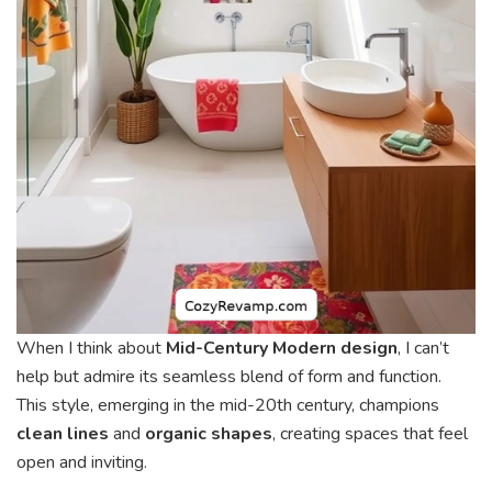
When I think about
Mid-Century Modern design
, I can’t
help but admire its seamless blend of form and function.
This style, emerging in the mid-20th century, champions
clean lines
and
organic shapes
, creating spaces that feel
open and inviting.