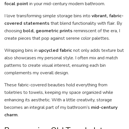
focal point
in your mid-century modern bathroom.
I love transforming simple storage bins into
vibrant, fabric-
covered statements
that blend functionality with flair. By
choosing
bold, geometric prints
reminiscent of the era, I
create pieces that pop against serene color palettes.
Wrapping bins in
upcycled fabric
not only adds texture but
also showcases my personal style. I often mix and match
patterns to create visual interest, ensuring each bin
complements my overall design.
These fabric-covered beauties hold everything from
toiletries to towels, keeping my space organized while
enhancing its aesthetic. With a little creativity, storage
becomes an integral part of my bathroom’s
mid-century
charm
.