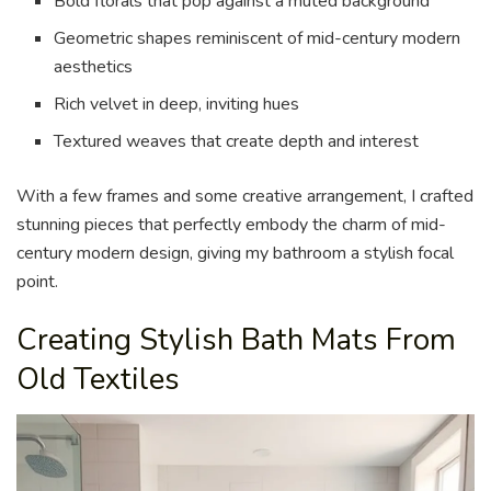
Bold florals that pop against a muted background
Geometric shapes reminiscent of mid-century modern
aesthetics
Rich velvet in deep, inviting hues
Textured weaves that create depth and interest
With a few frames and some creative arrangement, I crafted
stunning pieces that perfectly embody the charm of mid-
century modern design, giving my bathroom a stylish focal
point.
Creating Stylish Bath Mats From
Old Textiles