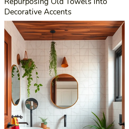
Repurposing Old Towels Into
Decorative Accents