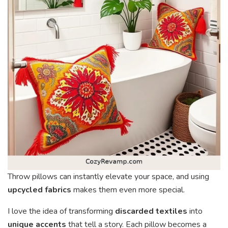
Throw pillows can instantly elevate your space, and using
upcycled fabrics
makes them even more special.
I love the idea of transforming
discarded textiles
into
unique accents
that tell a story. Each pillow becomes a