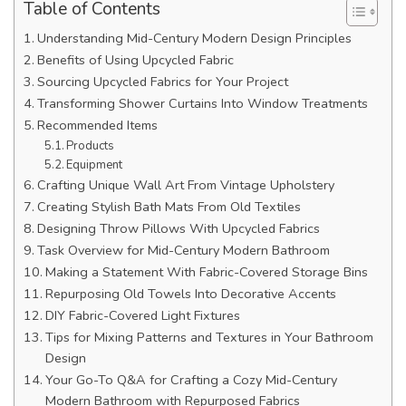
Table of Contents
Understanding Mid-Century Modern Design Principles
Benefits of Using Upcycled Fabric
Sourcing Upcycled Fabrics for Your Project
Transforming Shower Curtains Into Window Treatments
Recommended Items
Products
Equipment
Crafting Unique Wall Art From Vintage Upholstery
Creating Stylish Bath Mats From Old Textiles
Designing Throw Pillows With Upcycled Fabrics
Task Overview for Mid-Century Modern Bathroom
Making a Statement With Fabric-Covered Storage Bins
Repurposing Old Towels Into Decorative Accents
DIY Fabric-Covered Light Fixtures
Tips for Mixing Patterns and Textures in Your Bathroom
Design
Your Go-To Q&A for Crafting a Cozy Mid-Century
Modern Bathroom with Repurposed Fabrics