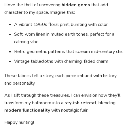
I love the thrill of uncovering
hidden gems
that add
character to my space. Imagine this:
A vibrant 1960s floral print, bursting with color
Soft, worn linen in muted earth tones, perfect for a
calming vibe
Retro geometric patterns that scream mid-century chic
Vintage tablecloths with charming, faded charm
These fabrics tell a story, each piece imbued with history
and personality.
As I sift through these treasures, I can envision how they’ll
transform my bathroom into a
stylish retreat
, blending
modern functionality
with nostalgic flair.
Happy hunting!