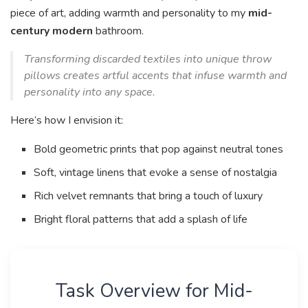
piece of art, adding warmth and personality to my
mid-
century modern
bathroom.
Transforming discarded textiles into unique throw
pillows creates artful accents that infuse warmth and
personality into any space.
Here’s how I envision it:
Bold geometric prints that pop against neutral tones
Soft, vintage linens that evoke a sense of nostalgia
Rich velvet remnants that bring a touch of luxury
Bright floral patterns that add a splash of life
Task Overview for Mid-