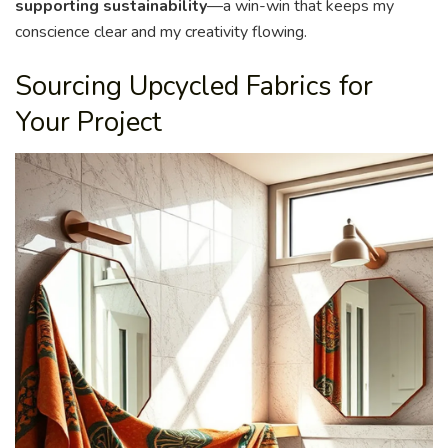
supporting sustainability
—a win-win that keeps my
conscience clear and my creativity flowing.
Sourcing Upcycled Fabrics for
Your Project