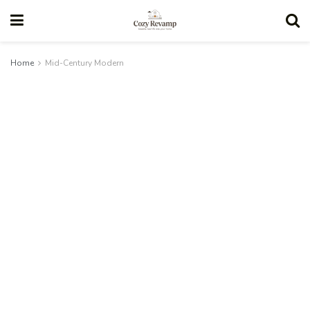
Home
Mid-Century Modern