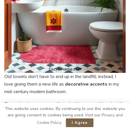
Old towels don’t have to end up in the landfill; instead, I
love giving them a new life as
decorative accents
in my
mid-century modern bathroom.
By creatively repurposing them, I add a personal touch while
This website uses cookies. By continuing to use this website you
maintaining
eco-friendliness
.
are giving consent to cookies being used. Visit our
Privacy and
Cookie Policy
.
I Agree
Here are some ideas I’ve tried: