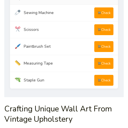
Sewing Machine
Check
Scissors
Check
Paintbrush Set
Check
Measuring Tape
Check
Staple Gun
Check
Crafting Unique Wall Art From
Vintage Upholstery