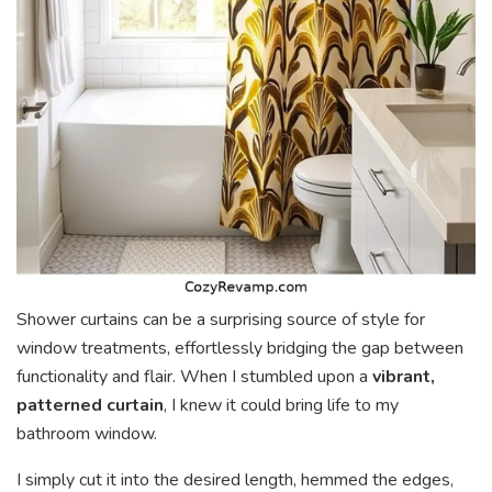
Shower curtains can be a surprising source of style for
window treatments, effortlessly bridging the gap between
functionality and flair. When I stumbled upon a
vibrant,
patterned curtain
, I knew it could bring life to my
bathroom window.
I simply cut it into the desired length, hemmed the edges,