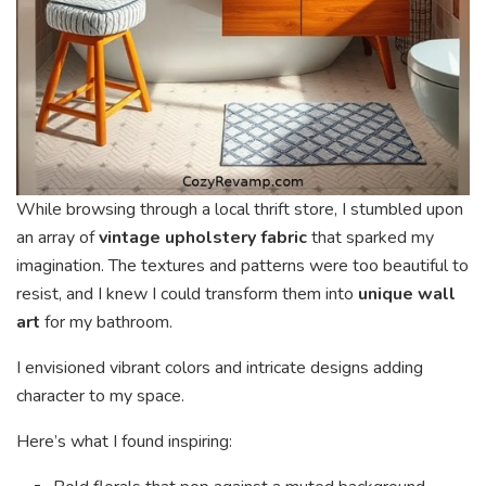
While browsing through a local thrift store, I stumbled upon
an array of
vintage upholstery fabric
that sparked my
imagination. The textures and patterns were too beautiful to
resist, and I knew I could transform them into
unique wall
art
for my bathroom.
I envisioned vibrant colors and intricate designs adding
character to my space.
Here’s what I found inspiring: