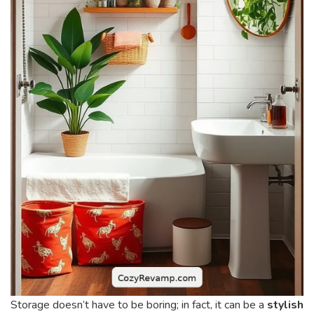
Storage doesn’t have to be boring; in fact, it can be a
stylish