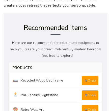
create a cozy retreat that reflects your personal style.
Recommended Items
Here are our recommended products and equipment to
help you create your dream mid-century modern bedroom
—feel free to explore!
PRODUCTS
Recycled Wood Bed Frame
Check
Mid-Century Nightstand
Check
Retro Wall Art
Check