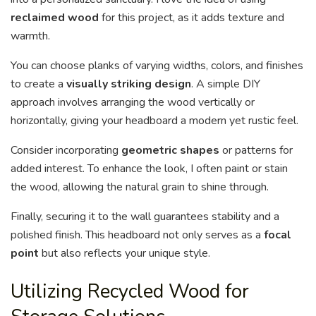
reclaimed wood
for this project, as it adds texture and
warmth.
You can choose planks of varying widths, colors, and finishes
to create a
visually striking design
. A simple DIY
approach involves arranging the wood vertically or
horizontally, giving your headboard a modern yet rustic feel.
Consider incorporating
geometric shapes
or patterns for
added interest. To enhance the look, I often paint or stain
the wood, allowing the natural grain to shine through.
Finally, securing it to the wall guarantees stability and a
polished finish. This headboard not only serves as a
focal
point
but also reflects your unique style.
Utilizing Recycled Wood for