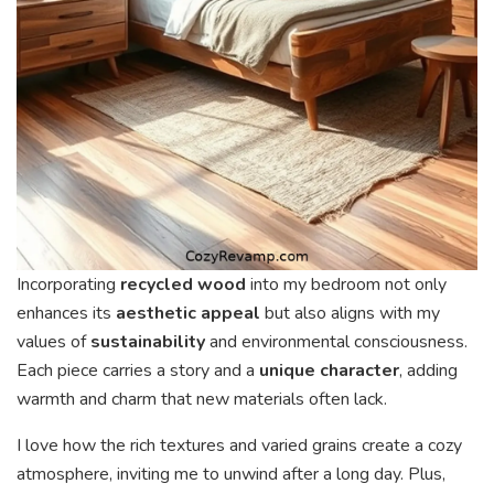
Incorporating
recycled wood
into my bedroom not only
enhances its
aesthetic appeal
but also aligns with my
values of
sustainability
and environmental consciousness.
Each piece carries a story and a
unique character
, adding
warmth and charm that new materials often lack.
I love how the rich textures and varied grains create a cozy
atmosphere, inviting me to unwind after a long day. Plus,