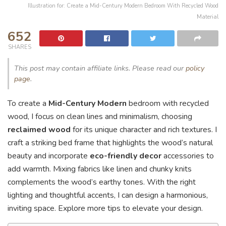
Illustration for: Create a Mid-Century Modern Bedroom With Recycled Wood
Material
652
SHARES
This post may contain affiliate links. Please read our
policy
page
.
To create a
Mid-Century Modern
bedroom with recycled
wood, I focus on clean lines and minimalism, choosing
reclaimed wood
for its unique character and rich textures. I
craft a striking bed frame that highlights the wood’s natural
beauty and incorporate
eco-friendly decor
accessories to
add warmth. Mixing fabrics like linen and chunky knits
complements the wood’s earthy tones. With the right
lighting and thoughtful accents, I can design a harmonious,
inviting space. Explore more tips to elevate your design.