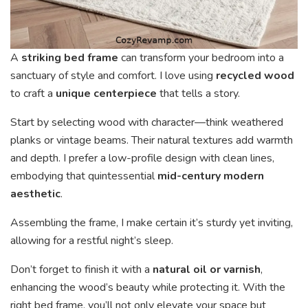
A
striking bed frame
can transform your bedroom into a
sanctuary of style and comfort. I love using
recycled wood
to craft a
unique centerpiece
that tells a story.
Start by selecting wood with character—think weathered
planks or vintage beams. Their natural textures add warmth
and depth. I prefer a low-profile design with clean lines,
embodying that quintessential
mid-century modern
aesthetic
.
Assembling the frame, I make certain it’s sturdy yet inviting,
allowing for a restful night’s sleep.
Don’t forget to finish it with a
natural oil or varnish
,
enhancing the wood’s beauty while protecting it. With the
right bed frame, you’ll not only elevate your space but