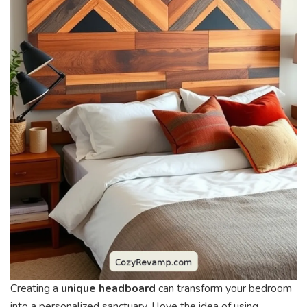
Creating a
unique headboard
can transform your bedroom
into a personalized sanctuary. I love the idea of using