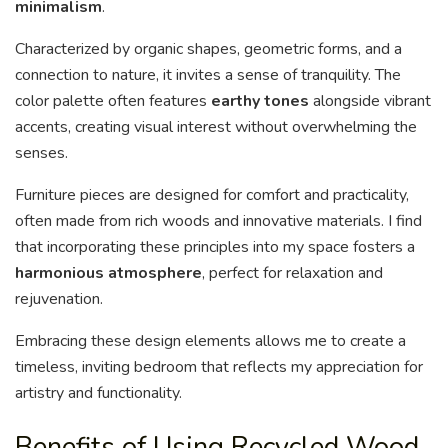
minimalism
.
Characterized by organic shapes, geometric forms, and a
connection to nature, it invites a sense of tranquility. The
color palette often features
earthy tones
alongside vibrant
accents, creating visual interest without overwhelming the
senses.
Furniture pieces are designed for comfort and practicality,
often made from rich woods and innovative materials. I find
that incorporating these principles into my space fosters a
harmonious atmosphere
, perfect for relaxation and
rejuvenation.
Embracing these design elements allows me to create a
timeless, inviting bedroom that reflects my appreciation for
artistry and functionality.
Benefits of Using Recycled Wood