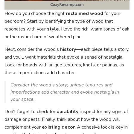
How do you choose the right
reclaimed wood
for your
bedroom? Start by identifying the type of wood that
resonates with your
style
. I love the rich, warm tones of oak
or the rustic charm of weathered pine.
Next, consider the wood’s
history
—each piece tells a story,
and you’ll want materials that evoke a sense of nostalgia.
Look for boards with unique textures, knots, or patinas, as
these imperfections add character.
Consider the wood’s story; unique textures and
imperfections add character and evoke nostalgia in
your space.
Don’t forget to check for
durability
; inspect for any signs of
damage or pests. Finally, think about how the wood will
complement your
existing decor
. A cohesive look is key in