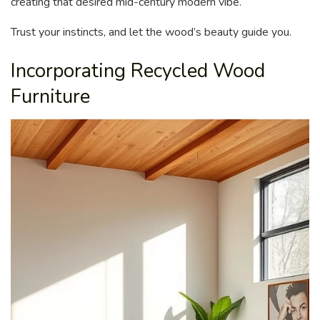
creating that desired mid-century modern vibe.
Trust your instincts, and let the wood’s beauty guide you.
Incorporating Recycled Wood
Furniture