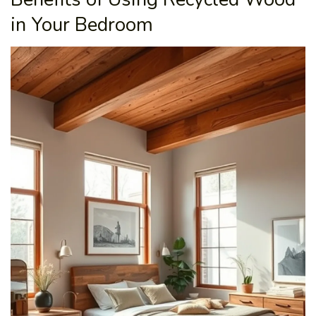
in Your Bedroom