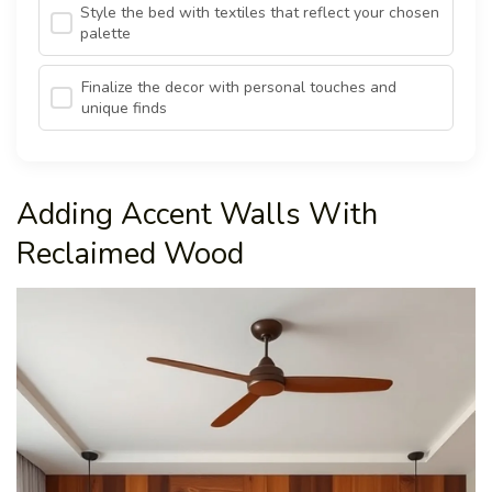
Style the bed with textiles that reflect your chosen
palette
Finalize the decor with personal touches and
unique finds
Adding Accent Walls With
Reclaimed Wood