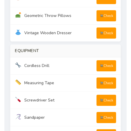
Geometric Throw Pillows
Check
Vintage Wooden Dresser
Check
EQUIPMENT
Cordless Drill
Check
Measuring Tape
Check
Screwdriver Set
Check
Sandpaper
Check