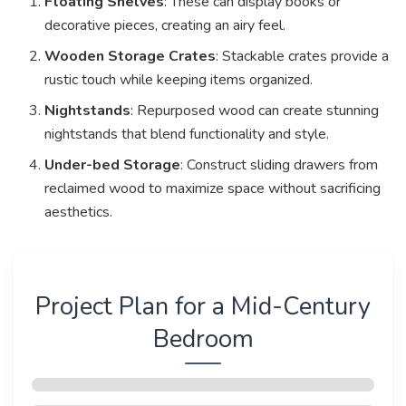
Floating Shelves
: These can display books or
decorative pieces, creating an airy feel.
Wooden Storage Crates
: Stackable crates provide a
rustic touch while keeping items organized.
Nightstands
: Repurposed wood can create stunning
nightstands that blend functionality and style.
Under-bed Storage
: Construct sliding drawers from
reclaimed wood to maximize space without sacrificing
aesthetics.
Project Plan for a Mid-Century
Bedroom