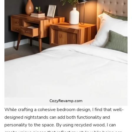
While crafting a cohesive bedroom design, I find that well-
designed nightstands can add both functionality and
personality to the space. By using recycled wood, I can