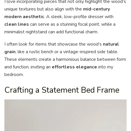
I love incorporating pieces that not only highlight the wood’s
unique textures but also align with the
mid-century
modern aesthetic
. A sleek, low-profile dresser with
clean lines
can serve as a stunning focal point, while a
minimalist nightstand can add functional charm.
I often look for items that showcase the wood’s
natural
grain
, like a rustic bench or a vintage-inspired side table.
These elements create a harmonious balance between form
and function, inviting an
effortless elegance
into my
bedroom.
Crafting a Statement Bed Frame