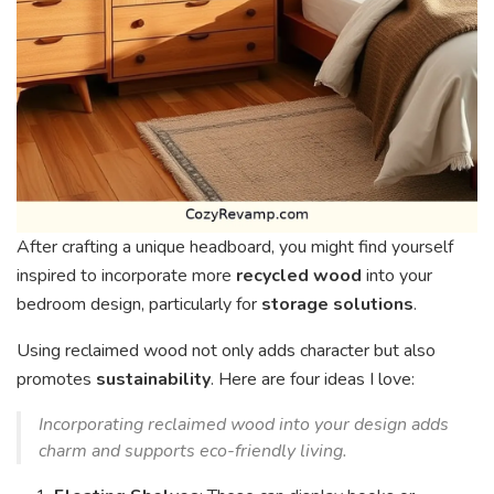
After crafting a unique headboard, you might find yourself
inspired to incorporate more
recycled wood
into your
bedroom design, particularly for
storage solutions
.
Using reclaimed wood not only adds character but also
promotes
sustainability
. Here are four ideas I love:
Incorporating reclaimed wood into your design adds
charm and supports eco-friendly living.