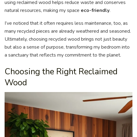
using reclaimed wood helps reduce waste and conserves
natural resources, making my space
eco-friendly
.
I’ve noticed that it often requires less maintenance, too, as
many recycled pieces are already weathered and seasoned.
Ultimately, choosing recycled wood brings not just beauty
but also a sense of purpose, transforming my bedroom into
a sanctuary that reflects my commitment to the planet.
Choosing the Right Reclaimed
Wood