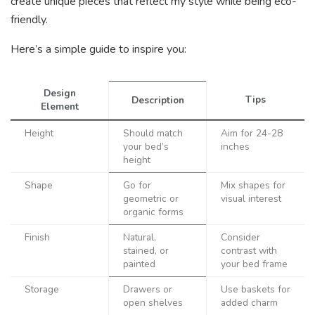
create unique pieces that reflect my style while being eco-
friendly.
Here’s a simple guide to inspire you:
Design
Tips
Description
Element
Height
Should match
Aim for 24-28
your bed’s
inches
height
Shape
Go for
Mix shapes for
geometric or
visual interest
organic forms
Finish
Natural,
Consider
stained, or
contrast with
painted
your bed frame
Storage
Drawers or
Use baskets for
open shelves
added charm