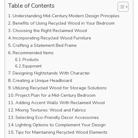
Table of Contents
Understanding Mid-Century Modern Design Principles
Benefits of Using Recycled Wood in Your Bedroom
Choosing the Right Reclaimed Wood
Incorporating Recycled Wood Furniture
Crafting a Statement Bed Frame
Recommended Items
Products
Equipment
Designing Nightstands With Character
Creating a Unique Headboard
Utilizing Recycled Wood for Storage Solutions
Project Plan for a Mid-Century Bedroom
Adding Accent Walls With Reclaimed Wood
Mixing Textures: Wood and Fabrics
Selecting Eco-Friendly Decor Accessories
Lighting Options to Complement Your Design
Tips for Maintaining Recycled Wood Elements