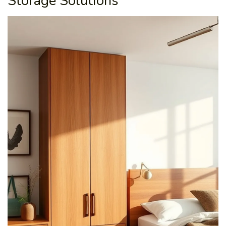
Storage Solutions