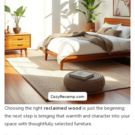
Choosing the right
reclaimed wood
is just the beginning;
the next step is bringing that warmth and character into your
space with thoughtfully selected furniture.