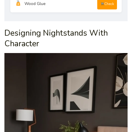
Wood Glue
Check
Designing Nightstands With
Character