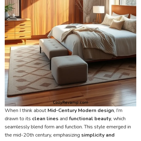
When I think about
Mid-Century Modern design
, I’m
drawn to its
clean lines
and
functional beauty
, which
seamlessly blend form and function. This style emerged in
the mid-20th century, emphasizing
simplicity and