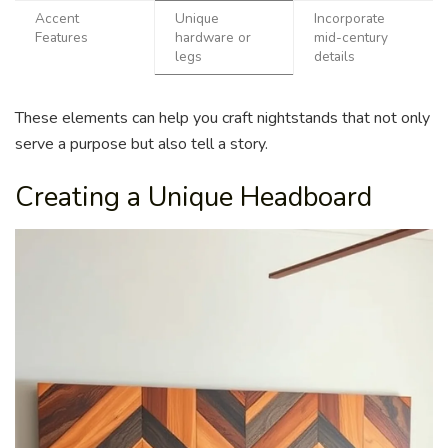
Accent
Unique
Incorporate
Features
hardware or
mid-century
legs
details
These elements can help you craft nightstands that not only
serve a purpose but also tell a story.
Creating a Unique Headboard