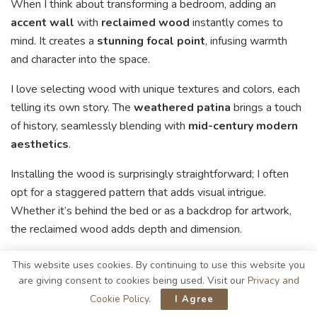
When I think about transforming a bedroom, adding an
accent wall
with
reclaimed wood
instantly comes to
mind. It creates a
stunning focal point
, infusing warmth
and character into the space.
I love selecting wood with unique textures and colors, each
telling its own story. The
weathered patina
brings a touch
of history, seamlessly blending with
mid-century modern
aesthetics
.
Installing the wood is surprisingly straightforward; I often
opt for a staggered pattern that adds visual intrigue.
Whether it’s behind the bed or as a backdrop for artwork,
the reclaimed wood adds depth and dimension.
I also appreciate how it pairs beautifully with other natural
This website uses cookies. By continuing to use this website you
materials, enhancing the overall ambiance of the room. It’s
are giving consent to cookies being used. Visit our
Privacy and
an easy way to elevate your bedroom’s design.
Cookie Policy
.
I Agree