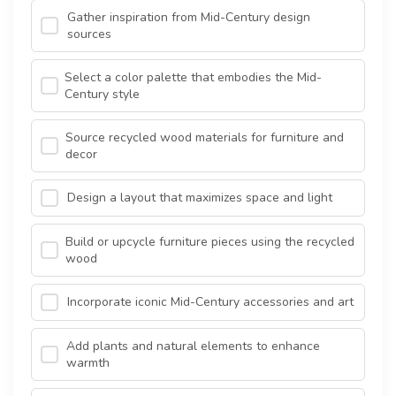
Gather inspiration from Mid-Century design
sources
Select a color palette that embodies the Mid-
Century style
Source recycled wood materials for furniture and
decor
Design a layout that maximizes space and light
Build or upcycle furniture pieces using the recycled
wood
Incorporate iconic Mid-Century accessories and art
Add plants and natural elements to enhance
warmth