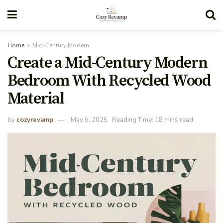
Home
Mid-Century Modern
Create a Mid-Century Modern
Bedroom With Recycled Wood
Material
by
cozyrevamp
May 6, 2025
Reading Time: 18 mins read