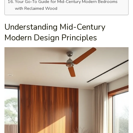
Your Go-To Guide for Mid-Century Modern Bedrooms
with Reclaimed Wood
Understanding Mid-Century
Modern Design Principles