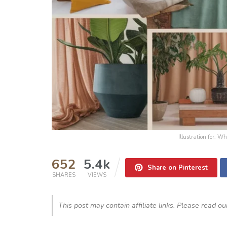
Illustration for:
652
5.4k
Share on Pinterest
SHARES
VIEWS
This post may contain affiliate links. Please read o