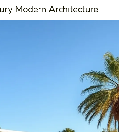
ury Modern Architecture