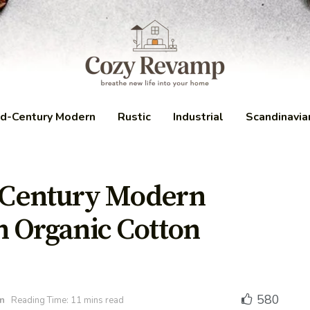
d-Century Modern
Rustic
Industrial
Scandinavia
-Century Modern
h Organic Cotton
580
n
Reading Time: 11 mins read