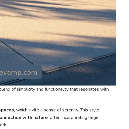
lend of simplicity and functionality that resonates with
 spaces
, which invite a sense of serenity. This style,
onnection with nature
, often incorporating large
ork.