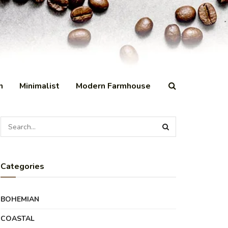
n
Minimalist
Modern Farmhouse
Categories
BOHEMIAN
COASTAL