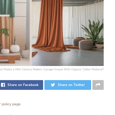
 What Makes a Mid-Century Modern Garage Unique With Organic Cotton Material?
Share on Facebook
Share on Twitter
ur
policy page
.