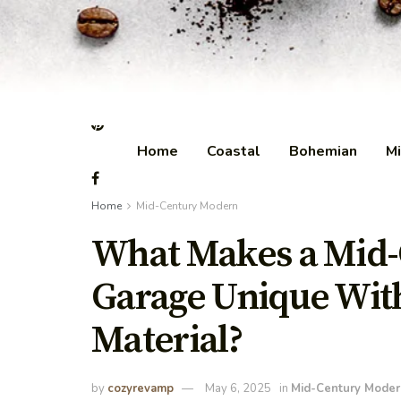
Home
Coastal
Bohemian
Mi
Home
Mid-Century Modern
What Makes a Mid
Garage Unique Wit
Material?
by
cozyrevamp
May 6, 2025
in
Mid-Century Moder