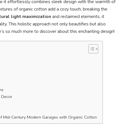
e it effortlessly combines sleek design with the warmth of
extures of organic cotton add a cozy touch, breaking the
tural light maximization
and reclaimed elements, it
ity. This holistic approach not only beautifies but also
e’s so much more to discover about this enchanting design!
e
re
 Decor
of Mid-Century Modern Garages with Organic Cotton