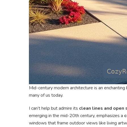
Mid-century modern architecture is an enchanting b
many of us today.
I can’t help but admire its
clean lines and open
emerging in the mid-20th century, emphasizes a
c
windows that frame outdoor views like living artw