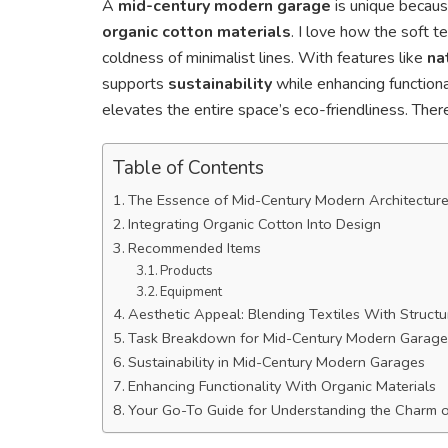
A
mid-century modern garage
is unique becaus
organic cotton materials
. I love how the soft t
coldness of minimalist lines. With features like
na
supports
sustainability
while enhancing functional
elevates the entire space’s eco-friendliness. Ther
Table of Contents
The Essence of Mid-Century Modern Architectur
Integrating Organic Cotton Into Design
Recommended Items
Products
Equipment
Aesthetic Appeal: Blending Textiles With Structu
Task Breakdown for Mid-Century Modern Garage
Sustainability in Mid-Century Modern Garages
Enhancing Functionality With Organic Materials
Your Go-To Guide for Understanding the Charm 