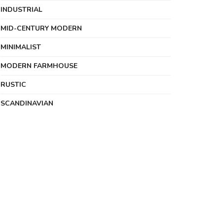
INDUSTRIAL
MID-CENTURY MODERN
MINIMALIST
MODERN FARMHOUSE
RUSTIC
SCANDINAVIAN