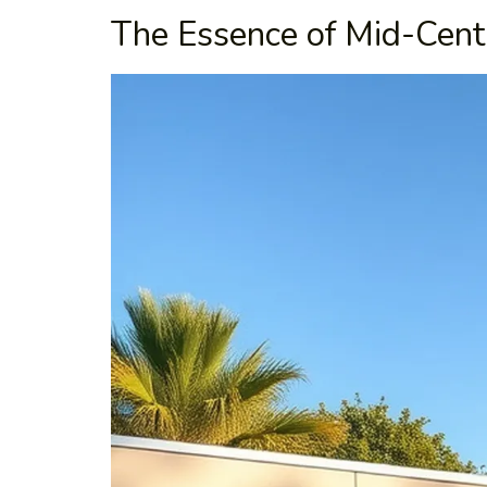
The Essence of Mid-Cent