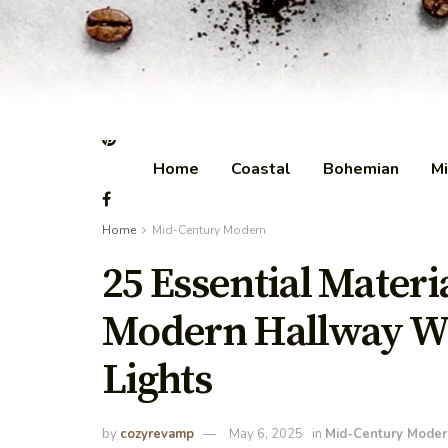
Home
Coastal
Bohemian
Mi
Home
Mid-Century Modern
25 Essential Materi
Modern Hallway Wi
Lights
by
cozyrevamp
May 6, 2025
in
Mid-Century Moder