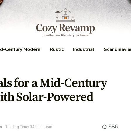
d-Century Modern
Rustic
Industrial
Scandinavia
als for a Mid-Century
th Solar-Powered
586
n
Reading Time: 34 mins read