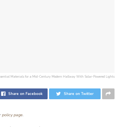
 Essential Materials for a Mid-Century Modern Hallway With Solar-Powered Lights
Share on Facebook
Share on Twitter
ur
policy page
.