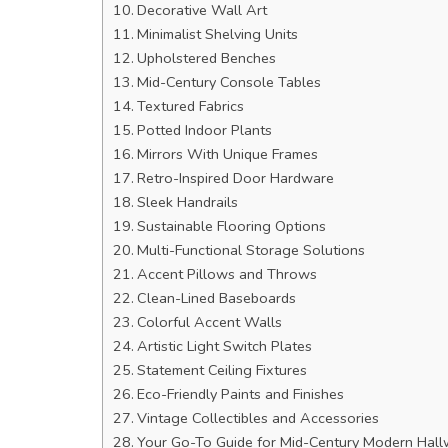
Decorative Wall Art
Minimalist Shelving Units
Upholstered Benches
Mid-Century Console Tables
Textured Fabrics
Potted Indoor Plants
Mirrors With Unique Frames
Retro-Inspired Door Hardware
Sleek Handrails
Sustainable Flooring Options
Multi-Functional Storage Solutions
Accent Pillows and Throws
Clean-Lined Baseboards
Colorful Accent Walls
Artistic Light Switch Plates
Statement Ceiling Fixtures
Eco-Friendly Paints and Finishes
Vintage Collectibles and Accessories
Your Go-To Guide for Mid-Century Modern Hall