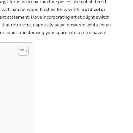
way
, I focus on iconic furniture pieces like upholstered
 with natural wood finishes for warmth.
Bold color
t statement. I love incorporating artistic light switch
that retro vibe, especially solar-powered lights for an
re about transforming your space into a retro haven!