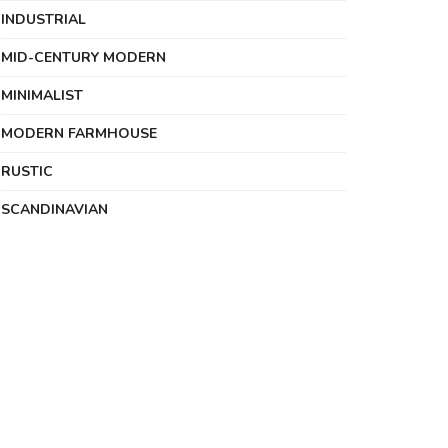
INDUSTRIAL
MID-CENTURY MODERN
MINIMALIST
MODERN FARMHOUSE
RUSTIC
SCANDINAVIAN