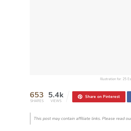
Illustration for: 25
653
5.4k
Share on Pinterest
SHARES
VIEWS
This post may contain affiliate links. Please read o