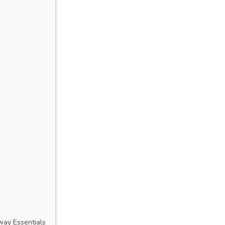
way Essentials