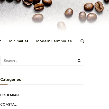
n
Minimalist
Modern Farmhouse
Categories
BOHEMIAN
COASTAL