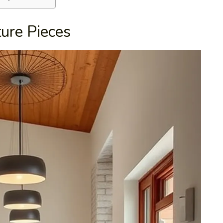
ture Pieces