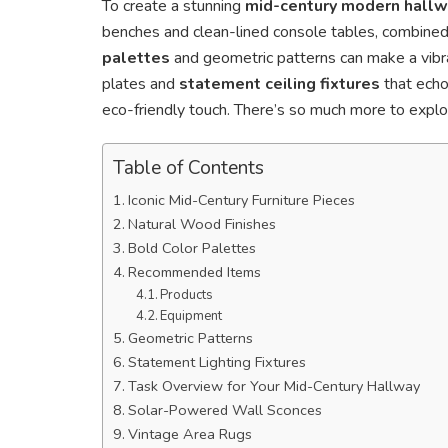
To create a stunning
mid-century modern hall
benches and clean-lined console tables, combined
palettes
and geometric patterns can make a vibran
plates and
statement ceiling fixtures
that echo 
eco-friendly touch. There’s so much more to explo
Table of Contents
Iconic Mid-Century Furniture Pieces
Natural Wood Finishes
Bold Color Palettes
Recommended Items
Products
Equipment
Geometric Patterns
Statement Lighting Fixtures
Task Overview for Your Mid-Century Hallway
Solar-Powered Wall Sconces
Vintage Area Rugs