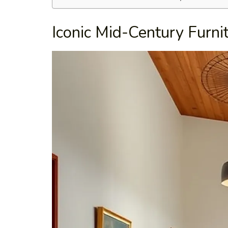
Iconic Mid-Century Furni