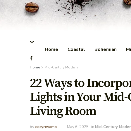
Home
Coastal
Bohemian
Mi
Home
Mid-Century Modern
22 Ways to Incorpo
Lights in Your Mid
Living Room
by
cozyrevamp
May 6, 2025
in
Mid-Century Moder