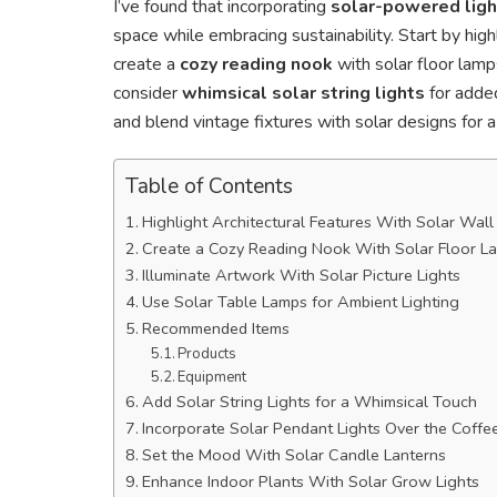
I’ve found that incorporating
solar-powered ligh
space while embracing sustainability. Start by high
create a
cozy reading nook
with solar floor lamps
consider
whimsical solar string lights
for added
and blend vintage fixtures with solar designs for 
Table of Contents
Highlight Architectural Features With Solar Wal
Create a Cozy Reading Nook With Solar Floor L
Illuminate Artwork With Solar Picture Lights
Use Solar Table Lamps for Ambient Lighting
Recommended Items
Products
Equipment
Add Solar String Lights for a Whimsical Touch
Incorporate Solar Pendant Lights Over the Coffe
Set the Mood With Solar Candle Lanterns
Enhance Indoor Plants With Solar Grow Lights