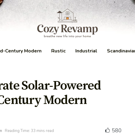
d-Century Modern
Rustic
Industrial
Scandinavia
rate Solar-Powered
-Century Modern
580
n
Reading Time: 33 mins read