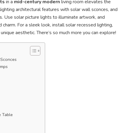
ts
in a
mid-century modern
living room elevates the
lighting architectural features with solar wall sconces, and
. Use solar picture lights to illuminate artwork, and
 charm. For a sleek look, install solar recessed lighting,
a unique aesthetic. There’s so much more you can explore!
l Sconces
amps
e Table