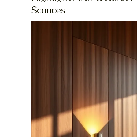
Sconces