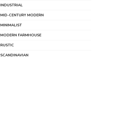
INDUSTRIAL
MID-CENTURY MODERN
MINIMALIST
MODERN FARMHOUSE
RUSTIC
SCANDINAVIAN