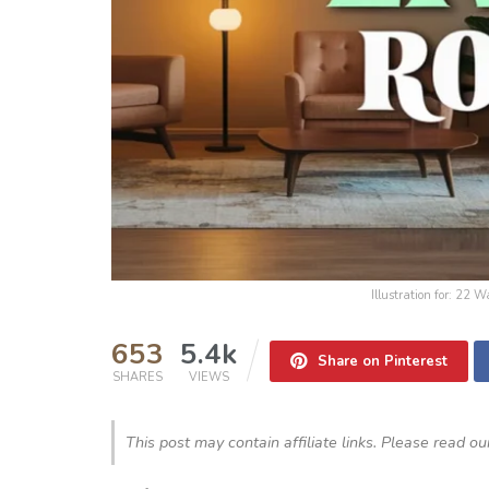
Illustration for: 22 
653
5.4k
Share on Pinterest
SHARES
VIEWS
This post may contain affiliate links. Please read o