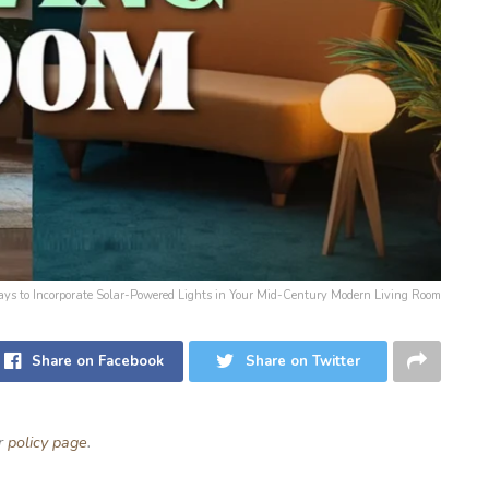
Ways to Incorporate Solar-Powered Lights in Your Mid-Century Modern Living Room
Share on Facebook
Share on Twitter
ur
policy page
.