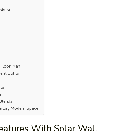
niture
 Floor Plan
ent Lights
hts
e
 Blends
Century Modern Space
Features With Solar Wall