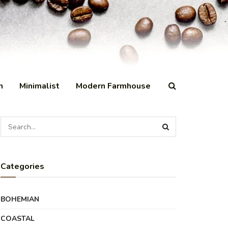
n
Minimalist
Modern Farmhouse
Categories
BOHEMIAN
COASTAL