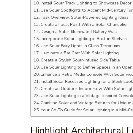
Install Solar Track Lighting to Showcase Decor
Use Solar Spotlights to Accent Mid-Century Fur
Task Overview: Solar-Powered Lighting Ideas
Create a Focal Point With a Solar Chandelier
Design a Solar-Illuminated Gallery Wall
Incorporate Solar Lighting in Built-in Shelves
Use Solar Fairy Lights in Glass Terrariums
Illuminate a Bar Cart With Solar Lighting
Create a Stylish Solar-Infused Side Table
Use Solar Lighting to Define Spaces in an Open
Enhance a Retro Media Console With Solar Acc
Install Solar Recessed Lighting for a Sleek Look
Create an Outdoor-Indoor Flow With Solar Lig
Use Solar Lighting in a Vintage-Inspired Consol
Combine Solar and Vintage Fixtures for Unique
Your Go-To Guide for Solar Lighting in a Mid-
Highlight Architectural 