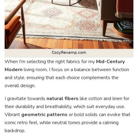
When I’m selecting the right fabrics for my
Mid-Century
Modern
living room, I focus on a balance between function
and style, ensuring that each choice complements the
overall design.
I gravitate towards
natural fibers
like cotton and linen for
their durability and breathability, which suit everyday use.
Vibrant
geometric patterns
or bold solids can evoke that
iconic retro feel, while neutral tones provide a calming
backdrop.