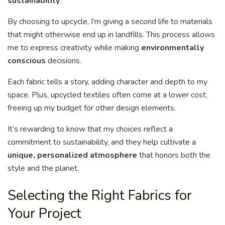
sustainability
.
By choosing to upcycle, I’m giving a second life to materials
that might otherwise end up in landfills. This process allows
me to express creativity while making
environmentally
conscious
decisions.
Each fabric tells a story, adding character and depth to my
space. Plus, upcycled textiles often come at a lower cost,
freeing up my budget for other design elements.
It’s rewarding to know that my choices reflect a
commitment to sustainability, and they help cultivate a
unique, personalized atmosphere
that honors both the
style and the planet.
Selecting the Right Fabrics for
Your Project