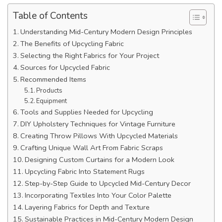
Table of Contents
Understanding Mid-Century Modern Design Principles
The Benefits of Upcycling Fabric
Selecting the Right Fabrics for Your Project
Sources for Upcycled Fabric
Recommended Items
Products
Equipment
Tools and Supplies Needed for Upcycling
DIY Upholstery Techniques for Vintage Furniture
Creating Throw Pillows With Upcycled Materials
Crafting Unique Wall Art From Fabric Scraps
Designing Custom Curtains for a Modern Look
Upcycling Fabric Into Statement Rugs
Step-by-Step Guide to Upcycled Mid-Century Decor
Incorporating Textiles Into Your Color Palette
Layering Fabrics for Depth and Texture
Sustainable Practices in Mid-Century Modern Design