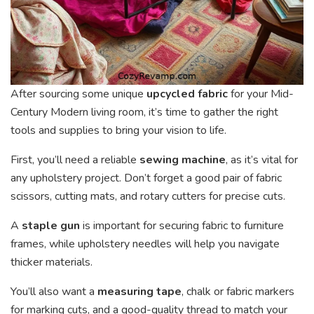
After sourcing some unique
upcycled fabric
for your Mid-
Century Modern living room, it’s time to gather the right
tools and supplies to bring your vision to life.
First, you’ll need a reliable
sewing machine
, as it’s vital for
any upholstery project. Don’t forget a good pair of fabric
scissors, cutting mats, and rotary cutters for precise cuts.
A
staple gun
is important for securing fabric to furniture
frames, while upholstery needles will help you navigate
thicker materials.
You’ll also want a
measuring tape
, chalk or fabric markers
for marking cuts, and a good-quality thread to match your