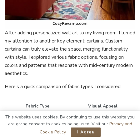
After adding personalized wall art to my living room, I turned
my attention to another key element: curtains. Custom
curtains can truly elevate the space, merging functionality
with style. I explored various fabric options, focusing on
colors and patterns that resonate with mid-century modern
aesthetics.
Here’s a quick comparison of fabric types I considered:
Fabric Type
Visual Appeal
This website uses cookies. By continuing to use this website you
Cotton
Bright & airy
are giving consent to cookies being used. Visit our
Privacy and
Linen
Textured & natural
Cookie Policy
.
I Agree