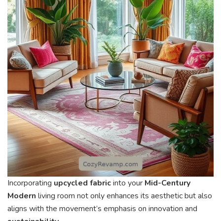
Incorporating
upcycled fabric
into your
Mid-Century
Modern
living room not only enhances its aesthetic but also
aligns with the movement’s emphasis on innovation and