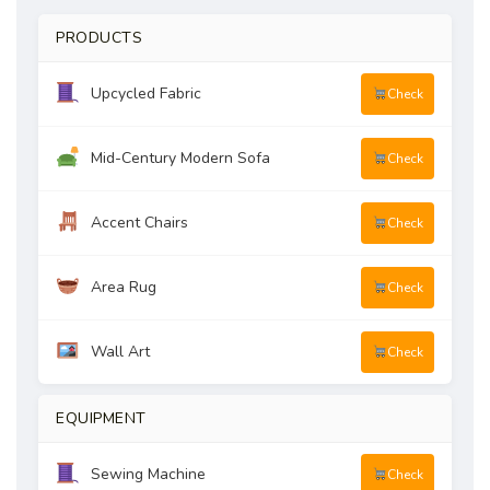
PRODUCTS
Upcycled Fabric
Check
Mid-Century Modern Sofa
Check
Accent Chairs
Check
Area Rug
Check
Wall Art
Check
EQUIPMENT
Sewing Machine
Check