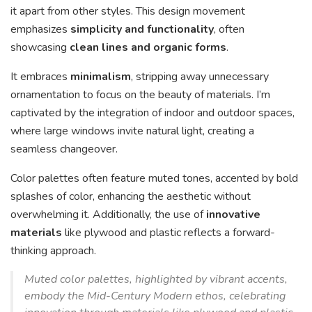
it apart from other styles. This design movement
emphasizes
simplicity and functionality
, often
showcasing
clean lines and organic forms
.
It embraces
minimalism
, stripping away unnecessary
ornamentation to focus on the beauty of materials. I’m
captivated by the integration of indoor and outdoor spaces,
where large windows invite natural light, creating a
seamless changeover.
Color palettes often feature muted tones, accented by bold
splashes of color, enhancing the aesthetic without
overwhelming it. Additionally, the use of
innovative
materials
like plywood and plastic reflects a forward-
thinking approach.
Muted color palettes, highlighted by vibrant accents,
embody the Mid-Century Modern ethos, celebrating