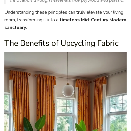
innovation through materials like plywood and plastic.
Understanding these principles can truly elevate your living
room, transforming it into a
timeless Mid-Century Modern
sanctuary
.
The Benefits of Upcycling Fabric