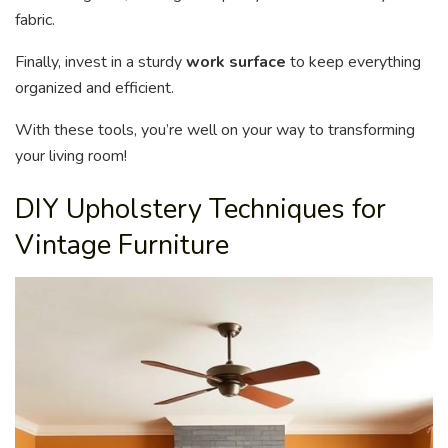
fabric.
Finally, invest in a sturdy
work surface
to keep everything
organized and efficient.
With these tools, you’re well on your way to transforming
your living room!
DIY Upholstery Techniques for
Vintage Furniture