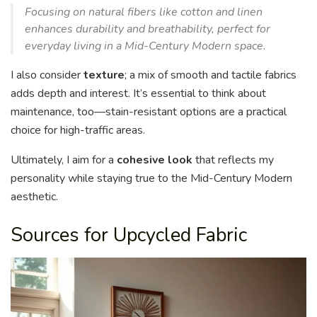
Focusing on natural fibers like cotton and linen
enhances durability and breathability, perfect for
everyday living in a Mid-Century Modern space.
I also consider
texture
; a mix of smooth and tactile fabrics
adds depth and interest. It’s essential to think about
maintenance, too—stain-resistant options are a practical
choice for high-traffic areas.
Ultimately, I aim for a
cohesive look
that reflects my
personality while staying true to the Mid-Century Modern
aesthetic.
Sources for Upcycled Fabric