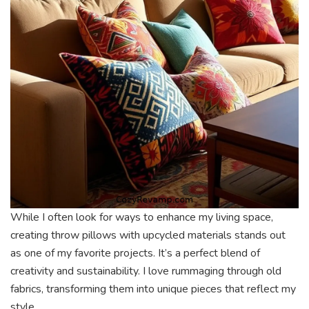
While I often look for ways to enhance my living space,
creating throw pillows with upcycled materials stands out
as one of my favorite projects. It’s a perfect blend of
creativity and sustainability. I love rummaging through old
fabrics, transforming them into unique pieces that reflect my
style.