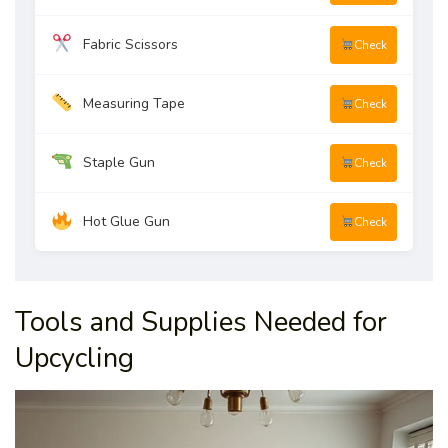
Fabric Scissors
Check
Measuring Tape
Check
Staple Gun
Check
Hot Glue Gun
Check
Tools and Supplies Needed for
Upcycling