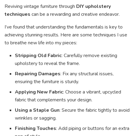
Reviving vintage furniture through
DIY upholstery
techniques
can be a rewarding and creative endeavor.
I’ve found that understanding the fundamentals is key to
achieving stunning results. Here are some techniques I use
to breathe new life into my pieces:
Stripping Old Fabric
: Carefully remove existing
upholstery to reveal the frame.
Repairing Damages
: Fix any structural issues,
ensuring the furniture is sturdy.
Applying New Fabric
: Choose a vibrant, upcycled
fabric that complements your design.
Using a Staple Gun
: Secure the fabric tightly to avoid
wrinkles or sagging.
Finishing Touches
: Add piping or buttons for an extra