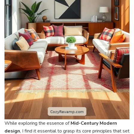
While exploring the essence of
Mid-Century Modern
design
, I find it essential to grasp its core principles that set