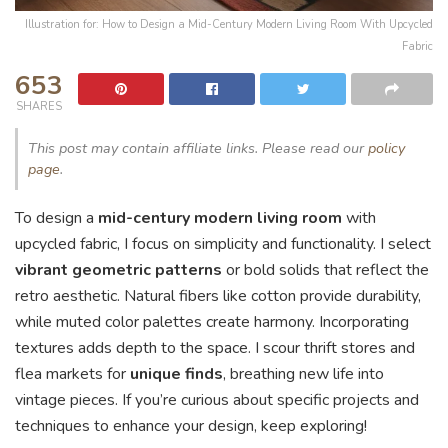
Illustration for: How to Design a Mid-Century Modern Living Room With Upcycled
Fabric
653
SHARES
This post may contain affiliate links. Please read our
policy
page
.
To design a
mid-century modern living room
with
upcycled fabric, I focus on simplicity and functionality. I select
vibrant geometric patterns
or bold solids that reflect the
retro aesthetic. Natural fibers like cotton provide durability,
while muted color palettes create harmony. Incorporating
textures adds depth to the space. I scour thrift stores and
flea markets for
unique finds
, breathing new life into
vintage pieces. If you’re curious about specific projects and
techniques to enhance your design, keep exploring!