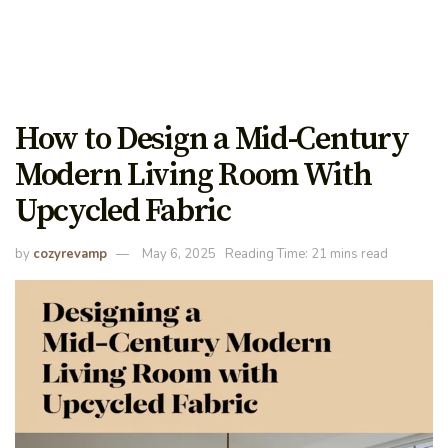
How to Design a Mid-Century
Modern Living Room With
Upcycled Fabric
by
cozyrevamp
May 6, 2025
Reading Time: 21 mins read