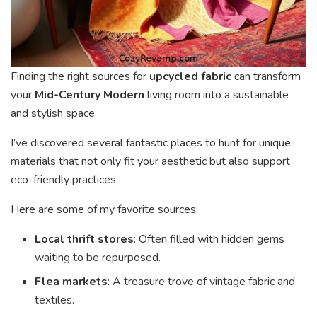
Finding the right sources for
upcycled fabric
can transform
your
Mid-Century Modern
living room into a sustainable
and stylish space.
I’ve discovered several fantastic places to hunt for unique
materials that not only fit your aesthetic but also support
eco-friendly practices.
Here are some of my favorite sources:
Local thrift stores
: Often filled with hidden gems
waiting to be repurposed.
Flea markets
: A treasure trove of vintage fabric and
textiles.