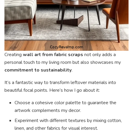
Creating
wall art from fabric scraps
not only adds a
personal touch to my living room but also showcases my
commitment to sustainability
.
It’s a fantastic way to transform leftover materials into
beautiful focal points. Here’s how I go about it:
Choose a cohesive color palette to guarantee the
artwork complements my decor.
Experiment with different textures by mixing cotton,
linen, and other fabrics for visual interest.