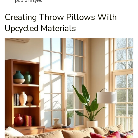
pop of style.
Creating Throw Pillows With
Upcycled Materials