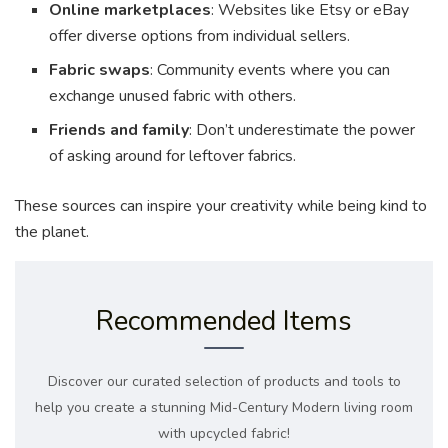
Online marketplaces
: Websites like Etsy or eBay
offer diverse options from individual sellers.
Fabric swaps
: Community events where you can
exchange unused fabric with others.
Friends and family
: Don’t underestimate the power
of asking around for leftover fabrics.
These sources can inspire your creativity while being kind to
the planet.
Recommended Items
Discover our curated selection of products and tools to
help you create a stunning Mid-Century Modern living room
with upcycled fabric!