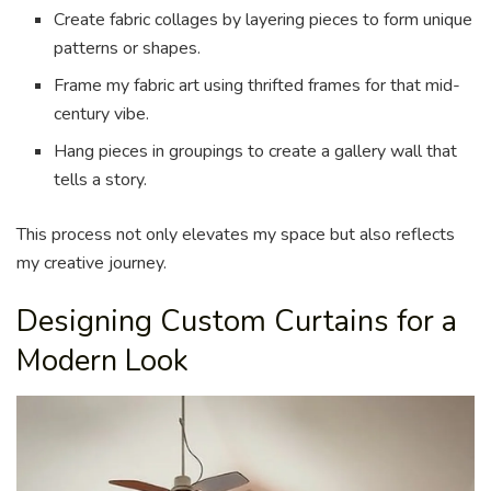
Create fabric collages by layering pieces to form unique
patterns or shapes.
Frame my fabric art using thrifted frames for that mid-
century vibe.
Hang pieces in groupings to create a gallery wall that
tells a story.
This process not only elevates my space but also reflects
my creative journey.
Designing Custom Curtains for a
Modern Look