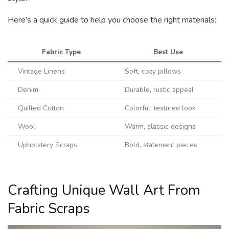
Here’s a quick guide to help you choose the right materials:
Fabric Type
Best Use
Vintage Linens
Soft, cozy pillows
Denim
Durable, rustic appeal
Quilted Cotton
Colorful, textured look
Wool
Warm, classic designs
Upholstery Scraps
Bold, statement pieces
Crafting Unique Wall Art From
Fabric Scraps