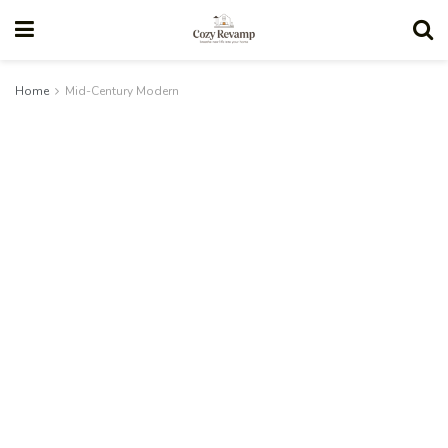
Home
Mid-Century Modern