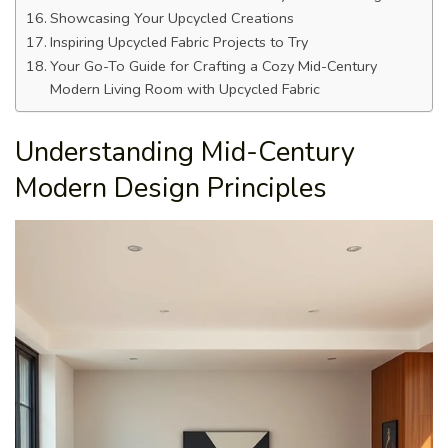
Showcasing Your Upcycled Creations
Inspiring Upcycled Fabric Projects to Try
Your Go-To Guide for Crafting a Cozy Mid-Century
Modern Living Room with Upcycled Fabric
Understanding Mid-Century
Modern Design Principles