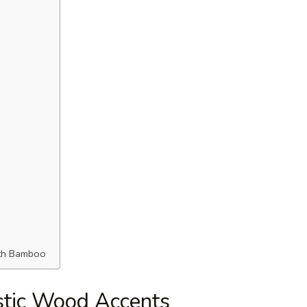
ith Bamboo
tic Wood Accents