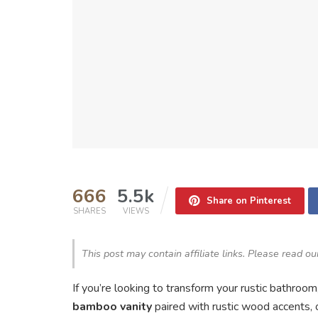
666
5.5k
Share on Pinterest
SHARES
VIEWS
This post may contain affiliate links. Please read o
If you’re looking to transform your rustic bathroo
bamboo vanity
paired with rustic wood accents, 