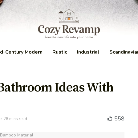
d-Century Modern
Rustic
Industrial
Scandinavia
 Bathroom Ideas With
558
e: 28 mins read