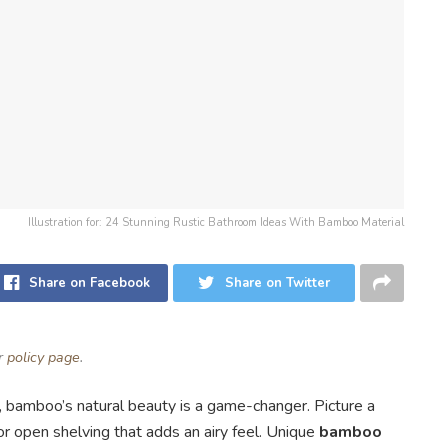
Illustration for: 24 Stunning Rustic Bathroom Ideas With Bamboo Material
Share on Facebook
Share on Twitter
ur
policy page
.
m, bamboo’s natural beauty is a game-changer. Picture a
or open shelving that adds an airy feel. Unique
bamboo