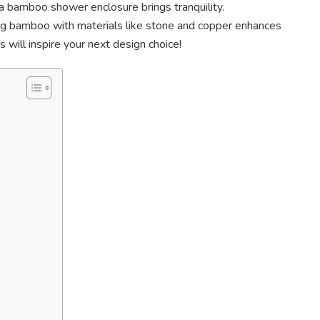
 a bamboo shower enclosure brings tranquility.
g bamboo with materials like stone and copper enhances
 will inspire your next design choice!