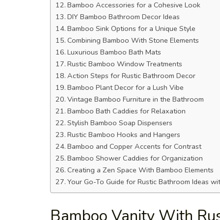
Bamboo Accessories for a Cohesive Look
DIY Bamboo Bathroom Decor Ideas
Bamboo Sink Options for a Unique Style
Combining Bamboo With Stone Elements
Luxurious Bamboo Bath Mats
Rustic Bamboo Window Treatments
Action Steps for Rustic Bathroom Decor
Bamboo Plant Decor for a Lush Vibe
Vintage Bamboo Furniture in the Bathroom
Bamboo Bath Caddies for Relaxation
Stylish Bamboo Soap Dispensers
Rustic Bamboo Hooks and Hangers
Bamboo and Copper Accents for Contrast
Bamboo Shower Caddies for Organization
Creating a Zen Space With Bamboo Elements
Your Go-To Guide for Rustic Bathroom Ideas w
Bamboo Vanity With Rus