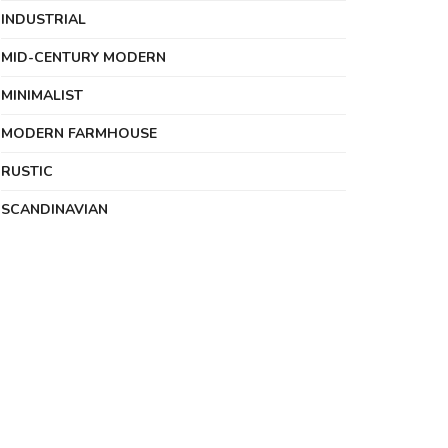
INDUSTRIAL
MID-CENTURY MODERN
MINIMALIST
MODERN FARMHOUSE
RUSTIC
SCANDINAVIAN