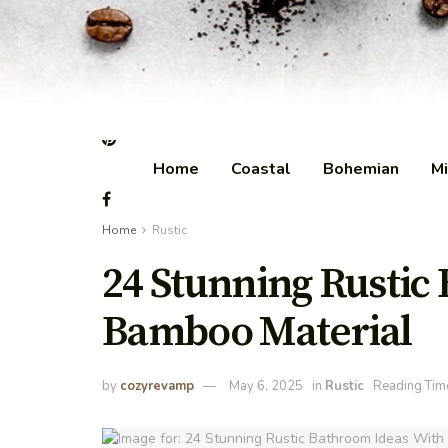
Home
Coastal
Bohemian
Mi
Home
Rustic
24 Stunning Rustic
Bamboo Material
by
cozyrevamp
May 6, 2025
in
Rustic
Reading Tim