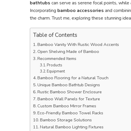
bathtubs
can serve as serene focal points, while
Incorporating
bamboo accessories
and combinin
the charm. Trust me, exploring these stunning ideas
Table of Contents
Bamboo Vanity With Rustic Wood Accents
Open Shelving Made of Bamboo
Recommended Items
Products
Equipment
Bamboo Flooring for a Natural Touch
Unique Bamboo Bathtub Designs
Rustic Bamboo Shower Enclosure
Bamboo Wall Panels for Texture
Custom Bamboo Mirror Frames
Eco-Friendly Bamboo Towel Racks
Bamboo Storage Solutions
Natural Bamboo Lighting Fixtures