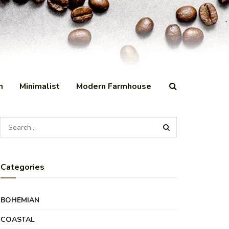
n
Minimalist
Modern Farmhouse
Categories
BOHEMIAN
COASTAL