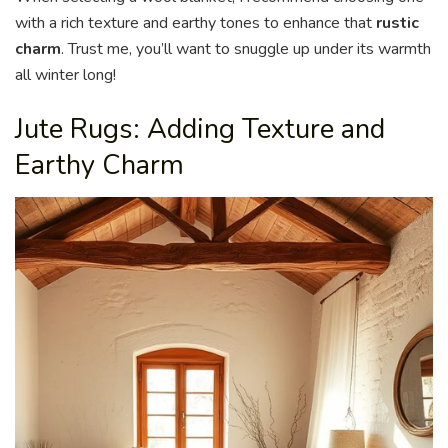
with a rich texture and earthy tones to enhance that
rustic
charm
. Trust me, you’ll want to snuggle up under its warmth
all winter long!
Jute Rugs: Adding Texture and
Earthy Charm