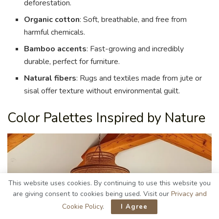
deforestation.
Organic cotton
: Soft, breathable, and free from
harmful chemicals.
Bamboo accents
: Fast-growing and incredibly
durable, perfect for furniture.
Natural fibers
: Rugs and textiles made from jute or
sisal offer texture without environmental guilt.
Color Palettes Inspired by Nature
This website uses cookies. By continuing to use this website you
are giving consent to cookies being used. Visit our
Privacy and
Cookie Policy
.
I Agree