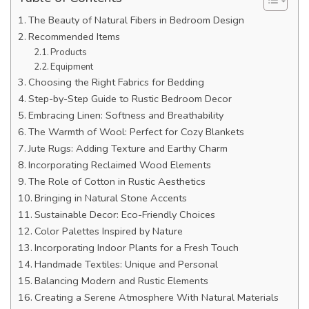
The Beauty of Natural Fibers in Bedroom Design
Recommended Items
Products
Equipment
Choosing the Right Fabrics for Bedding
Step-by-Step Guide to Rustic Bedroom Decor
Embracing Linen: Softness and Breathability
The Warmth of Wool: Perfect for Cozy Blankets
Jute Rugs: Adding Texture and Earthy Charm
Incorporating Reclaimed Wood Elements
The Role of Cotton in Rustic Aesthetics
Bringing in Natural Stone Accents
Sustainable Decor: Eco-Friendly Choices
Color Palettes Inspired by Nature
Incorporating Indoor Plants for a Fresh Touch
Handmade Textiles: Unique and Personal
Balancing Modern and Rustic Elements
Creating a Serene Atmosphere With Natural Materials