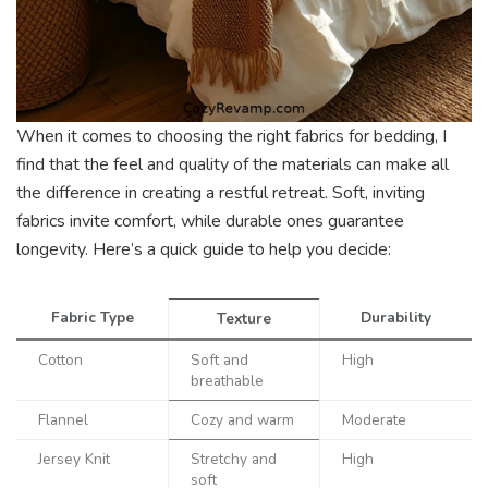
When it comes to choosing the right fabrics for bedding, I
find that the feel and quality of the materials can make all
the difference in creating a restful retreat. Soft, inviting
fabrics invite comfort, while durable ones guarantee
longevity. Here’s a quick guide to help you decide:
Fabric Type
Durability
Texture
Cotton
Soft and
High
breathable
Flannel
Cozy and warm
Moderate
Jersey Knit
Stretchy and
High
soft