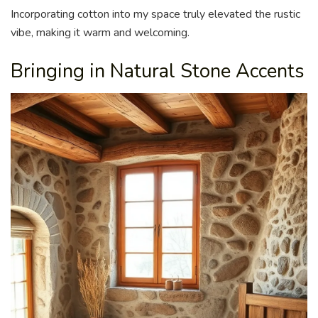
Incorporating cotton into my space truly elevated the rustic
vibe, making it warm and welcoming.
Bringing in Natural Stone Accents