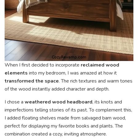
When I first decided to incorporate
reclaimed wood
elements
into my bedroom, I was amazed at how it
transformed the space
. The rich textures and warm tones
of the wood instantly added character and depth.
I chose a
weathered wood headboard
, its knots and
imperfections telling stories of its past. To complement this,
I added floating shelves made from salvaged barn wood,
perfect for displaying my favorite books and plants. The
combination created a cozy, inviting atmosphere.