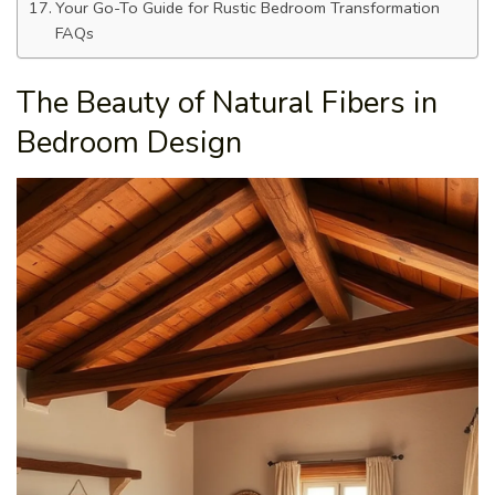
Your Go-To Guide for Rustic Bedroom Transformation
FAQs
The Beauty of Natural Fibers in
Bedroom Design