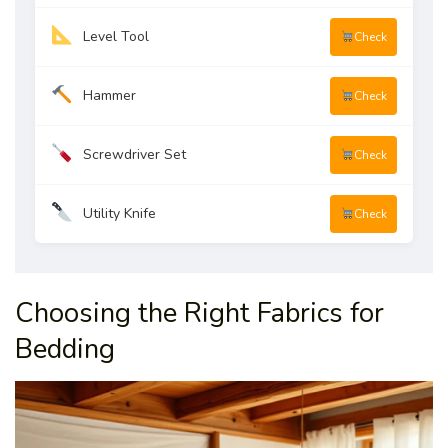
Level Tool
Check
Hammer
Check
Screwdriver Set
Check
Utility Knife
Check
Choosing the Right Fabrics for
Bedding