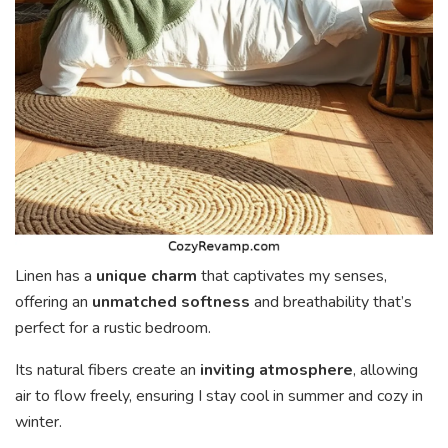
Linen has a
unique charm
that captivates my senses,
offering an
unmatched softness
and breathability that’s
perfect for a rustic bedroom.
Its natural fibers create an
inviting atmosphere
, allowing
air to flow freely, ensuring I stay cool in summer and cozy in
winter.