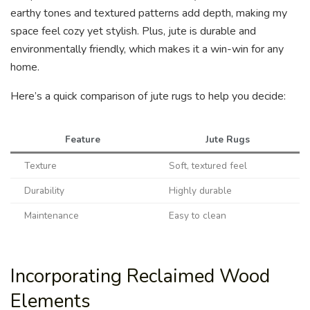
earthy tones and textured patterns add depth, making my
space feel cozy yet stylish. Plus, jute is durable and
environmentally friendly, which makes it a win-win for any
home.
Here’s a quick comparison of jute rugs to help you decide:
Feature
Jute Rugs
Texture
Soft, textured feel
Durability
Highly durable
Maintenance
Easy to clean
Incorporating Reclaimed Wood
Elements