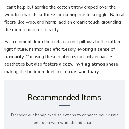
I can’t help but admire the cotton throw draped over the
wooden chair, its softness beckoning me to snuggle. Natural
fibers, like wool and hemp, add an organic touch, grounding
the room in nature’s beauty.
Each element, from the burlap accent pillows to the rattan
light fixture, harmonizes effortlessly, evoking a sense of
tranquility. Choosing these materials not only enhances
aesthetics but also fosters a
cozy, inviting atmosphere
,
making the bedroom feel like a
true sanctuary
.
Recommended Items
Discover our handpicked selections to enhance your rustic
bedroom with warmth and charm!