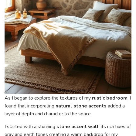
As I began to explore the textures of my
rustic bedroom
, I
found that incorporating
natural stone accents
added a
layer of depth and character to the space.
I started with a stunning
stone accent wall
, its rich hues of
gray and earth tones creating a warm backdrop for my