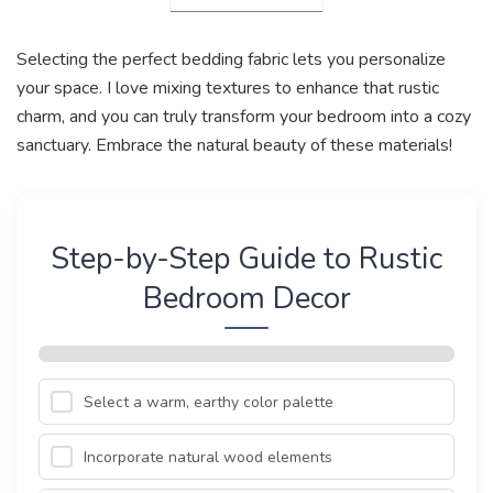
Selecting the perfect bedding fabric lets you personalize
your space. I love mixing textures to enhance that rustic
charm, and you can truly transform your bedroom into a cozy
sanctuary. Embrace the natural beauty of these materials!
Step-by-Step Guide to Rustic
Bedroom Decor
Select a warm, earthy color palette
Incorporate natural wood elements