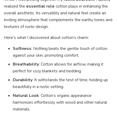
realized the
essential role
cotton plays in enhancing the
overall aesthetic. Its versatility and natural feel create an
inviting atmosphere that complements the earthy tones and
textures of rustic design.
Here’s what I discovered about cotton’s charm:
Softness
: Nothing beats the gentle touch of cotton
against your skin, promoting comfort.
Breathability
: Cotton allows for airflow, making it
perfect for cozy blankets and bedding.
Durability
: It withstands the test of time, holding up
beautifully in a rustic setting.
Natural Look
: Cotton’s organic appearance
harmonizes effortlessly with wood and other natural
materials.