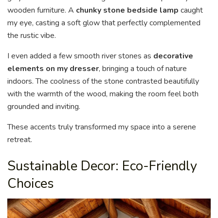
wooden furniture. A
chunky stone bedside lamp
caught
my eye, casting a soft glow that perfectly complemented
the rustic vibe.
I even added a few smooth river stones as
decorative
elements on my dresser
, bringing a touch of nature
indoors. The coolness of the stone contrasted beautifully
with the warmth of the wood, making the room feel both
grounded and inviting.
These accents truly transformed my space into a serene
retreat.
Sustainable Decor: Eco-Friendly
Choices