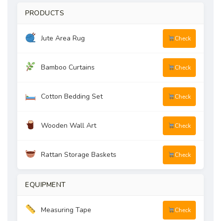
PRODUCTS
Jute Area Rug
Check
Bamboo Curtains
Check
Cotton Bedding Set
Check
Wooden Wall Art
Check
Rattan Storage Baskets
Check
EQUIPMENT
Measuring Tape
Check