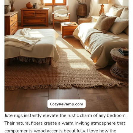
Jute rugs instantly elevate the rustic charm of any bedroom.
Their natural fibers create a warm, inviting atmosphere that
complements wood accents beautifully. I love how the