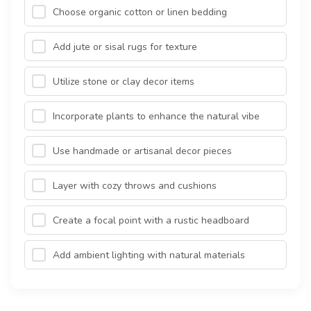
Choose organic cotton or linen bedding
Add jute or sisal rugs for texture
Utilize stone or clay decor items
Incorporate plants to enhance the natural vibe
Use handmade or artisanal decor pieces
Layer with cozy throws and cushions
Create a focal point with a rustic headboard
Add ambient lighting with natural materials