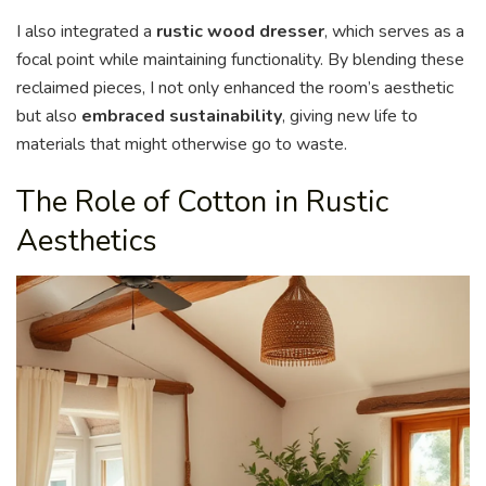
I also integrated a
rustic wood dresser
, which serves as a
focal point while maintaining functionality. By blending these
reclaimed pieces, I not only enhanced the room’s aesthetic
but also
embraced sustainability
, giving new life to
materials that might otherwise go to waste.
The Role of Cotton in Rustic
Aesthetics