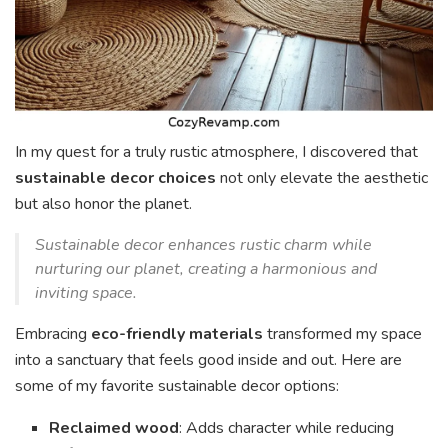
In my quest for a truly rustic atmosphere, I discovered that
sustainable decor choices
not only elevate the aesthetic
but also honor the planet.
Sustainable decor enhances rustic charm while
nurturing our planet, creating a harmonious and
inviting space.
Embracing
eco-friendly materials
transformed my space
into a sanctuary that feels good inside and out. Here are
some of my favorite sustainable decor options:
Reclaimed wood
: Adds character while reducing