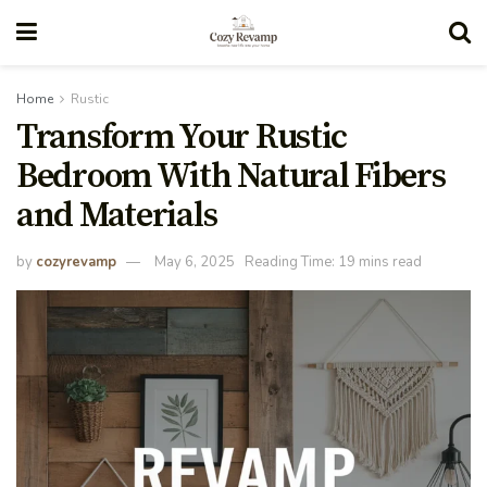
Home
Rustic
Transform Your Rustic
Bedroom With Natural Fibers
and Materials
by
cozyrevamp
May 6, 2025
Reading Time: 19 mins read