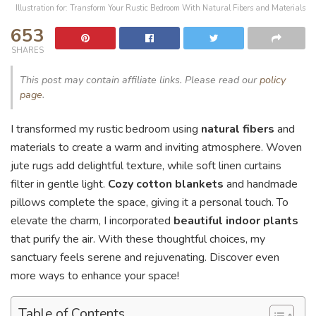
Illustration for: Transform Your Rustic Bedroom With Natural Fibers and Materials
653
SHARES
This post may contain affiliate links. Please read our
policy
page
.
I transformed my rustic bedroom using
natural fibers
and
materials to create a warm and inviting atmosphere. Woven
jute rugs add delightful texture, while soft linen curtains
filter in gentle light.
Cozy cotton blankets
and handmade
pillows complete the space, giving it a personal touch. To
elevate the charm, I incorporated
beautiful indoor plants
that purify the air. With these thoughtful choices, my
sanctuary feels serene and rejuvenating. Discover even
more ways to enhance your space!
Table of Contents