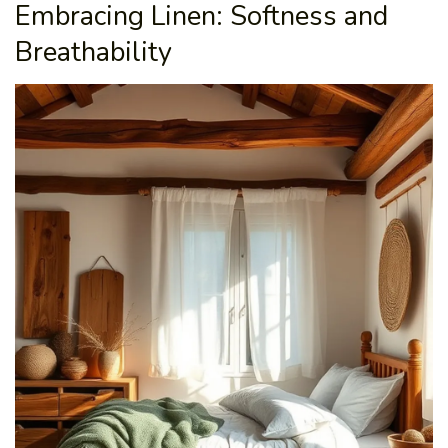
Embracing Linen: Softness and
Breathability