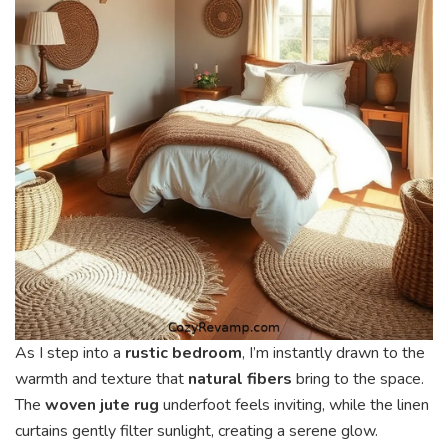
As I step into a
rustic bedroom
, I’m instantly drawn to the
warmth and texture that
natural fibers
bring to the space.
The
woven jute rug
underfoot feels inviting, while the linen
curtains gently filter sunlight, creating a serene glow.