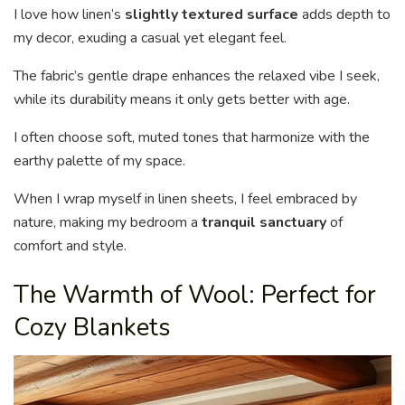
I love how linen’s
slightly textured surface
adds depth to
my decor, exuding a casual yet elegant feel.
The fabric’s gentle drape enhances the relaxed vibe I seek,
while its durability means it only gets better with age.
I often choose soft, muted tones that harmonize with the
earthy palette of my space.
When I wrap myself in linen sheets, I feel embraced by
nature, making my bedroom a
tranquil sanctuary
of
comfort and style.
The Warmth of Wool: Perfect for
Cozy Blankets