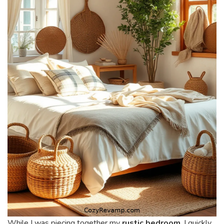
While I was piecing together my
rustic bedroom
, I quickly