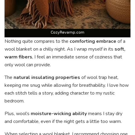
Nothing quite compares to the
comforting embrace
of a
wool blanket on a chilly night. As I wrap myself in its
soft,
warm fibers
, I feel an immediate sense of coziness that
only wool can provide.
The
natural insulating properties
of wool trap heat,
keeping me snug while allowing for breathability. I love how
each stitch tells a story, adding character to my rustic
bedroom.
Plus, wool’s
moisture-wicking ability
means I stay dry
and comfortable, even if the night gets a little too warm.
When selecting a wool blanket, I recommend choosing one