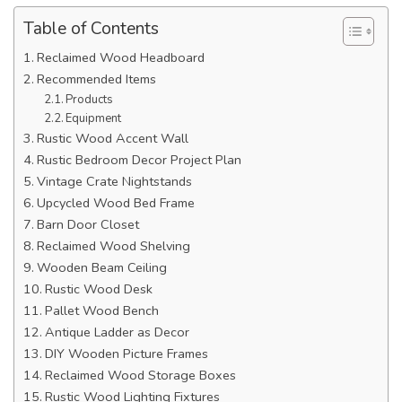
Table of Contents
Reclaimed Wood Headboard
Recommended Items
Products
Equipment
Rustic Wood Accent Wall
Rustic Bedroom Decor Project Plan
Vintage Crate Nightstands
Upcycled Wood Bed Frame
Barn Door Closet
Reclaimed Wood Shelving
Wooden Beam Ceiling
Rustic Wood Desk
Pallet Wood Bench
Antique Ladder as Decor
DIY Wooden Picture Frames
Reclaimed Wood Storage Boxes
Rustic Wood Lighting Fixtures