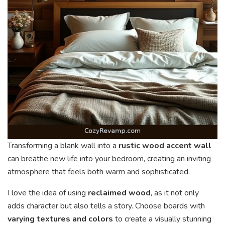
Transforming a blank wall into a
rustic wood accent wall
can breathe new life into your bedroom, creating an inviting
atmosphere that feels both warm and sophisticated.
I love the idea of using
reclaimed wood
, as it not only
adds character but also tells a story. Choose boards with
varying textures and colors
to create a visually stunning