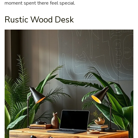
moment spent there feel special.
Rustic Wood Desk