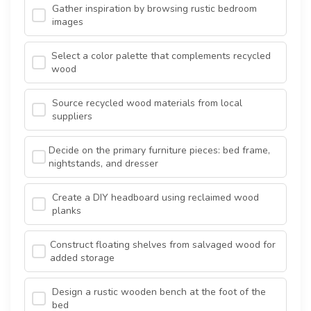
Gather inspiration by browsing rustic bedroom
images
Select a color palette that complements recycled
wood
Source recycled wood materials from local
suppliers
Decide on the primary furniture pieces: bed frame,
nightstands, and dresser
Create a DIY headboard using reclaimed wood
planks
Construct floating shelves from salvaged wood for
added storage
Design a rustic wooden bench at the foot of the
bed