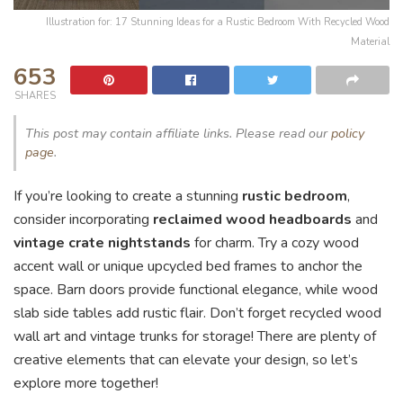
Illustration for: 17 Stunning Ideas for a Rustic Bedroom With Recycled Wood
Material
653
SHARES
This post may contain affiliate links. Please read our
policy
page
.
If you’re looking to create a stunning
rustic bedroom
,
consider incorporating
reclaimed wood headboards
and
vintage crate nightstands
for charm. Try a cozy wood
accent wall or unique upcycled bed frames to anchor the
space. Barn doors provide functional elegance, while wood
slab side tables add rustic flair. Don’t forget recycled wood
wall art and vintage trunks for storage! There are plenty of
creative elements that can elevate your design, so let’s
explore more together!