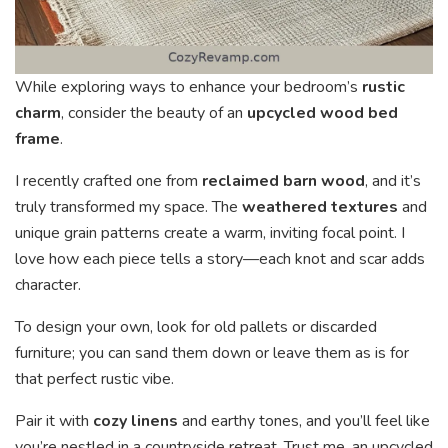
While exploring ways to enhance your bedroom’s
rustic
charm
, consider the beauty of an
upcycled wood bed
frame
.
I recently crafted one from
reclaimed barn wood
, and it’s
truly transformed my space. The
weathered textures
and
unique grain patterns create a warm, inviting focal point. I
love how each piece tells a story—each knot and scar adds
character.
To design your own, look for old pallets or discarded
furniture; you can sand them down or leave them as is for
that perfect rustic vibe.
Pair it with
cozy linens
and earthy tones, and you’ll feel like
you’re nestled in a countryside retreat. Trust me, an upcycled