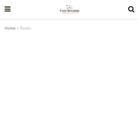
Home
Rustic