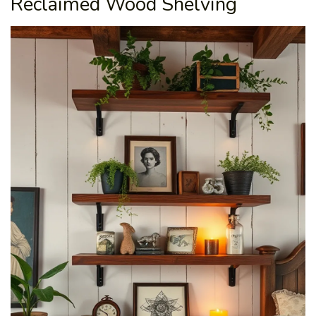
Reclaimed Wood Shelving