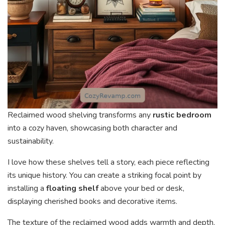
Reclaimed wood shelving transforms any
rustic bedroom
into a cozy haven, showcasing both character and
sustainability.
I love how these shelves tell a story, each piece reflecting
its unique history. You can create a striking focal point by
installing a
floating shelf
above your bed or desk,
displaying cherished books and decorative items.
The texture of the reclaimed wood adds warmth and depth,