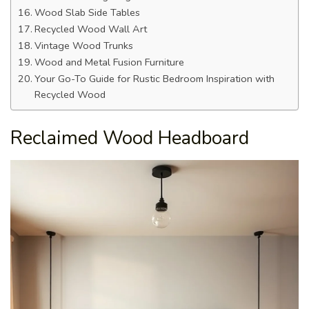
Wood Slab Side Tables
Recycled Wood Wall Art
Vintage Wood Trunks
Wood and Metal Fusion Furniture
Your Go-To Guide for Rustic Bedroom Inspiration with
Recycled Wood
Reclaimed Wood Headboard