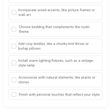
Incorporate wood accents, like picture frames or
wall art
Choose bedding that complements the rustic
theme
Add cozy textiles, like a chunky knit throw or
burlap pillows
Install warm lighting fixtures, such as a vintage-
style lamp
Accessorize with natural elements, like plants or
stones
Finish with personal touches that reflect your style