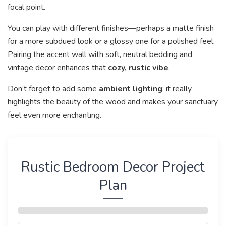
focal point.
You can play with different finishes—perhaps a matte finish
for a more subdued look or a glossy one for a polished feel.
Pairing the accent wall with soft, neutral bedding and
vintage decor enhances that
cozy, rustic vibe
.
Don’t forget to add some
ambient lighting
; it really
highlights the beauty of the wood and makes your sanctuary
feel even more enchanting.
Rustic Bedroom Decor Project
Plan