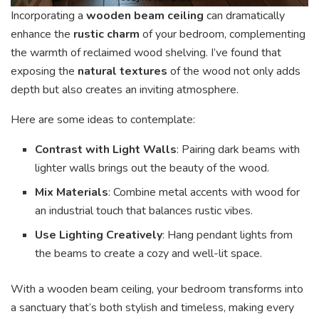
Incorporating a
wooden beam ceiling
can dramatically
enhance the
rustic charm
of your bedroom, complementing
the warmth of reclaimed wood shelving. I’ve found that
exposing the
natural textures
of the wood not only adds
depth but also creates an inviting atmosphere.
Here are some ideas to contemplate:
Contrast with Light Walls
: Pairing dark beams with
lighter walls brings out the beauty of the wood.
Mix Materials
: Combine metal accents with wood for
an industrial touch that balances rustic vibes.
Use Lighting Creatively
: Hang pendant lights from
the beams to create a cozy and well-lit space.
With a wooden beam ceiling, your bedroom transforms into
a sanctuary that’s both stylish and timeless, making every