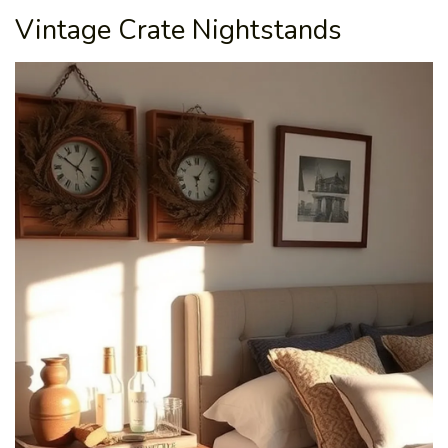
Vintage Crate Nightstands