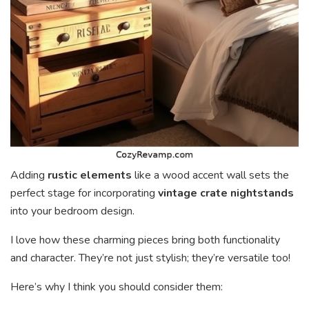
Adding
rustic elements
like a wood accent wall sets the
perfect stage for incorporating
vintage crate nightstands
into your bedroom design.
I love how these charming pieces bring both functionality
and character. They’re not just stylish; they’re versatile too!
Here’s why I think you should consider them: