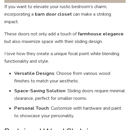
If you want to elevate your rustic bedroom’s charm,
incorporating a
barn door closet
can make a striking
impact.
These doors not only add a touch of
farmhouse elegance
but also maximize space with their sliding design.
I love how they create a unique focal point while blending
functionality and style.
Versatile Designs
: Choose from various wood
finishes to match your aesthetic.
Space-Saving Solution
: Sliding doors require minimal
clearance, perfect for smaller rooms.
Personal Touch
: Customize with hardware and paint
to showcase your personality.