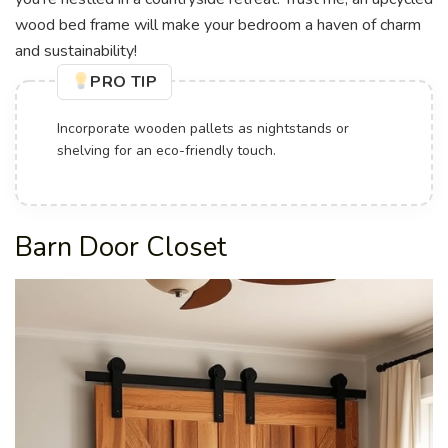
wood bed frame will make your bedroom a haven of charm
and sustainability!
PRO TIP
Incorporate wooden pallets as nightstands or
shelving for an eco-friendly touch.
Barn Door Closet