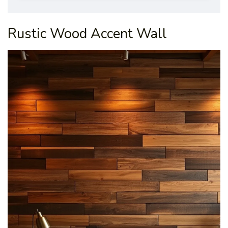
Rustic Wood Accent Wall