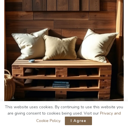
This website uses cookies. By continuing to use this website you
are giving consent to cookies being used. Visit our
Privacy and
Cookie Policy
.
I Agree