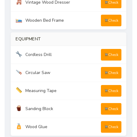
Vintage Wood Dresser
Check
Wooden Bed Frame
Check
EQUIPMENT
Cordless Drill
Check
Circular Saw
Check
Measuring Tape
Check
Sanding Block
Check
Wood Glue
Check