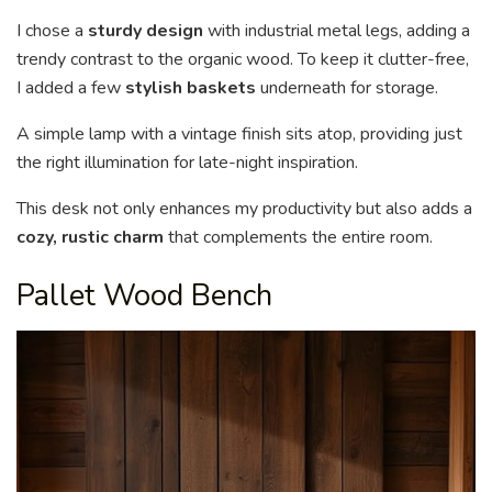
I chose a
sturdy design
with industrial metal legs, adding a
trendy contrast to the organic wood. To keep it clutter-free,
I added a few
stylish baskets
underneath for storage.
A simple lamp with a vintage finish sits atop, providing just
the right illumination for late-night inspiration.
This desk not only enhances my productivity but also adds a
cozy, rustic charm
that complements the entire room.
Pallet Wood Bench