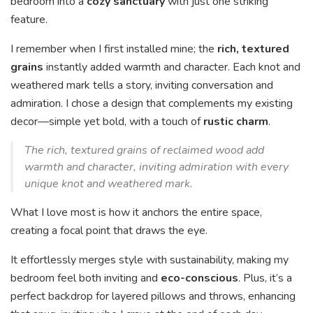
bedroom into a
cozy sanctuary
with just one striking
feature.
I remember when I first installed mine; the
rich, textured
grains
instantly added warmth and character. Each knot and
weathered mark tells a story, inviting conversation and
admiration. I chose a design that complements my existing
decor—simple yet bold, with a touch of
rustic charm
.
The rich, textured grains of reclaimed wood add
warmth and character, inviting admiration with every
unique knot and weathered mark.
What I love most is how it anchors the entire space,
creating a focal point that draws the eye.
It effortlessly merges style with sustainability, making my
bedroom feel both inviting and
eco-conscious
. Plus, it’s a
perfect backdrop for layered pillows and throws, enhancing