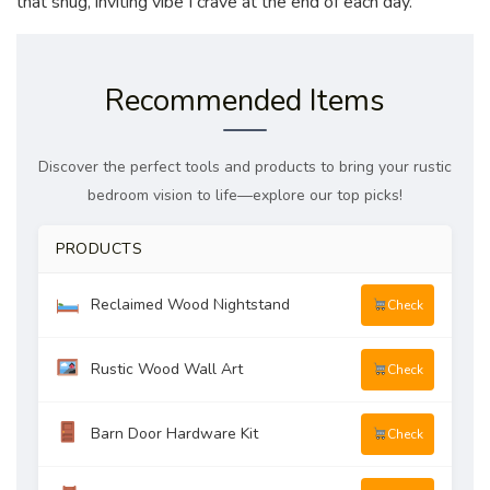
that snug, inviting vibe I crave at the end of each day.
Recommended Items
Discover the perfect tools and products to bring your rustic
bedroom vision to life—explore our top picks!
PRODUCTS
Reclaimed Wood Nightstand
Check
Rustic Wood Wall Art
Check
Barn Door Hardware Kit
Check