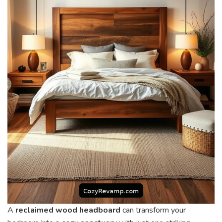
A
reclaimed wood headboard
can transform your