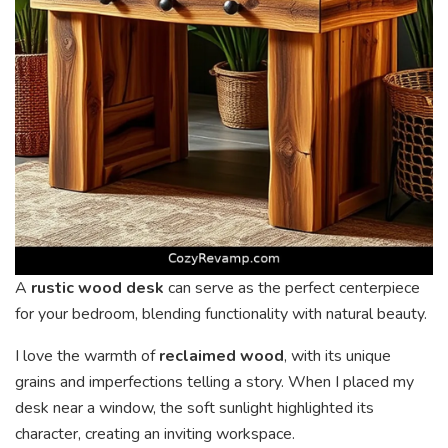
A
rustic wood desk
can serve as the perfect centerpiece
for your bedroom, blending functionality with natural beauty.
I love the warmth of
reclaimed wood
, with its unique
grains and imperfections telling a story. When I placed my
desk near a window, the soft sunlight highlighted its
character, creating an inviting workspace.