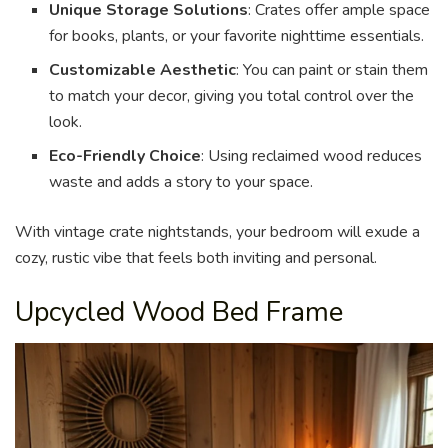
Unique Storage Solutions
: Crates offer ample space
for books, plants, or your favorite nighttime essentials.
Customizable Aesthetic
: You can paint or stain them
to match your decor, giving you total control over the
look.
Eco-Friendly Choice
: Using reclaimed wood reduces
waste and adds a story to your space.
With vintage crate nightstands, your bedroom will exude a
cozy, rustic vibe that feels both inviting and personal.
Upcycled Wood Bed Frame