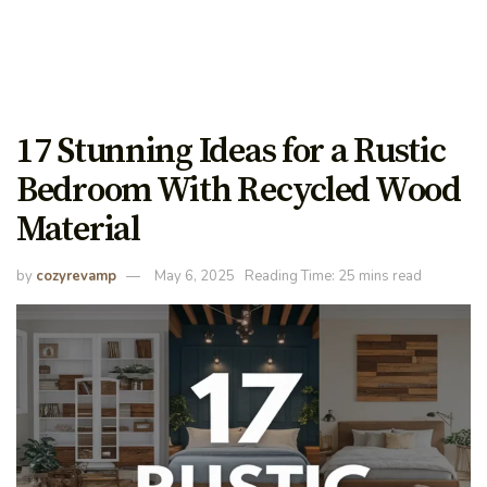
17 Stunning Ideas for a Rustic
Bedroom With Recycled Wood
Material
by
cozyrevamp
May 6, 2025
Reading Time: 25 mins read