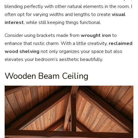
blending perfectly with other natural elements in the room. I
often opt for varying widths and lengths to create
visual
interest
, while still keeping things functional.
Consider using brackets made from
wrought iron
to
enhance that rustic charm. With a little creativity,
reclaimed
wood shelving
not only organizes your space but also
elevates your bedroom’s aesthetic beautifully.
Wooden Beam Ceiling