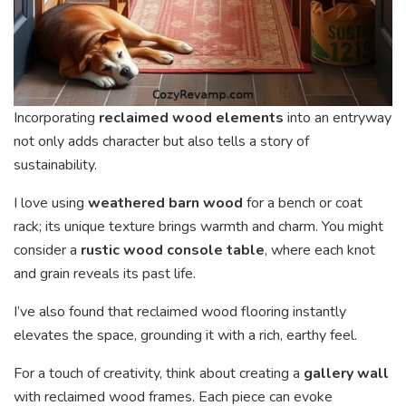
Incorporating
reclaimed wood elements
into an entryway
not only adds character but also tells a story of
sustainability.
I love using
weathered barn wood
for a bench or coat
rack; its unique texture brings warmth and charm. You might
consider a
rustic wood console table
, where each knot
and grain reveals its past life.
I’ve also found that reclaimed wood flooring instantly
elevates the space, grounding it with a rich, earthy feel.
For a touch of creativity, think about creating a
gallery wall
with reclaimed wood frames. Each piece can evoke