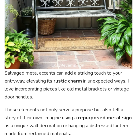
Salvaged metal accents can add a striking touch to your
entryway, elevating its
rustic charm
in unexpected ways. I
love incorporating pieces like old metal brackets or vintage
door handles.
These elements not only serve a purpose but also tell a
story of their own. Imagine using a
repurposed metal sign
as a unique wall decoration or hanging a distressed lantern
made from reclaimed materials.