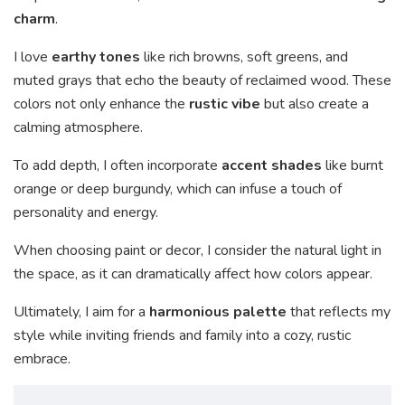
charm
.
I love
earthy tones
like rich browns, soft greens, and
muted grays that echo the beauty of reclaimed wood. These
colors not only enhance the
rustic vibe
but also create a
calming atmosphere.
To add depth, I often incorporate
accent shades
like burnt
orange or deep burgundy, which can infuse a touch of
personality and energy.
When choosing paint or decor, I consider the natural light in
the space, as it can dramatically affect how colors appear.
Ultimately, I aim for a
harmonious palette
that reflects my
style while inviting friends and family into a cozy, rustic
embrace.