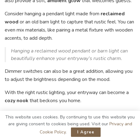
also provide a soft,
ambient glow
that welcomes guests.
Consider hanging a pendant light made from
reclaimed
wood
or an old barn light to capture that rustic feel. You can
even mix materials, like pairing a metal fixture with wooden
accents, to add depth.
Hanging a reclaimed wood pendant or barn light can
beautifully enhance your entryway’s rustic charm.
Dimmer switches can also be a great addition, allowing you
to adjust the brightness depending on the mood.
With the right rustic lighting, your entryway can become a
cozy nook
that beckons you home.
Personalizing Your Space With
This website uses cookies. By continuing to use this website you
are giving consent to cookies being used. Visit our
Privacy and
Art and Decor
Cookie Policy
.
I Agree