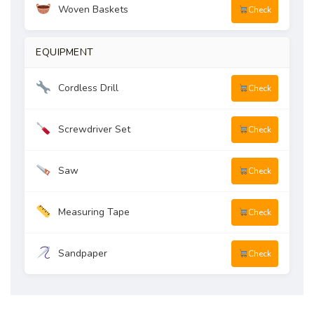
Woven Baskets
Check
EQUIPMENT
Cordless Drill
Check
Screwdriver Set
Check
Saw
Check
Measuring Tape
Check
Sandpaper
Check