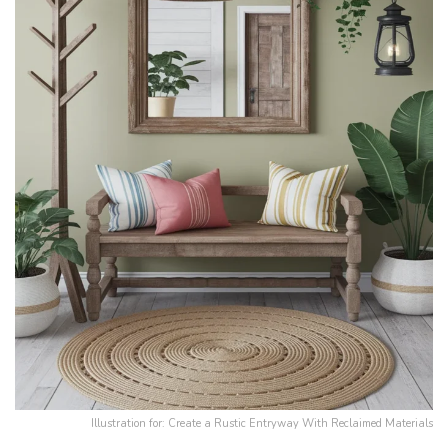
Illustration for: Create a Rustic Entryway With Reclaimed Materials