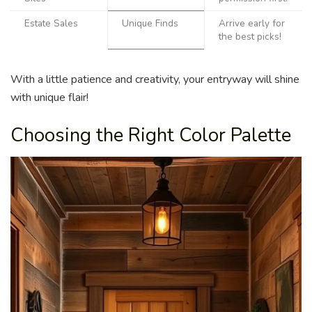
Estate Sales
Unique Finds
Arrive early for
the best picks!
With a little patience and creativity, your entryway will shine
with unique flair!
Choosing the Right Color Palette