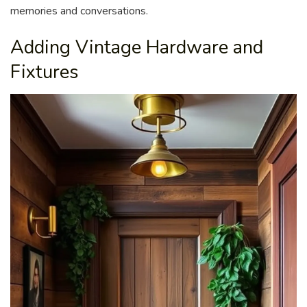
memories and conversations.
Adding Vintage Hardware and
Fixtures