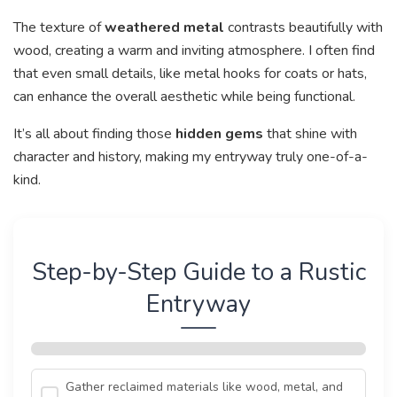
The texture of
weathered metal
contrasts beautifully with
wood, creating a warm and inviting atmosphere. I often find
that even small details, like metal hooks for coats or hats,
can enhance the overall aesthetic while being functional.
It’s all about finding those
hidden gems
that shine with
character and history, making my entryway truly one-of-a-
kind.
Step-by-Step Guide to a Rustic
Entryway
Gather reclaimed materials like wood, metal, and