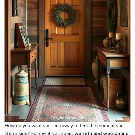
How do you want your entryway to feel the moment you
step inside? For me, it’s all about
warmth and welcoming