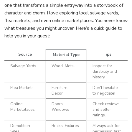
one that transforms a simple entryway into a storybook of
character and charm. I love exploring local salvage yards,
flea markets, and even online marketplaces. You never know
what treasures you might uncover! Here’s a quick guide to
help you in your quest:
Source
Tips
Material Type
Salvage Yards
Wood, Metal
Inspect for
durability and
history.
Flea Markets
Furniture,
Don’t hesitate
Decor
to negotiate!
Online
Doors,
Check reviews
Marketplaces
Windows
and seller
ratings.
Demolition
Bricks, Fixtures
Always ask for
Sites
permission first.