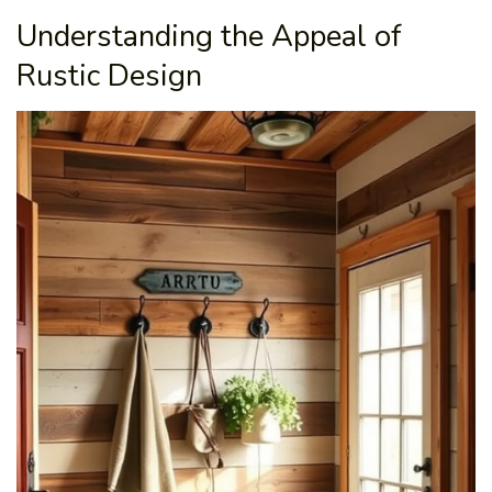
Understanding the Appeal of
Rustic Design