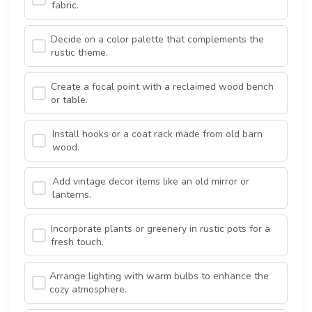
fabric.
Decide on a color palette that complements the
rustic theme.
Create a focal point with a reclaimed wood bench
or table.
Install hooks or a coat rack made from old barn
wood.
Add vintage decor items like an old mirror or
lanterns.
Incorporate plants or greenery in rustic pots for a
fresh touch.
Arrange lighting with warm bulbs to enhance the
cozy atmosphere.