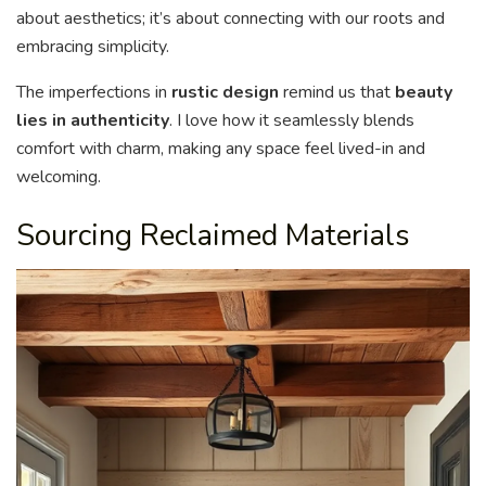
about aesthetics; it’s about connecting with our roots and
embracing simplicity.
The imperfections in
rustic design
remind us that
beauty
lies in authenticity
. I love how it seamlessly blends
comfort with charm, making any space feel lived-in and
welcoming.
Sourcing Reclaimed Materials