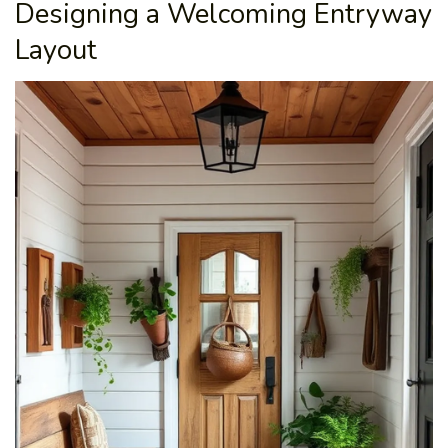
Designing a Welcoming Entryway
Layout