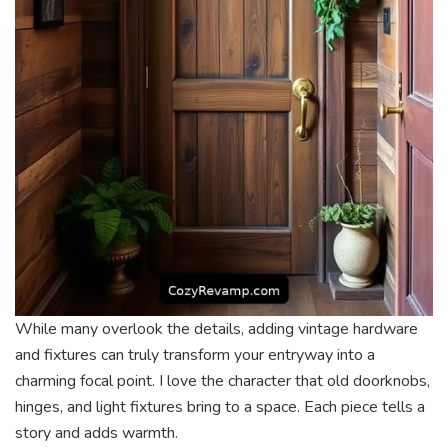
While many overlook the details, adding vintage hardware
and fixtures can truly transform your entryway into a
charming focal point. I love the character that old doorknobs,
hinges, and light fixtures bring to a space. Each piece tells a
story and adds warmth.