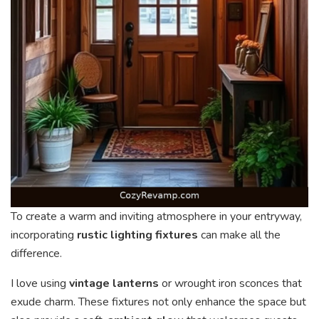
To create a warm and inviting atmosphere in your entryway,
incorporating
rustic lighting fixtures
can make all the
difference.
I love using
vintage lanterns
or wrought iron sconces that
exude charm. These fixtures not only enhance the space but