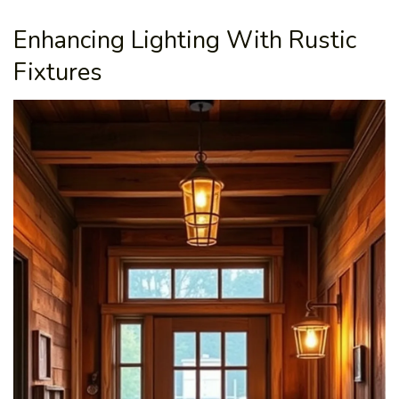
Enhancing Lighting With Rustic
Fixtures