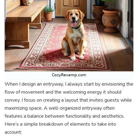
When I design an entryway, I always start by envisioning the
flow of movement and the welcoming energy it should
convey. I focus on creating a layout that invites guests while
maximizing space. A well-organized entryway often
features a balance between functionality and aesthetics.
Here’s a simple breakdown of elements to take into
account: