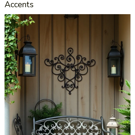
Accents