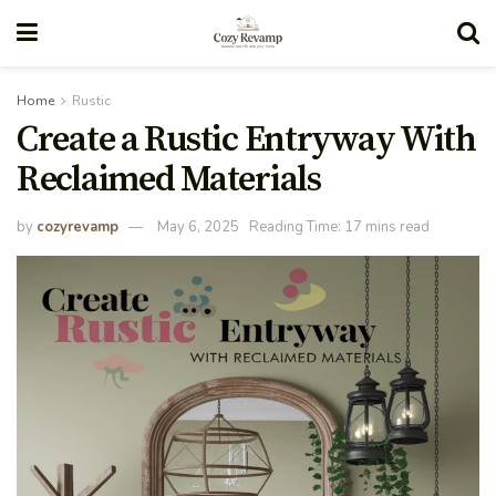
Home
Rustic
Create a Rustic Entryway With
Reclaimed Materials
by
cozyrevamp
May 6, 2025
Reading Time: 17 mins read