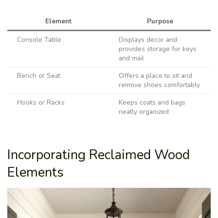
Element
Purpose
Console Table
Displays decor and
provides storage for keys
and mail
Bench or Seat
Offers a place to sit and
remove shoes comfortably
Hooks or Racks
Keeps coats and bags
neatly organized
Incorporating Reclaimed Wood
Elements