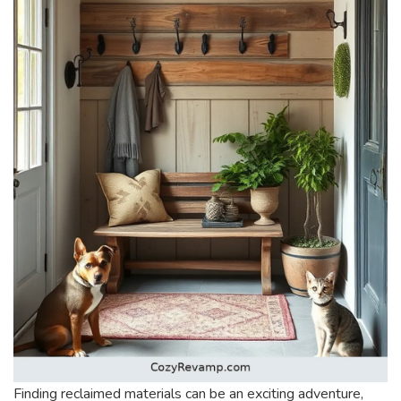
Finding reclaimed materials can be an exciting adventure,