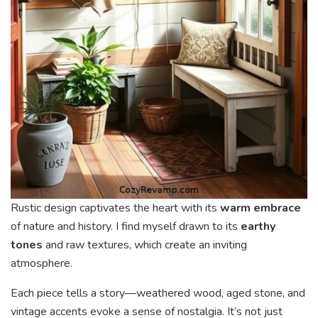
Rustic design captivates the heart with its
warm embrace
of nature and history. I find myself drawn to its
earthy
tones
and raw textures, which create an inviting
atmosphere.
Each piece tells a story—weathered wood, aged stone, and
vintage accents evoke a sense of nostalgia. It’s not just