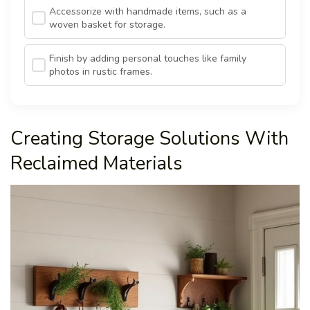
Accessorize with handmade items, such as a
woven basket for storage.
Finish by adding personal touches like family
photos in rustic frames.
Creating Storage Solutions With
Reclaimed Materials