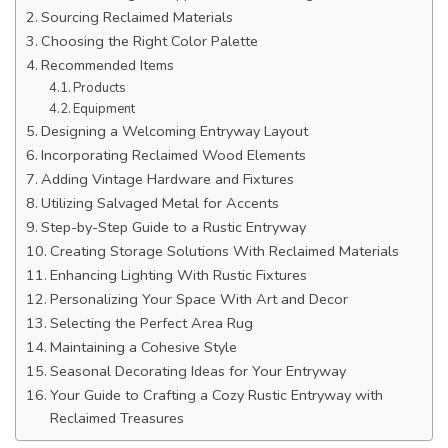
Sourcing Reclaimed Materials
Choosing the Right Color Palette
Recommended Items
Products
Equipment
Designing a Welcoming Entryway Layout
Incorporating Reclaimed Wood Elements
Adding Vintage Hardware and Fixtures
Utilizing Salvaged Metal for Accents
Step-by-Step Guide to a Rustic Entryway
Creating Storage Solutions With Reclaimed Materials
Enhancing Lighting With Rustic Fixtures
Personalizing Your Space With Art and Decor
Selecting the Perfect Area Rug
Maintaining a Cohesive Style
Seasonal Decorating Ideas for Your Entryway
Your Guide to Crafting a Cozy Rustic Entryway with
Reclaimed Treasures