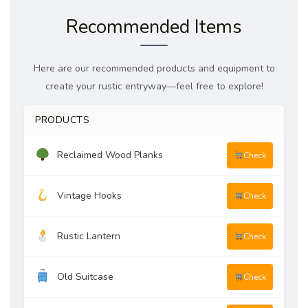
Recommended Items
Here are our recommended products and equipment to
create your rustic entryway—feel free to explore!
PRODUCTS
Reclaimed Wood Planks
Check
Vintage Hooks
Check
Rustic Lantern
Check
Old Suitcase
Check