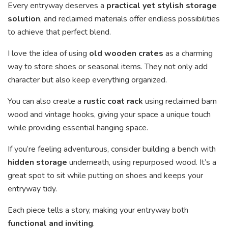
Every entryway deserves a
practical yet stylish storage
solution
, and reclaimed materials offer endless possibilities
to achieve that perfect blend.
I love the idea of using
old wooden crates
as a charming
way to store shoes or seasonal items. They not only add
character but also keep everything organized.
You can also create a
rustic coat rack
using reclaimed barn
wood and vintage hooks, giving your space a unique touch
while providing essential hanging space.
If you’re feeling adventurous, consider building a bench with
hidden storage
underneath, using repurposed wood. It’s a
great spot to sit while putting on shoes and keeps your
entryway tidy.
Each piece tells a story, making your entryway both
functional and inviting
.