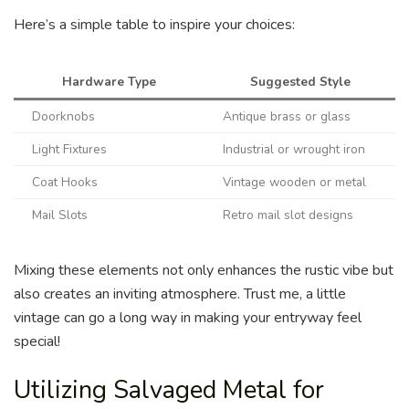
Here’s a simple table to inspire your choices:
Hardware Type
Suggested Style
Doorknobs
Antique brass or glass
Light Fixtures
Industrial or wrought iron
Coat Hooks
Vintage wooden or metal
Mail Slots
Retro mail slot designs
Mixing these elements not only enhances the rustic vibe but
also creates an inviting atmosphere. Trust me, a little
vintage can go a long way in making your entryway feel
special!
Utilizing Salvaged Metal for