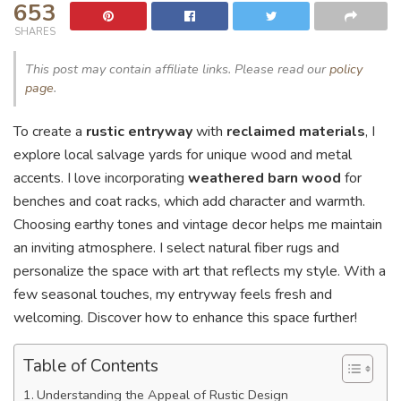
653
SHARES
This post may contain affiliate links. Please read our
policy
page
.
To create a
rustic entryway
with
reclaimed materials
, I
explore local salvage yards for unique wood and metal
accents. I love incorporating
weathered barn wood
for
benches and coat racks, which add character and warmth.
Choosing earthy tones and vintage decor helps me maintain
an inviting atmosphere. I select natural fiber rugs and
personalize the space with art that reflects my style. With a
few seasonal touches, my entryway feels fresh and
welcoming. Discover how to enhance this space further!
Table of Contents
Understanding the Appeal of Rustic Design