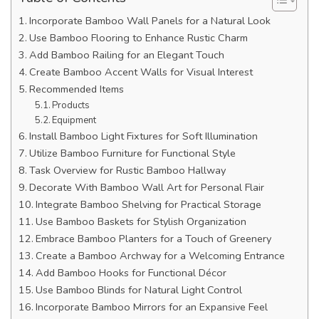
Incorporate Bamboo Wall Panels for a Natural Look
Use Bamboo Flooring to Enhance Rustic Charm
Add Bamboo Railing for an Elegant Touch
Create Bamboo Accent Walls for Visual Interest
Recommended Items
Products
Equipment
Install Bamboo Light Fixtures for Soft Illumination
Utilize Bamboo Furniture for Functional Style
Task Overview for Rustic Bamboo Hallway
Decorate With Bamboo Wall Art for Personal Flair
Integrate Bamboo Shelving for Practical Storage
Use Bamboo Baskets for Stylish Organization
Embrace Bamboo Planters for a Touch of Greenery
Create a Bamboo Archway for a Welcoming Entrance
Add Bamboo Hooks for Functional Décor
Use Bamboo Blinds for Natural Light Control
Incorporate Bamboo Mirrors for an Expansive Feel