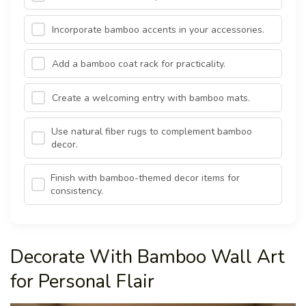
Incorporate bamboo accents in your accessories.
Add a bamboo coat rack for practicality.
Create a welcoming entry with bamboo mats.
Use natural fiber rugs to complement bamboo
decor.
Finish with bamboo-themed decor items for
consistency.
Decorate With Bamboo Wall Art
for Personal Flair