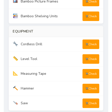
Bamboo Picture Frames
Check
Bamboo Shelving Units
Check
EQUIPMENT
Cordless Drill
Check
Level Tool
Check
Measuring Tape
Check
Hammer
Check
Saw
Check