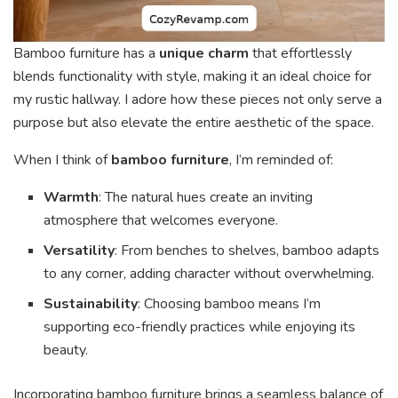
Bamboo furniture has a
unique charm
that effortlessly
blends functionality with style, making it an ideal choice for
my rustic hallway. I adore how these pieces not only serve a
purpose but also elevate the entire aesthetic of the space.
When I think of
bamboo furniture
, I’m reminded of:
Warmth
: The natural hues create an inviting
atmosphere that welcomes everyone.
Versatility
: From benches to shelves, bamboo adapts
to any corner, adding character without overwhelming.
Sustainability
: Choosing bamboo means I’m
supporting eco-friendly practices while enjoying its
beauty.
Incorporating bamboo furniture brings a seamless balance of