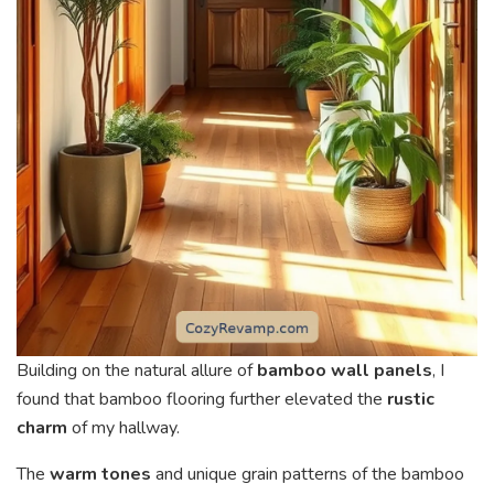
Building on the natural allure of
bamboo wall panels
, I
found that bamboo flooring further elevated the
rustic
charm
of my hallway.
The
warm tones
and unique grain patterns of the bamboo