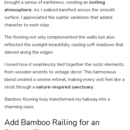
brought a sense of earthiness, creating an
inviting
atmosphere
. As I walked barefoot across the smooth
surface, I appreciated the subtle variations that added
character to each step.
The flooring not only complemented the walls but also
reflected the sunlight beautifully, casting soft shadows that
danced along the edges.
I loved how it seamlessly tied together the rustic elements,
from wooden accents to vintage decor. This harmonious
blend created a serene retreat, making every visit feel like a
stroll through a
nature-inspired sanctuary
.
Bamboo flooring truly transformed my hallway into a
charming oasis.
Add Bamboo Railing for an