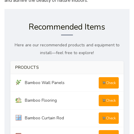
and admire the beauty of nature indoors.
Recommended Items
Here are our recommended products and equipment to
install—feel free to explore!
PRODUCTS
Bamboo Wall Panels
Check
Bamboo Flooring
Check
Bamboo Curtain Rod
Check