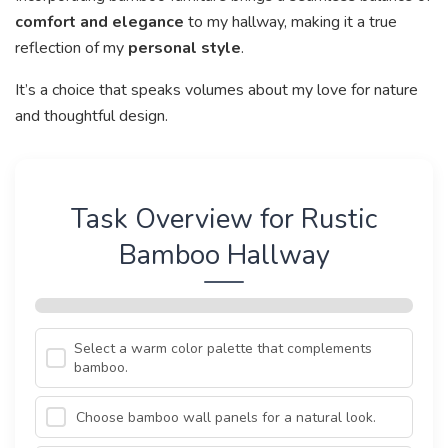
comfort and elegance
to my hallway, making it a true
reflection of my
personal style
.
It’s a choice that speaks volumes about my love for nature
and thoughtful design.
Task Overview for Rustic
Bamboo Hallway
Select a warm color palette that complements
bamboo.
Choose bamboo wall panels for a natural look.