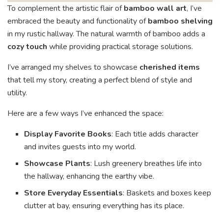
To complement the artistic flair of
bamboo wall art
, I’ve
embraced the beauty and functionality of
bamboo shelving
in my rustic hallway. The natural warmth of bamboo adds a
cozy touch
while providing practical storage solutions.
I’ve arranged my shelves to showcase
cherished items
that tell my story, creating a perfect blend of style and
utility.
Here are a few ways I’ve enhanced the space:
Display Favorite Books
: Each title adds character
and invites guests into my world.
Showcase Plants
: Lush greenery breathes life into
the hallway, enhancing the earthy vibe.
Store Everyday Essentials
: Baskets and boxes keep
clutter at bay, ensuring everything has its place.