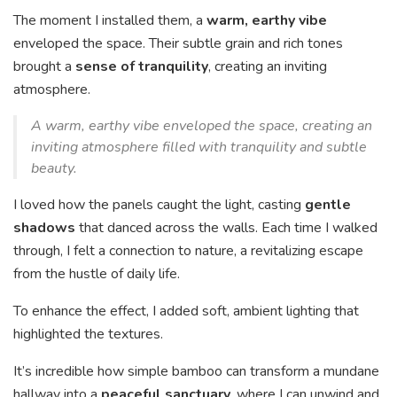
The moment I installed them, a
warm, earthy vibe
enveloped the space. Their subtle grain and rich tones
brought a
sense of tranquility
, creating an inviting
atmosphere.
A warm, earthy vibe enveloped the space, creating an
inviting atmosphere filled with tranquility and subtle
beauty.
I loved how the panels caught the light, casting
gentle
shadows
that danced across the walls. Each time I walked
through, I felt a connection to nature, a revitalizing escape
from the hustle of daily life.
To enhance the effect, I added soft, ambient lighting that
highlighted the textures.
It’s incredible how simple bamboo can transform a mundane
hallway into a
peaceful sanctuary
, where I can unwind and