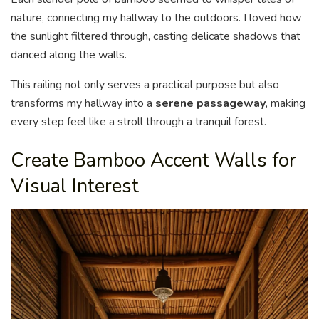
nature, connecting my hallway to the outdoors. I loved how
the sunlight filtered through, casting delicate shadows that
danced along the walls.
This railing not only serves a practical purpose but also
transforms my hallway into a
serene passageway
, making
every step feel like a stroll through a tranquil forest.
Create Bamboo Accent Walls for
Visual Interest