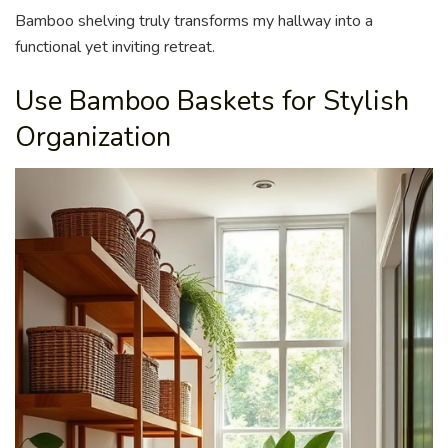
Bamboo shelving truly transforms my hallway into a
functional yet inviting retreat.
Use Bamboo Baskets for Stylish
Organization