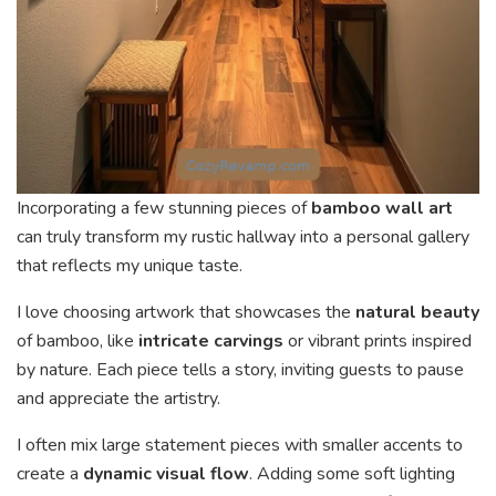
Incorporating a few stunning pieces of
bamboo wall art
can truly transform my rustic hallway into a personal gallery
that reflects my unique taste.
I love choosing artwork that showcases the
natural beauty
of bamboo, like
intricate carvings
or vibrant prints inspired
by nature. Each piece tells a story, inviting guests to pause
and appreciate the artistry.
I often mix large statement pieces with smaller accents to
create a
dynamic visual flow
. Adding some soft lighting