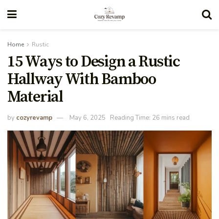
Home
Rustic
15 Ways to Design a Rustic
Hallway With Bamboo
Material
by
cozyrevamp
May 6, 2025
Reading Time: 26 mins read