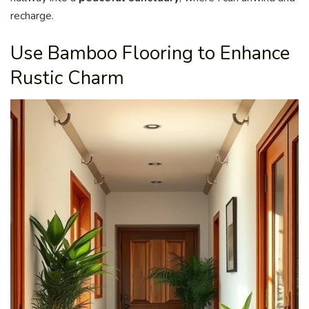
recharge.
Use Bamboo Flooring to Enhance
Rustic Charm