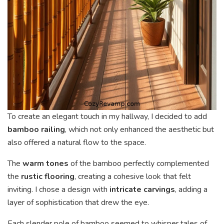
To create an elegant touch in my hallway, I decided to add
bamboo railing
, which not only enhanced the aesthetic but
also offered a natural flow to the space.
The
warm tones
of the bamboo perfectly complemented
the
rustic flooring
, creating a cohesive look that felt
inviting. I chose a design with
intricate carvings
, adding a
layer of sophistication that drew the eye.
Each slender pole of bamboo seemed to whisper tales of