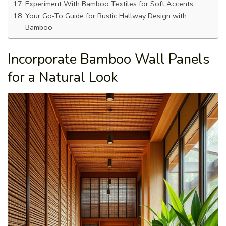
Experiment With Bamboo Textiles for Soft Accents
Your Go-To Guide for Rustic Hallway Design with
Bamboo
Incorporate Bamboo Wall Panels
for a Natural Look