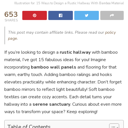
Illustration for: 15 Ways to Design a Rustic Hallway With Bamboo Material
653
SHARES
This post may contain affiliate links. Please read our
policy
page
.
If you’re looking to design a
rustic hallway
with bamboo
material, I’ve got 15 fabulous ideas for you! Imagine
incorporating
bamboo wall panels
and flooring for that
warm, earthy touch. Adding bamboo railings and hooks
elevates practicality while enhancing character. Don’t forget
bamboo mirrors to reflect light beautifully! Soft bamboo
textiles can create cozy accents. Each detail turns your
hallway into a
serene sanctuary
. Curious about even more
ways to transform your space? Keep exploring!
Table of Contents