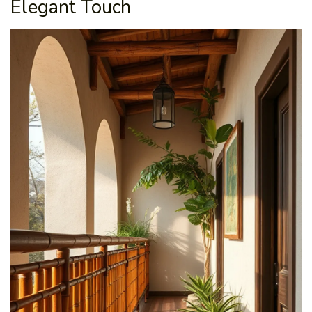
Elegant Touch