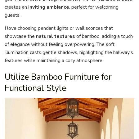
creates an
inviting ambiance
, perfect for welcoming
guests.
I love choosing pendant lights or wall sconces that
showcase the
natural textures
of bamboo, adding a touch
of elegance without feeling overpowering. The soft
illumination casts gentle shadows, highlighting the hallway’s
features while maintaining a cozy atmosphere.
Utilize Bamboo Furniture for
Functional Style