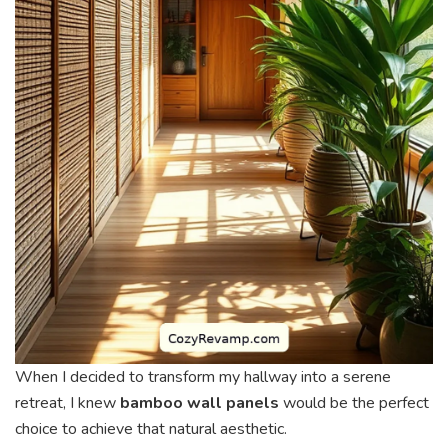
When I decided to transform my hallway into a serene
retreat, I knew
bamboo wall panels
would be the perfect
choice to achieve that natural aesthetic.