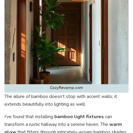
The allure of bamboo doesn’t stop with accent walls; it
extends beautifully into lighting as well.
I’ve found that installing
bamboo light fixtures
can
transform a rustic hallway into a serene haven. The
warm
glow
that filters through intricately woven bamboo shades