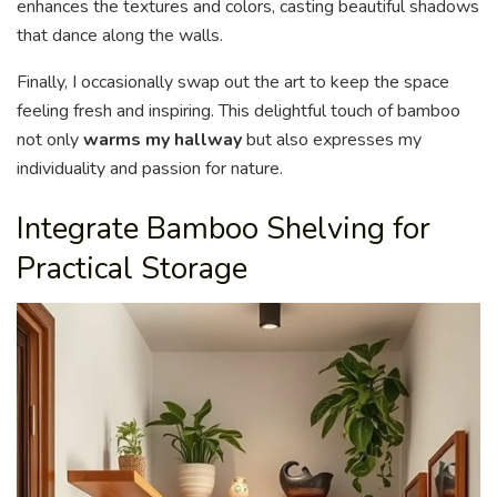
enhances the textures and colors, casting beautiful shadows
that dance along the walls.
Finally, I occasionally swap out the art to keep the space
feeling fresh and inspiring. This delightful touch of bamboo
not only
warms my hallway
but also expresses my
individuality and passion for nature.
Integrate Bamboo Shelving for
Practical Storage