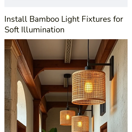
Install Bamboo Light Fixtures for
Soft Illumination