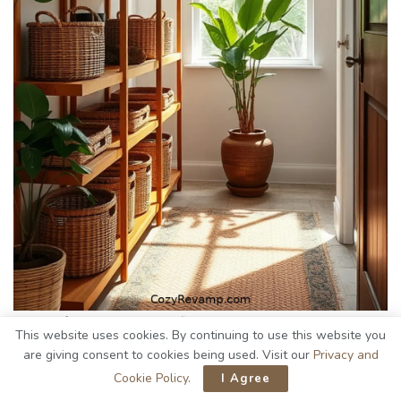
Woven from nature’s own fibers,
bamboo baskets
This website uses cookies. By continuing to use this website you
effortlessly elevate the organization in my
rustic hallway
.
are giving consent to cookies being used. Visit our
Privacy and
Their natural hues blend beautifully with wooden accents,
Cookie Policy
.
I Agree
creating a
warm, inviting atmosphere
.