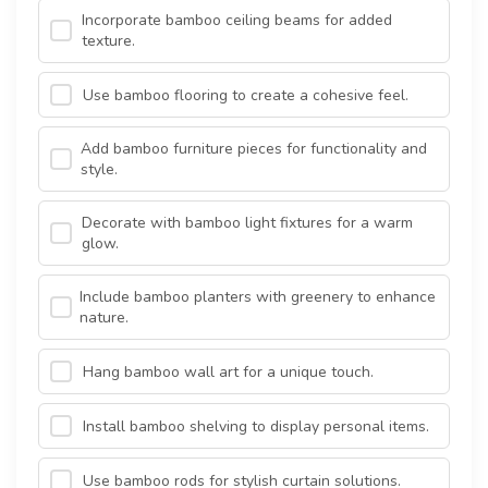
Incorporate bamboo ceiling beams for added
texture.
Use bamboo flooring to create a cohesive feel.
Add bamboo furniture pieces for functionality and
style.
Decorate with bamboo light fixtures for a warm
glow.
Include bamboo planters with greenery to enhance
nature.
Hang bamboo wall art for a unique touch.
Install bamboo shelving to display personal items.
Use bamboo rods for stylish curtain solutions.