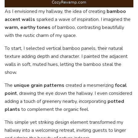
As I envisioned my hallway, the idea of creating
bamboo
accent walls
sparked a wave of inspiration. I imagined the
warm, earthy tones
of bamboo, contrasting beautifully
with the rustic charm of my space.
To start, I selected vertical bamboo panels, their natural
texture adding depth and character. I painted the adjacent
walls in soft, muted hues, letting the bamboo steal the
show.
The
unique grain patterns
created a mesmerizing
focal
point
, drawing the eye down the hallway. I even considered
adding a touch of greenery nearby, incorporating
potted
plants
to complement the organic feel.
This simple yet striking design element transformed my
hallway into a welcoming retreat, inviting guests to linger