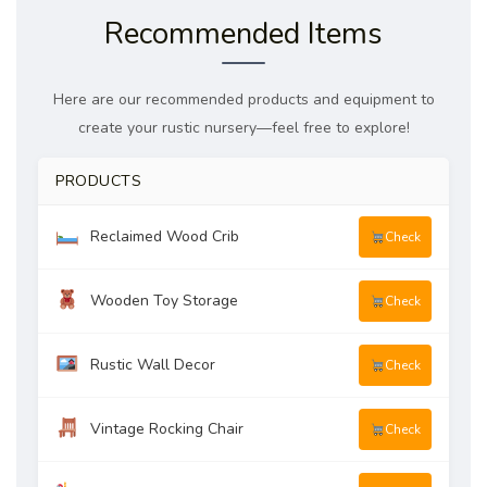
Recommended Items
Here are our recommended products and equipment to
create your rustic nursery—feel free to explore!
PRODUCTS
Reclaimed Wood Crib
Check
Wooden Toy Storage
Check
Rustic Wall Decor
Check
Vintage Rocking Chair
Check