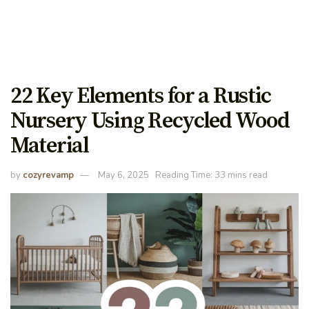
22 Key Elements for a Rustic
Nursery Using Recycled Wood
Material
by
cozyrevamp
May 6, 2025
Reading Time: 33 mins read