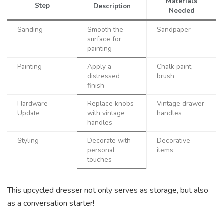
Materials
Step
Description
Needed
Sanding
Smooth the
Sandpaper
surface for
painting
Painting
Apply a
Chalk paint,
distressed
brush
finish
Hardware
Replace knobs
Vintage drawer
Update
with vintage
handles
handles
Styling
Decorate with
Decorative
personal
items
touches
This upcycled dresser not only serves as storage, but also
as a conversation starter!