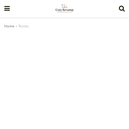
Home
Rustic