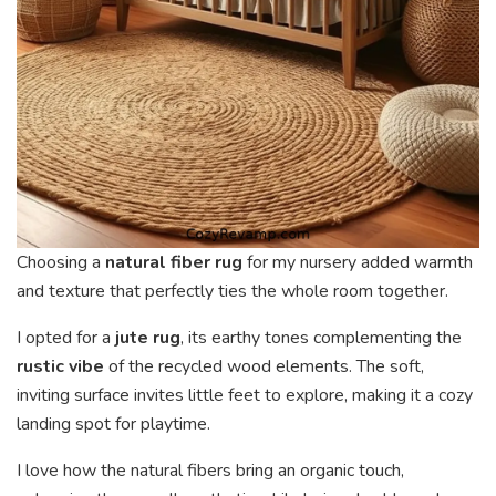
Choosing a
natural fiber rug
for my nursery added warmth
and texture that perfectly ties the whole room together.
I opted for a
jute rug
, its earthy tones complementing the
rustic vibe
of the recycled wood elements. The soft,
inviting surface invites little feet to explore, making it a cozy
landing spot for playtime.
I love how the natural fibers bring an organic touch,