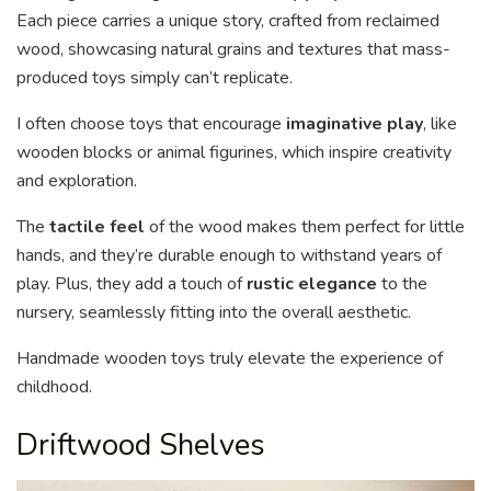
Each piece carries a unique story, crafted from reclaimed
wood, showcasing natural grains and textures that mass-
produced toys simply can’t replicate.
I often choose toys that encourage
imaginative play
, like
wooden blocks or animal figurines, which inspire creativity
and exploration.
The
tactile feel
of the wood makes them perfect for little
hands, and they’re durable enough to withstand years of
play. Plus, they add a touch of
rustic elegance
to the
nursery, seamlessly fitting into the overall aesthetic.
Handmade wooden toys truly elevate the experience of
childhood.
Driftwood Shelves