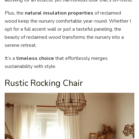
allowing for an eclectic yet harmonious look that’s on-trend.
Plus, the
natural insulation properties
of reclaimed
wood keep the nursery comfortable year-round. Whether I
opt for a full accent wall or just a tasteful paneling, the
beauty of reclaimed wood transforms the nursery into a
serene retreat.
It’s a
timeless choice
that effortlessly merges
sustainability with style.
Rustic Rocking Chair