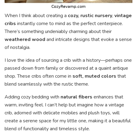
When I think about creating a
cozy, rustic nursery
,
vintage
cribs
instantly come to mind as the perfect centerpiece.
There’s something undeniably charming about their
weathered wood
and intricate designs that evoke a sense
of nostalgia.
I love the idea of sourcing a crib with a history—perhaps one
passed down from family or discovered at a quaint antique
shop. These cribs often come in
soft, muted colors
that
blend seamlessly with the rustic theme.
Adding cozy bedding with
natural fibers
enhances that
warm, inviting feel. I can’t help but imagine how a vintage
crib, adorned with delicate mobiles and plush toys, will
create a serene space for my little one, making it a beautiful
blend of functionality and timeless style.