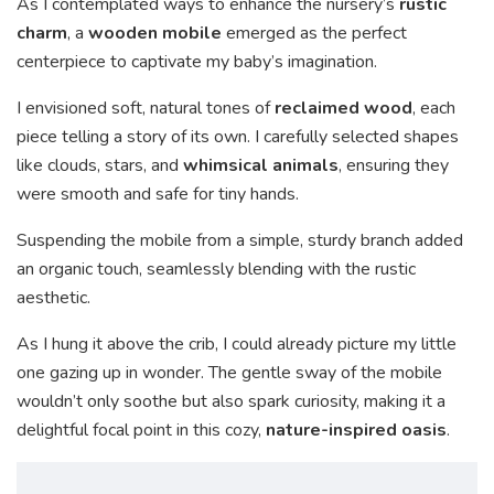
As I contemplated ways to enhance the nursery’s
rustic
charm
, a
wooden mobile
emerged as the perfect
centerpiece to captivate my baby’s imagination.
I envisioned soft, natural tones of
reclaimed wood
, each
piece telling a story of its own. I carefully selected shapes
like clouds, stars, and
whimsical animals
, ensuring they
were smooth and safe for tiny hands.
Suspending the mobile from a simple, sturdy branch added
an organic touch, seamlessly blending with the rustic
aesthetic.
As I hung it above the crib, I could already picture my little
one gazing up in wonder. The gentle sway of the mobile
wouldn’t only soothe but also spark curiosity, making it a
delightful focal point in this cozy,
nature-inspired oasis
.