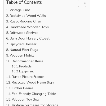
Table of Contents
Vintage Cribs
Reclaimed Wood Walls
Rustic Rocking Chair
Handmade Wooden Toys
Driftwood Shelves
Barn Door Nursery Closet
Upcycled Dresser
Natural Fiber Rugs
Wooden Mobile
Recommended Items
Products
Equipment
Rustic Picture Frames
Recycled Wood Name Sign
Timber Beams
Eco-Friendly Changing Table
Wooden Toy Box
Vintage Suitcases for Storage