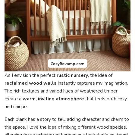
As I envision the perfect
rustic nursery
, the idea of
reclaimed wood walls
instantly captures my imagination.
The rich textures and varied hues of weathered timber
create a
warm, inviting atmosphere
that feels both cozy
and unique.
Each plank has a story to tell, adding character and charm to
the space. I love the idea of mixing different wood species,