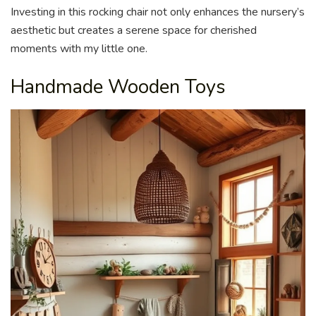
Investing in this rocking chair not only enhances the nursery’s
aesthetic but creates a serene space for cherished
moments with my little one.
Handmade Wooden Toys