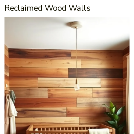
Reclaimed Wood Walls