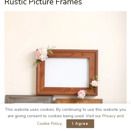
Rustic Picture Frames
This website uses cookies. By continuing to use this website you
are giving consent to cookies being used. Visit our
Privacy and
Cookie Policy
.
I Agree