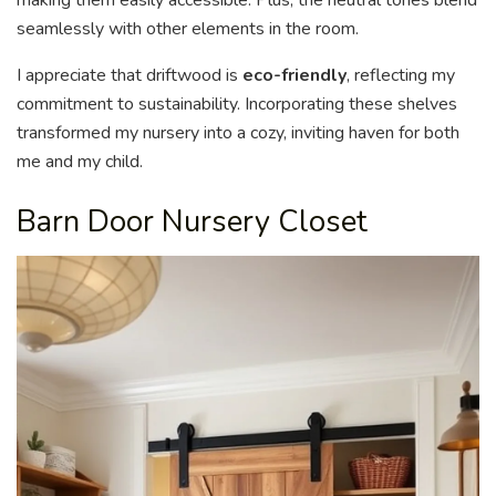
seamlessly with other elements in the room.
I appreciate that driftwood is
eco-friendly
, reflecting my
commitment to sustainability. Incorporating these shelves
transformed my nursery into a cozy, inviting haven for both
me and my child.
Barn Door Nursery Closet