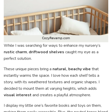
While I was searching for ways to enhance my nursery’s
rustic charm
,
driftwood shelves
caught my eye as a
perfect solution.
These unique pieces bring a
natural, beachy vibe
that
instantly warms the space. I love how each shelf tells a
story, with its weathered textures and organic shapes. I
decided to mount them at varying heights, which adds
visual interest
and creates a playful atmosphere.
I display my little one’s favorite books and toys on them,
making them easily accessible. Plus, the neutral tones blend