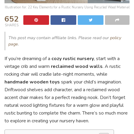
Illustration for: 22 Key Elements for a Rustic Nursery Using Recycled Wood Material
652
SHARES
This post may contain affiliate links. Please read our
policy
page
.
If you’re dreaming of a
cozy rustic nursery
, start with a
vintage crib and warm
reclaimed wood walls
. A rustic
rocking chair will cradle late-night moments, while
handmade wooden toys
spark your child’s imagination.
Driftwood shelves add character, and a reclaimed wood
accent chair makes for a perfect reading nook. Don’t forget
natural wood lighting fixtures for a warm glow and playful
rustic bunting to complete the charm. There’s so much more
to explore in creating your nursery haven.