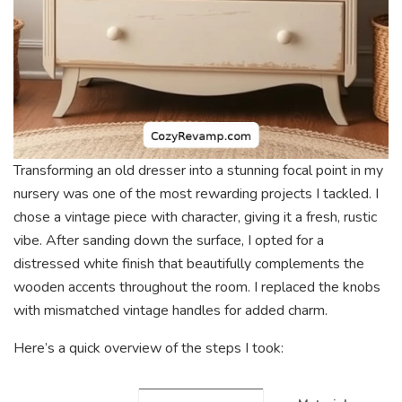
Transforming an old dresser into a stunning focal point in my
nursery was one of the most rewarding projects I tackled. I
chose a vintage piece with character, giving it a fresh, rustic
vibe. After sanding down the surface, I opted for a
distressed white finish that beautifully complements the
wooden accents throughout the room. I replaced the knobs
with mismatched vintage handles for added charm.
Here’s a quick overview of the steps I took: