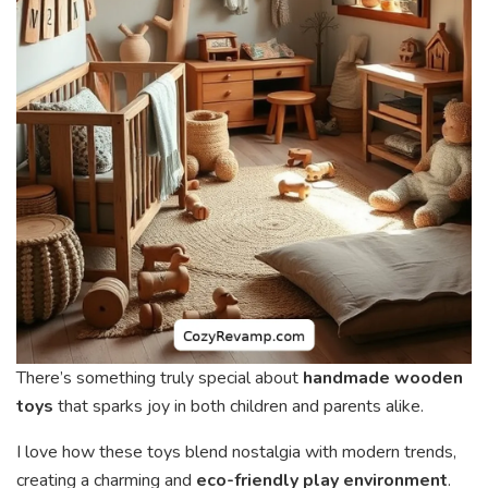
There’s something truly special about
handmade wooden
toys
that sparks joy in both children and parents alike.
I love how these toys blend nostalgia with modern trends,
creating a charming and
eco-friendly play environment
.