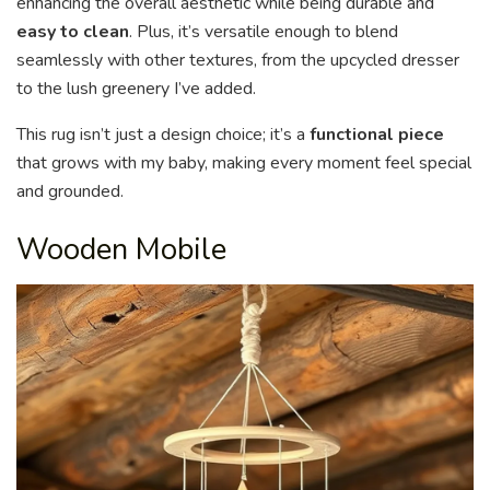
enhancing the overall aesthetic while being durable and
easy to clean
. Plus, it’s versatile enough to blend
seamlessly with other textures, from the upcycled dresser
to the lush greenery I’ve added.
This rug isn’t just a design choice; it’s a
functional piece
that grows with my baby, making every moment feel special
and grounded.
Wooden Mobile