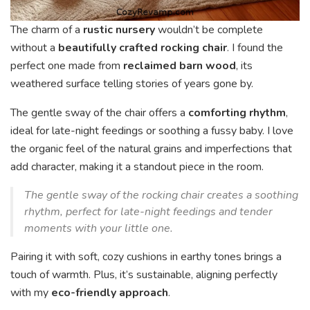
The charm of a
rustic nursery
wouldn’t be complete
without a
beautifully crafted rocking chair
. I found the
perfect one made from
reclaimed barn wood
, its
weathered surface telling stories of years gone by.
The gentle sway of the chair offers a
comforting rhythm
,
ideal for late-night feedings or soothing a fussy baby. I love
the organic feel of the natural grains and imperfections that
add character, making it a standout piece in the room.
The gentle sway of the rocking chair creates a soothing
rhythm, perfect for late-night feedings and tender
moments with your little one.
Pairing it with soft, cozy cushions in earthy tones brings a
touch of warmth. Plus, it’s sustainable, aligning perfectly
with my
eco-friendly approach
.