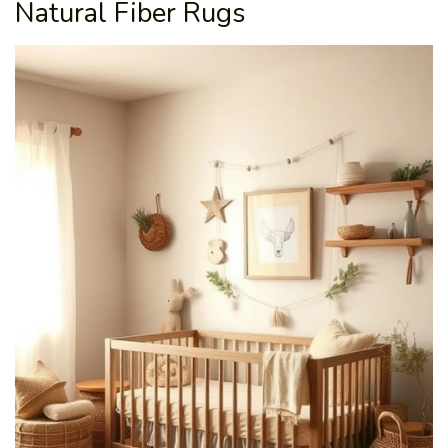
Natural Fiber Rugs