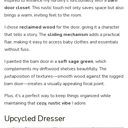
inspired to enhance my nursery’s functionality with a
barn
door closet
. This rustic touch not only saves space but also
brings a warm, inviting feel to the room.
I chose
reclaimed wood
for the door, giving it a character
that tells a story. The
sliding mechanism
adds a practical
flair, making it easy to access baby clothes and essentials
without fuss.
I painted the barn door in a
soft sage green
, which
complements my driftwood shelves beautifully. The
juxtaposition of textures—smooth wood against the rugged
barn door—creates a visually appealing focal point.
Plus, it’s a perfect way to keep things organized while
maintaining that
cozy, rustic vibe
I adore.
Upcycled Dresser