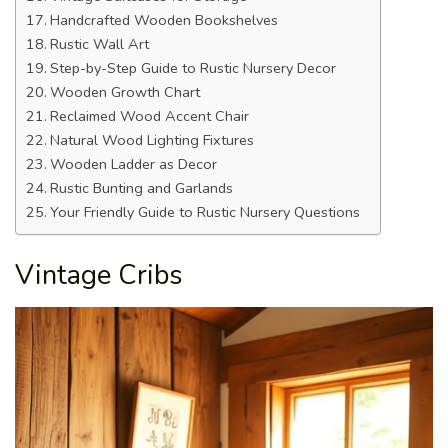
Handcrafted Wooden Bookshelves
Rustic Wall Art
Step-by-Step Guide to Rustic Nursery Decor
Wooden Growth Chart
Reclaimed Wood Accent Chair
Natural Wood Lighting Fixtures
Wooden Ladder as Decor
Rustic Bunting and Garlands
Your Friendly Guide to Rustic Nursery Questions
Vintage Cribs