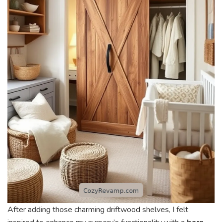
After adding those charming driftwood shelves, I felt