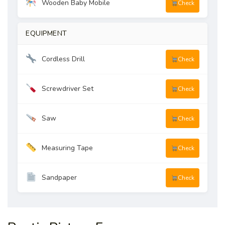
Wooden Baby Mobile
Check
EQUIPMENT
Cordless Drill
Check
Screwdriver Set
Check
Saw
Check
Measuring Tape
Check
Sandpaper
Check