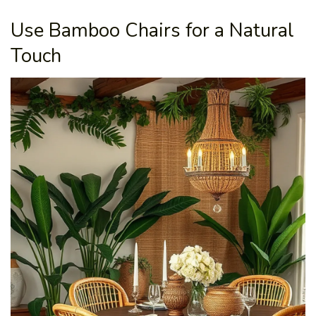
Use Bamboo Chairs for a Natural
Touch