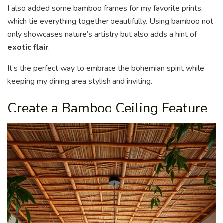
I also added some bamboo frames for my favorite prints,
which tie everything together beautifully. Using bamboo not
only showcases nature’s artistry but also adds a hint of
exotic flair
.
It’s the perfect way to embrace the bohemian spirit while
keeping my dining area stylish and inviting.
Create a Bamboo Ceiling Feature