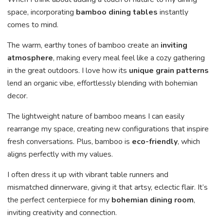
space, incorporating
bamboo dining tables
instantly
comes to mind.
The warm, earthy tones of bamboo create an
inviting
atmosphere
, making every meal feel like a cozy gathering
in the great outdoors. I love how its
unique grain patterns
lend an organic vibe, effortlessly blending with bohemian
decor.
The lightweight nature of bamboo means I can easily
rearrange my space, creating new configurations that inspire
fresh conversations. Plus, bamboo is
eco-friendly
, which
aligns perfectly with my values.
I often dress it up with vibrant table runners and
mismatched dinnerware, giving it that artsy, eclectic flair. It’s
the perfect centerpiece for my
bohemian dining room
,
inviting creativity and connection.