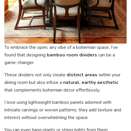
To embrace the open, airy vibe of a bohemian space, I’ve
found that designing
bamboo room dividers
can be a
game-changer.
These dividers not only create
distinct areas
within your
dining room but also infuse a
natural, earthy aesthetic
that complements bohemian decor effortlessly.
I love using lightweight bamboo panels adorned with
intricate carvings or woven patterns; they add texture and
interest without overwhelming the space.
You can even hang plants or string lights from them,