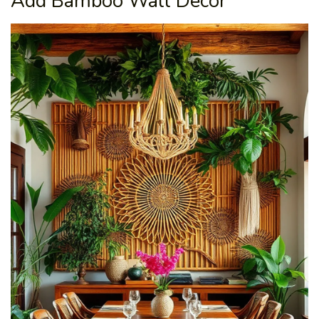
Add Bamboo Wall Decor