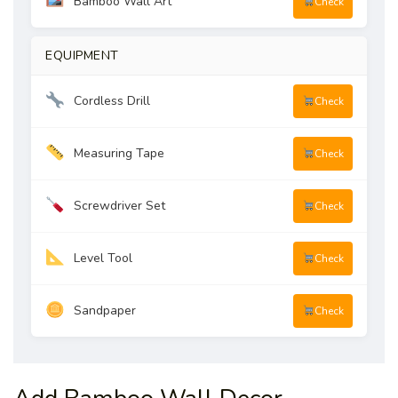
Bamboo Wall Art
Check
EQUIPMENT
Cordless Drill
Check
Measuring Tape
Check
Screwdriver Set
Check
Level Tool
Check
Sandpaper
Check