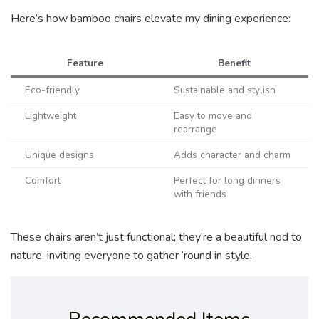
Here’s how bamboo chairs elevate my dining experience:
Feature
Benefit
Eco-friendly
Sustainable and stylish
Lightweight
Easy to move and
rearrange
Unique designs
Adds character and charm
Comfort
Perfect for long dinners
with friends
These chairs aren’t just functional; they’re a beautiful nod to
nature, inviting everyone to gather ‘round in style.