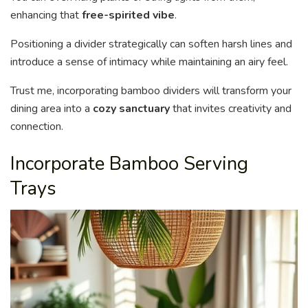
enhancing that
free-spirited vibe
.
Positioning a divider strategically can soften harsh lines and
introduce a sense of intimacy while maintaining an airy feel.
Trust me, incorporating bamboo dividers will transform your
dining area into a
cozy sanctuary
that invites creativity and
connection.
Incorporate Bamboo Serving
Trays