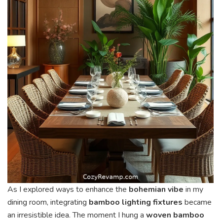
As I explored ways to enhance the
bohemian vibe
in my
dining room, integrating
bamboo lighting fixtures
became
an irresistible idea. The moment I hung a
woven bamboo