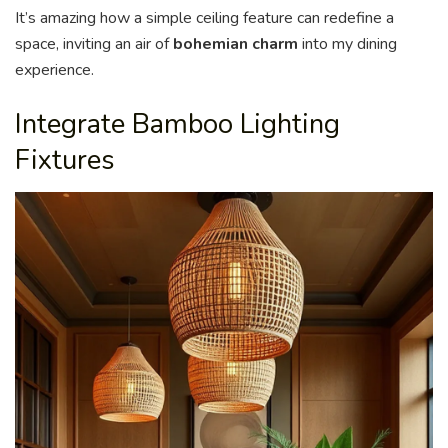
It’s amazing how a simple ceiling feature can redefine a
space, inviting an air of
bohemian charm
into my dining
experience.
Integrate Bamboo Lighting
Fixtures