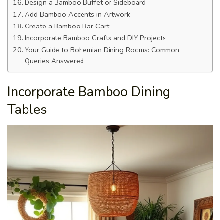
Design a Bamboo Buffet or Sideboard
Add Bamboo Accents in Artwork
Create a Bamboo Bar Cart
Incorporate Bamboo Crafts and DIY Projects
Your Guide to Bohemian Dining Rooms: Common
Queries Answered
Incorporate Bamboo Dining
Tables