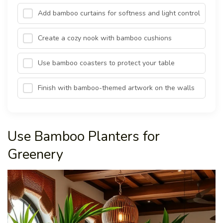
Add bamboo curtains for softness and light control
Create a cozy nook with bamboo cushions
Use bamboo coasters to protect your table
Finish with bamboo-themed artwork on the walls
Use Bamboo Planters for
Greenery