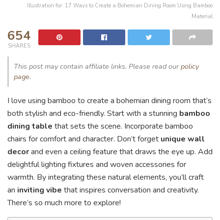
Illustration for: 17 Ways to Create a Bohemian Dining Room Using Bamboo
Material
654
SHARES
This post may contain affiliate links. Please read our
policy
page
.
I love using bamboo to create a bohemian dining room that’s
both stylish and eco-friendly. Start with a stunning
bamboo
dining table
that sets the scene. Incorporate bamboo
chairs for comfort and character. Don’t forget
unique wall
decor
and even a ceiling feature that draws the eye up. Add
delightful lighting fixtures and woven accessories for
warmth. By integrating these natural elements, you’ll craft
an
inviting vibe
that inspires conversation and creativity.
There’s so much more to explore!