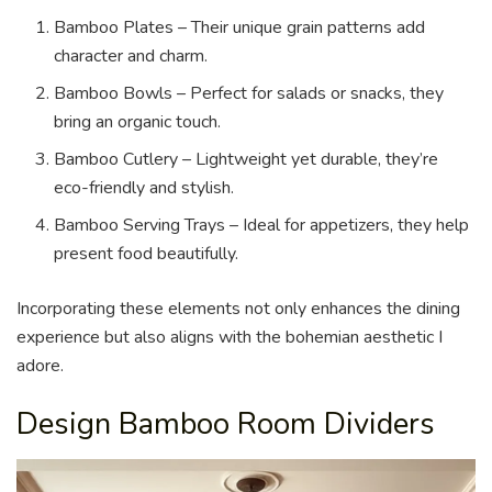
Bamboo Plates – Their unique grain patterns add
character and charm.
Bamboo Bowls – Perfect for salads or snacks, they
bring an organic touch.
Bamboo Cutlery – Lightweight yet durable, they’re
eco-friendly and stylish.
Bamboo Serving Trays – Ideal for appetizers, they help
present food beautifully.
Incorporating these elements not only enhances the dining
experience but also aligns with the bohemian aesthetic I
adore.
Design Bamboo Room Dividers