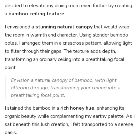
decided to elevate my dining room even further by creating
a
bamboo ceiling feature
.
I envisioned a
stunning natural canopy
that would wrap
the room in warmth and character. Using slender bamboo
poles, I arranged them in a crisscross pattern, allowing light
to filter through their gaps. The texture adds depth,
transforming an ordinary ceiling into a breathtaking focal
point.
Envision a natural canopy of bamboo, with light
filtering through, transforming your ceiling into a
breathtaking focal point.
I stained the bamboo in a
rich honey hue
, enhancing its
organic beauty while complementing my earthy palette. As I
sat beneath this lush creation, I felt transported to a serene
oasis.