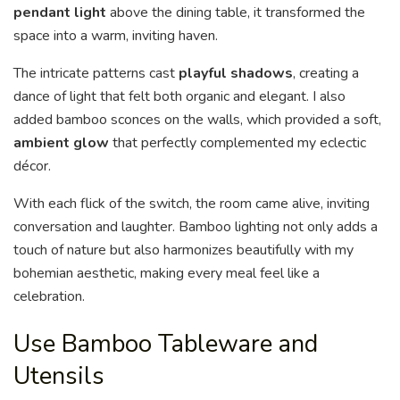
pendant light
above the dining table, it transformed the
space into a warm, inviting haven.
The intricate patterns cast
playful shadows
, creating a
dance of light that felt both organic and elegant. I also
added bamboo sconces on the walls, which provided a soft,
ambient glow
that perfectly complemented my eclectic
décor.
With each flick of the switch, the room came alive, inviting
conversation and laughter. Bamboo lighting not only adds a
touch of nature but also harmonizes beautifully with my
bohemian aesthetic, making every meal feel like a
celebration.
Use Bamboo Tableware and
Utensils