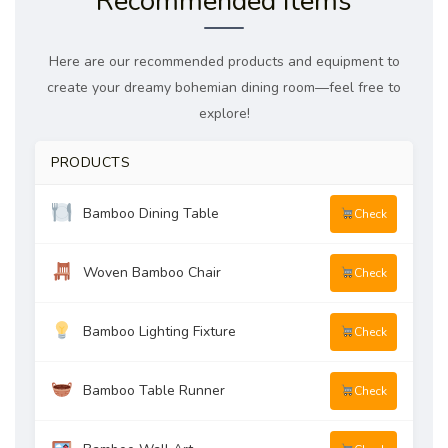
Recommended Items
Here are our recommended products and equipment to
create your dreamy bohemian dining room—feel free to
explore!
PRODUCTS
Bamboo Dining Table
Check
Woven Bamboo Chair
Check
Bamboo Lighting Fixture
Check
Bamboo Table Runner
Check