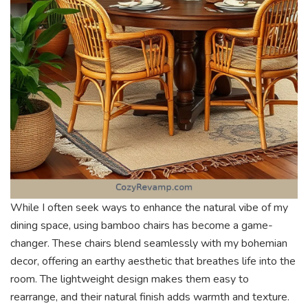
While I often seek ways to enhance the natural vibe of my
dining space, using bamboo chairs has become a game-
changer. These chairs blend seamlessly with my bohemian
decor, offering an earthy aesthetic that breathes life into the
room. The lightweight design makes them easy to
rearrange, and their natural finish adds warmth and texture.