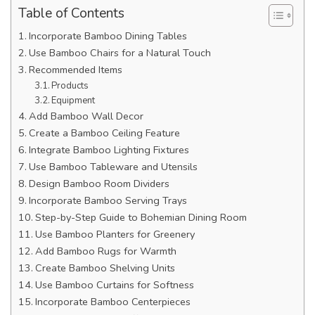
Table of Contents
Incorporate Bamboo Dining Tables
Use Bamboo Chairs for a Natural Touch
Recommended Items
Products
Equipment
Add Bamboo Wall Decor
Create a Bamboo Ceiling Feature
Integrate Bamboo Lighting Fixtures
Use Bamboo Tableware and Utensils
Design Bamboo Room Dividers
Incorporate Bamboo Serving Trays
Step-by-Step Guide to Bohemian Dining Room
Use Bamboo Planters for Greenery
Add Bamboo Rugs for Warmth
Create Bamboo Shelving Units
Use Bamboo Curtains for Softness
Incorporate Bamboo Centerpieces