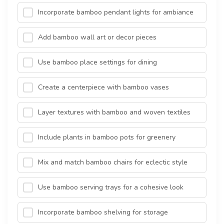
Incorporate bamboo pendant lights for ambiance
Add bamboo wall art or decor pieces
Use bamboo place settings for dining
Create a centerpiece with bamboo vases
Layer textures with bamboo and woven textiles
Include plants in bamboo pots for greenery
Mix and match bamboo chairs for eclectic style
Use bamboo serving trays for a cohesive look
Incorporate bamboo shelving for storage