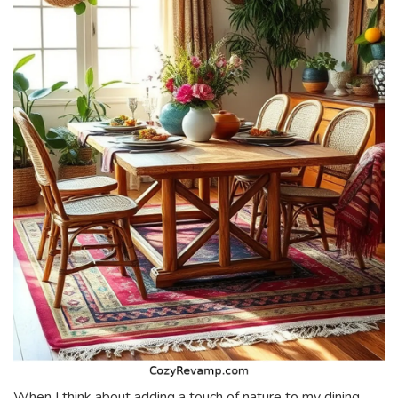
When I think about adding a touch of nature to my dining