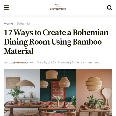
Home
Bohemian
17 Ways to Create a Bohemian
Dining Room Using Bamboo
Material
by
cozyrevamp
May 6, 2025
Reading Time: 27 mins read