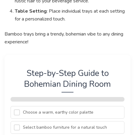
rustic flair to your beverage service.
Table Setting
: Place individual trays at each setting
for a personalized touch.
Bamboo trays bring a trendy, bohemian vibe to any dining
experience!
Step-by-Step Guide to
Bohemian Dining Room
Choose a warm, earthy color palette
Select bamboo furniture for a natural touch