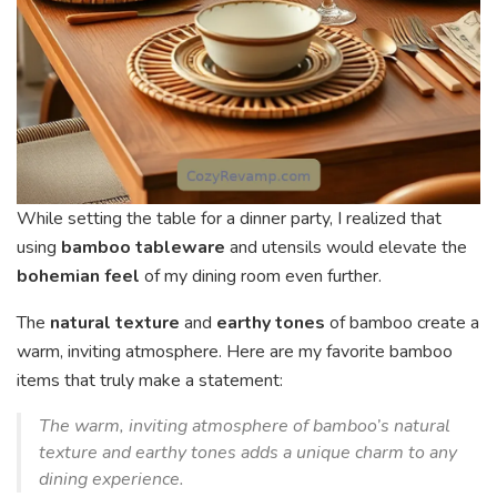
While setting the table for a dinner party, I realized that
using
bamboo tableware
and utensils would elevate the
bohemian feel
of my dining room even further.
The
natural texture
and
earthy tones
of bamboo create a
warm, inviting atmosphere. Here are my favorite bamboo
items that truly make a statement:
The warm, inviting atmosphere of bamboo’s natural
texture and earthy tones adds a unique charm to any
dining experience.