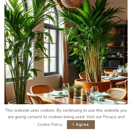
This website uses cookies. By continuing to use this website you
are giving consent to cookies being used. Visit our
Privacy and
Cookie Policy
.
I Agree