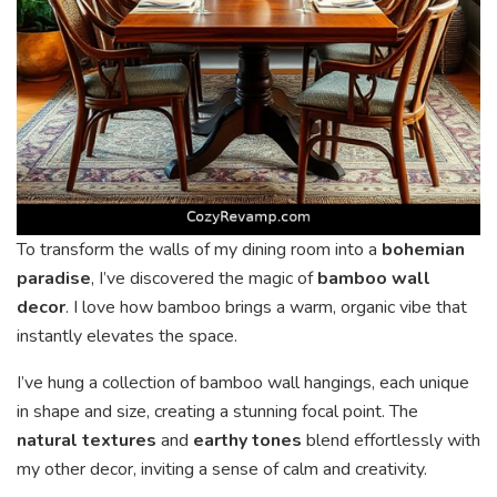
To transform the walls of my dining room into a
bohemian
paradise
, I’ve discovered the magic of
bamboo wall
decor
. I love how bamboo brings a warm, organic vibe that
instantly elevates the space.
I’ve hung a collection of bamboo wall hangings, each unique
in shape and size, creating a stunning focal point. The
natural textures
and
earthy tones
blend effortlessly with
my other decor, inviting a sense of calm and creativity.