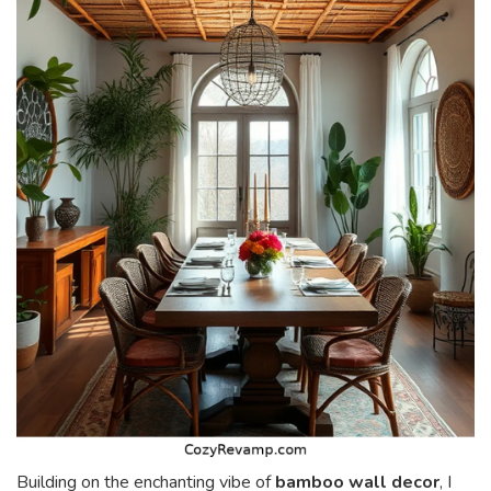
Building on the enchanting vibe of
bamboo wall decor
, I