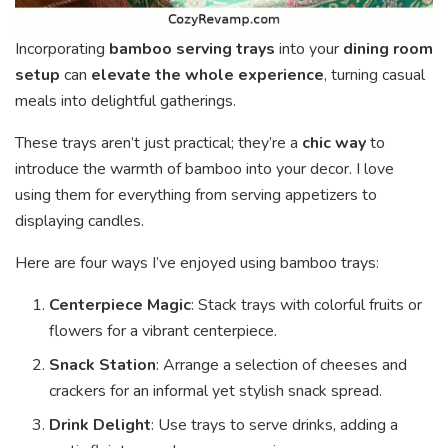
Incorporating
bamboo serving trays
into your
dining room
setup
can
elevate the whole experience
, turning casual
meals into delightful gatherings.
These trays aren’t just practical; they’re a
chic way
to
introduce the warmth of bamboo into your decor. I love
using them for everything from serving appetizers to
displaying candles.
Here are four ways I’ve enjoyed using bamboo trays:
Centerpiece Magic
: Stack trays with colorful fruits or
flowers for a vibrant centerpiece.
Snack Station
: Arrange a selection of cheeses and
crackers for an informal yet stylish snack spread.
Drink Delight
: Use trays to serve drinks, adding a