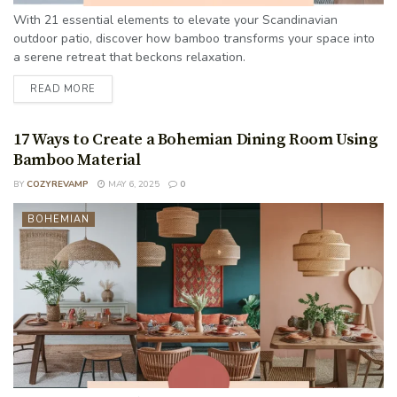
With 21 essential elements to elevate your Scandinavian
outdoor patio, discover how bamboo transforms your space into
a serene retreat that beckons relaxation.
READ MORE
17 Ways to Create a Bohemian Dining Room Using
Bamboo Material
BY
COZYREVAMP
MAY 6, 2025
0
BOHEMIAN