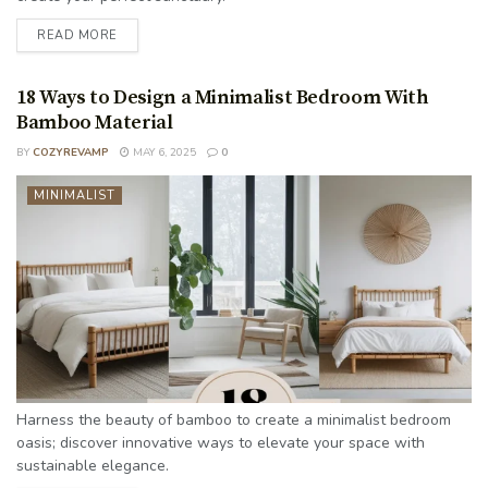
READ MORE
18 Ways to Design a Minimalist Bedroom With
Bamboo Material
BY
COZYREVAMP
MAY 6, 2025
0
MINIMALIST
Harness the beauty of bamboo to create a minimalist bedroom
oasis; discover innovative ways to elevate your space with
sustainable elegance.