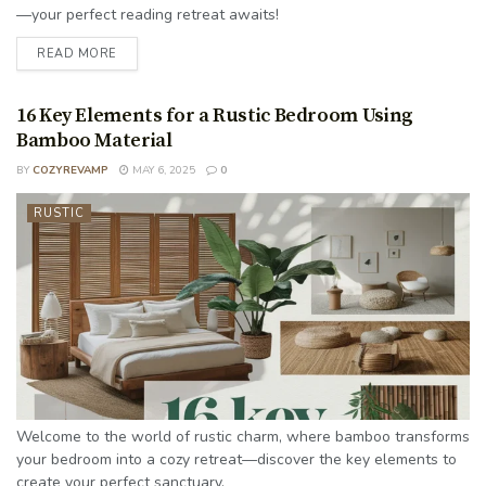
—your perfect reading retreat awaits!
READ MORE
16 Key Elements for a Rustic Bedroom Using
Bamboo Material
BY
COZYREVAMP
MAY 6, 2025
0
RUSTIC
Welcome to the world of rustic charm, where bamboo transforms
your bedroom into a cozy retreat—discover the key elements to
create your perfect sanctuary.