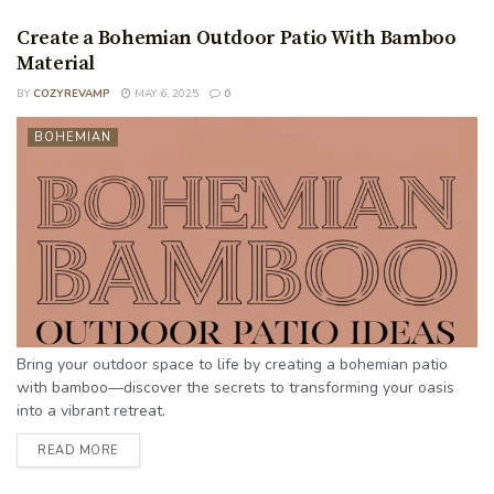
Create a Bohemian Outdoor Patio With Bamboo
Material
BY
COZYREVAMP
MAY 6, 2025
0
BOHEMIAN
Bring your outdoor space to life by creating a bohemian patio
with bamboo—discover the secrets to transforming your oasis
into a vibrant retreat.
READ MORE