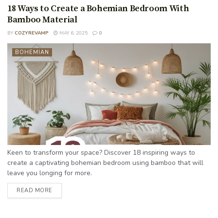
18 Ways to Create a Bohemian Bedroom With
Bamboo Material
BY
COZYREVAMP
MAY 6, 2025
0
BOHEMIAN
Keen to transform your space? Discover 18 inspiring ways to
create a captivating bohemian bedroom using bamboo that will
leave you longing for more.
READ MORE