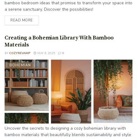
bamboo bedroom ideas that promise to transform your space into
a serene sanctuary. Discover the possibilities!
READ MORE
Creating a Bohemian Library With Bamboo
Materials
BY
COZYREVAMP
MAY 6, 2025
0
BOHEMIAN
Uncover the secrets to designing a cozy bohemian library with
bamboo materials that beautifully blends sustainability and style