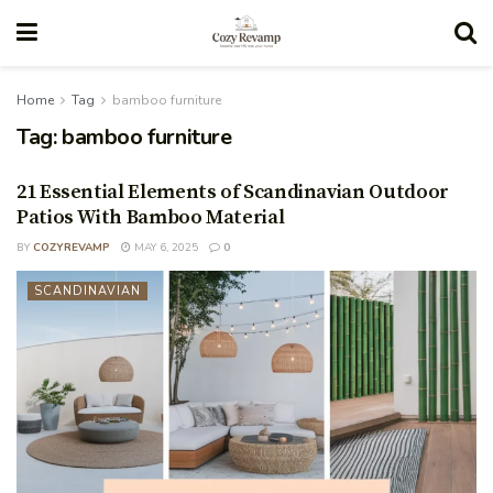
Home
Tag
bamboo furniture
Tag:
bamboo furniture
21 Essential Elements of Scandinavian Outdoor
Patios With Bamboo Material
BY
COZYREVAMP
MAY 6, 2025
0
SCANDINAVIAN