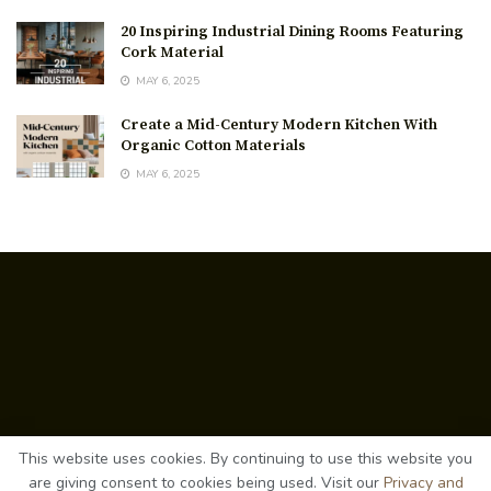
20 Inspiring Industrial Dining Rooms Featuring
Cork Material
MAY 6, 2025
Create a Mid-Century Modern Kitchen With
Organic Cotton Materials
MAY 6, 2025
About Us
This website uses cookies. By continuing to use this website you
Contact Us
Privacy Policy
Terms
are giving consent to cookies being used. Visit our
Privacy and
©
2026
cozyrevamp.com
. All rights reserved.