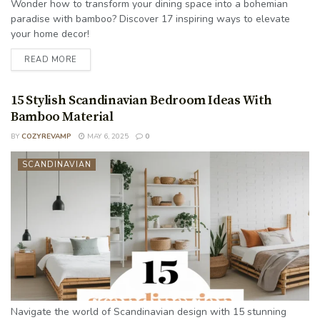
Wonder how to transform your dining space into a bohemian
paradise with bamboo? Discover 17 inspiring ways to elevate
your home decor!
READ MORE
15 Stylish Scandinavian Bedroom Ideas With
Bamboo Material
BY
COZYREVAMP
MAY 6, 2025
0
SCANDINAVIAN
Navigate the world of Scandinavian design with 15 stunning