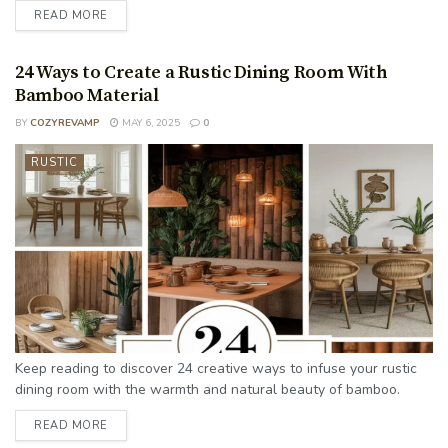
READ MORE
24 Ways to Create a Rustic Dining Room With
Bamboo Material
BY
COZYREVAMP
MAY 6, 2025
0
RUSTIC
Keep reading to discover 24 creative ways to infuse your rustic
dining room with the warmth and natural beauty of bamboo.
READ MORE