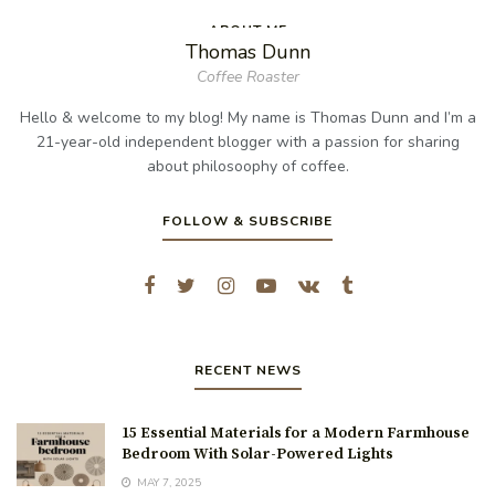
ABOUT ME
Thomas Dunn
Coffee Roaster
Hello & welcome to my blog! My name is Thomas Dunn and I’m a
21-year-old independent blogger with a passion for sharing
about philosoophy of coffee.
FOLLOW & SUBSCRIBE
RECENT NEWS
15 Essential Materials for a Modern Farmhouse
Bedroom With Solar-Powered Lights
MAY 7, 2025