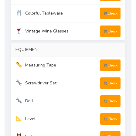
Colorful Tableware
Check
Vintage Wine Glasses
Check
EQUIPMENT
Measuring Tape
Check
Screwdriver Set
Check
Drill
Check
Level
Check