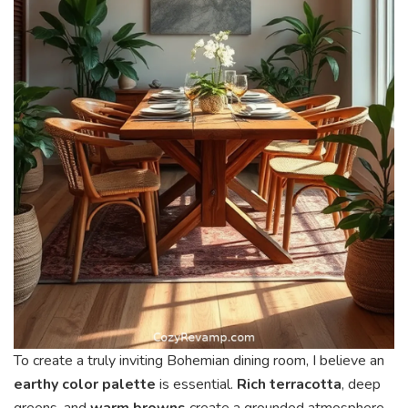
To create a truly inviting Bohemian dining room, I believe an
earthy color palette
is essential.
Rich terracotta
, deep