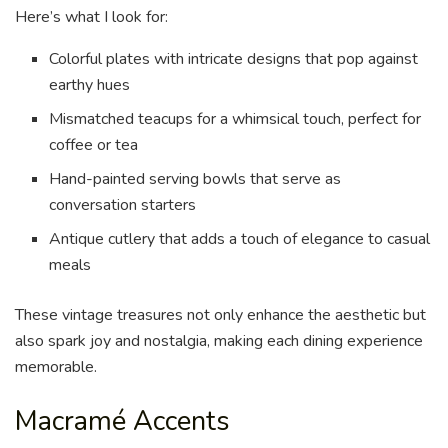
Here’s what I look for:
Colorful plates with intricate designs that pop against
earthy hues
Mismatched teacups for a whimsical touch, perfect for
coffee or tea
Hand-painted serving bowls that serve as
conversation starters
Antique cutlery that adds a touch of elegance to casual
meals
These vintage treasures not only enhance the aesthetic but
also spark joy and nostalgia, making each dining experience
memorable.
Macramé Accents