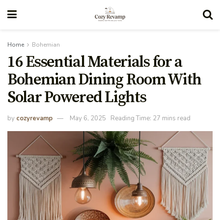
Home
Bohemian
16 Essential Materials for a
Bohemian Dining Room With
Solar Powered Lights
by
cozyrevamp
May 6, 2025
Reading Time: 27 mins read