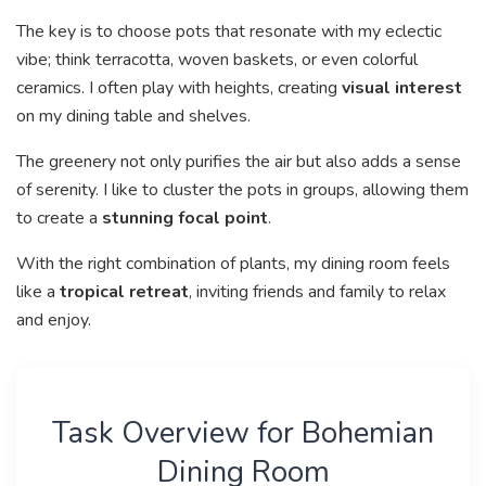
The key is to choose pots that resonate with my eclectic
vibe; think terracotta, woven baskets, or even colorful
ceramics. I often play with heights, creating
visual interest
on my dining table and shelves.
The greenery not only purifies the air but also adds a sense
of serenity. I like to cluster the pots in groups, allowing them
to create a
stunning focal point
.
With the right combination of plants, my dining room feels
like a
tropical retreat
, inviting friends and family to relax
and enjoy.
Task Overview for Bohemian
Dining Room