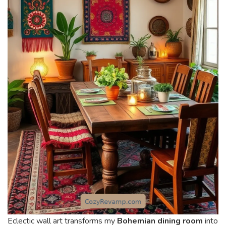
Eclectic wall art transforms my
Bohemian dining room
into