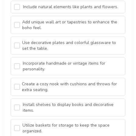
Include natural elements like plants and flowers.
Add unique wall art or tapestries to enhance the
boho feel.
Use decorative plates and colorful glassware to
set the table.
Incorporate handmade or vintage items for
personality.
Create a cozy nook with cushions and throws for
extra seating.
Install shelves to display books and decorative
items.
Utilize baskets for storage to keep the space
organized.