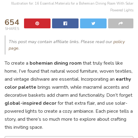
Illustration for: 16 Essential Materials for a Bohemian Dining Room With Solar
Powered Lights
654
SHARES
This post may contain affiliate links. Please read our
policy
page
.
To create a
bohemian dining room
that truly feels like
home, I’ve found that natural wood furniture, woven textiles,
and vintage dishware are essential. Incorporating an
earthy
color palette
brings warmth, while macramé accents and
decorative baskets add charm and functionality. Don’t forget
global-inspired decor
for that extra flair, and use solar-
powered lights to create a cozy ambiance. Each piece tells a
story, and there’s so much more to explore about crafting
this inviting space.