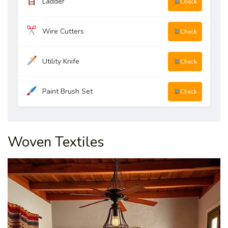
Ladder
Check
Wire Cutters
Check
Utility Knife
Check
Paint Brush Set
Check
Woven Textiles