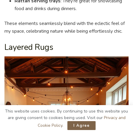
Rattan serving trays
: They’re great for showcasing
food and drinks during dinners.
These elements seamlessly blend with the eclectic feel of
my space, celebrating nature while being effortlessly chic.
Layered Rugs
This website uses cookies. By continuing to use this website you
are giving consent to cookies being used. Visit our
Privacy and
Cookie Policy
.
I Agree