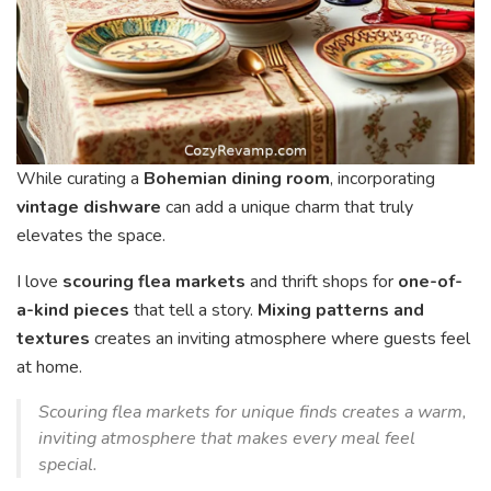
While curating a
Bohemian dining room
, incorporating
vintage dishware
can add a unique charm that truly
elevates the space.
I love
scouring flea markets
and thrift shops for
one-of-
a-kind pieces
that tell a story.
Mixing patterns and
textures
creates an inviting atmosphere where guests feel
at home.
Scouring flea markets for unique finds creates a warm,
inviting atmosphere that makes every meal feel
special.