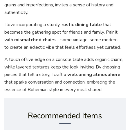
grains and imperfections, invites a sense of history and
authenticity.
I love incorporating a sturdy,
rustic dining table
that
becomes the gathering spot for friends and family. Pair it
with
mismatched chairs
—some vintage, some modern—
to create an eclectic vibe that feels effortless yet curated.
A touch of live edge on a console table adds organic charm,
while layered textures keep the look inviting. By choosing
pieces that tell a story, I craft a
welcoming atmosphere
that sparks conversation and connection, embracing the
essence of Bohemian style in every meal shared.
Recommended Items