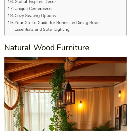
Global-Inspired Decor
Unique Centerpieces
Cozy Seating Options
Your Go-To Guide for Bohemian Dining Room
Essentials and Solar Lighting
Natural Wood Furniture