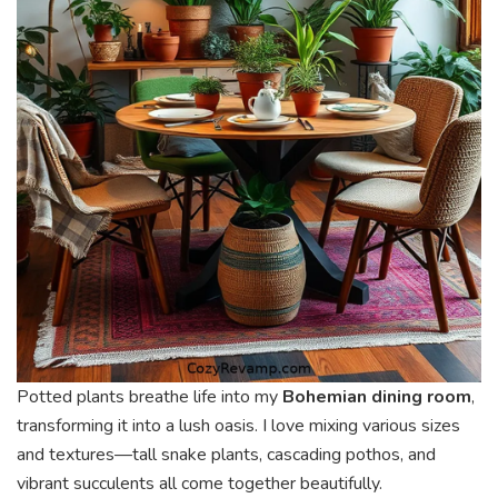
Potted plants breathe life into my
Bohemian dining room
,
transforming it into a lush oasis. I love mixing various sizes
and textures—tall snake plants, cascading pothos, and
vibrant succulents all come together beautifully.