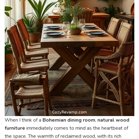
When I think of a
Bohemian dining room
,
natural wood
furniture
immediately comes to mind as the heartbeat of
the space. The warmth of reclaimed wood, with its rich