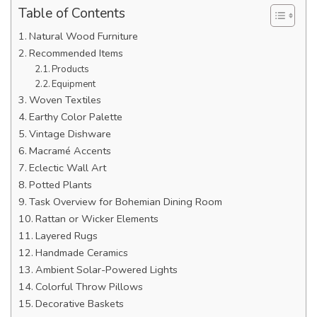
Table of Contents
Natural Wood Furniture
Recommended Items
Products
Equipment
Woven Textiles
Earthy Color Palette
Vintage Dishware
Macramé Accents
Eclectic Wall Art
Potted Plants
Task Overview for Bohemian Dining Room
Rattan or Wicker Elements
Layered Rugs
Handmade Ceramics
Ambient Solar-Powered Lights
Colorful Throw Pillows
Decorative Baskets