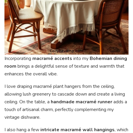
Incorporating
macramé accents
into my
Bohemian dining
room
brings a delightful sense of texture and warmth that
enhances the overall vibe.
I love draping macramé plant hangers from the ceiling,
allowing lush greenery to cascade down and create a living
ceiling. On the table, a
handmade macramé runner
adds a
touch of artisanal charm, perfectly complementing my
vintage dishware.
I also hang a few
intricate macramé wall hangings
, which