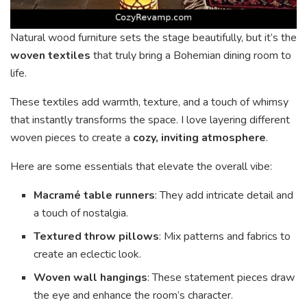
Natural wood furniture sets the stage beautifully, but it’s the
woven textiles
that truly bring a Bohemian dining room to
life.
These textiles add warmth, texture, and a touch of whimsy
that instantly transforms the space. I love layering different
woven pieces to create a
cozy, inviting atmosphere
.
Here are some essentials that elevate the overall vibe:
Macramé table runners
: They add intricate detail and
a touch of nostalgia.
Textured throw pillows
: Mix patterns and fabrics to
create an eclectic look.
Woven wall hangings
: These statement pieces draw
the eye and enhance the room’s character.