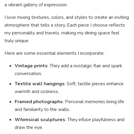
a vibrant gallery of expression.
I love mixing textures, colors, and styles to create an inviting
atmosphere that tells a story. Each piece I choose reflects
my personality and travels, making my dining space feel
truly unique.
Here are some essential elements I incorporate:
Vintage prints
: They add a nostalgic flair and spark
conversation.
Textile wall hangings
: Soft, tactile pieces enhance
warmth and coziness.
Framed photographs
: Personal memories bring life
and familiarity to the walls.
Whimsical sculptures
: They infuse playfulness and
draw the eye.