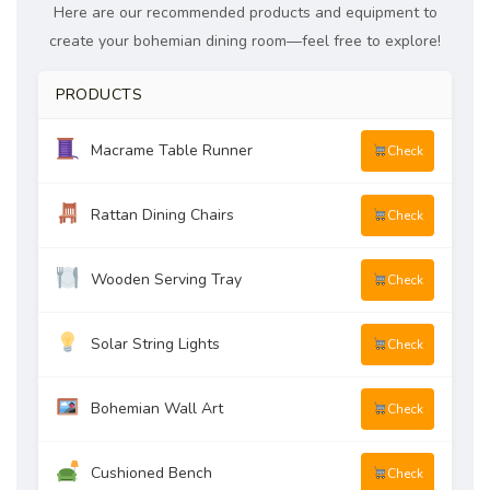
Here are our recommended products and equipment to
create your bohemian dining room—feel free to explore!
PRODUCTS
Macrame Table Runner
Check
Rattan Dining Chairs
Check
Wooden Serving Tray
Check
Solar String Lights
Check
Bohemian Wall Art
Check
Cushioned Bench
Check