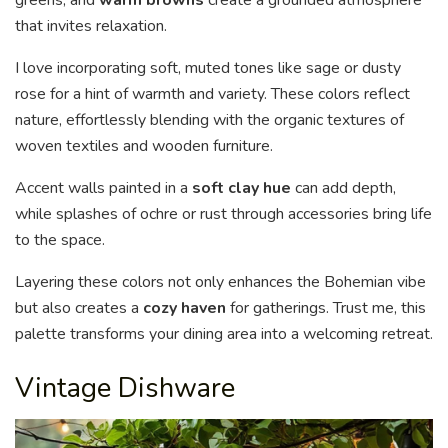
greens, and
warm browns
create a grounded atmosphere
that invites relaxation.
I love incorporating soft, muted tones like sage or dusty
rose for a hint of warmth and variety. These colors reflect
nature, effortlessly blending with the organic textures of
woven textiles and wooden furniture.
Accent walls painted in a
soft clay hue
can add depth,
while splashes of ochre or rust through accessories bring life
to the space.
Layering these colors not only enhances the Bohemian vibe
but also creates a
cozy haven
for gatherings. Trust me, this
palette transforms your dining area into a welcoming retreat.
Vintage Dishware