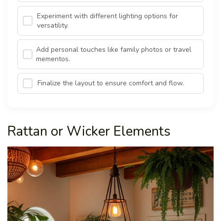
Experiment with different lighting options for
versatility.
Add personal touches like family photos or travel
mementos.
Finalize the layout to ensure comfort and flow.
Rattan or Wicker Elements