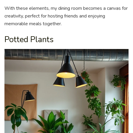
With these elements, my dining room becomes a canvas for
creativity, perfect for hosting friends and enjoying
memorable meals together.
Potted Plants