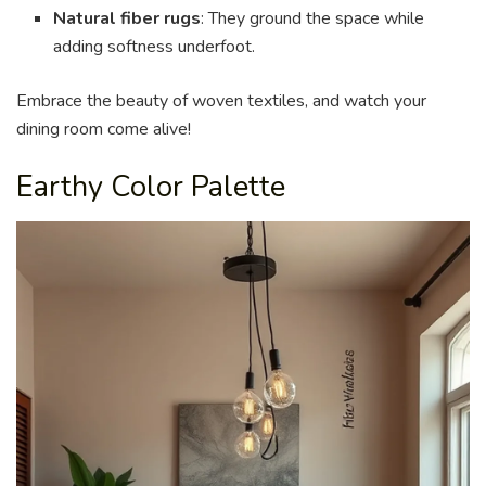
Natural fiber rugs
: They ground the space while
adding softness underfoot.
Embrace the beauty of woven textiles, and watch your
dining room come alive!
Earthy Color Palette