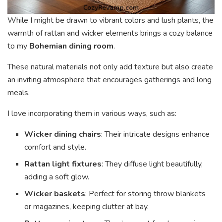
While I might be drawn to vibrant colors and lush plants, the
warmth of rattan and wicker elements brings a cozy balance
to my
Bohemian dining room
.
These natural materials not only add texture but also create
an inviting atmosphere that encourages gatherings and long
meals.
I love incorporating them in various ways, such as:
Wicker dining chairs
: Their intricate designs enhance
comfort and style.
Rattan light fixtures
: They diffuse light beautifully,
adding a soft glow.
Wicker baskets
: Perfect for storing throw blankets
or magazines, keeping clutter at bay.