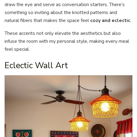
draw the eye and serve as conversation starters. There’s
something so inviting about the knotted patterns and
natural fibers that makes the space feel
cozy and eclectic
.
These accents not only elevate the aesthetics but also
infuse the room with my personal style, making every meal
feel special.
Eclectic Wall Art