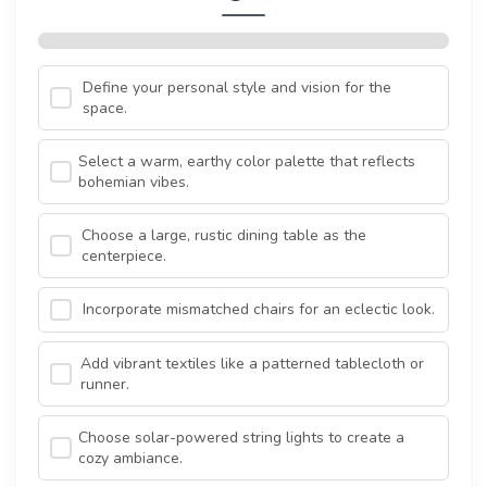
Define your personal style and vision for the
space.
Select a warm, earthy color palette that reflects
bohemian vibes.
Choose a large, rustic dining table as the
centerpiece.
Incorporate mismatched chairs for an eclectic look.
Add vibrant textiles like a patterned tablecloth or
runner.
Choose solar-powered string lights to create a
cozy ambiance.