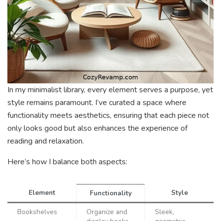
In my minimalist library, every element serves a purpose, yet
style remains paramount. I’ve curated a space where
functionality meets aesthetics, ensuring that each piece not
only looks good but also enhances the experience of
reading and relaxation.
Here’s how I balance both aspects:
Element
Style
Functionality
Bookshelves
Organize and
Sleek,