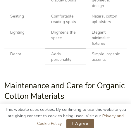
display books
geometric
design
Seating
Comfortable
Natural cotton
reading spots
upholstery
Lighting
Brightens the
Elegant,
space
minimalist
fixtures
Decor
Adds
Simple, organic
personality
accents
Maintenance and Care for Organic
Cotton Materials
This website uses cookies. By continuing to use this website you
are giving consent to cookies being used. Visit our
Privacy and
Cookie Policy
.
I Agree