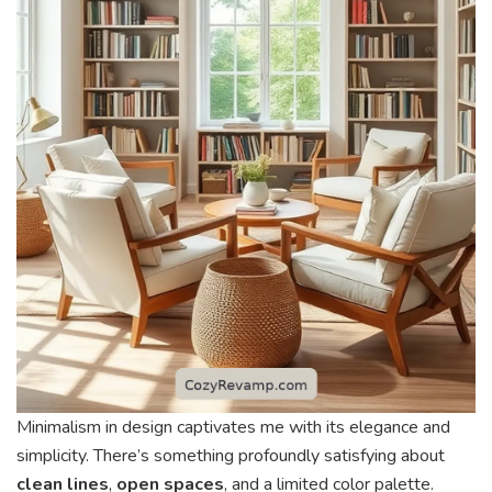
Minimalism in design captivates me with its elegance and
simplicity. There’s something profoundly satisfying about
clean lines
,
open spaces
, and a limited color palette.