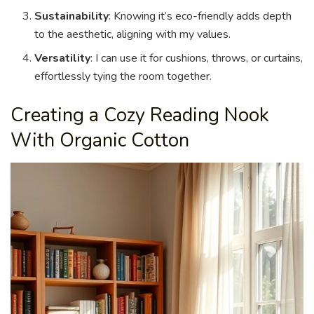
Sustainability
: Knowing it’s eco-friendly adds depth
to the aesthetic, aligning with my values.
Versatility
: I can use it for cushions, throws, or curtains,
effortlessly tying the room together.
Creating a Cozy Reading Nook
With Organic Cotton