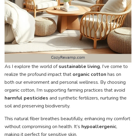
As I explore the world of
sustainable living
, I’ve come to
realize the profound impact that
organic cotton
has on
both our environment and personal wellness. By choosing
organic cotton, I’m supporting farming practices that avoid
harmful pesticides
and synthetic fertilizers, nurturing the
soil and preserving biodiversity.
This natural fiber breathes beautifully, enhancing my comfort
without compromising on health. It’s
hypoallergenic
,
making it perfect for sensitive skin.