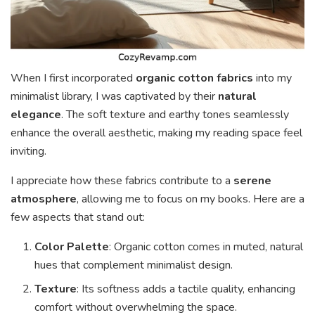
When I first incorporated
organic cotton fabrics
into my
minimalist library, I was captivated by their
natural
elegance
. The soft texture and earthy tones seamlessly
enhance the overall aesthetic, making my reading space feel
inviting.
I appreciate how these fabrics contribute to a
serene
atmosphere
, allowing me to focus on my books. Here are a
few aspects that stand out:
Color Palette
: Organic cotton comes in muted, natural
hues that complement minimalist design.
Texture
: Its softness adds a tactile quality, enhancing
comfort without overwhelming the space.