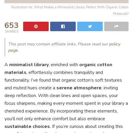
Illustration for: What Makes a Minimalist Library Perfect With Organic Cotton
Materials?
653
SHARES
This post may contain affiliate links. Please read our
policy
page
.
A
minimalist library
, enriched with
organic cotton
materials
, effortlessly combines tranquility and
functionality. I’ve found that organic cotton’s soft textures
and muted hues create a
serene atmosphere
, inviting
deep reflection. With clean lines and open spaces, your
focus sharpens, making every moment spent in your library a
cherished experience. By incorporating these elements,
you’ll not only enhance comfort but also embrace
sustainable choices
. If you’re curious about creating this