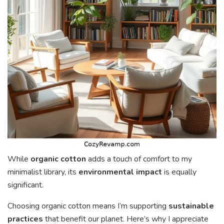
While
organic cotton
adds a touch of comfort to my
minimalist library, its
environmental impact
is equally
significant.
Choosing organic cotton means I’m supporting
sustainable
practices
that benefit our planet. Here’s why I appreciate