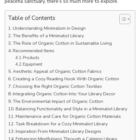
peaceful sanctuary, there’s so much more to explore.
Table of Contents
Understanding Minimalism in Design
The Benefits of a Minimalist Library
The Role of Organic Cotton in Sustainable Living
Recommended Items
Products
Equipment
Aesthetic Appeal of Organic Cotton Fabrics
Creating a Cozy Reading Nook With Organic Cotton
Choosing the Right Organic Cotton Textiles
Integrating Organic Cotton Into Your Library Decor
The Environmental Impact of Organic Cotton
Balancing Functionality and Style in a Minimalist Library
Maintenance and Care for Organic Cotton Materials
Task Breakdown for a Cozy Minimalist Library
Inspiration From Minimalist Library Designs
Enhancing Mindfulness Through a Calming Library