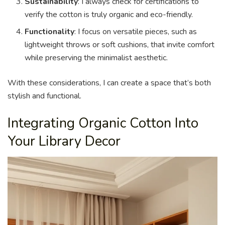
Sustainability
: I always check for certifications to
verify the cotton is truly organic and eco-friendly.
Functionality
: I focus on versatile pieces, such as
lightweight throws or soft cushions, that invite comfort
while preserving the minimalist aesthetic.
With these considerations, I can create a space that’s both
stylish and functional.
Integrating Organic Cotton Into
Your Library Decor