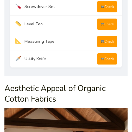
Screwdriver Set
Check
Level Tool
Check
Measuring Tape
Check
Utility Knife
Check
Aesthetic Appeal of Organic
Cotton Fabrics