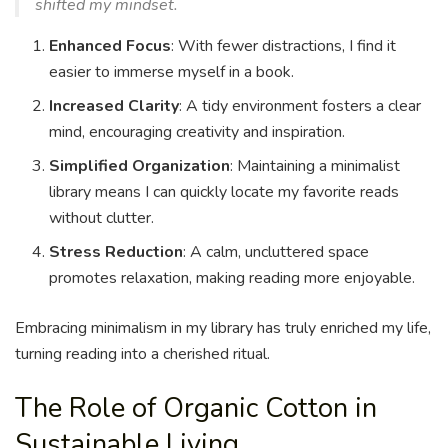
shifted my mindset.
Enhanced Focus
: With fewer distractions, I find it
easier to immerse myself in a book.
Increased Clarity
: A tidy environment fosters a clear
mind, encouraging creativity and inspiration.
Simplified Organization
: Maintaining a minimalist
library means I can quickly locate my favorite reads
without clutter.
Stress Reduction
: A calm, uncluttered space
promotes relaxation, making reading more enjoyable.
Embracing minimalism in my library has truly enriched my life,
turning reading into a cherished ritual.
The Role of Organic Cotton in
Sustainable Living