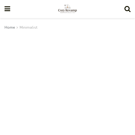
Home
Minimalist