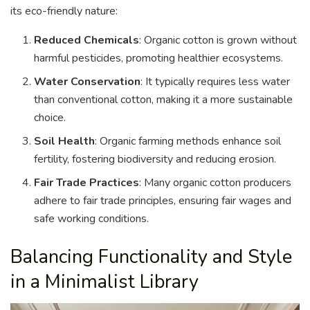
its eco-friendly nature:
Reduced Chemicals
: Organic cotton is grown without
harmful pesticides, promoting healthier ecosystems.
Water Conservation
: It typically requires less water
than conventional cotton, making it a more sustainable
choice.
Soil Health
: Organic farming methods enhance soil
fertility, fostering biodiversity and reducing erosion.
Fair Trade Practices
: Many organic cotton producers
adhere to fair trade principles, ensuring fair wages and
safe working conditions.
Balancing Functionality and Style
in a Minimalist Library