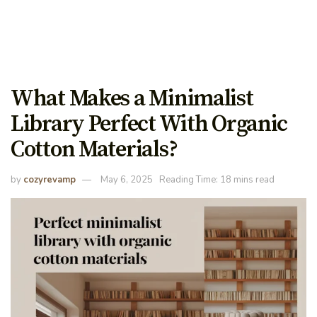
What Makes a Minimalist
Library Perfect With Organic
Cotton Materials?
by
cozyrevamp
May 6, 2025
Reading Time: 18 mins read