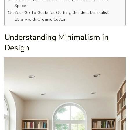
Space
Your Go-To Guide for Crafting the Ideal Minimalist
Library with Organic Cotton
Understanding Minimalism in
Design