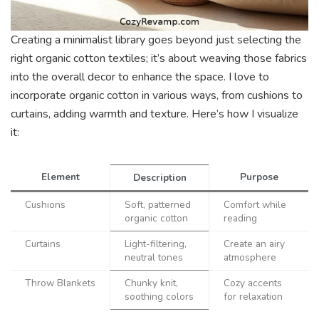
Creating a minimalist library goes beyond just selecting the
right organic cotton textiles; it’s about weaving those fabrics
into the overall decor to enhance the space. I love to
incorporate organic cotton in various ways, from cushions to
curtains, adding warmth and texture. Here’s how I visualize
it:
Element
Purpose
Description
Cushions
Soft, patterned
Comfort while
organic cotton
reading
Curtains
Light-filtering,
Create an airy
neutral tones
atmosphere
Throw Blankets
Chunky knit,
Cozy accents
soothing colors
for relaxation