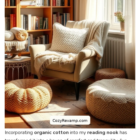
Incorporating
organic cotton
into my
reading nook
has