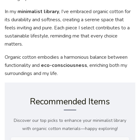
In my
minimalist library
, I’ve embraced organic cotton for
its durability and softness, creating a serene space that
feels inviting and pure. Each piece I select contributes to a
sustainable lifestyle, reminding me that every choice
matters.
Organic cotton embodies a harmonious balance between
functionality and
eco-consciousness
, enriching both my
surroundings and my life.
Recommended Items
Discover our top picks to enhance your minimalist library
with organic cotton materials—happy exploring!