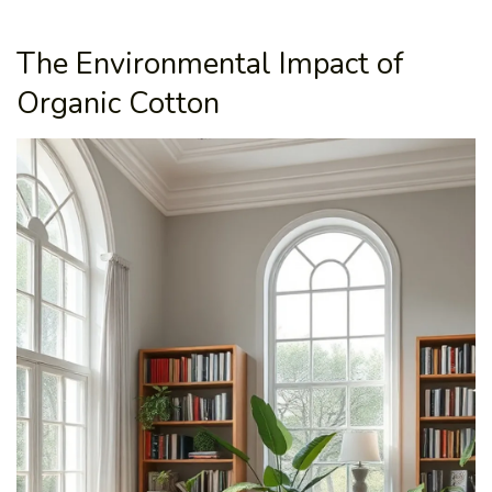
The Environmental Impact of
Organic Cotton