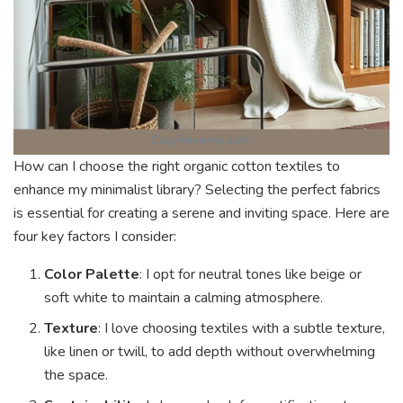
How can I choose the right organic cotton textiles to
enhance my minimalist library? Selecting the perfect fabrics
is essential for creating a serene and inviting space. Here are
four key factors I consider:
Color Palette
: I opt for neutral tones like beige or
soft white to maintain a calming atmosphere.
Texture
: I love choosing textiles with a subtle texture,
like linen or twill, to add depth without overwhelming
the space.