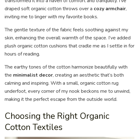
transformed it into a haven of comfort and tranquility. I’ve
draped soft organic cotton throws over a
cozy armchair
,
inviting me to linger with my favorite books.
The gentle texture of the fabric feels soothing against my
skin, enhancing the overall warmth of the space. I’ve added
plush organic cotton cushions that cradle me as I settle in for
hours of reading.
The earthy tones of the cotton harmonize beautifully with
the
minimalist decor
, creating an aesthetic that’s both
calming and inspiring. With a small, organic cotton rug
underfoot, every corner of my nook beckons me to unwind,
making it the perfect escape from the outside world.
Choosing the Right Organic
Cotton Textiles