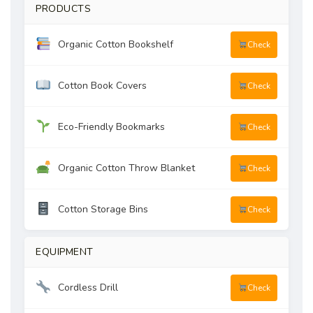
PRODUCTS
Organic Cotton Bookshelf
Check
Cotton Book Covers
Check
Eco-Friendly Bookmarks
Check
Organic Cotton Throw Blanket
Check
Cotton Storage Bins
Check
EQUIPMENT
Cordless Drill
Check