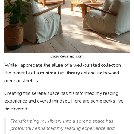
While I appreciate the allure of a well-curated collection,
the benefits of a
minimalist library
extend far beyond
mere aesthetics.
Creating this serene space has transformed my reading
experience and overall mindset. Here are some perks I’ve
discovered:
Transforming my library into a serene space has
profoundly enhanced my reading experience and