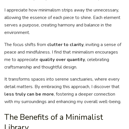
I appreciate how minimalism strips away the unnecessary,
allowing the essence of each piece to shine. Each element
serves a purpose, creating harmony and balance in the
environment.
The focus shifts from
clutter to clarity
, inviting a sense of
peace and mindfulness. I find that minimalism encourages
me to appreciate
quality over quantity
, celebrating
craftsmanship and thoughtful design.
It transforms spaces into serene sanctuaries, where every
detail matters. By embracing this approach, I discover that
less truly can be more
, fostering a deeper connection
with my surroundings and enhancing my overall well-being.
The Benefits of a Minimalist
Library