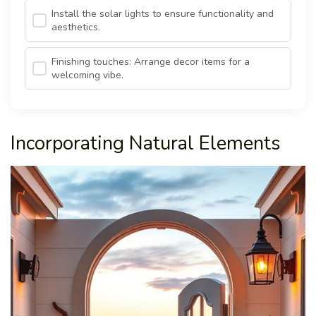
Install the solar lights to ensure functionality and
aesthetics.
Finishing touches: Arrange decor items for a
welcoming vibe.
Incorporating Natural Elements