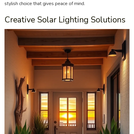
stylish choice that gives peace of mind.
Creative Solar Lighting Solutions