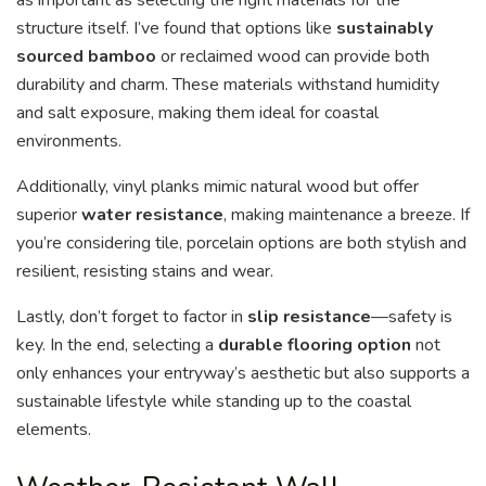
as important as selecting the right materials for the
structure itself. I’ve found that options like
sustainably
sourced bamboo
or reclaimed wood can provide both
durability and charm. These materials withstand humidity
and salt exposure, making them ideal for coastal
environments.
Additionally, vinyl planks mimic natural wood but offer
superior
water resistance
, making maintenance a breeze. If
you’re considering tile, porcelain options are both stylish and
resilient, resisting stains and wear.
Lastly, don’t forget to factor in
slip resistance
—safety is
key. In the end, selecting a
durable flooring option
not
only enhances your entryway’s aesthetic but also supports a
sustainable lifestyle while standing up to the coastal
elements.