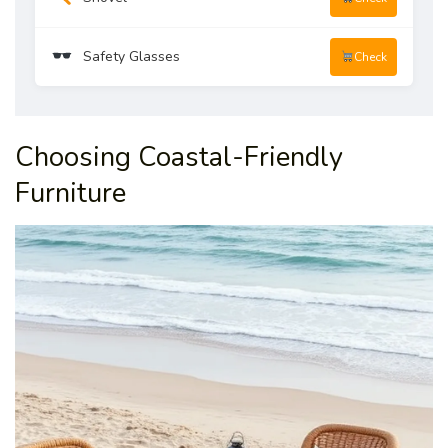
Safety Glasses
Check
Choosing Coastal-Friendly
Furniture