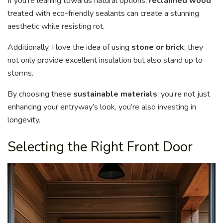
If you’re leaning towards natural options,
reclaimed wood
treated with eco-friendly sealants can create a stunning
aesthetic while resisting rot.
Additionally, I love the idea of using
stone or brick
; they
not only provide excellent insulation but also stand up to
storms.
By choosing these
sustainable materials
, you’re not just
enhancing your entryway’s look, you’re also investing in
longevity.
Selecting the Right Front Door