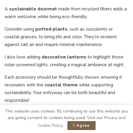
A
sustainable doormat
made from recycled fibers adds a
warm welcome while being eco-friendly.
Consider using
potted plants
, such as succulents or
coastal grasses, to bring life and color. They’re resilient
against salt air and require minimal maintenance.
I also love adding
decorative lanterns
to highlight those
solar-powered lights, creating a magical ambiance at night.
Each accessory should be thoughtfully chosen, ensuring it
resonates with the
coastal theme
while supporting
sustainability. Your entryway can be both beautiful and
responsible!
This website uses cookies. By continuing to use this website you
Your Go-To Guide for Coastal
are giving consent to cookies being used. Visit our
Privacy and
Cookie Policy
.
I Agree
Entryway Materials with