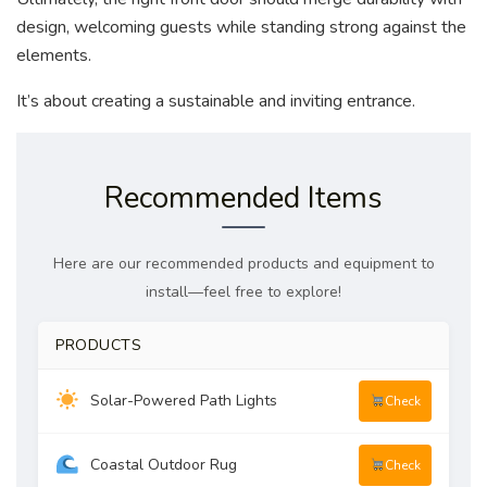
design, welcoming guests while standing strong against the
elements.
It’s about creating a sustainable and inviting entrance.
Recommended Items
Here are our recommended products and equipment to
install—feel free to explore!
PRODUCTS
Solar-Powered Path Lights
Check
Coastal Outdoor Rug
Check