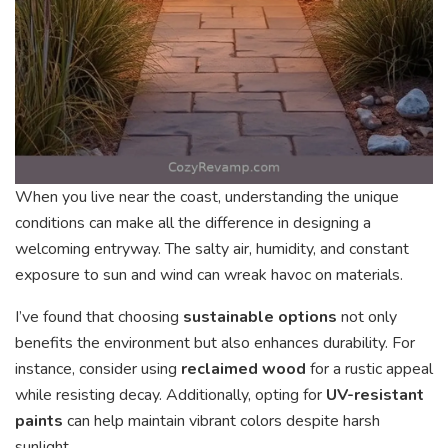
When you live near the coast, understanding the unique
conditions can make all the difference in designing a
welcoming entryway. The salty air, humidity, and constant
exposure to sun and wind can wreak havoc on materials.
I’ve found that choosing
sustainable options
not only
benefits the environment but also enhances durability. For
instance, consider using
reclaimed wood
for a rustic appeal
while resisting decay. Additionally, opting for
UV-resistant
paints
can help maintain vibrant colors despite harsh
sunlight.