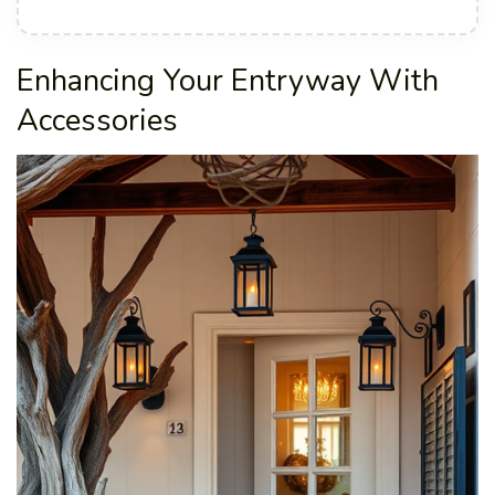
Enhancing Your Entryway With
Accessories