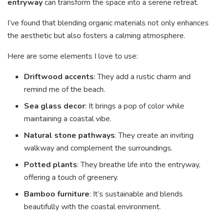
entryway
can transform the space into a serene retreat.
I’ve found that blending organic materials not only enhances
the aesthetic but also fosters a calming atmosphere.
Here are some elements I love to use:
Driftwood accents
: They add a rustic charm and
remind me of the beach.
Sea glass decor
: It brings a pop of color while
maintaining a coastal vibe.
Natural stone pathways
: They create an inviting
walkway and complement the surroundings.
Potted plants
: They breathe life into the entryway,
offering a touch of greenery.
Bamboo furniture
: It’s sustainable and blends
beautifully with the coastal environment.