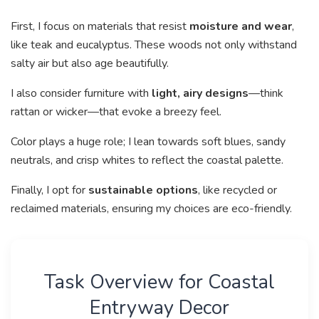
First, I focus on materials that resist
moisture and wear
,
like teak and eucalyptus. These woods not only withstand
salty air but also age beautifully.
I also consider furniture with
light, airy designs
—think
rattan or wicker—that evoke a breezy feel.
Color plays a huge role; I lean towards soft blues, sandy
neutrals, and crisp whites to reflect the coastal palette.
Finally, I opt for
sustainable options
, like recycled or
reclaimed materials, ensuring my choices are eco-friendly.
Task Overview for Coastal
Entryway Decor