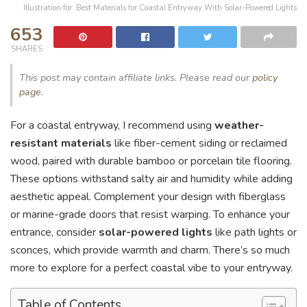
Illustration for: Best Materials for Coastal Entryway With Solar-Powered Lights
653
SHARES
This post may contain affiliate links. Please read our
policy
page
.
For a coastal entryway, I recommend using
weather-
resistant materials
like fiber-cement siding or reclaimed
wood, paired with durable bamboo or porcelain tile flooring.
These options withstand salty air and humidity while adding
aesthetic appeal. Complement your design with fiberglass
or marine-grade doors that resist warping. To enhance your
entrance, consider
solar-powered lights
like path lights or
sconces, which provide warmth and charm. There’s so much
more to explore for a perfect coastal vibe to your entryway.
Table of Contents