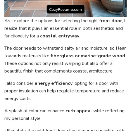
As I explore the options for selecting the right
front door
, I
realize that it plays an essential role in both aesthetics and
functionality for a
coastal entryway
.
The door needs to withstand salty air and moisture, so I lean
towards materials like
fiberglass or marine-grade wood
.
These options not only resist warping but also offer a
beautiful finish that complements coastal architecture.
I also consider
energy efficiency
; opting for a door with
proper insulation can help regulate temperature and reduce
energy costs.
A splash of color can enhance
curb appeal
while reflecting
my personal style.
Ultimately, the right front door should merge durability with