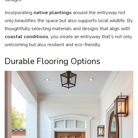
Incorporating
native plantings
around the entryway not
only beautifies the space but also supports local wildlife. By
thoughtfully selecting materials and designs that align with
coastal conditions
, you create an entryway that’s not only
welcoming but also resilient and eco-friendly.
Durable Flooring Options