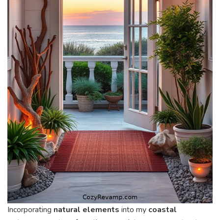
Incorporating
natural elements
into my
coastal