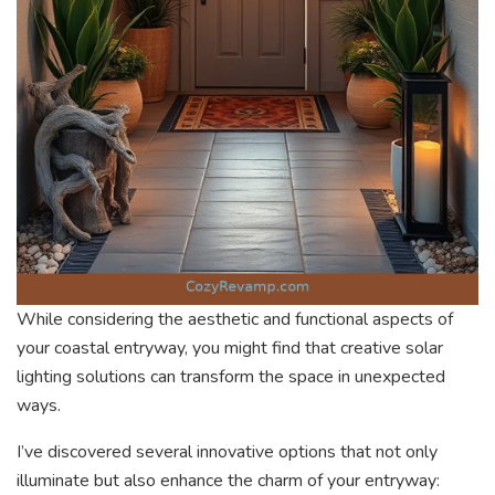
While considering the aesthetic and functional aspects of
your coastal entryway, you might find that creative solar
lighting solutions can transform the space in unexpected
ways.
I’ve discovered several innovative options that not only
illuminate but also enhance the charm of your entryway: