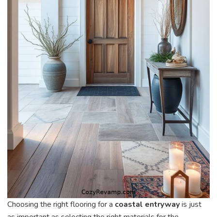
Choosing the right flooring for a
coastal entryway
is just