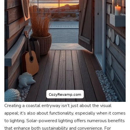
Creating a coastal entryway isn’t just about the visual
appeal; it’s also about functionality, especially when it comes
to lighting. Solar-powered lighting offers numerous benefits
that enhance both sustainability and convenience. For