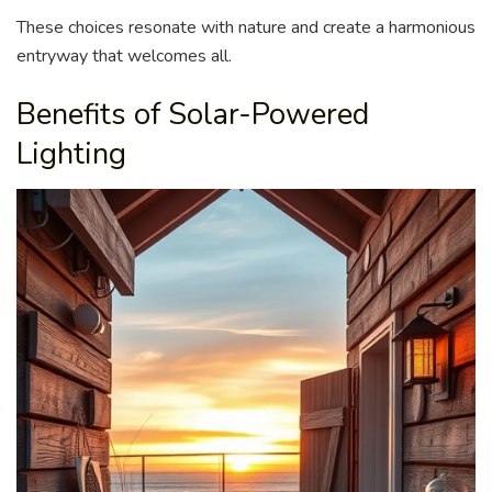
These choices resonate with nature and create a harmonious
entryway that welcomes all.
Benefits of Solar-Powered
Lighting