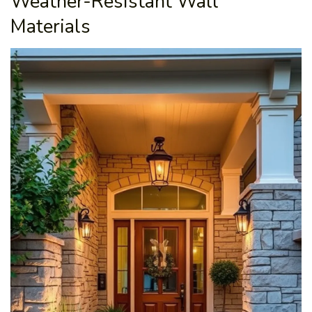
Weather-Resistant Wall
Materials