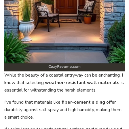
While the beauty of a coastal entryway can be enchanting, I
know that selecting
weather-resistant wall materials
is
essential for withstanding the harsh elements.
I’ve found that materials like
fiber-cement siding
offer
durability against salt spray and high humidity, making them
a smart choice.