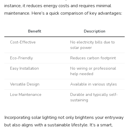
instance, it reduces energy costs and requires minimal
maintenance. Here’s a quick comparison of key advantages:
Benefit
Description
Cost-Effective
No electricity bills due to
solar power
Eco-Friendly
Reduces carbon footprint
Easy Installation
No wiring or professional
help needed
Versatile Design
Available in various styles
Low Maintenance
Durable and typically self-
sustaining
Incorporating solar lighting not only brightens your entryway
but also aligns with a sustainable lifestyle. It’s a smart,