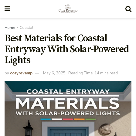
Home
Coastal
Best Materials for Coastal
Entryway With Solar-Powered
Lights
by
cozyrevamp
May 6, 2025
Reading Time: 14 mins read