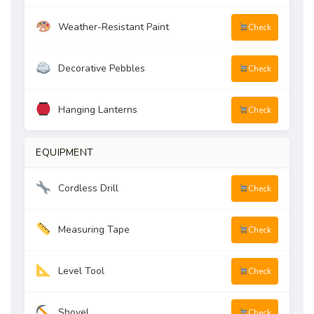
Weather-Resistant Paint
Check
Decorative Pebbles
Check
Hanging Lanterns
Check
EQUIPMENT
Cordless Drill
Check
Measuring Tape
Check
Level Tool
Check
Shovel
Check