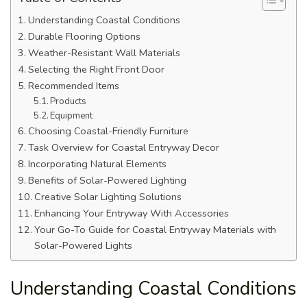
Understanding Coastal Conditions
Durable Flooring Options
Weather-Resistant Wall Materials
Selecting the Right Front Door
Recommended Items
Products
Equipment
Choosing Coastal-Friendly Furniture
Task Overview for Coastal Entryway Decor
Incorporating Natural Elements
Benefits of Solar-Powered Lighting
Creative Solar Lighting Solutions
Enhancing Your Entryway With Accessories
Your Go-To Guide for Coastal Entryway Materials with
Solar-Powered Lights
Understanding Coastal Conditions