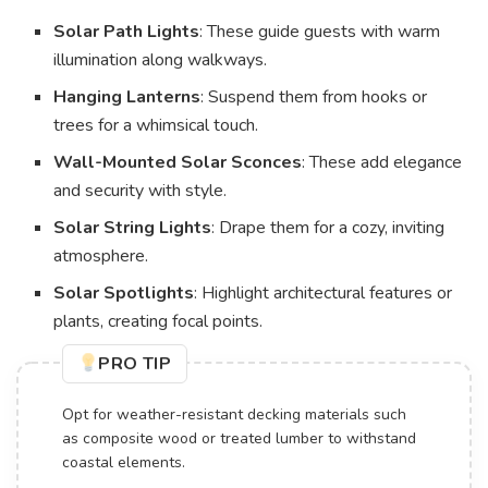
Solar Path Lights
: These guide guests with warm
illumination along walkways.
Hanging Lanterns
: Suspend them from hooks or
trees for a whimsical touch.
Wall-Mounted Solar Sconces
: These add elegance
and security with style.
Solar String Lights
: Drape them for a cozy, inviting
atmosphere.
Solar Spotlights
: Highlight architectural features or
plants, creating focal points.
PRO TIP