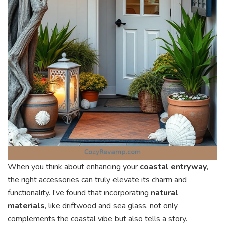
When you think about enhancing your
coastal entryway
,
the right accessories can truly elevate its charm and
functionality. I’ve found that incorporating
natural
materials
, like driftwood and sea glass, not only
complements the coastal vibe but also tells a story.