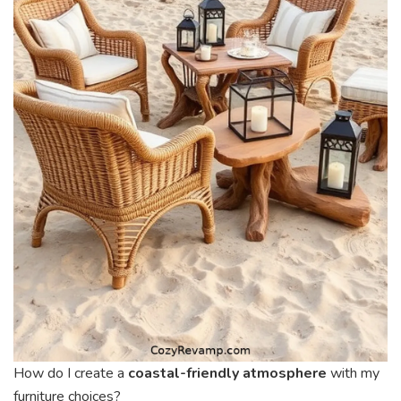
How do I create a
coastal-friendly atmosphere
with my
furniture choices?