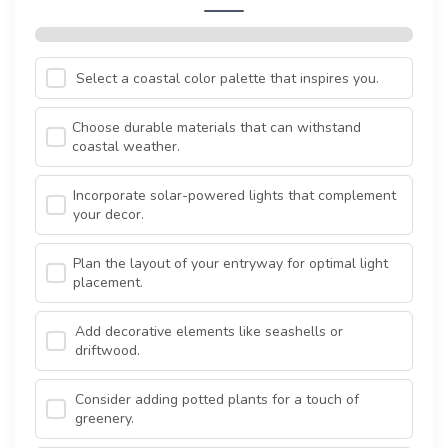
Select a coastal color palette that inspires you.
Choose durable materials that can withstand
coastal weather.
Incorporate solar-powered lights that complement
your decor.
Plan the layout of your entryway for optimal light
placement.
Add decorative elements like seashells or
driftwood.
Consider adding potted plants for a touch of
greenery.