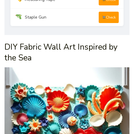
Staple Gun
Check
DIY Fabric Wall Art Inspired by
the Sea