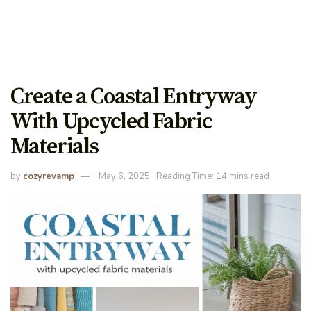
Create a Coastal Entryway
With Upcycled Fabric
Materials
by
cozyrevamp
May 6, 2025
Reading Time: 14 mins read