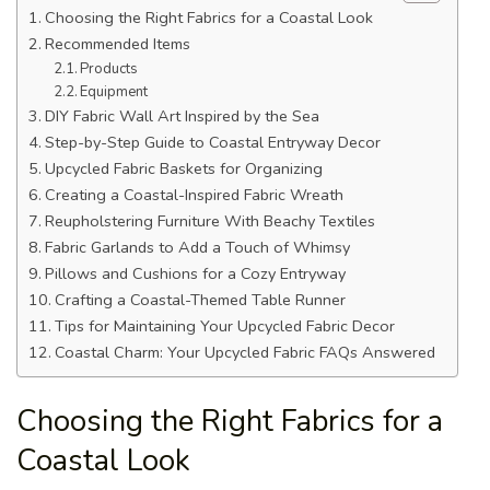
Choosing the Right Fabrics for a Coastal Look
Recommended Items
Products
Equipment
DIY Fabric Wall Art Inspired by the Sea
Step-by-Step Guide to Coastal Entryway Decor
Upcycled Fabric Baskets for Organizing
Creating a Coastal-Inspired Fabric Wreath
Reupholstering Furniture With Beachy Textiles
Fabric Garlands to Add a Touch of Whimsy
Pillows and Cushions for a Cozy Entryway
Crafting a Coastal-Themed Table Runner
Tips for Maintaining Your Upcycled Fabric Decor
Coastal Charm: Your Upcycled Fabric FAQs Answered
Choosing the Right Fabrics for a
Coastal Look