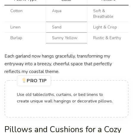
Cotton
Aqua
Soft &
Breathable
Linen
Sand
Light & Crisp
Burlap
Sunny Yellow
Rustic & Earthy
Each garland now hangs gracefully, transforming my
entryway into a breezy, cheerful space that perfectly
reflects my coastal theme.
PRO TIP
Use old tablecloths, curtains, or bed linens to
create unique wall hangings or decorative pillows.
Pillows and Cushions for a Cozy