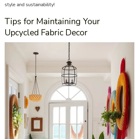
style and sustainability!
Tips for Maintaining Your
Upcycled Fabric Decor