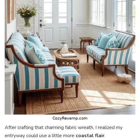
After crafting that charming fabric wreath, I realized my
entryway could use a little more
coastal flair
.