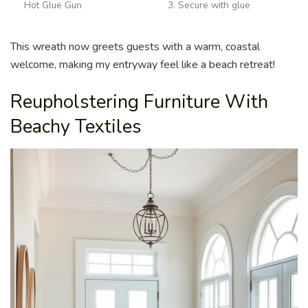
Hot Glue Gun
3. Secure with glue
This wreath now greets guests with a warm, coastal
welcome, making my entryway feel like a beach retreat!
Reupholstering Furniture With
Beachy Textiles