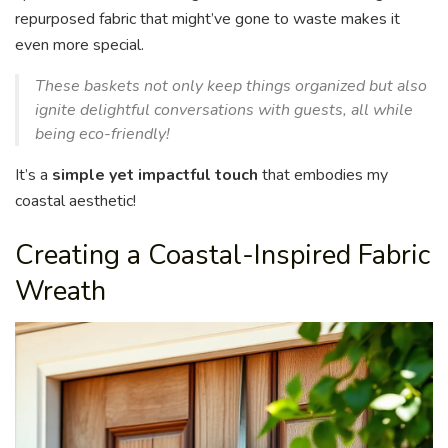
repurposed fabric that might’ve gone to waste makes it
even more special.
These baskets not only keep things organized but also
ignite delightful conversations with guests, all while
being eco-friendly!
It’s a
simple yet impactful touch
that embodies my
coastal aesthetic!
Creating a Coastal-Inspired Fabric
Wreath