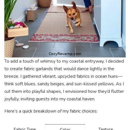
To add a touch of whimsy to my coastal entryway, I decided
to create fabric garlands that would dance lightly in the
breeze. I gathered vibrant, upcycled fabrics in ocean hues—
think soft blues, sandy beiges, and sun-kissed yellows. As I
cut them into playful shapes, I envisioned how they’d flutter
joyfully, inviting guests into my coastal haven.
Here’s a quick breakdown of my fabric choices:
Fabric Type
Texture
Color