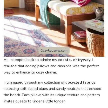
As I stepped back to admire my
coastal entryway
, I
realized that adding pillows and cushions was the perfect
way to enhance its
cozy charm
.
I rummaged through my collection of
upcycled fabrics
,
selecting soft, faded blues and sandy neutrals that echoed
the beach. Each pillow, with its unique texture and pattern,
invites guests to linger a little longer.