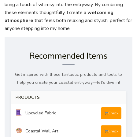
bring a touch of whimsy into the entryway. By combining
these elements thoughtfully, I create a
welcoming
atmosphere
that feels both relaxing and stylish, perfect for
anyone stepping into my home.
Recommended Items
Get inspired with these fantastic products and tools to
help you create your coastal entryway—let’s dive in!
PRODUCTS
Upcycled Fabric
Check
Coastal Wall Art
Check