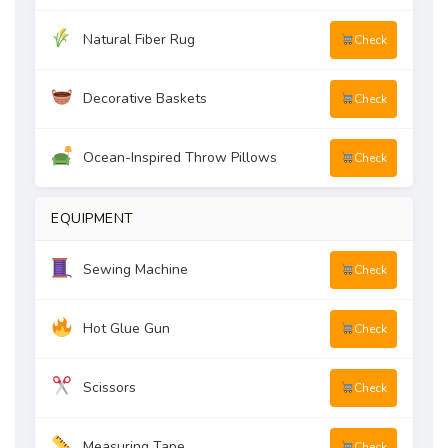
Natural Fiber Rug
Check
Decorative Baskets
Check
Ocean-Inspired Throw Pillows
Check
EQUIPMENT
Sewing Machine
Check
Hot Glue Gun
Check
Scissors
Check
Measuring Tape
Check