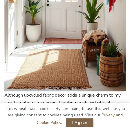
Although upcycled fabric decor adds a unique charm to my
coastal entryway, keeping it looking fresh and vibrant
This website uses cookies. By continuing to use this website you
requires a bit of care. Here’s how I maintain my beloved
are giving consent to cookies being used. Visit our
Privacy and
pieces:
Cookie Policy
.
I Agree