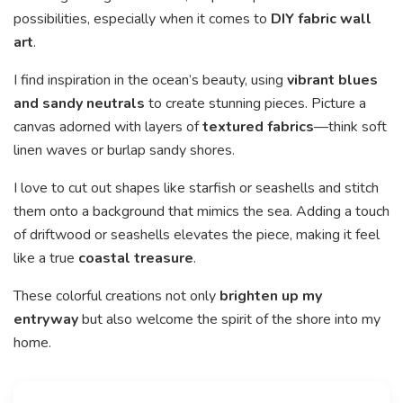
possibilities, especially when it comes to
DIY fabric wall
art
.
I find inspiration in the ocean’s beauty, using
vibrant blues
and sandy neutrals
to create stunning pieces. Picture a
canvas adorned with layers of
textured fabrics
—think soft
linen waves or burlap sandy shores.
I love to cut out shapes like starfish or seashells and stitch
them onto a background that mimics the sea. Adding a touch
of driftwood or seashells elevates the piece, making it feel
like a true
coastal treasure
.
These colorful creations not only
brighten up my
entryway
but also welcome the spirit of the shore into my
home.