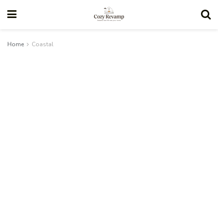
Home
Coastal