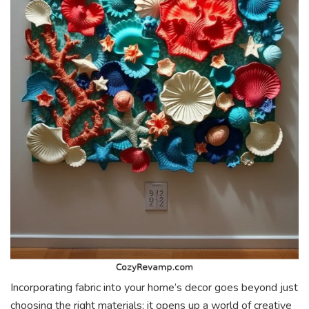
Incorporating fabric into your home’s decor goes beyond just
choosing the right materials; it opens up a world of creative