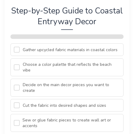
Step-by-Step Guide to Coastal
Entryway Decor
Gather upcycled fabric materials in coastal colors
Choose a color palette that reflects the beach
vibe
Decide on the main decor pieces you want to
create
Cut the fabric into desired shapes and sizes
Sew or glue fabric pieces to create wall art or
accents