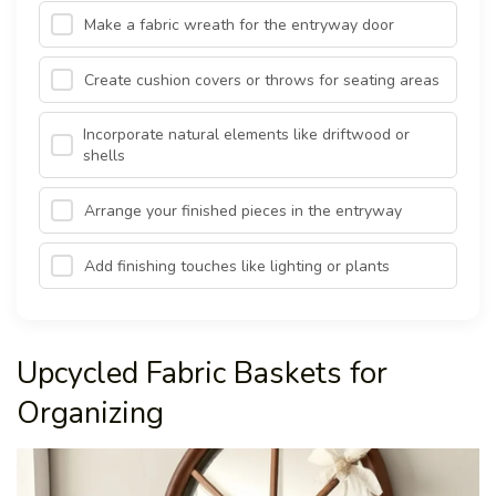
Make a fabric wreath for the entryway door
Create cushion covers or throws for seating areas
Incorporate natural elements like driftwood or
shells
Arrange your finished pieces in the entryway
Add finishing touches like lighting or plants
Upcycled Fabric Baskets for
Organizing