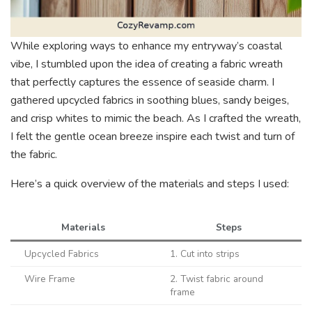
While exploring ways to enhance my entryway’s coastal
vibe, I stumbled upon the idea of creating a fabric wreath
that perfectly captures the essence of seaside charm. I
gathered upcycled fabrics in soothing blues, sandy beiges,
and crisp whites to mimic the beach. As I crafted the wreath,
I felt the gentle ocean breeze inspire each twist and turn of
the fabric.
Here’s a quick overview of the materials and steps I used:
Materials
Steps
Upcycled Fabrics
1. Cut into strips
Wire Frame
2. Twist fabric around
frame