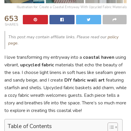
Illustration for: Create a Coastal Entryway With Upcycled Fabric Materials
653
SHARES
This post may contain affiliate links. Please read our
policy
page
.
I love transforming my entryway into a
coastal haven
using
vibrant,
upcycled fabric
materials that echo the beauty of
the sea. I choose light linens in soft hues like seafoam green
and sandy beige, and I create
DIY fabric wall art
featuring
starfish and shells. Upcycled fabric baskets add charm, while
a cozy fabric wreath welcomes guests. Each piece tells a
story and breathes life into the space. There’s so much more
to explore in creating this coastal vibe!
Table of Contents