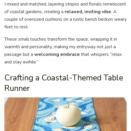
I mixed and matched, layering stripes and florals reminiscent
of coastal gardens, creating a
relaxed, inviting vibe
. A
couple of oversized cushions on a rustic bench beckon weary
feet to rest.
These small touches transform the space, wrapping it in
warmth and personality, making my entryway not just a
passage but a
welcoming embrace
that whispers “relax
and stay awhile.”
Crafting a Coastal-Themed Table
Runner