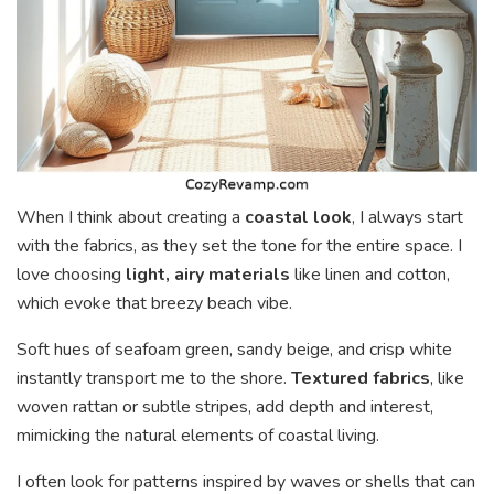
When I think about creating a
coastal look
, I always start
with the fabrics, as they set the tone for the entire space. I
love choosing
light, airy materials
like linen and cotton,
which evoke that breezy beach vibe.
Soft hues of seafoam green, sandy beige, and crisp white
instantly transport me to the shore.
Textured fabrics
, like
woven rattan or subtle stripes, add depth and interest,
mimicking the natural elements of coastal living.
I often look for patterns inspired by waves or shells that can