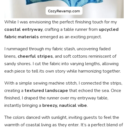
While I was envisioning the perfect finishing touch for my
coastal entryway
, crafting a table runner from
upcycled
fabric materials
emerged as an exciting project.
I rummaged through my fabric stash, uncovering faded
linens,
cheerful stripes
, and soft cottons reminiscent of
sandy shores. I cut the fabric into varying lengths, allowing
each piece to tell its own story while harmonizing together.
With a simple sewing machine stitch, I connected the strips,
creating a
textured landscape
that echoed the sea. Once
finished, I draped the runner over my entryway table,
instantly bringing a
breezy, nautical vibe
.
The colors danced with sunlight, inviting guests to feel the
warmth of coastal living as they enter. It’s a perfect blend of