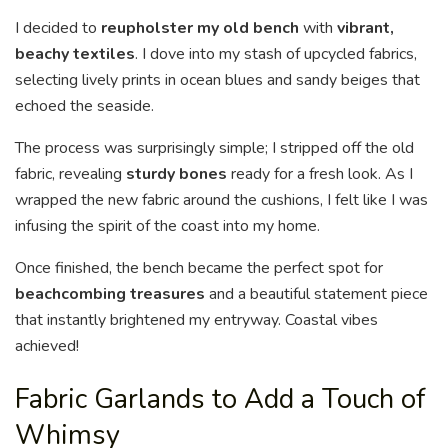
I decided to
reupholster my old bench
with
vibrant,
beachy textiles
. I dove into my stash of upcycled fabrics,
selecting lively prints in ocean blues and sandy beiges that
echoed the seaside.
The process was surprisingly simple; I stripped off the old
fabric, revealing
sturdy bones
ready for a fresh look. As I
wrapped the new fabric around the cushions, I felt like I was
infusing the spirit of the coast into my home.
Once finished, the bench became the perfect spot for
beachcombing treasures
and a beautiful statement piece
that instantly brightened my entryway. Coastal vibes
achieved!
Fabric Garlands to Add a Touch of
Whimsy