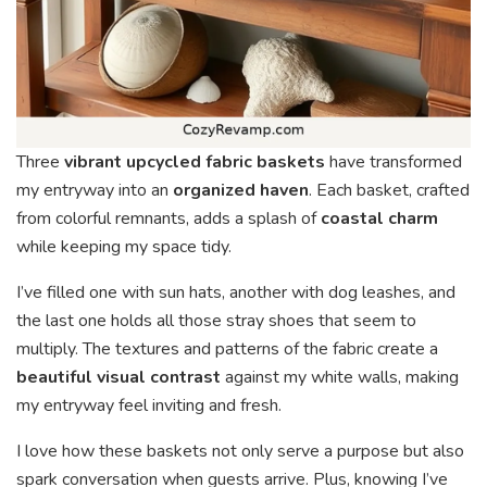
Three
vibrant upcycled fabric baskets
have transformed
my entryway into an
organized haven
. Each basket, crafted
from colorful remnants, adds a splash of
coastal charm
while keeping my space tidy.
I’ve filled one with sun hats, another with dog leashes, and
the last one holds all those stray shoes that seem to
multiply. The textures and patterns of the fabric create a
beautiful visual contrast
against my white walls, making
my entryway feel inviting and fresh.
I love how these baskets not only serve a purpose but also
spark conversation when guests arrive. Plus, knowing I’ve