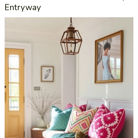
Entryway