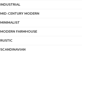
INDUSTRIAL
MID-CENTURY MODERN
MINIMALIST
MODERN FARMHOUSE
RUSTIC
SCANDINAVIAN