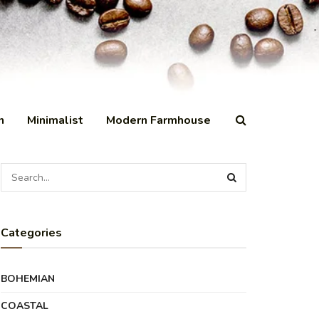
n
Minimalist
Modern Farmhouse
Categories
BOHEMIAN
COASTAL