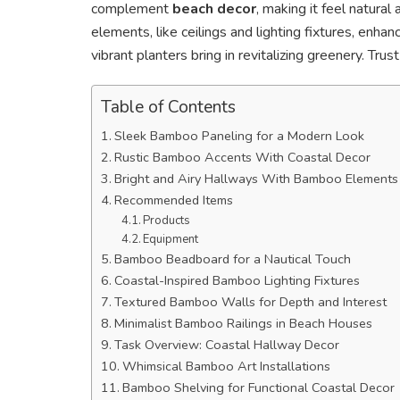
complement
beach decor
, making it feel natura
elements, like ceilings and lighting fixtures, enha
vibrant planters bring in revitalizing greenery. Tru
Table of Contents
Sleek Bamboo Paneling for a Modern Look
Rustic Bamboo Accents With Coastal Decor
Bright and Airy Hallways With Bamboo Elements
Recommended Items
Products
Equipment
Bamboo Beadboard for a Nautical Touch
Coastal-Inspired Bamboo Lighting Fixtures
Textured Bamboo Walls for Depth and Interest
Minimalist Bamboo Railings in Beach Houses
Task Overview: Coastal Hallway Decor
Whimsical Bamboo Art Installations
Bamboo Shelving for Functional Coastal Decor