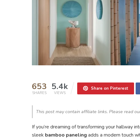
653
5.4k
Share on Pinterest
SHARES
VIEWS
This post may contain affiliate links. Please read o
If you’re dreaming of transforming your hallway in
sleek
bamboo paneling
adds a modern touch whil