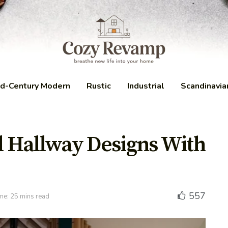
d-Century Modern
Rustic
Industrial
Scandinavia
al Hallway Designs With
557
me: 25 mins read