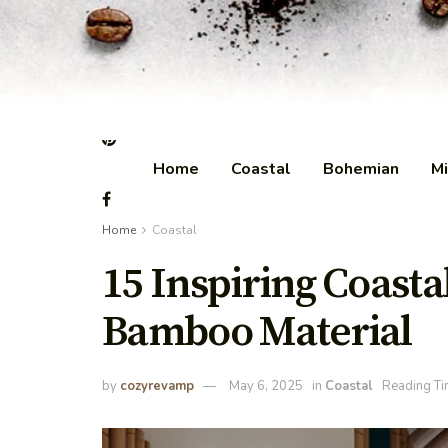
Home
Coastal
Bohemian
Mi
Home
Coastal
15 Inspiring Coast
Bamboo Material
by
cozyrevamp
May 6, 2025
in
Coastal
Reading Ti