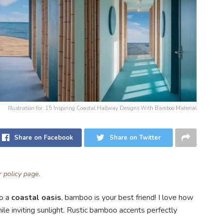
Illustration for: 15 Inspiring Coastal Hallway Designs With Bamboo Material
Share on Facebook
Share on Twitter
ur
policy page
.
to a
coastal oasis
, bamboo is your best friend! I love how
e inviting sunlight. Rustic bamboo accents perfectly