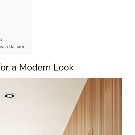
ls
s with Bamboo
for a Modern Look