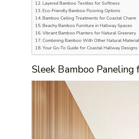
Layered Bamboo Textiles for Softness
Eco-Friendly Bamboo Flooring Options
Bamboo Ceiling Treatments for Coastal Charm
Beachy Bamboo Furniture in Hallway Spaces
Vibrant Bamboo Planters for Natural Greenery
Combining Bamboo With Other Natural Materia
Your Go-To Guide for Coastal Hallway Design
Sleek Bamboo Paneling 