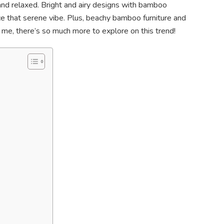
l and relaxed. Bright and airy designs with bamboo
nce that serene vibe. Plus, beachy bamboo furniture and
st me, there’s so much more to explore on this trend!