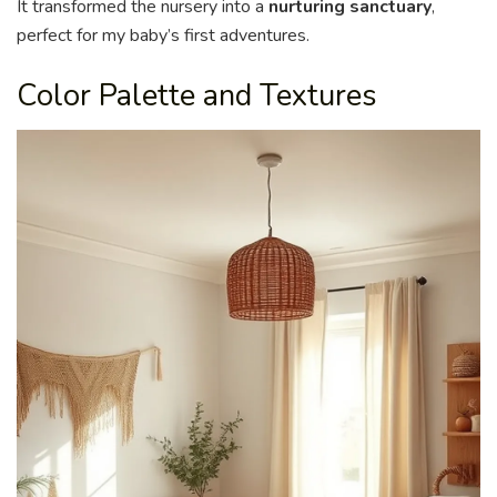
It transformed the nursery into a
nurturing sanctuary
,
perfect for my baby’s first adventures.
Color Palette and Textures