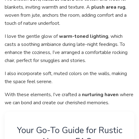
blankets, inviting warmth and texture. A
plush area rug
,
woven from jute, anchors the room, adding comfort and a
touch of nature underfoot.
I love the gentle glow of
warm-toned lighting
, which
casts a soothing ambiance during late-night feedings. To
enhance the coziness, I’ve arranged a comfortable rocking
chair, perfect for snuggles and stories.
I also incorporate soft, muted colors on the walls, making
the space feel serene.
With these elements, I’ve crafted a
nurturing haven
where
we can bond and create our cherished memories.
Your Go-To Guide for Rustic