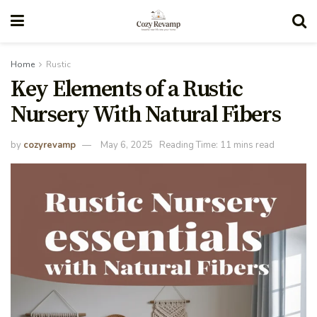
Home
Rustic
Key Elements of a Rustic
Nursery With Natural Fibers
by
cozyrevamp
May 6, 2025
Reading Time: 11 mins read