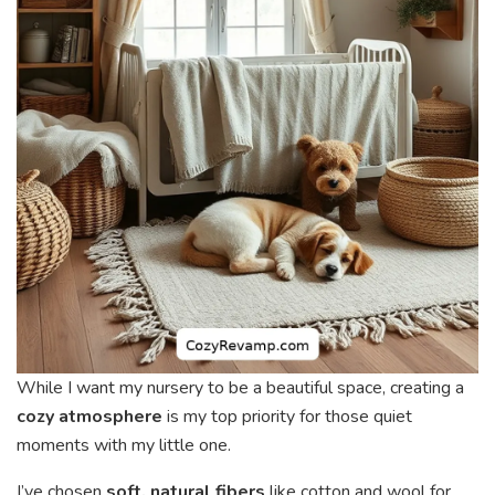
While I want my nursery to be a beautiful space, creating a
cozy atmosphere
is my top priority for those quiet
moments with my little one.
I’ve chosen
soft, natural fibers
like cotton and wool for