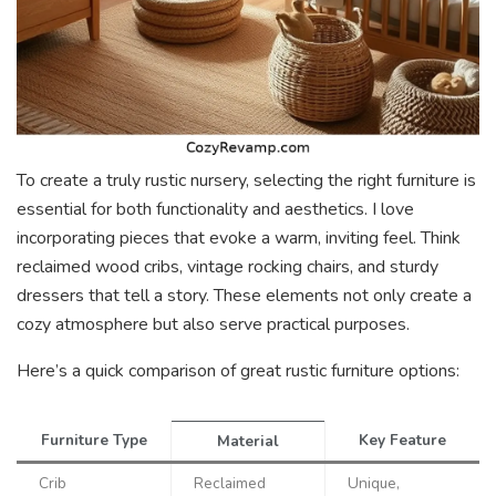
To create a truly rustic nursery, selecting the right furniture is
essential for both functionality and aesthetics. I love
incorporating pieces that evoke a warm, inviting feel. Think
reclaimed wood cribs, vintage rocking chairs, and sturdy
dressers that tell a story. These elements not only create a
cozy atmosphere but also serve practical purposes.
Here’s a quick comparison of great rustic furniture options:
Furniture Type
Key Feature
Material
Crib
Reclaimed
Unique,