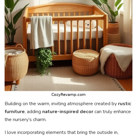
Building on the warm, inviting atmosphere created by
rustic
furniture
, adding
nature-inspired decor
can truly enhance
the nursery’s charm.
I love incorporating elements that bring the outside in,