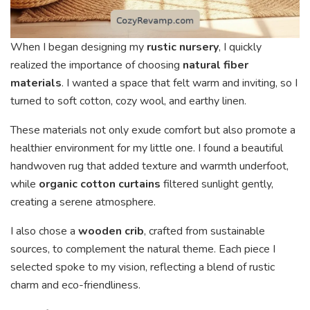
When I began designing my
rustic nursery
, I quickly
realized the importance of choosing
natural fiber
materials
. I wanted a space that felt warm and inviting, so I
turned to soft cotton, cozy wool, and earthy linen.
These materials not only exude comfort but also promote a
healthier environment for my little one. I found a beautiful
handwoven rug that added texture and warmth underfoot,
while
organic cotton curtains
filtered sunlight gently,
creating a serene atmosphere.
I also chose a
wooden crib
, crafted from sustainable
sources, to complement the natural theme. Each piece I
selected spoke to my vision, reflecting a blend of rustic
charm and eco-friendliness.