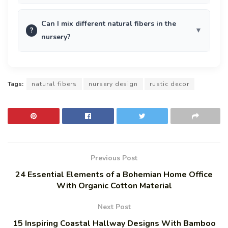
Can I mix different natural fibers in the
?
nursery?
Tags:
natural fibers
nursery design
rustic decor
Previous Post
24 Essential Elements of a Bohemian Home Office
With Organic Cotton Material
Next Post
15 Inspiring Coastal Hallway Designs With Bamboo