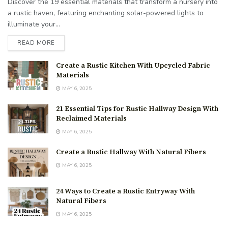
Discover the 19 essential materials that transform a nursery into
a rustic haven, featuring enchanting solar-powered lights to
illuminate your...
READ MORE
Create a Rustic Kitchen With Upcycled Fabric
Materials
MAY 6, 2025
21 Essential Tips for Rustic Hallway Design With
Reclaimed Materials
MAY 6, 2025
Create a Rustic Hallway With Natural Fibers
MAY 6, 2025
24 Ways to Create a Rustic Entryway With
Natural Fibers
MAY 6, 2025