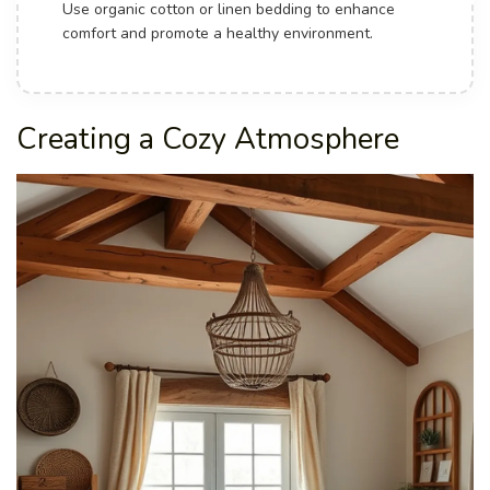
Use organic cotton or linen bedding to enhance
comfort and promote a healthy environment.
Creating a Cozy Atmosphere