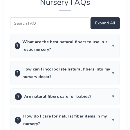
Nursery FAQs
Expand All
What are the best natural fibers to use in a
?
rustic nursery?
How can I incorporate natural fibers into my
?
nursery decor?
?
Are natural fibers safe for babies?
How do I care for natural fiber items in my
?
nursery?