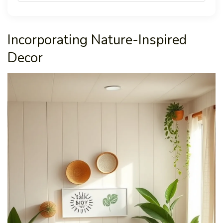
Incorporating Nature-Inspired
Decor