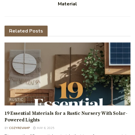
Material
Related
Posts
RUSTIC
19 Essential Materials for a Rustic Nursery With Solar-
Powered Lights
BY
COZYREVAMP
MAY 6, 2025