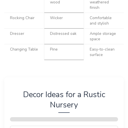
wood
weathered
finish
Rocking Chair
Wicker
Comfortable
and stylish
Dresser
Distressed oak
Ample storage
space
Changing Table
Pine
Easy-to-clean
surface
Decor Ideas for a Rustic
Nursery