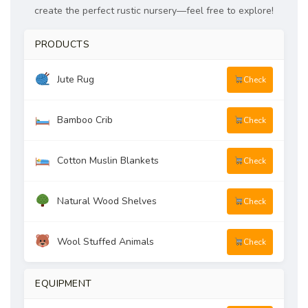
create the perfect rustic nursery—feel free to explore!
PRODUCTS
Jute Rug
Check
Bamboo Crib
Check
Cotton Muslin Blankets
Check
Natural Wood Shelves
Check
Wool Stuffed Animals
Check
EQUIPMENT