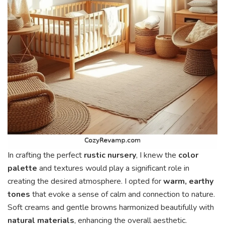
In crafting the perfect
rustic nursery
, I knew the
color
palette
and textures would play a significant role in
creating the desired atmosphere. I opted for
warm, earthy
tones
that evoke a sense of calm and connection to nature.
Soft creams and gentle browns harmonized beautifully with
natural materials
, enhancing the overall aesthetic.