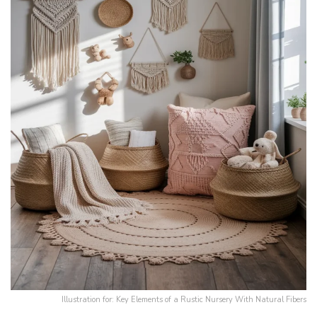
Illustration for: Key Elements of a Rustic Nursery With Natural Fibers