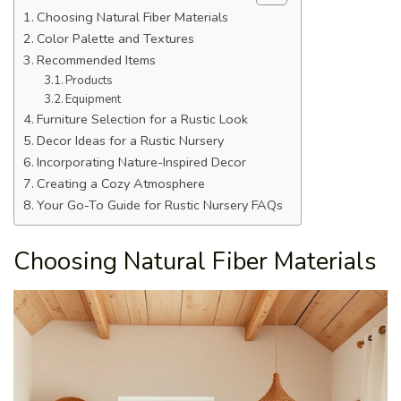
Choosing Natural Fiber Materials
Color Palette and Textures
Recommended Items
Products
Equipment
Furniture Selection for a Rustic Look
Decor Ideas for a Rustic Nursery
Incorporating Nature-Inspired Decor
Creating a Cozy Atmosphere
Your Go-To Guide for Rustic Nursery FAQs
Choosing Natural Fiber Materials