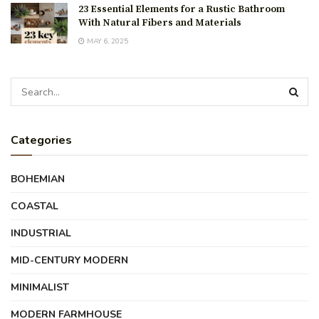
23 Essential Elements for a Rustic Bathroom
With Natural Fibers and Materials
MAY 6, 2025
Categories
BOHEMIAN
COASTAL
INDUSTRIAL
MID-CENTURY MODERN
MINIMALIST
MODERN FARMHOUSE