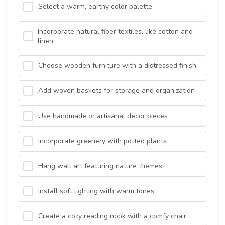
Select a warm, earthy color palette
Incorporate natural fiber textiles, like cotton and
linen
Choose wooden furniture with a distressed finish
Add woven baskets for storage and organization
Use handmade or artisanal decor pieces
Incorporate greenery with potted plants
Hang wall art featuring nature themes
Install soft lighting with warm tones
Create a cozy reading nook with a comfy chair