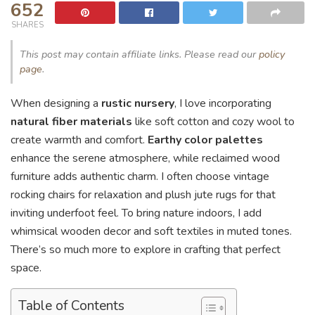
652
SHARES
This post may contain affiliate links. Please read our
policy
page
.
When designing a
rustic nursery
, I love incorporating
natural fiber materials
like soft cotton and cozy wool to
create warmth and comfort.
Earthy color palettes
enhance the serene atmosphere, while reclaimed wood
furniture adds authentic charm. I often choose vintage
rocking chairs for relaxation and plush jute rugs for that
inviting underfoot feel. To bring nature indoors, I add
whimsical wooden decor and soft textiles in muted tones.
There’s so much more to explore in crafting that perfect
space.
Table of Contents