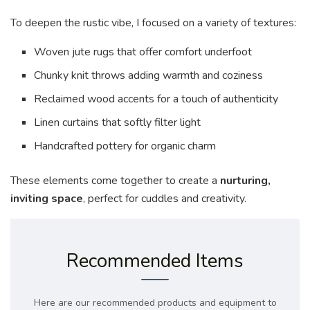
To deepen the rustic vibe, I focused on a variety of textures:
Woven jute rugs that offer comfort underfoot
Chunky knit throws adding warmth and coziness
Reclaimed wood accents for a touch of authenticity
Linen curtains that softly filter light
Handcrafted pottery for organic charm
These elements come together to create a
nurturing,
inviting space
, perfect for cuddles and creativity.
Recommended Items
Here are our recommended products and equipment to