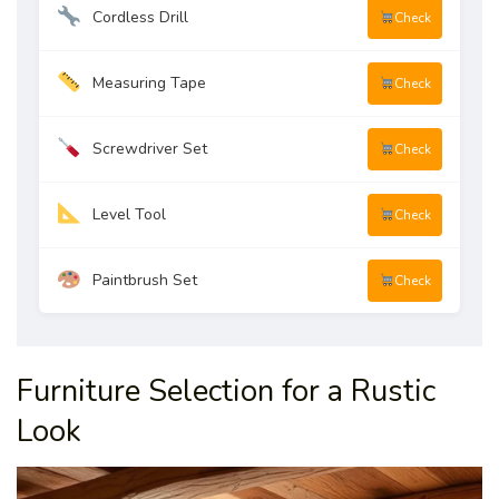
Cordless Drill
Check
Measuring Tape
Check
Screwdriver Set
Check
Level Tool
Check
Paintbrush Set
Check
Furniture Selection for a Rustic
Look