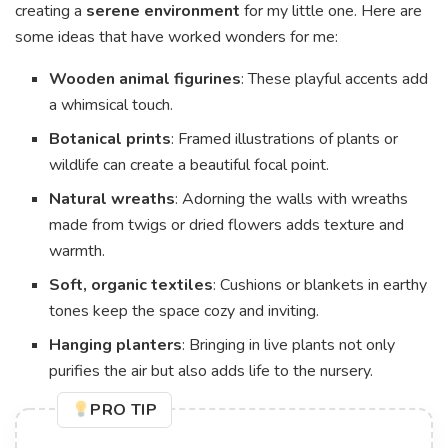
creating a
serene environment
for my little one. Here are
some ideas that have worked wonders for me:
Wooden animal figurines
: These playful accents add
a whimsical touch.
Botanical prints
: Framed illustrations of plants or
wildlife can create a beautiful focal point.
Natural wreaths
: Adorning the walls with wreaths
made from twigs or dried flowers adds texture and
warmth.
Soft, organic textiles
: Cushions or blankets in earthy
tones keep the space cozy and inviting.
Hanging planters
: Bringing in live plants not only
purifies the air but also adds life to the nursery.
PRO TIP