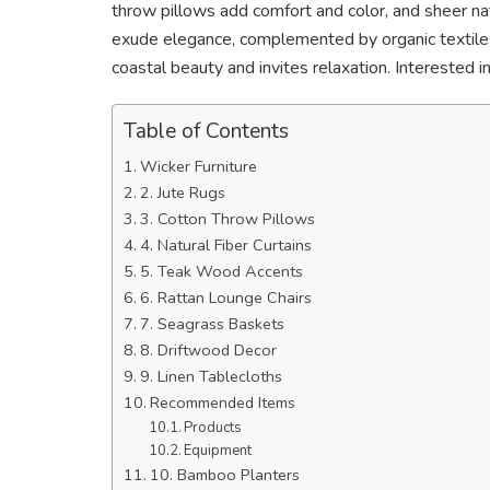
throw pillows add comfort and color, and sheer natu
exude elegance, complemented by organic textil
coastal beauty and invites relaxation. Interested
Table of Contents
Wicker Furniture
2. Jute Rugs
3. Cotton Throw Pillows
4. Natural Fiber Curtains
5. Teak Wood Accents
6. Rattan Lounge Chairs
7. Seagrass Baskets
8. Driftwood Decor
9. Linen Tablecloths
Recommended Items
Products
Equipment
10. Bamboo Planters