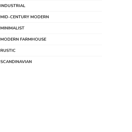
INDUSTRIAL
MID-CENTURY MODERN
MINIMALIST
MODERN FARMHOUSE
RUSTIC
SCANDINAVIAN