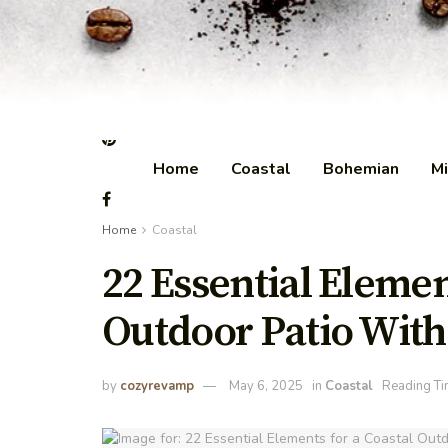
Home
Coastal
Bohemian
Mi
Home
Coastal
22 Essential Elemen
Outdoor Patio With
by
cozyrevamp
May 6, 2025
in
Coastal
Reading Ti