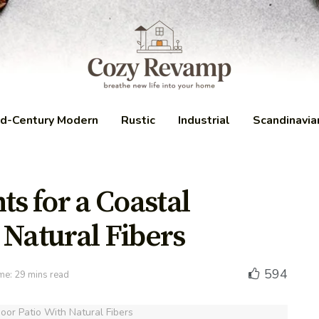
d-Century Modern
Rustic
Industrial
Scandinavia
ts for a Coastal
 Natural Fibers
594
me: 29 mins read