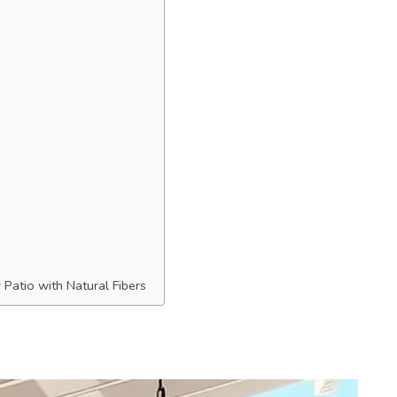
Patio with Natural Fibers