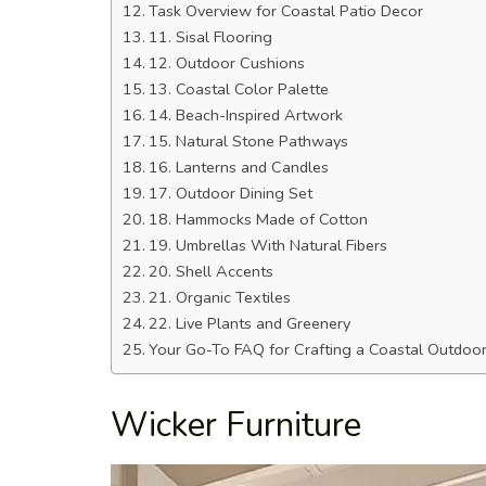
Task Overview for Coastal Patio Decor
11. Sisal Flooring
12. Outdoor Cushions
13. Coastal Color Palette
14. Beach-Inspired Artwork
15. Natural Stone Pathways
16. Lanterns and Candles
17. Outdoor Dining Set
18. Hammocks Made of Cotton
19. Umbrellas With Natural Fibers
20. Shell Accents
21. Organic Textiles
22. Live Plants and Greenery
Your Go-To FAQ for Crafting a Coastal Outdoor 
Wicker Furniture