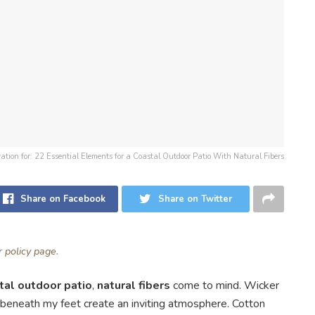
tration for: 22 Essential Elements for a Coastal Outdoor Patio With Natural Fibers
Share on Facebook
Share on Twitter
ur
policy page
.
tal outdoor patio
,
natural fibers
come to mind. Wicker
s beneath my feet create an inviting atmosphere. Cotton