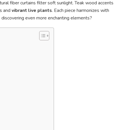
ral fiber curtains filter soft sunlight. Teak wood accents
es and
vibrant live plants
. Each piece harmonizes with
 in discovering even more enchanting elements?