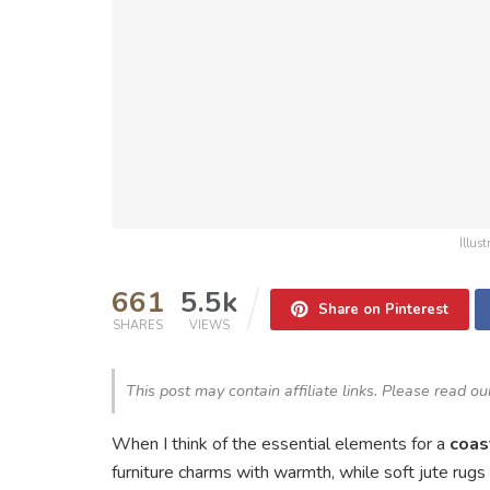
Illus
661
5.5k
Share on Pinterest
SHARES
VIEWS
This post may contain affiliate links. Please read o
When I think of the essential elements for a
coas
furniture charms with warmth, while soft jute rug