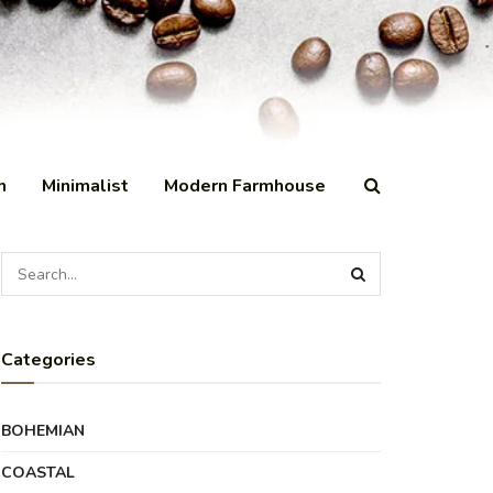
n
Minimalist
Modern Farmhouse
Categories
BOHEMIAN
COASTAL