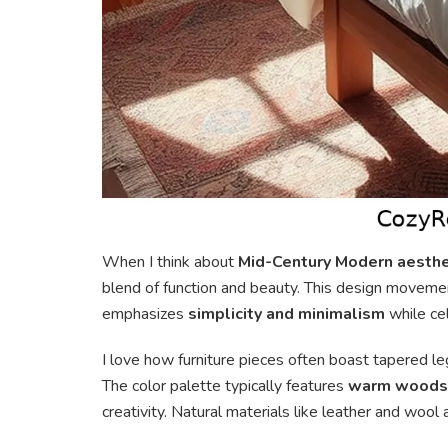
When I think about
Mid-Century Modern aesthe
blend of function and beauty. This design moveme
emphasizes
simplicity and minimalism
while ce
I love how furniture pieces often boast tapered le
The color palette typically features
warm woods
creativity. Natural materials like leather and woo