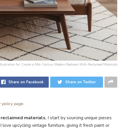
Illustration for: Create a Mid-Century Modern Bedroom With Reclaimed Materials
Share on Facebook
Share on Twitter
ur
policy page
.
h
reclaimed materials
, I start by sourcing unique pieces
love upcycling vintage furniture, giving it fresh paint or