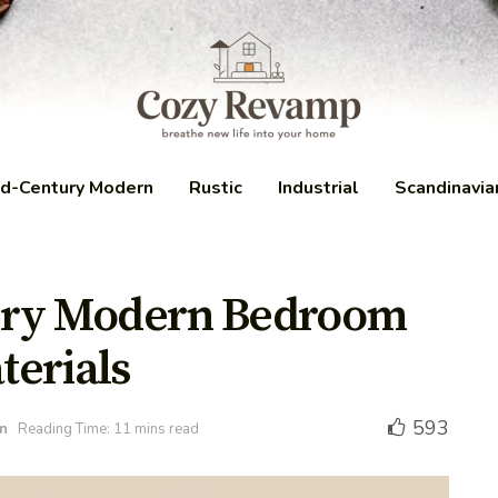
d-Century Modern
Rustic
Industrial
Scandinavia
ury Modern Bedroom
terials
593
n
Reading Time: 11 mins read