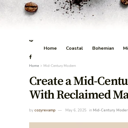
Home
Coastal
Bohemian
Mi
Home
Mid-Century Modern
Create a Mid-Cent
With Reclaimed Ma
by
cozyrevamp
May 6, 2025
in
Mid-Century Moder