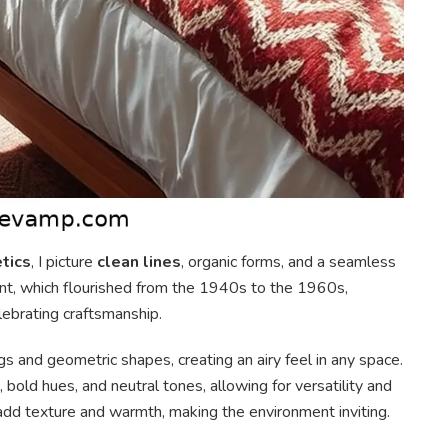
tics
, I picture
clean lines
, organic forms, and a seamless
nt, which flourished from the 1940s to the 1960s,
lebrating craftsmanship.
gs and geometric shapes, creating an airy feel in any space.
, bold hues, and neutral tones, allowing for versatility and
l add texture and warmth, making the environment inviting.