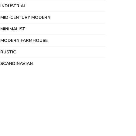
INDUSTRIAL
MID-CENTURY MODERN
MINIMALIST
MODERN FARMHOUSE
RUSTIC
SCANDINAVIAN