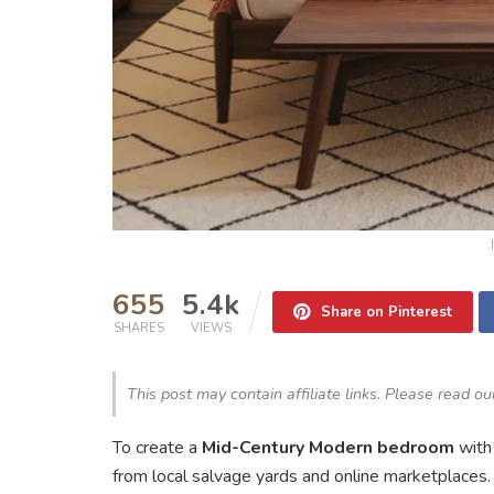
655
5.4k
Share on Pinterest
SHARES
VIEWS
This post may contain affiliate links. Please read o
To create a
Mid-Century Modern bedroom
wit
from local salvage yards and online marketplaces. I 