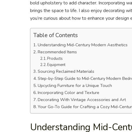
bold upholstery to add character. Incorporating w
brings the space to life. I also enjoy decorating wi
you’re curious about how to enhance your design e
Table of Contents
Understanding Mid-Century Modern Aesthetics
Recommended Items
Products
Equipment
Sourcing Reclaimed Materials
Step-by-Step Guide to Mid-Century Modern Bed
Upcycling Furniture for a Unique Touch
Incorporating Color and Texture
Decorating With Vintage Accessories and Art
Your Go-To Guide for Crafting a Cozy Mid-Centu
Understanding Mid-Cent