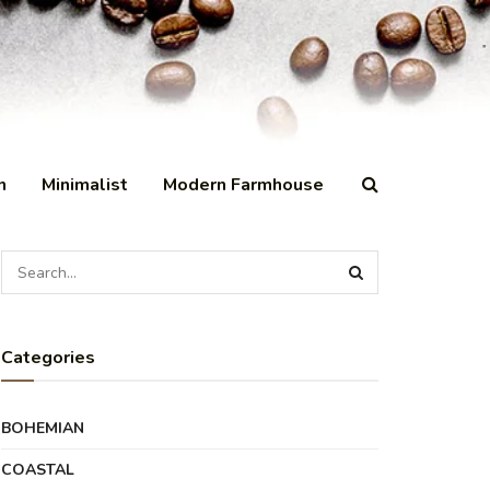
n
Minimalist
Modern Farmhouse
Categories
BOHEMIAN
COASTAL