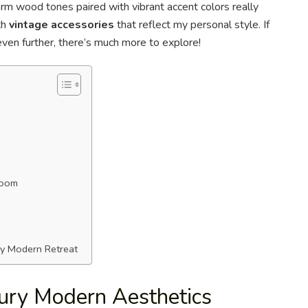
arm wood tones paired with vibrant accent colors really
th
vintage accessories
that reflect my personal style. If
ven further, there’s much more to explore!
room
ry Modern Retreat
ury Modern Aesthetics