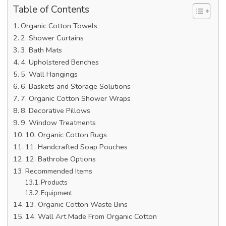
Table of Contents
Organic Cotton Towels
2. Shower Curtains
3. Bath Mats
4. Upholstered Benches
5. Wall Hangings
6. Baskets and Storage Solutions
7. Organic Cotton Shower Wraps
8. Decorative Pillows
9. Window Treatments
10. Organic Cotton Rugs
11. Handcrafted Soap Pouches
12. Bathrobe Options
Recommended Items
Products
Equipment
13. Organic Cotton Waste Bins
14. Wall Art Made From Organic Cotton