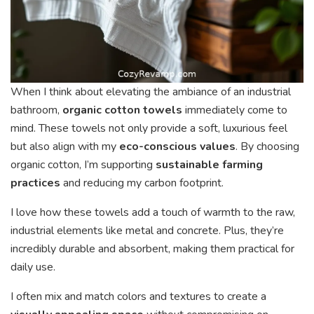
When I think about elevating the ambiance of an industrial
bathroom,
organic cotton towels
immediately come to
mind. These towels not only provide a soft, luxurious feel
but also align with my
eco-conscious values
. By choosing
organic cotton, I’m supporting
sustainable farming
practices
and reducing my carbon footprint.
I love how these towels add a touch of warmth to the raw,
industrial elements like metal and concrete. Plus, they’re
incredibly durable and absorbent, making them practical for
daily use.
I often mix and match colors and textures to create a