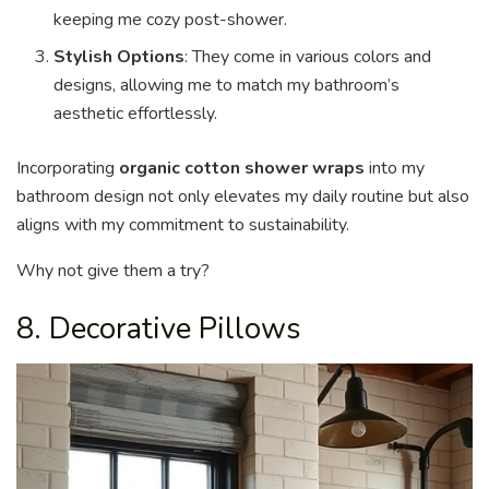
keeping me cozy post-shower.
Stylish Options
: They come in various colors and
designs, allowing me to match my bathroom’s
aesthetic effortlessly.
Incorporating
organic cotton shower wraps
into my
bathroom design not only elevates my daily routine but also
aligns with my commitment to sustainability.
Why not give them a try?
8. Decorative Pillows