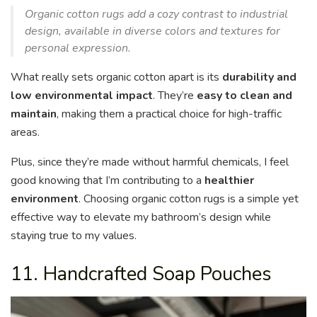
Organic cotton rugs add a cozy contrast to industrial
design, available in diverse colors and textures for
personal expression.
What really sets organic cotton apart is its
durability and
low environmental impact
. They’re
easy to clean and
maintain
, making them a practical choice for high-traffic
areas.
Plus, since they’re made without harmful chemicals, I feel
good knowing that I’m contributing to a
healthier
environment
. Choosing organic cotton rugs is a simple yet
effective way to elevate my bathroom’s design while
staying true to my values.
11. Handcrafted Soap Pouches