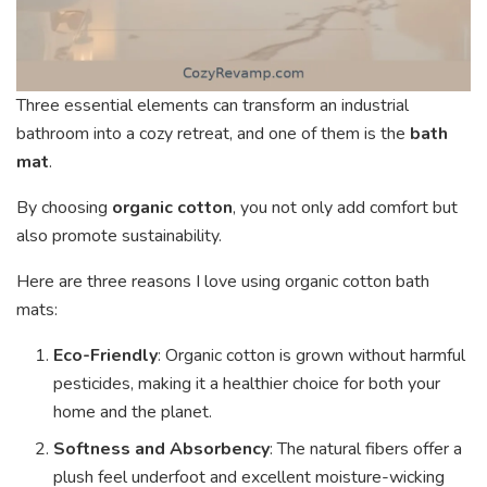
Three essential elements can transform an industrial
bathroom into a cozy retreat, and one of them is the
bath
mat
.
By choosing
organic cotton
, you not only add comfort but
also promote sustainability.
Here are three reasons I love using organic cotton bath
mats:
Eco-Friendly
: Organic cotton is grown without harmful
pesticides, making it a healthier choice for both your
home and the planet.
Softness and Absorbency
: The natural fibers offer a
plush feel underfoot and excellent moisture-wicking