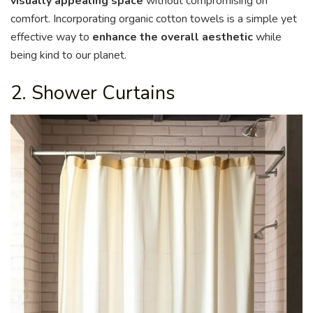
visually appealing space
without compromising on
comfort. Incorporating organic cotton towels is a simple yet
effective way to
enhance the overall aesthetic
while
being kind to our planet.
2. Shower Curtains