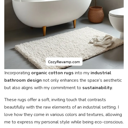
Incorporating
organic cotton rugs
into my
industrial
bathroom design
not only enhances the space’s aesthetic
but also aligns with my commitment to
sustainability
.
These rugs offer a soft, inviting touch that contrasts
beautifully with the raw elements of an industrial setting. I
love how they come in various colors and textures, allowing
me to express my personal style while being eco-conscious.