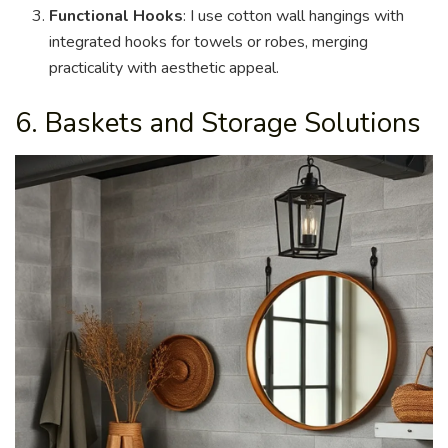
Functional Hooks
: I use cotton wall hangings with
integrated hooks for towels or robes, merging
practicality with aesthetic appeal.
6. Baskets and Storage Solutions