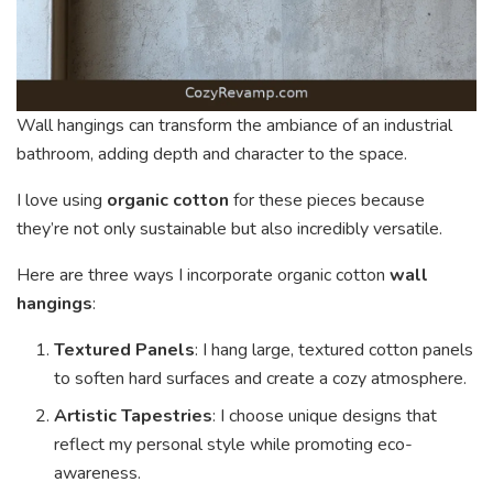
Wall hangings can transform the ambiance of an industrial
bathroom, adding depth and character to the space.
I love using
organic cotton
for these pieces because
they’re not only sustainable but also incredibly versatile.
Here are three ways I incorporate organic cotton
wall
hangings
:
Textured Panels
: I hang large, textured cotton panels
to soften hard surfaces and create a cozy atmosphere.
Artistic Tapestries
: I choose unique designs that
reflect my personal style while promoting eco-
awareness.