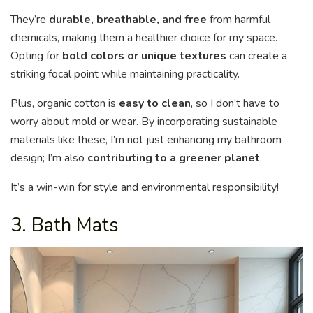
They’re
durable, breathable, and free
from harmful
chemicals, making them a healthier choice for my space.
Opting for
bold colors or unique textures
can create a
striking focal point while maintaining practicality.
Plus, organic cotton is
easy to clean
, so I don’t have to
worry about mold or wear. By incorporating sustainable
materials like these, I’m not just enhancing my bathroom
design; I’m also
contributing to a greener planet
.
It’s a win-win for style and environmental responsibility!
3. Bath Mats