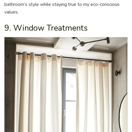
bathroom’s style while staying true to my eco-conscious
values.
9. Window Treatments