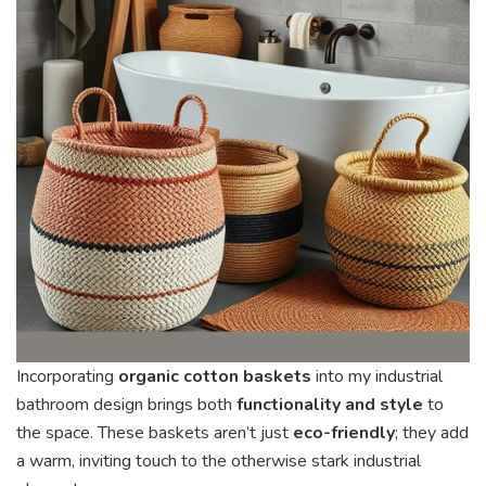
Incorporating
organic cotton baskets
into my industrial
bathroom design brings both
functionality and style
to
the space. These baskets aren’t just
eco-friendly
; they add
a warm, inviting touch to the otherwise stark industrial