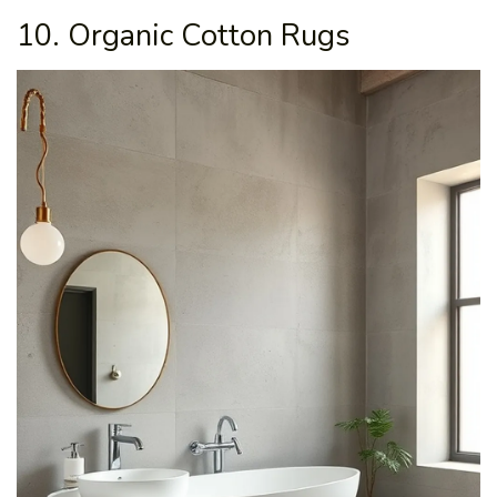
10. Organic Cotton Rugs