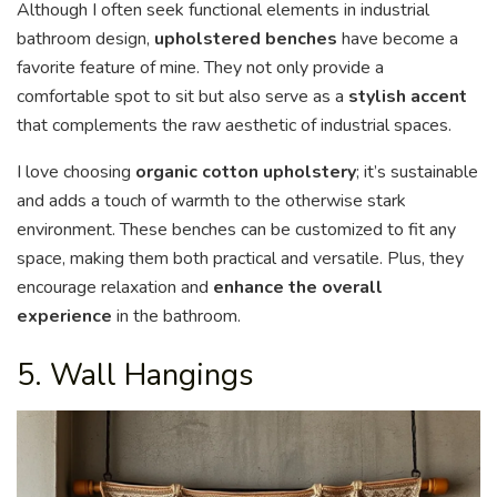
Although I often seek functional elements in industrial
bathroom design,
upholstered benches
have become a
favorite feature of mine. They not only provide a
comfortable spot to sit but also serve as a
stylish accent
that complements the raw aesthetic of industrial spaces.
I love choosing
organic cotton upholstery
; it’s sustainable
and adds a touch of warmth to the otherwise stark
environment. These benches can be customized to fit any
space, making them both practical and versatile. Plus, they
encourage relaxation and
enhance the overall
experience
in the bathroom.
5. Wall Hangings