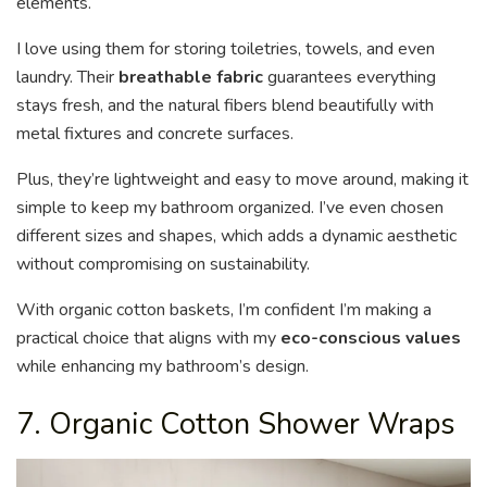
elements.
I love using them for storing toiletries, towels, and even
laundry. Their
breathable fabric
guarantees everything
stays fresh, and the natural fibers blend beautifully with
metal fixtures and concrete surfaces.
Plus, they’re lightweight and easy to move around, making it
simple to keep my bathroom organized. I’ve even chosen
different sizes and shapes, which adds a dynamic aesthetic
without compromising on sustainability.
With organic cotton baskets, I’m confident I’m making a
practical choice that aligns with my
eco-conscious values
while enhancing my bathroom’s design.
7. Organic Cotton Shower Wraps