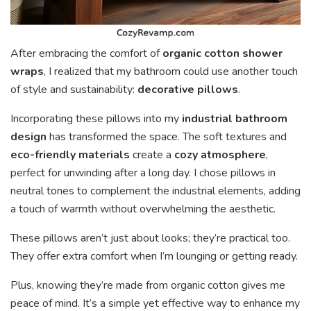
After embracing the comfort of
organic cotton shower
wraps
, I realized that my bathroom could use another touch
of style and sustainability:
decorative pillows
.
Incorporating these pillows into my
industrial bathroom
design
has transformed the space. The soft textures and
eco-friendly materials
create a
cozy atmosphere
,
perfect for unwinding after a long day. I chose pillows in
neutral tones to complement the industrial elements, adding
a touch of warmth without overwhelming the aesthetic.
These pillows aren’t just about looks; they’re practical too.
They offer extra comfort when I’m lounging or getting ready.
Plus, knowing they’re made from organic cotton gives me
peace of mind. It’s a simple yet effective way to enhance my