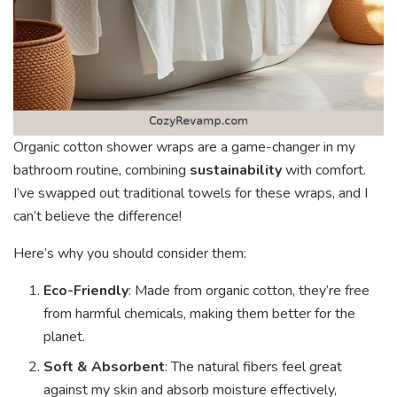
Organic cotton shower wraps are a game-changer in my
bathroom routine, combining
sustainability
with comfort.
I’ve swapped out traditional towels for these wraps, and I
can’t believe the difference!
Here’s why you should consider them:
Eco-Friendly
: Made from organic cotton, they’re free
from harmful chemicals, making them better for the
planet.
Soft & Absorbent
: The natural fibers feel great
against my skin and absorb moisture effectively,