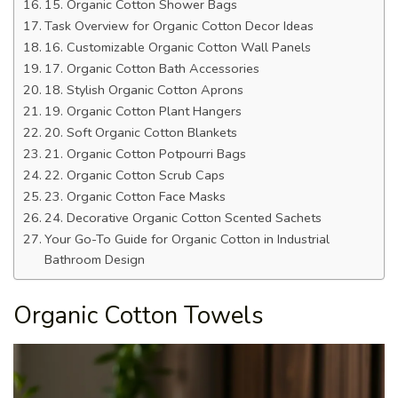
15. Organic Cotton Shower Bags
Task Overview for Organic Cotton Decor Ideas
16. Customizable Organic Cotton Wall Panels
17. Organic Cotton Bath Accessories
18. Stylish Organic Cotton Aprons
19. Organic Cotton Plant Hangers
20. Soft Organic Cotton Blankets
21. Organic Cotton Potpourri Bags
22. Organic Cotton Scrub Caps
23. Organic Cotton Face Masks
24. Decorative Organic Cotton Scented Sachets
Your Go-To Guide for Organic Cotton in Industrial
Bathroom Design
Organic Cotton Towels