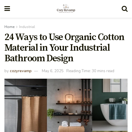
Home
Industrial
24 Ways to Use Organic Cotton
Material in Your Industrial
Bathroom Design
by
cozyrevamp
May 6, 2025
Reading Time: 30 mins read