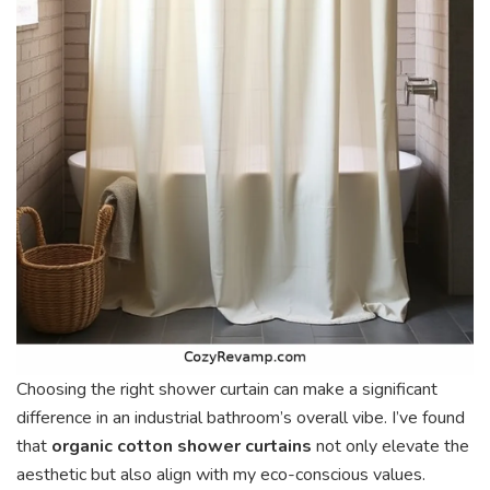
Choosing the right shower curtain can make a significant
difference in an industrial bathroom’s overall vibe. I’ve found
that
organic cotton shower curtains
not only elevate the
aesthetic but also align with my eco-conscious values.