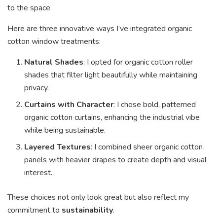
to the space.
Here are three innovative ways I’ve integrated organic
cotton window treatments:
Natural Shades
: I opted for organic cotton roller
shades that filter light beautifully while maintaining
privacy.
Curtains with Character
: I chose bold, patterned
organic cotton curtains, enhancing the industrial vibe
while being sustainable.
Layered Textures
: I combined sheer organic cotton
panels with heavier drapes to create depth and visual
interest.
These choices not only look great but also reflect my
commitment to
sustainability
.