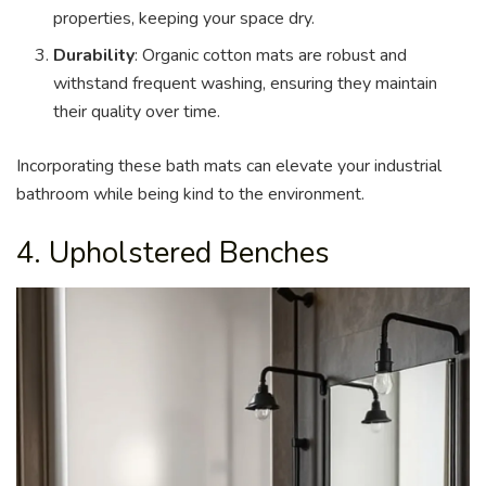
properties, keeping your space dry.
Durability
: Organic cotton mats are robust and
withstand frequent washing, ensuring they maintain
their quality over time.
Incorporating these bath mats can elevate your industrial
bathroom while being kind to the environment.
4. Upholstered Benches