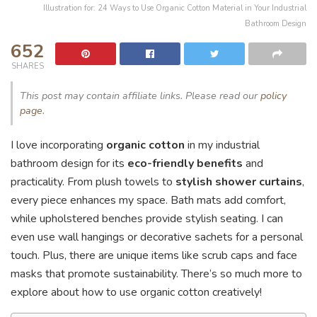
Illustration for: 24 Ways to Use Organic Cotton Material in Your Industrial
Bathroom Design
652
SHARES
This post may contain affiliate links. Please read our
policy
page
.
I love incorporating
organic cotton
in my industrial
bathroom design for its
eco-friendly benefits
and
practicality. From plush towels to
stylish shower curtains
,
every piece enhances my space. Bath mats add comfort,
while upholstered benches provide stylish seating. I can
even use wall hangings or decorative sachets for a personal
touch. Plus, there are unique items like scrub caps and face
masks that promote sustainability. There’s so much more to
explore about how to use organic cotton creatively!