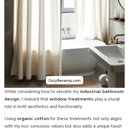
While considering how to elevate my
industrial bathroom
design
, I realized that
window treatments
play a crucial
role in both aesthetics and functionality.
Using
organic cotton
for these treatments not only aligns
with my eco-conscious values but also adds a unique touch