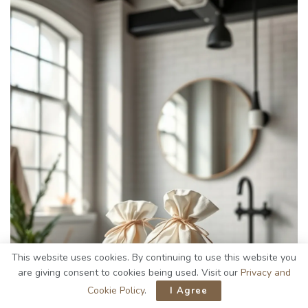
This website uses cookies. By continuing to use this website you
are giving consent to cookies being used. Visit our
Privacy and
Cookie Policy
.
I Agree