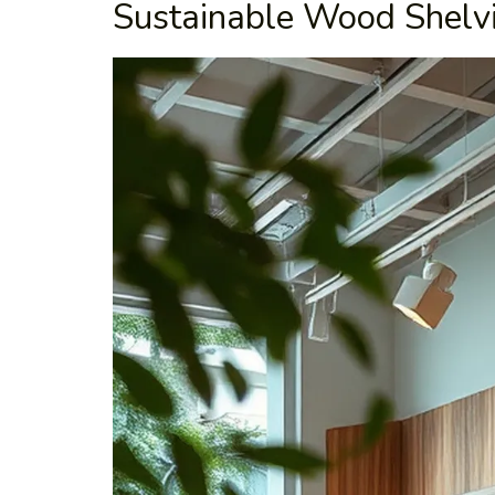
Sustainable Wood Shelv