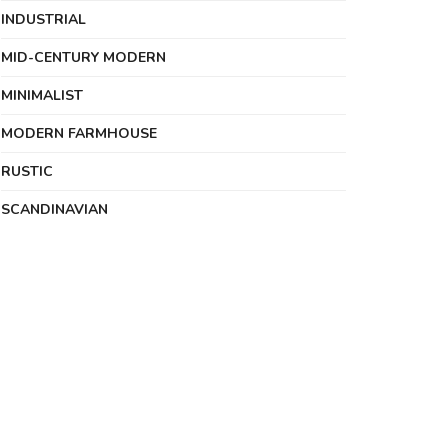
INDUSTRIAL
MID-CENTURY MODERN
MINIMALIST
MODERN FARMHOUSE
RUSTIC
SCANDINAVIAN