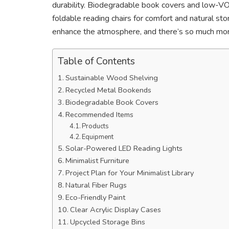
durability. Biodegradable book covers and low-V
foldable reading chairs for comfort and natural sto
enhance the atmosphere, and there’s so much more
Table of Contents
Sustainable Wood Shelving
Recycled Metal Bookends
Biodegradable Book Covers
Recommended Items
Products
Equipment
Solar-Powered LED Reading Lights
Minimalist Furniture
Project Plan for Your Minimalist Library
Natural Fiber Rugs
Eco-Friendly Paint
Clear Acrylic Display Cases
Upcycled Storage Bins