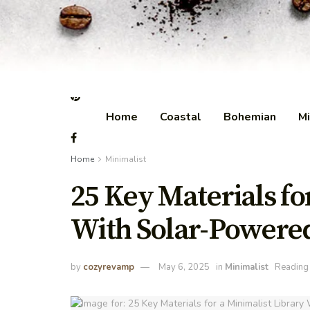
Home
Coastal
Bohemian
Mi
Home
Minimalist
25 Key Materials fo
With Solar-Powered
by
cozyrevamp
May 6, 2025
in
Minimalist
Reading 