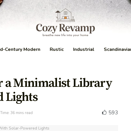
d-Century Modern
Rustic
Industrial
Scandinavia
r a Minimalist Library
 Lights
593
Time: 36 mins read