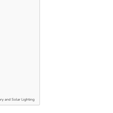
ary and Solar Lighting