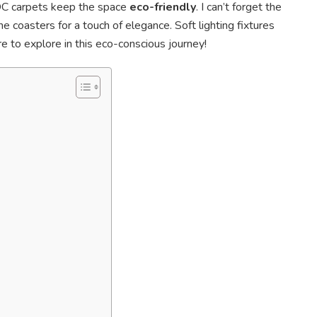
OC carpets keep the space
eco-friendly
. I can’t forget the
ne coasters for a touch of elegance. Soft lighting fixtures
 to explore in this eco-conscious journey!