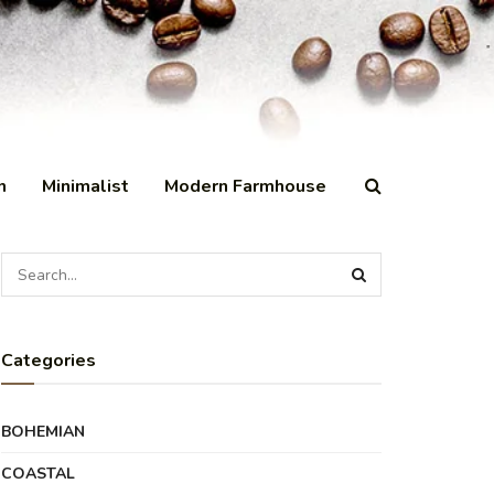
n
Minimalist
Modern Farmhouse
Categories
BOHEMIAN
COASTAL