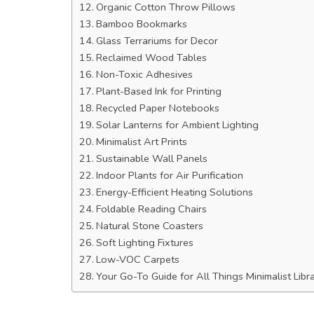
Organic Cotton Throw Pillows
Bamboo Bookmarks
Glass Terrariums for Decor
Reclaimed Wood Tables
Non-Toxic Adhesives
Plant-Based Ink for Printing
Recycled Paper Notebooks
Solar Lanterns for Ambient Lighting
Minimalist Art Prints
Sustainable Wall Panels
Indoor Plants for Air Purification
Energy-Efficient Heating Solutions
Foldable Reading Chairs
Natural Stone Coasters
Soft Lighting Fixtures
Low-VOC Carpets
Your Go-To Guide for All Things Minimalist Libr