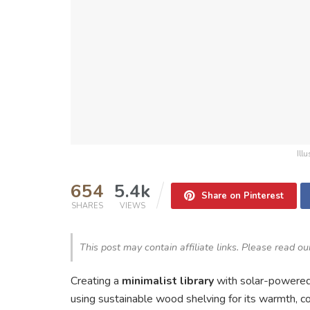
Ill
654
5.4k
Share on Pinterest
SHARES
VIEWS
This post may contain affiliate links. Please read o
Creating a
minimalist library
with solar-powered
using sustainable wood shelving for its warmth,