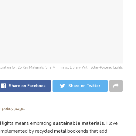
ustration for: 25 Key Materials for a Minimalist Library With Solar-Powered Lights
Share on Facebook
Share on Twitter
ur
policy page
.
 lights means embracing
sustainable materials
. I love
 complemented by recycled metal bookends that add