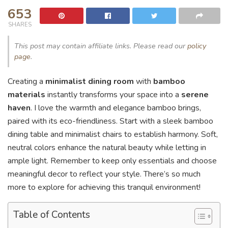
653
SHARES
This post may contain affiliate links. Please read our
policy
page
.
Creating a
minimalist dining room
with
bamboo
materials
instantly transforms your space into a
serene
haven
. I love the warmth and elegance bamboo brings,
paired with its eco-friendliness. Start with a sleek bamboo
dining table and minimalist chairs to establish harmony. Soft,
neutral colors enhance the natural beauty while letting in
ample light. Remember to keep only essentials and choose
meaningful decor to reflect your style. There’s so much
more to explore for achieving this tranquil environment!
Table of Contents