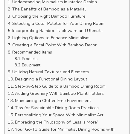
Understanding Minimalism in Interior Design
The Benefits of Bamboo as a Material
Choosing the Right Bamboo Furniture
Selecting a Color Palette for Your Dining Room
Incorporating Bamboo Tableware and Utensils
Lighting Options to Enhance Minimalism
Creating a Focal Point With Bamboo Decor
Recommended Items
Products
Equipment
Utilizing Natural Textures and Elements
Designing a Functional Dining Layout
Step-by-Step Guide to a Bamboo Dining Room
Adding Greenery With Bamboo Plant Holders
Maintaining a Clutter-Free Environment
Tips for Sustainable Dining Room Practices
Personalizing Your Space With Minimalist Art
Embracing the Philosophy of ‘Less Is More’
Your Go-To Guide for Minimalist Dining Rooms with