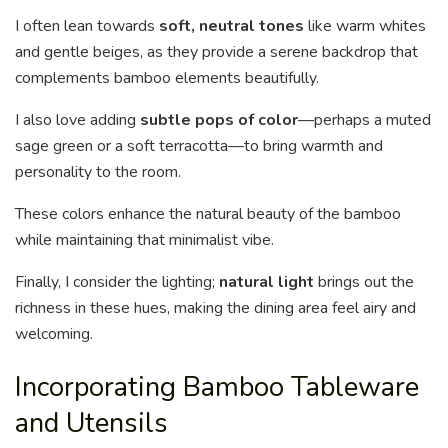
I often lean towards
soft, neutral tones
like warm whites
and gentle beiges, as they provide a serene backdrop that
complements bamboo elements beautifully.
I also love adding
subtle pops of color
—perhaps a muted
sage green or a soft terracotta—to bring warmth and
personality to the room.
These colors enhance the natural beauty of the bamboo
while maintaining that minimalist vibe.
Finally, I consider the lighting;
natural light
brings out the
richness in these hues, making the dining area feel airy and
welcoming.
Incorporating Bamboo Tableware
and Utensils