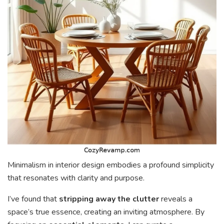
Minimalism in interior design embodies a profound simplicity
that resonates with clarity and purpose.
I’ve found that
stripping away the clutter
reveals a
space’s true essence, creating an inviting atmosphere. By