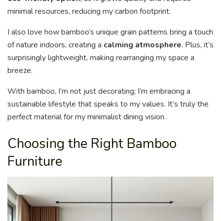
minimal resources, reducing my carbon footprint.
I also love how bamboo’s unique grain patterns bring a touch
of nature indoors, creating a
calming atmosphere
. Plus, it’s
surprisingly lightweight, making rearranging my space a
breeze.
With bamboo, I’m not just decorating; I’m embracing a
sustainable lifestyle that speaks to my values. It’s truly the
perfect material for my minimalist dining vision.
Choosing the Right Bamboo
Furniture