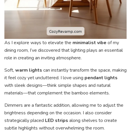
As I explore ways to elevate the
minimalist vibe
of my
dining room, I’ve discovered that lighting plays an essential
role in creating an inviting atmosphere.
Soft,
warm lights
can instantly transform the space, making
it feel cozy yet uncluttered. I love using
pendant lights
with sleek designs—think simple shapes and natural
materials—that complement the bamboo elements.
Dimmers are a fantastic addition, allowing me to adjust the
brightness depending on the occasion. I also consider
strategically placed
LED strips
along shelves to create
subtle highlights without overwhelming the room.