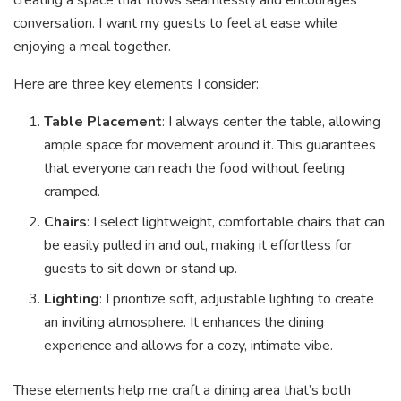
creating a space that flows seamlessly and encourages
conversation. I want my guests to feel at ease while
enjoying a meal together.
Here are three key elements I consider:
Table Placement
: I always center the table, allowing
ample space for movement around it. This guarantees
that everyone can reach the food without feeling
cramped.
Chairs
: I select lightweight, comfortable chairs that can
be easily pulled in and out, making it effortless for
guests to sit down or stand up.
Lighting
: I prioritize soft, adjustable lighting to create
an inviting atmosphere. It enhances the dining
experience and allows for a cozy, intimate vibe.
These elements help me craft a dining area that’s both