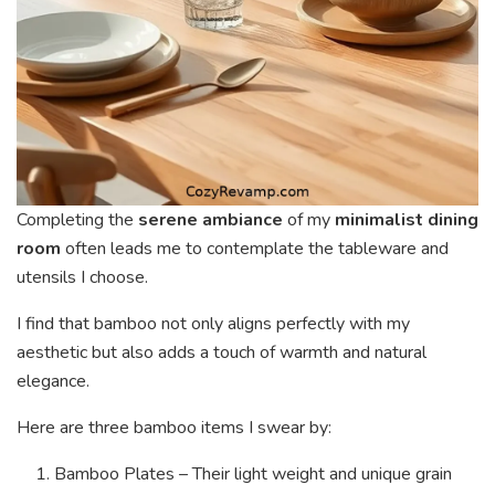
Completing the
serene ambiance
of my
minimalist dining
room
often leads me to contemplate the tableware and
utensils I choose.
I find that bamboo not only aligns perfectly with my
aesthetic but also adds a touch of warmth and natural
elegance.
Here are three bamboo items I swear by:
Bamboo Plates – Their light weight and unique grain