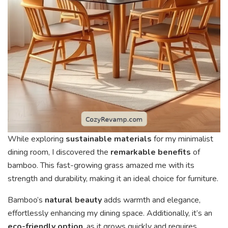
While exploring
sustainable materials
for my minimalist
dining room, I discovered the
remarkable benefits
of
bamboo. This fast-growing grass amazed me with its
strength and durability, making it an ideal choice for furniture.
Bamboo’s
natural beauty
adds warmth and elegance,
effortlessly enhancing my dining space. Additionally, it’s an
eco-friendly option
, as it grows quickly and requires