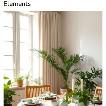
Elements