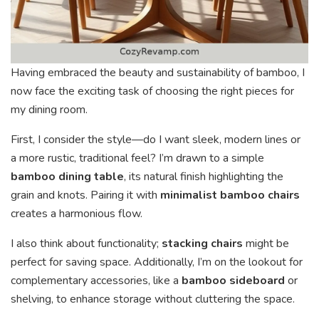
Having embraced the beauty and sustainability of bamboo, I
now face the exciting task of choosing the right pieces for
my dining room.
First, I consider the style—do I want sleek, modern lines or
a more rustic, traditional feel? I’m drawn to a simple
bamboo dining table
, its natural finish highlighting the
grain and knots. Pairing it with
minimalist bamboo chairs
creates a harmonious flow.
I also think about functionality;
stacking chairs
might be
perfect for saving space. Additionally, I’m on the lookout for
complementary accessories, like a
bamboo sideboard
or
shelving, to enhance storage without cluttering the space.