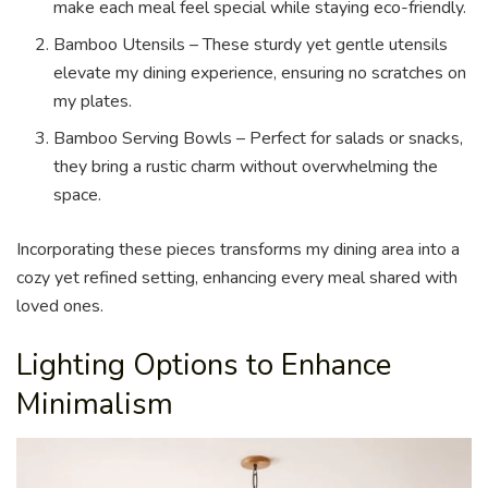
make each meal feel special while staying eco-friendly.
Bamboo Utensils – These sturdy yet gentle utensils
elevate my dining experience, ensuring no scratches on
my plates.
Bamboo Serving Bowls – Perfect for salads or snacks,
they bring a rustic charm without overwhelming the
space.
Incorporating these pieces transforms my dining area into a
cozy yet refined setting, enhancing every meal shared with
loved ones.
Lighting Options to Enhance
Minimalism