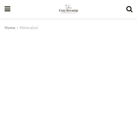
Home
Minimalist