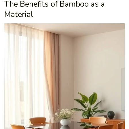
The Benefits of Bamboo as a
Material