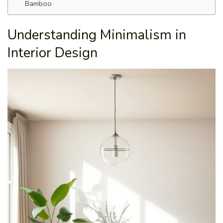
Bamboo
Understanding Minimalism in
Interior Design