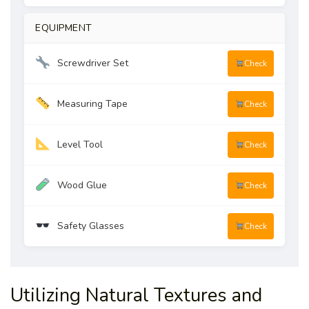
EQUIPMENT
Screwdriver Set
Check
Measuring Tape
Check
Level Tool
Check
Wood Glue
Check
Safety Glasses
Check
Utilizing Natural Textures and