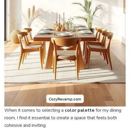
When it comes to selecting a
color palette
for my dining
room, I find it essential to create a space that feels both
cohesive and inviting.