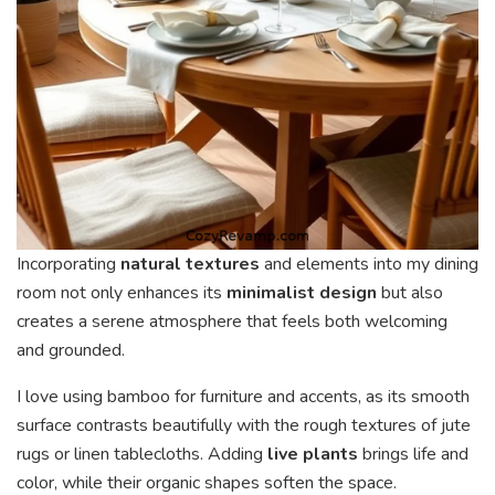
Incorporating
natural textures
and elements into my dining
room not only enhances its
minimalist design
but also
creates a serene atmosphere that feels both welcoming
and grounded.
I love using bamboo for furniture and accents, as its smooth
surface contrasts beautifully with the rough textures of jute
rugs or linen tablecloths. Adding
live plants
brings life and
color, while their organic shapes soften the space.