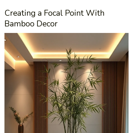
Creating a Focal Point With
Bamboo Decor