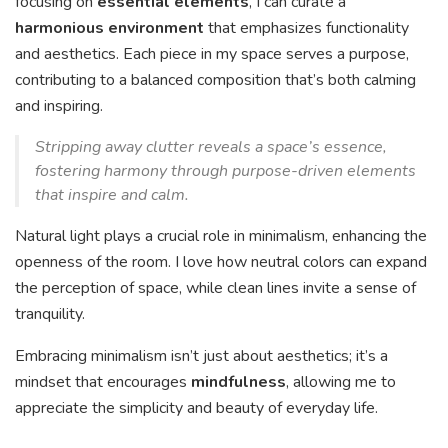
focusing on
essential elements
, I can curate a
harmonious environment
that emphasizes functionality
and aesthetics. Each piece in my space serves a purpose,
contributing to a balanced composition that’s both calming
and inspiring.
Stripping away clutter reveals a space’s essence,
fostering harmony through purpose-driven elements
that inspire and calm.
Natural light plays a crucial role in minimalism, enhancing the
openness of the room. I love how neutral colors can expand
the perception of space, while clean lines invite a sense of
tranquility.
Embracing minimalism isn’t just about aesthetics; it’s a
mindset that encourages
mindfulness
, allowing me to
appreciate the simplicity and beauty of everyday life.