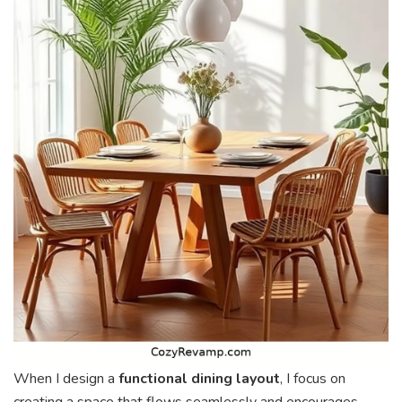
When I design a
functional dining layout
, I focus on