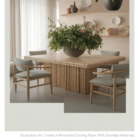
Illustration for: Create a Minimalist Dining Room With Bamboo Materials