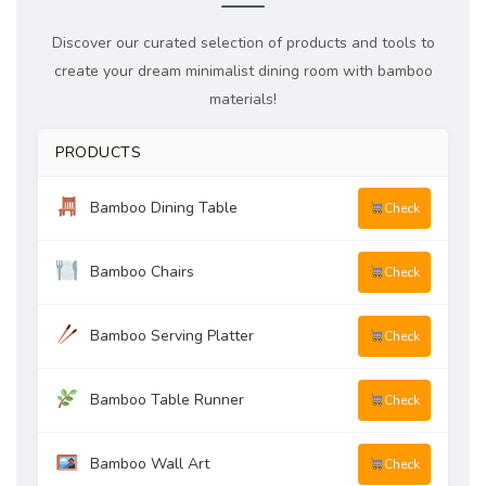
Discover our curated selection of products and tools to
create your dream minimalist dining room with bamboo
materials!
PRODUCTS
Bamboo Dining Table
Check
Bamboo Chairs
Check
Bamboo Serving Platter
Check
Bamboo Table Runner
Check
Bamboo Wall Art
Check