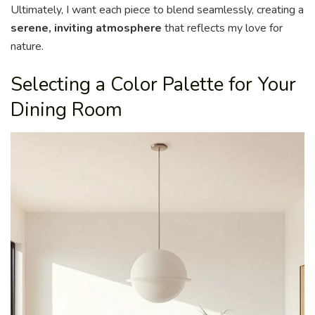
Ultimately, I want each piece to blend seamlessly, creating a
serene, inviting atmosphere
that reflects my love for
nature.
Selecting a Color Palette for Your
Dining Room