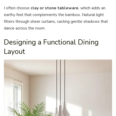
I often choose
clay or stone tableware
, which adds an
earthy feel that complements the bamboo. Natural light
filters through sheer curtains, casting gentle shadows that
dance across the room.
Designing a Functional Dining
Layout