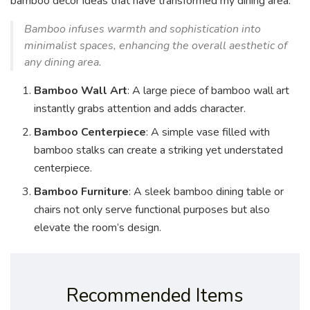
bamboo decor ideas that have transformed my dining area:
Bamboo infuses warmth and sophistication into
minimalist spaces, enhancing the overall aesthetic of
any dining area.
Bamboo Wall Art
: A large piece of bamboo wall art
instantly grabs attention and adds character.
Bamboo Centerpiece
: A simple vase filled with
bamboo stalks can create a striking yet understated
centerpiece.
Bamboo Furniture
: A sleek bamboo dining table or
chairs not only serve functional purposes but also
elevate the room’s design.
Recommended Items