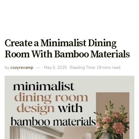
Create a Minimalist Dining
Room With Bamboo Materials
by
cozyrevamp
May 6, 2025
Reading Time: 18 mins read