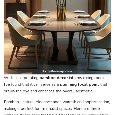
While incorporating
bamboo decor
into my dining room,
I’ve found that it can serve as a
stunning focal point
that
draws the eye and enhances the overall aesthetic.
Bamboo’s natural elegance adds warmth and sophistication,
making it perfect for minimalist spaces. Here are three