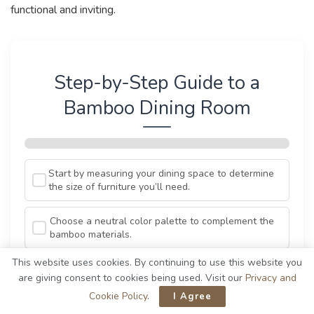
functional and inviting.
Step-by-Step Guide to a
Bamboo Dining Room
Start by measuring your dining space to determine
the size of furniture you’ll need.
Choose a neutral color palette to complement the
bamboo materials.
This website uses cookies. By continuing to use this website you
Select a bamboo dining table that fits your style,
are giving consent to cookies being used. Visit our
Privacy and
whether it’s modern or rustic.
Cookie Policy
.
I Agree