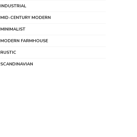
INDUSTRIAL
MID-CENTURY MODERN
MINIMALIST
MODERN FARMHOUSE
RUSTIC
SCANDINAVIAN