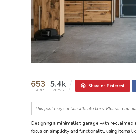
653
5.4k
Share on Pinterest
SHARES
VIEWS
This post may contain affiliate links. Please read o
Designing a
minimalist garage
with
reclaimed 
focus on simplicity and functionality, using items 