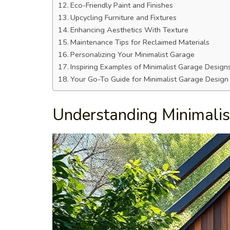
Eco-Friendly Paint and Finishes
Upcycling Furniture and Fixtures
Enhancing Aesthetics With Texture
Maintenance Tips for Reclaimed Materials
Personalizing Your Minimalist Garage
Inspiring Examples of Minimalist Garage Design
Your Go-To Guide for Minimalist Garage Design
Understanding Minimali