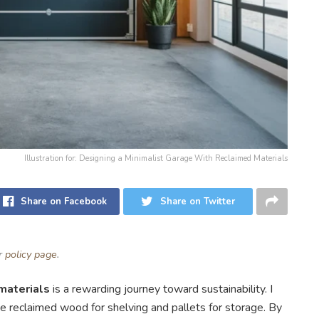
Illustration for: Designing a Minimalist Garage With Reclaimed Materials
Share on Facebook
Share on Twitter
ur
policy page
.
materials
is a rewarding journey toward sustainability. I
like reclaimed wood for shelving and pallets for storage. By