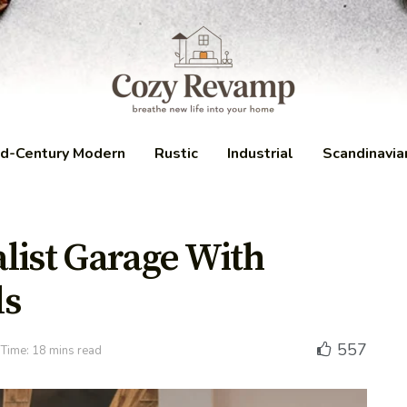
d-Century Modern
Rustic
Industrial
Scandinavia
list Garage With
ls
557
Time: 18 mins read