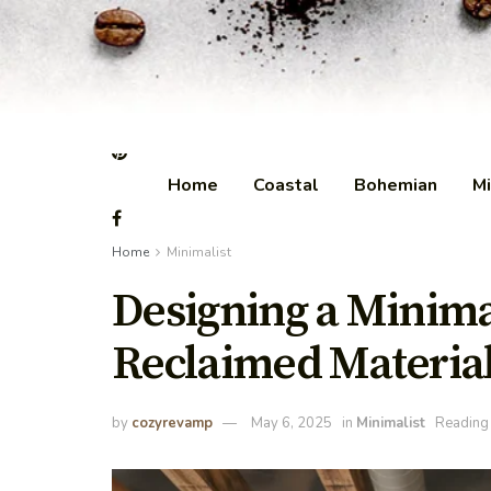
Home
Coastal
Bohemian
Mi
Home
Minimalist
Designing a Minima
Reclaimed Materia
by
cozyrevamp
May 6, 2025
in
Minimalist
Reading 