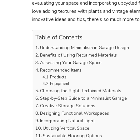
evaluating your space and incorporating upcycled f
love adding textures with plants and vintage elem
innovative ideas and tips, there’s so much more to
Table of Contents
Understanding Minimalism in Garage Design
Benefits of Using Reclaimed Materials
Assessing Your Garage Space
Recommended Items
Products
Equipment
Choosing the Right Reclaimed Materials
Step-by-Step Guide to a Minimalist Garage
Creative Storage Solutions
Designing Functional Workspaces
Incorporating Natural Light
Utilizing Vertical Space
Sustainable Flooring Options