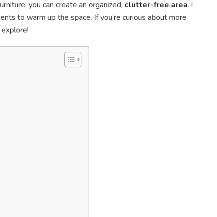
urniture, you can create an organized,
clutter-free area
. I
ents to warm up the space. If you’re curious about more
 explore!