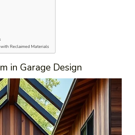
s
 with Reclaimed Materials
sm in Garage Design