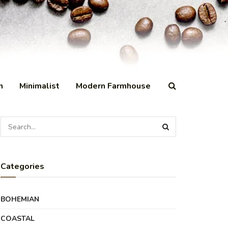
n
Minimalist
Modern Farmhouse
Categories
BOHEMIAN
COASTAL