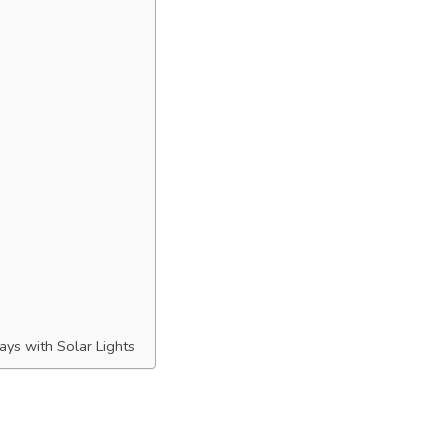
ys with Solar Lights