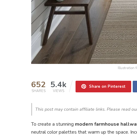
Illustration
652
5.4k
Share on Pinterest
SHARES
VIEWS
This post may contain affiliate links. Please read o
To create a stunning
modern farmhouse hallwa
neutral color palettes that warm up the space. In