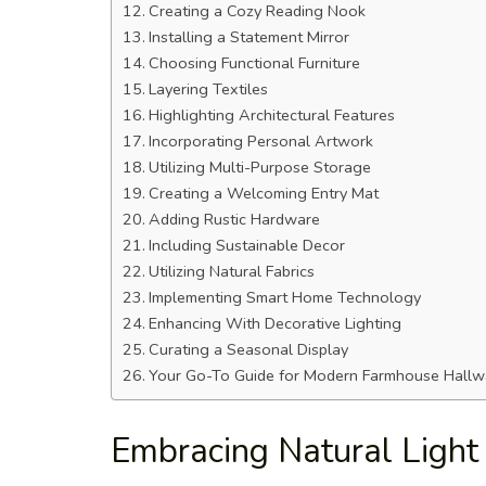
Creating a Cozy Reading Nook
Installing a Statement Mirror
Choosing Functional Furniture
Layering Textiles
Highlighting Architectural Features
Incorporating Personal Artwork
Utilizing Multi-Purpose Storage
Creating a Welcoming Entry Mat
Adding Rustic Hardware
Including Sustainable Decor
Utilizing Natural Fabrics
Implementing Smart Home Technology
Enhancing With Decorative Lighting
Curating a Seasonal Display
Your Go-To Guide for Modern Farmhouse Hallwa
Embracing Natural Light