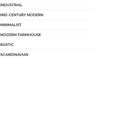
INDUSTRIAL
MID-CENTURY MODERN
MINIMALIST
MODERN FARMHOUSE
RUSTIC
SCANDINAVIAN