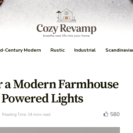
d-Century Modern
Rustic
Industrial
Scandinavia
or a Modern Farmhouse
 Powered Lights
580
Reading Time: 34 mins read