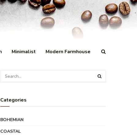
n
Minimalist
Modern Farmhouse
Categories
BOHEMIAN
COASTAL