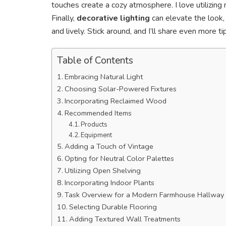
touches create a cozy atmosphere. I love utilizing
Finally,
decorative lighting
can elevate the look, 
and lively. Stick around, and I’ll share even more t
Table of Contents
Embracing Natural Light
Choosing Solar-Powered Fixtures
Incorporating Reclaimed Wood
Recommended Items
Products
Equipment
Adding a Touch of Vintage
Opting for Neutral Color Palettes
Utilizing Open Shelving
Incorporating Indoor Plants
Task Overview for a Modern Farmhouse Hallway
Selecting Durable Flooring
Adding Textured Wall Treatments