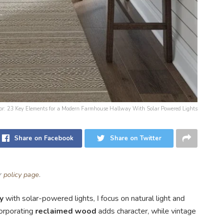
 for: 23 Key Elements for a Modern Farmhouse Hallway With Solar Powered Lights
Share on Facebook
Share on Twitter
ur
policy page
.
y
with solar-powered lights, I focus on natural light and
corporating
reclaimed wood
adds character, while vintage