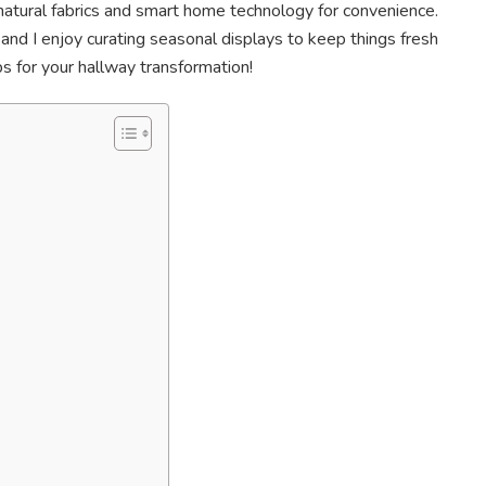
 natural fabrics and smart home technology for convenience.
and I enjoy curating seasonal displays to keep things fresh
ips for your hallway transformation!