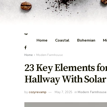
Home
Coastal
Bohemian
Mi
Home
Modern Farmhouse
23 Key Elements f
Hallway With Solar
by
cozyrevamp
May 7, 2025
in
Modern Farmhouse