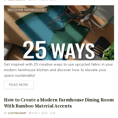
MODERN FARMHOUSE
Get inspired with 25 creative ways to use upcycled fabric in your
modern farmhouse kitchen and discover how to elevate your
space sustainably!
READ MORE
How to Create a Modern Farmhouse Dining Room
With Bamboo Material Accents
BY
COZYREVAMP
MAY 7, 2025
0