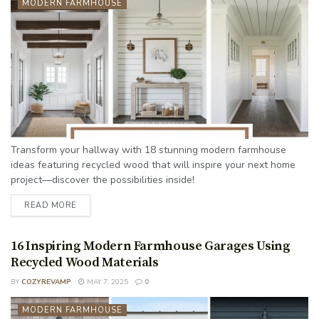
MODERN FARMHOUSE
Transform your hallway with 18 stunning modern farmhouse
ideas featuring recycled wood that will inspire your next home
project—discover the possibilities inside!
READ MORE
16 Inspiring Modern Farmhouse Garages Using
Recycled Wood Materials
BY
COZYREVAMP
MAY 7, 2025
0
MODERN FARMHOUSE