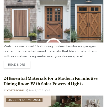
Watch as we unveil 16 stunning modern farmhouse garages
crafted from recycled wood materials that blend rustic charm
with innovative design—discover your dream space!
READ MORE
24 Essential Materials for a Modern Farmhouse
Dining Room With Solar Powered Lights
BY
COZYREVAMP
MAY 7, 2025
0
MODERN FARMHOUSE