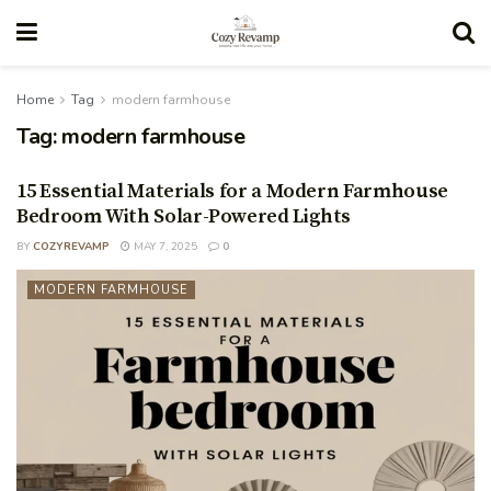
Home
Tag
modern farmhouse
Tag:
modern farmhouse
15 Essential Materials for a Modern Farmhouse
Bedroom With Solar-Powered Lights
BY
COZYREVAMP
MAY 7, 2025
0
MODERN FARMHOUSE