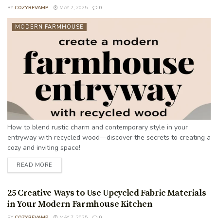
BY
COZYREVAMP
MAY 7, 2025
0
MODERN FARMHOUSE
How to blend rustic charm and contemporary style in your
entryway with recycled wood—discover the secrets to creating a
cozy and inviting space!
READ MORE
25 Creative Ways to Use Upcycled Fabric Materials
in Your Modern Farmhouse Kitchen
BY
COZYREVAMP
MAY 7, 2025
0