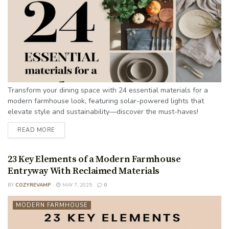
Transform your dining space with 24 essential materials for a
modern farmhouse look, featuring solar-powered lights that
elevate style and sustainability—discover the must-haves!
READ MORE
23 Key Elements of a Modern Farmhouse
Entryway With Reclaimed Materials
BY
COZYREVAMP
MAY 7, 2025
0
MODERN FARMHOUSE