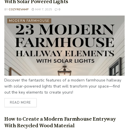
With Solar Powered Lights
BY
COZYREVAMP
MAY 7, 2025
0
MODERN FARMHOUSE
Discover the fantastic features of a modern farmhouse hallway
with solar-powered lights that will transform your space—find
out the key elements to create yours!
READ MORE
How to Create a Modern Farmhouse Entryway
With Recycled Wood Material