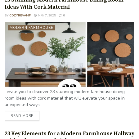
Ideas With Cork Material
BY
COZYREVAMP
MAY 7, 2025
0
MODERN FARMHOUSE
I invite you to discover 23 stunning modern farmhouse dining
room ideas with cork material that will elevate your space in
unexpected ways.
READ MORE
23 Key Elements for a Modern Farmhouse Hallway