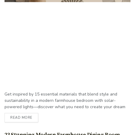
Get inspired by 15 essential materials that blend style and
sustainability in a modern farmhouse bedroom with solar-
powered lights—discover what you need to create your dream
space!
READ MORE
23 Stunning Modern Farmhouse Dining Room