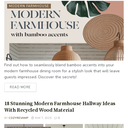
MODERN FARMHOUSE
Find out how to seamlessly blend bamboo accents into your
modern farmhouse dining room for a stylish look that will leave
guests impressed. Discover the secrets!
READ MORE
18 Stunning Modern Farmhouse Hallway Ideas
With Recycled Wood Material
BY
COZYREVAMP
MAY 7, 2025
0