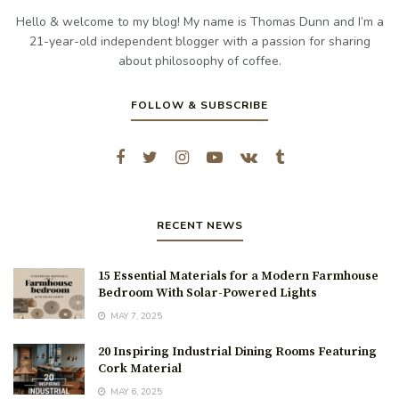
Hello & welcome to my blog! My name is Thomas Dunn and I’m a
21-year-old independent blogger with a passion for sharing
about philosoophy of coffee.
FOLLOW & SUBSCRIBE
RECENT NEWS
15 Essential Materials for a Modern Farmhouse
Bedroom With Solar-Powered Lights
MAY 7, 2025
20 Inspiring Industrial Dining Rooms Featuring
Cork Material
MAY 6, 2025