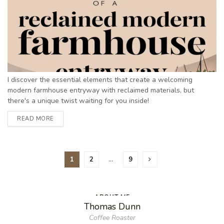
I discover the essential elements that create a welcoming
modern farmhouse entryway with reclaimed materials, but
there's a unique twist waiting for you inside!
READ MORE
1
2
…
9
ABOUT ME
Thomas Dunn
Coffee Roaster