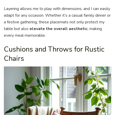
Layering allows me to play with dimensions, and I can easily
adapt for any occasion. Whether it’s a casual family dinner or
a festive gathering, these placemats not only protect my
table but also
elevate the overall aesthetic
, making
every meal memorable.
Cushions and Throws for Rustic
Chairs