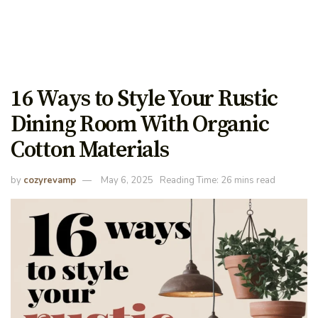
16 Ways to Style Your Rustic
Dining Room With Organic
Cotton Materials
by
cozyrevamp
May 6, 2025
Reading Time: 26 mins read