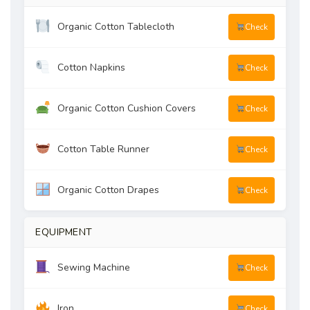
Organic Cotton Tablecloth
Check
Cotton Napkins
Check
Organic Cotton Cushion Covers
Check
Cotton Table Runner
Check
Organic Cotton Drapes
Check
EQUIPMENT
Sewing Machine
Check
Iron
Check