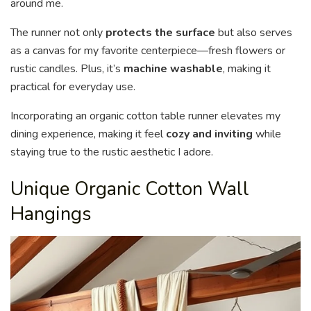
around me.
The runner not only
protects the surface
but also serves
as a canvas for my favorite centerpiece—fresh flowers or
rustic candles. Plus, it’s
machine washable
, making it
practical for everyday use.
Incorporating an organic cotton table runner elevates my
dining experience, making it feel
cozy and inviting
while
staying true to the rustic aesthetic I adore.
Unique Organic Cotton Wall
Hangings