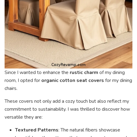
Since I wanted to enhance the
rustic charm
of my dining
room, I opted for
organic cotton seat covers
for my dining
chairs.
These covers not only add a cozy touch but also reflect my
commitment to sustainability. I was thrilled to discover how
versatile they are:
Textured Patterns
: The natural fibers showcase