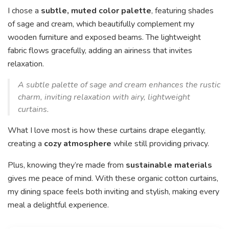
I chose a
subtle, muted color palette
, featuring shades
of sage and cream, which beautifully complement my
wooden furniture and exposed beams. The lightweight
fabric flows gracefully, adding an airiness that invites
relaxation.
A subtle palette of sage and cream enhances the rustic
charm, inviting relaxation with airy, lightweight
curtains.
What I love most is how these curtains drape elegantly,
creating a
cozy atmosphere
while still providing privacy.
Plus, knowing they’re made from
sustainable materials
gives me peace of mind. With these organic cotton curtains,
my dining space feels both inviting and stylish, making every
meal a delightful experience.