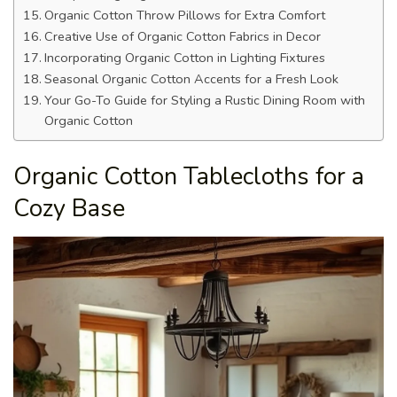
Organic Cotton Throw Pillows for Extra Comfort
Creative Use of Organic Cotton Fabrics in Decor
Incorporating Organic Cotton in Lighting Fixtures
Seasonal Organic Cotton Accents for a Fresh Look
Your Go-To Guide for Styling a Rustic Dining Room with
Organic Cotton
Organic Cotton Tablecloths for a
Cozy Base