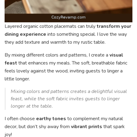
Layered organic cotton placemats can truly
transform your
dining experience
into something special. I love the way
they add texture and warmth to my rustic table.
By mixing different colors and patterns, I create a
visual
feast
that enhances my meals. The soft, breathable fabric
feels lovely against the wood, inviting guests to linger a
little longer.
Mixing colors and patterns creates a delightful visual
feast, while the soft fabric invites guests to linger
longer at the table.
I often choose
earthy tones
to complement my natural
decor, but don’t shy away from
vibrant prints
that spark
joy!