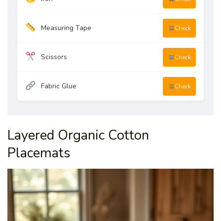
Measuring Tape
Check
Scissors
Check
Fabric Glue
Check
Layered Organic Cotton
Placemats