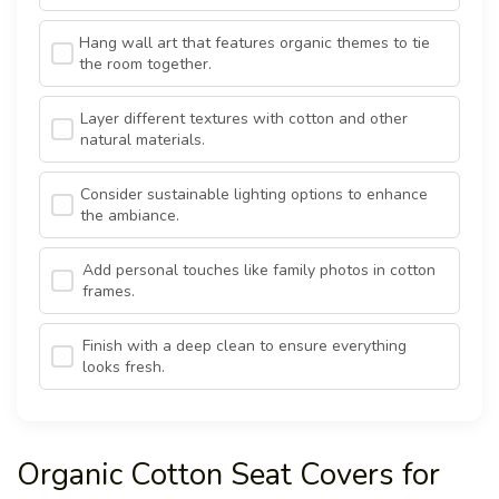
Hang wall art that features organic themes to tie
the room together.
Layer different textures with cotton and other
natural materials.
Consider sustainable lighting options to enhance
the ambiance.
Add personal touches like family photos in cotton
frames.
Finish with a deep clean to ensure everything
looks fresh.
Organic Cotton Seat Covers for