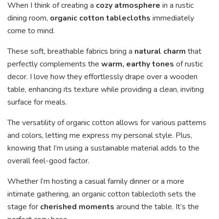
When I think of creating a
cozy atmosphere
in a rustic
dining room,
organic cotton tablecloths
immediately
come to mind.
These soft, breathable fabrics bring a
natural charm
that
perfectly complements the
warm, earthy tones
of rustic
decor. I love how they effortlessly drape over a wooden
table, enhancing its texture while providing a clean, inviting
surface for meals.
The versatility of organic cotton allows for various patterns
and colors, letting me express my personal style. Plus,
knowing that I’m using a sustainable material adds to the
overall feel-good factor.
Whether I’m hosting a casual family dinner or a more
intimate gathering, an organic cotton tablecloth sets the
stage for
cherished moments
around the table. It’s the