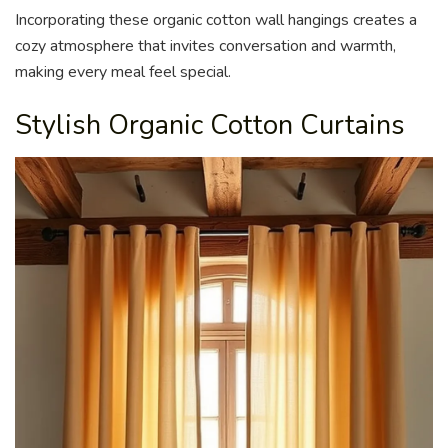
Incorporating these organic cotton wall hangings creates a
cozy atmosphere that invites conversation and warmth,
making every meal feel special.
Stylish Organic Cotton Curtains