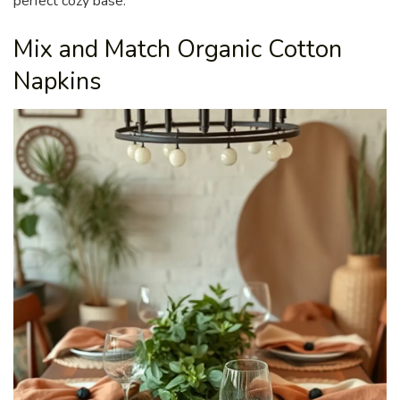
perfect cozy base.
Mix and Match Organic Cotton
Napkins