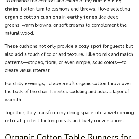
To enhance the comfort and charm of my
rustic dining
chairs
, I often turn to cushions and throws. I love selecting
organic cotton cushions
in
earthy tones
like deep
greens, warm browns, or soft creams to complement the
natural wood.
These cushions not only provide a
cozy spot
for guests but
also add a touch of color and texture. I like to mix and match
patterns—striped, floral, or even simple, solid colors—to
create visual interest.
For chilly evenings, I drape a soft organic cotton throw over
the back of the chair. It invites cuddling and adds a layer of
warmth.
Together, they transform my dining space into a
welcoming
retreat
, perfect for long meals and lively conversations.
Organic Cotton Table Runners for