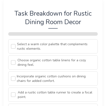
Task Breakdown for Rustic
Dining Room Decor
Select a warm color palette that complements
rustic elements.
Choose organic cotton table linens for a cozy
dining feel.
Incorporate organic cotton cushions on dining
chairs for added comfort.
Add a rustic cotton table runner to create a focal
point.