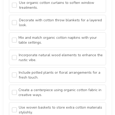
Use organic cotton curtains to soften window
treatments.
Decorate with cotton throw blankets for a layered
look.
Mix and match organic cotton napkins with your
table settings.
Incorporate natural wood elements to enhance the
rustic vibe.
Include potted plants or floral arrangements for a
fresh touch.
Create a centerpiece using organic cotton fabric in
creative ways.
Use woven baskets to store extra cotton materials
stylishly.