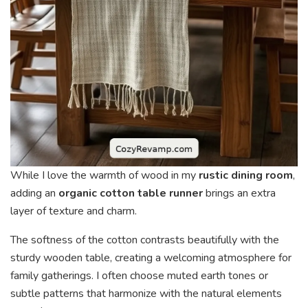
While I love the warmth of wood in my
rustic dining room
,
adding an
organic cotton table runner
brings an extra
layer of texture and charm.
The softness of the cotton contrasts beautifully with the
sturdy wooden table, creating a welcoming atmosphere for
family gatherings. I often choose muted earth tones or
subtle patterns that harmonize with the natural elements