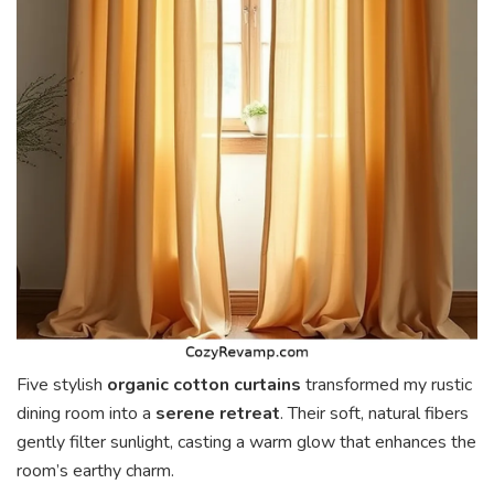
Five stylish
organic cotton curtains
transformed my rustic
dining room into a
serene retreat
. Their soft, natural fibers
gently filter sunlight, casting a warm glow that enhances the
room’s earthy charm.