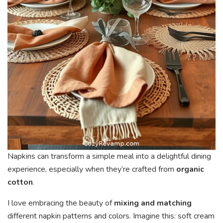
Napkins can transform a simple meal into a delightful dining
experience, especially when they’re crafted from
organic
cotton
.
I love embracing the beauty of
mixing and matching
different napkin patterns and colors. Imagine this: soft cream