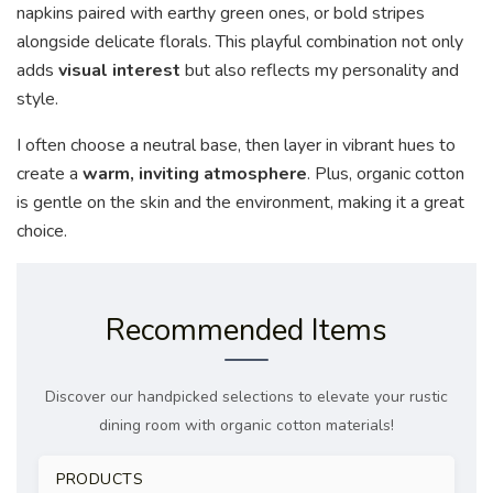
napkins paired with earthy green ones, or bold stripes
alongside delicate florals. This playful combination not only
adds
visual interest
but also reflects my personality and
style.
I often choose a neutral base, then layer in vibrant hues to
create a
warm, inviting atmosphere
. Plus, organic cotton
is gentle on the skin and the environment, making it a great
choice.
Recommended Items
Discover our handpicked selections to elevate your rustic
dining room with organic cotton materials!
PRODUCTS