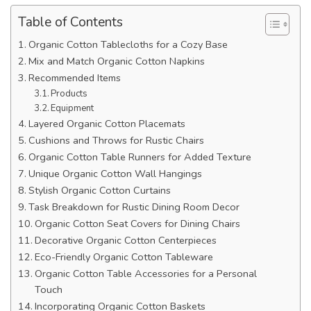
Table of Contents
Organic Cotton Tablecloths for a Cozy Base
Mix and Match Organic Cotton Napkins
Recommended Items
Products
Equipment
Layered Organic Cotton Placemats
Cushions and Throws for Rustic Chairs
Organic Cotton Table Runners for Added Texture
Unique Organic Cotton Wall Hangings
Stylish Organic Cotton Curtains
Task Breakdown for Rustic Dining Room Decor
Organic Cotton Seat Covers for Dining Chairs
Decorative Organic Cotton Centerpieces
Eco-Friendly Organic Cotton Tableware
Organic Cotton Table Accessories for a Personal
Touch
Incorporating Organic Cotton Baskets