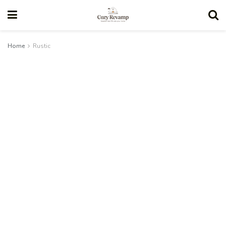
Home
Rustic