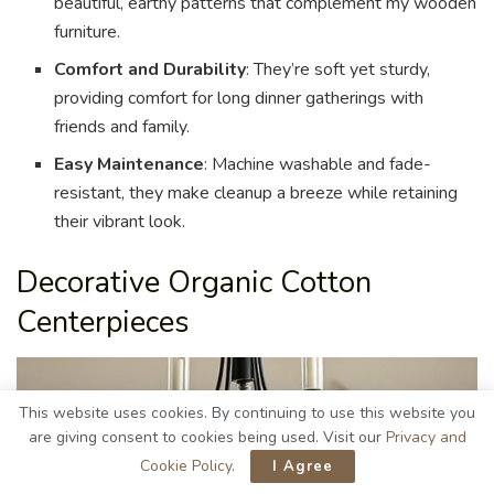
beautiful, earthy patterns that complement my wooden
furniture.
Comfort and Durability
: They’re soft yet sturdy,
providing comfort for long dinner gatherings with
friends and family.
Easy Maintenance
: Machine washable and fade-
resistant, they make cleanup a breeze while retaining
their vibrant look.
Decorative Organic Cotton
Centerpieces
This website uses cookies. By continuing to use this website you
are giving consent to cookies being used. Visit our
Privacy and
Cookie Policy
.
I Agree