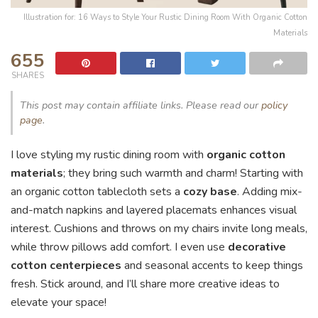
Illustration for: 16 Ways to Style Your Rustic Dining Room With Organic Cotton
Materials
655
SHARES
This post may contain affiliate links. Please read our
policy
page
.
I love styling my rustic dining room with
organic cotton
materials
; they bring such warmth and charm! Starting with
an organic cotton tablecloth sets a
cozy base
. Adding mix-
and-match napkins and layered placemats enhances visual
interest. Cushions and throws on my chairs invite long meals,
while throw pillows add comfort. I even use
decorative
cotton centerpieces
and seasonal accents to keep things
fresh. Stick around, and I’ll share more creative ideas to
elevate your space!