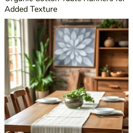
Added Texture