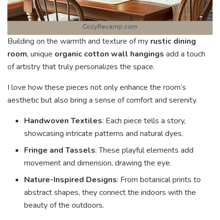
Building on the warmth and texture of my
rustic dining
room
, unique
organic cotton wall hangings
add a touch
of artistry that truly personalizes the space.
I love how these pieces not only enhance the room’s
aesthetic but also bring a sense of comfort and serenity.
Handwoven Textiles
: Each piece tells a story,
showcasing intricate patterns and natural dyes.
Fringe and Tassels
: These playful elements add
movement and dimension, drawing the eye.
Nature-Inspired Designs
: From botanical prints to
abstract shapes, they connect the indoors with the
beauty of the outdoors.