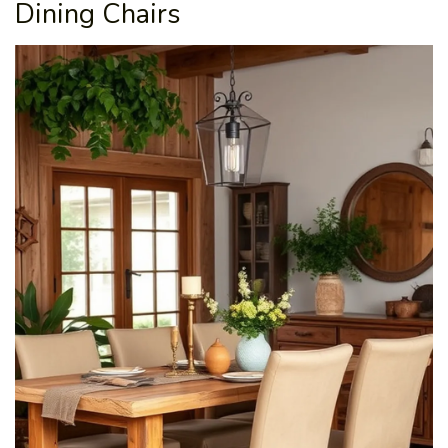
Dining Chairs