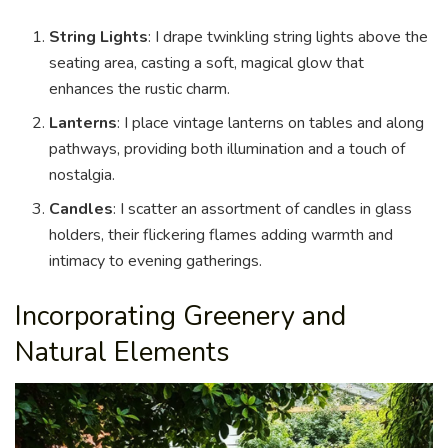
String Lights
: I drape twinkling string lights above the
seating area, casting a soft, magical glow that
enhances the rustic charm.
Lanterns
: I place vintage lanterns on tables and along
pathways, providing both illumination and a touch of
nostalgia.
Candles
: I scatter an assortment of candles in glass
holders, their flickering flames adding warmth and
intimacy to evening gatherings.
Incorporating Greenery and
Natural Elements