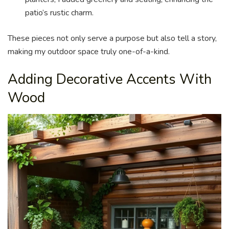
patio’s rustic charm.
These pieces not only serve a purpose but also tell a story,
making my outdoor space truly one-of-a-kind.
Adding Decorative Accents With
Wood