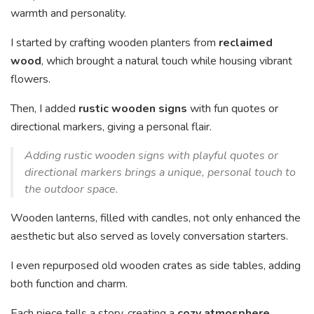
warmth and personality.
I started by crafting wooden planters from
reclaimed
wood
, which brought a natural touch while housing vibrant
flowers.
Then, I added
rustic wooden signs
with fun quotes or
directional markers, giving a personal flair.
Adding rustic wooden signs with playful quotes or
directional markers brings a unique, personal touch to
the outdoor space.
Wooden lanterns, filled with candles, not only enhanced the
aesthetic but also served as lovely conversation starters.
I even repurposed old wooden crates as side tables, adding
both function and charm.
Each piece tells a story, creating a
cozy atmosphere
.