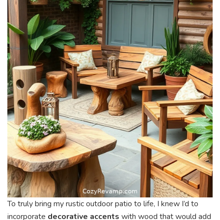
To truly bring my rustic outdoor patio to life, I knew I’d to
incorporate
decorative accents
with wood that would add