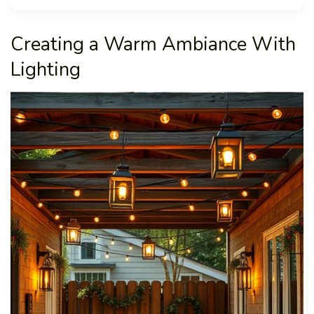
Creating a Warm Ambiance With
Lighting