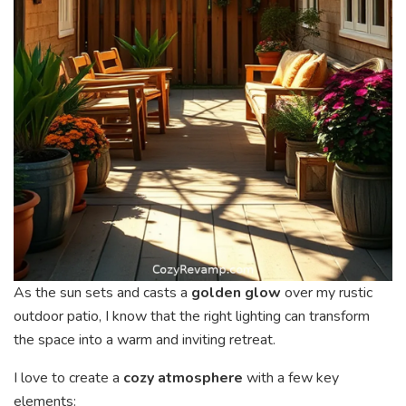
As the sun sets and casts a
golden glow
over my rustic
outdoor patio, I know that the right lighting can transform
the space into a warm and inviting retreat.
I love to create a
cozy atmosphere
with a few key
elements: