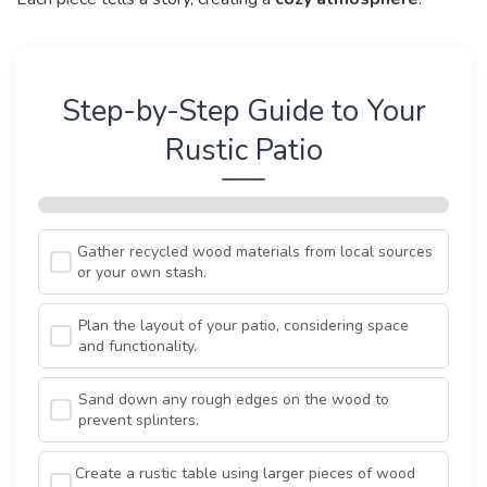
Step-by-Step Guide to Your
Rustic Patio
Gather recycled wood materials from local sources
or your own stash.
Plan the layout of your patio, considering space
and functionality.
Sand down any rough edges on the wood to
prevent splinters.
Create a rustic table using larger pieces of wood