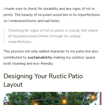
I made sure to check for durability and any signs of rot or
pests. The beauty of recycled wood lies in its imperfections,
so I embraced knots and nail holes.
Checking for signs of rot or pests is crucial; the charm
of recycled wood shines through its unique
imperfections.
This process not only added character to my patio but also
contributed to
sustainability
, making my outdoor space
both stunning and eco-friendly.
Designing Your Rustic Patio
Layout