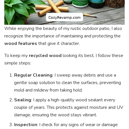
While enjoying the beauty of my rustic outdoor patio, I also
recognize the importance of maintaining and protecting the
wood features
that give it character.
To keep my
recycled wood
looking its best, I follow these
simple steps:
Regular Cleaning
: I sweep away debris and use a
gentle soap solution to clean the surfaces, preventing
mold and mildew from taking hold.
Sealing
: I apply a high-quality wood sealant every
couple of years. This protects against moisture and UV
damage, ensuring the wood stays vibrant.
Inspection
: I check for any signs of wear or damage