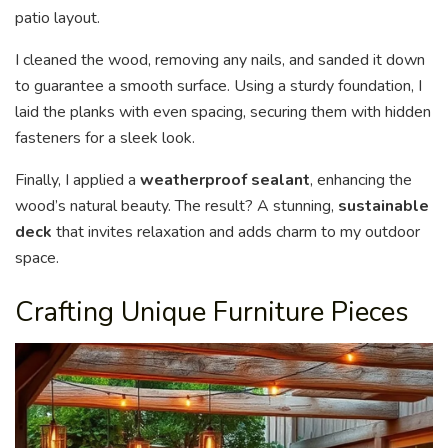
patio layout.
I cleaned the wood, removing any nails, and sanded it down
to guarantee a smooth surface. Using a sturdy foundation, I
laid the planks with even spacing, securing them with hidden
fasteners for a sleek look.
Finally, I applied a
weatherproof sealant
, enhancing the
wood’s natural beauty. The result? A stunning,
sustainable
deck
that invites relaxation and adds charm to my outdoor
space.
Crafting Unique Furniture Pieces