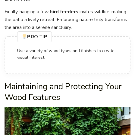
Finally, hanging a few
bird feeders
invites wildlife, making
the patio a lively retreat. Embracing nature truly transforms
the area into a serene sanctuary.
PRO TIP
Use a variety of wood types and finishes to create
visual interest.
Maintaining and Protecting Your
Wood Features