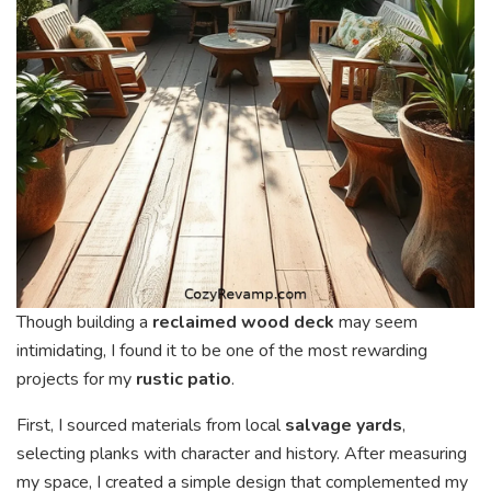
Though building a
reclaimed wood deck
may seem
intimidating, I found it to be one of the most rewarding
projects for my
rustic patio
.
First, I sourced materials from local
salvage yards
,
selecting planks with character and history. After measuring
my space, I created a simple design that complemented my