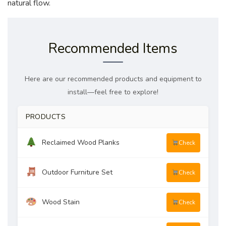
natural flow.
Recommended Items
Here are our recommended products and equipment to
install—feel free to explore!
PRODUCTS
Reclaimed Wood Planks
Check
Outdoor Furniture Set
Check
Wood Stain
Check