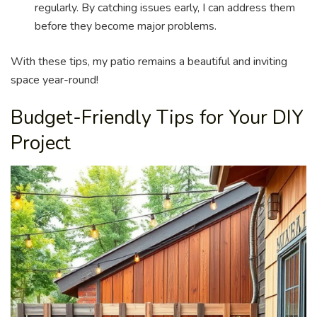
regularly. By catching issues early, I can address them
before they become major problems.
With these tips, my patio remains a beautiful and inviting
space year-round!
Budget-Friendly Tips for Your DIY
Project