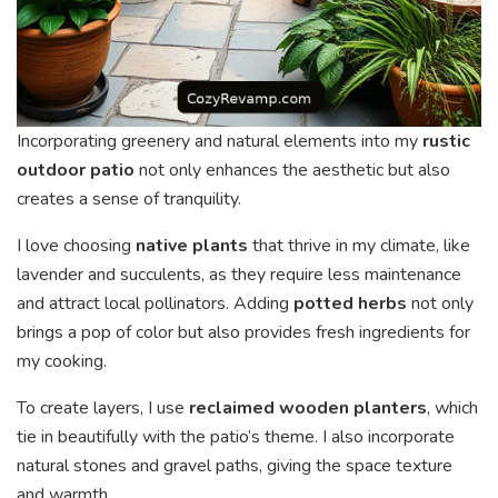
Incorporating greenery and natural elements into my
rustic
outdoor patio
not only enhances the aesthetic but also
creates a sense of tranquility.
I love choosing
native plants
that thrive in my climate, like
lavender and succulents, as they require less maintenance
and attract local pollinators. Adding
potted herbs
not only
brings a pop of color but also provides fresh ingredients for
my cooking.
To create layers, I use
reclaimed wooden planters
, which
tie in beautifully with the patio’s theme. I also incorporate
natural stones and gravel paths, giving the space texture
and warmth.