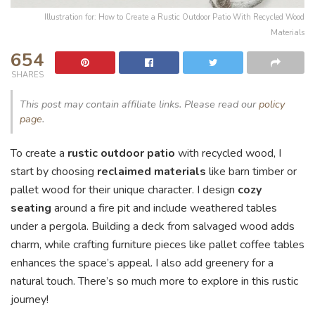
Illustration for: How to Create a Rustic Outdoor Patio With Recycled Wood
Materials
654
SHARES
This post may contain affiliate links. Please read our
policy
page
.
To create a
rustic outdoor patio
with recycled wood, I
start by choosing
reclaimed materials
like barn timber or
pallet wood for their unique character. I design
cozy
seating
around a fire pit and include weathered tables
under a pergola. Building a deck from salvaged wood adds
charm, while crafting furniture pieces like pallet coffee tables
enhances the space’s appeal. I also add greenery for a
natural touch. There’s so much more to explore in this rustic
journey!