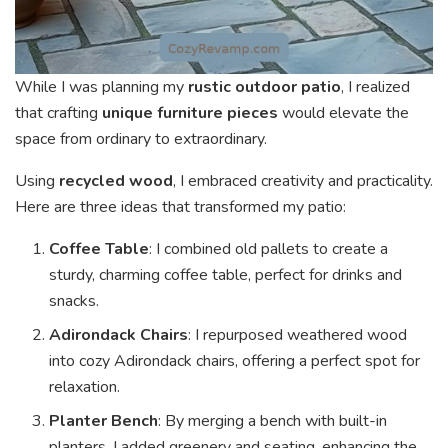
While I was planning my
rustic outdoor patio
, I realized
that crafting
unique furniture pieces
would elevate the
space from ordinary to extraordinary.
Using
recycled wood
, I embraced creativity and practicality.
Here are three ideas that transformed my patio:
Coffee Table
: I combined old pallets to create a
sturdy, charming coffee table, perfect for drinks and
snacks.
Adirondack Chairs
: I repurposed weathered wood
into cozy Adirondack chairs, offering a perfect spot for
relaxation.
Planter Bench
: By merging a bench with built-in
planters, I added greenery and seating, enhancing the