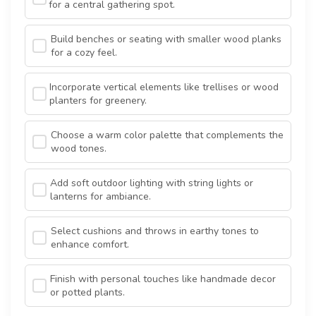
for a central gathering spot.
Build benches or seating with smaller wood planks
for a cozy feel.
Incorporate vertical elements like trellises or wood
planters for greenery.
Choose a warm color palette that complements the
wood tones.
Add soft outdoor lighting with string lights or
lanterns for ambiance.
Select cushions and throws in earthy tones to
enhance comfort.
Finish with personal touches like handmade decor
or potted plants.