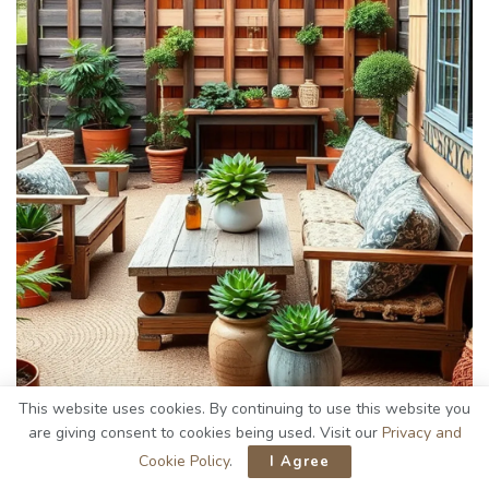
This website uses cookies. By continuing to use this website you
are giving consent to cookies being used. Visit our
Privacy and
Cookie Policy
.
I Agree
When I set out to create my
rustic outdoor patio
, I quickly