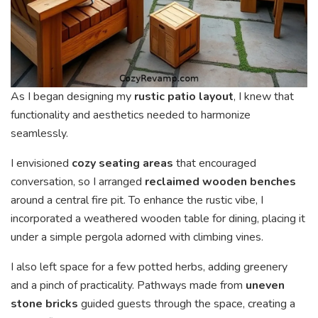
As I began designing my
rustic patio layout
, I knew that
functionality and aesthetics needed to harmonize
seamlessly.
I envisioned
cozy seating areas
that encouraged
conversation, so I arranged
reclaimed wooden benches
around a central fire pit. To enhance the rustic vibe, I
incorporated a weathered wooden table for dining, placing it
under a simple pergola adorned with climbing vines.
I also left space for a few potted herbs, adding greenery
and a pinch of practicality. Pathways made from
uneven
stone bricks
guided guests through the space, creating a