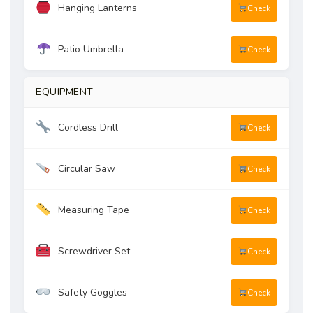
Hanging Lanterns
Check
Patio Umbrella
Check
EQUIPMENT
Cordless Drill
Check
Circular Saw
Check
Measuring Tape
Check
Screwdriver Set
Check
Safety Goggles
Check