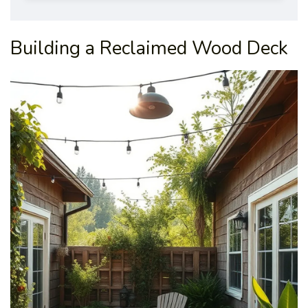
Building a Reclaimed Wood Deck