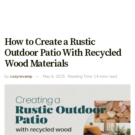
How to Create a Rustic
Outdoor Patio With Recycled
Wood Materials
by
cozyrevamp
May 6, 2025
Reading Time: 14 mins read