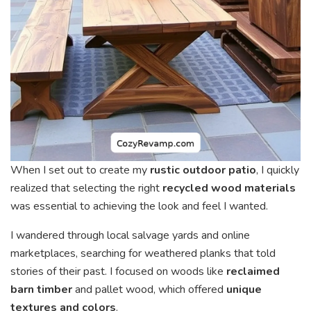
When I set out to create my
rustic outdoor patio
, I quickly
realized that selecting the right
recycled wood materials
was essential to achieving the look and feel I wanted.
I wandered through local salvage yards and online
marketplaces, searching for weathered planks that told
stories of their past. I focused on woods like
reclaimed
barn timber
and pallet wood, which offered
unique
textures and colors
.