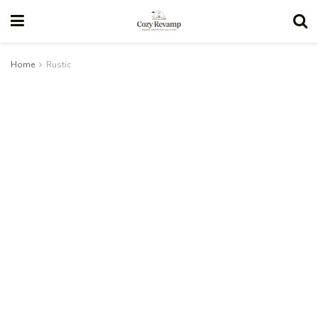
Home
Rustic