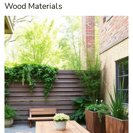
Wood Materials