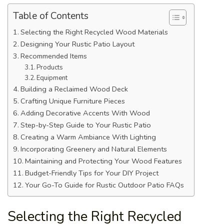
Table of Contents
Selecting the Right Recycled Wood Materials
Designing Your Rustic Patio Layout
Recommended Items
Products
Equipment
Building a Reclaimed Wood Deck
Crafting Unique Furniture Pieces
Adding Decorative Accents With Wood
Step-by-Step Guide to Your Rustic Patio
Creating a Warm Ambiance With Lighting
Incorporating Greenery and Natural Elements
Maintaining and Protecting Your Wood Features
Budget-Friendly Tips for Your DIY Project
Your Go-To Guide for Rustic Outdoor Patio FAQs
Selecting the Right Recycled