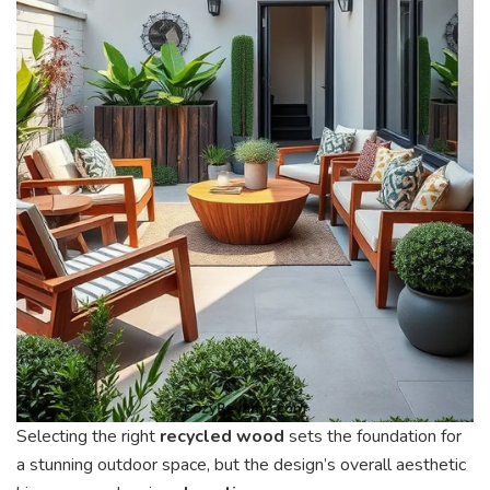
Selecting the right
recycled wood
sets the foundation for
a stunning outdoor space, but the design’s overall aesthetic