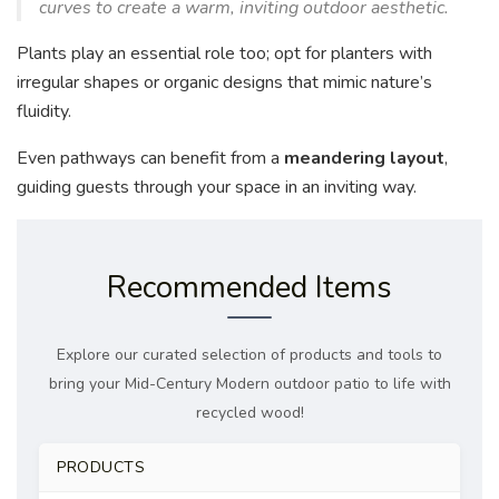
curves to create a warm, inviting outdoor aesthetic.
Plants play an essential role too; opt for planters with
irregular shapes or organic designs that mimic nature’s
fluidity.
Even pathways can benefit from a
meandering layout
,
guiding guests through your space in an inviting way.
Recommended Items
Explore our curated selection of products and tools to
bring your Mid-Century Modern outdoor patio to life with
recycled wood!
PRODUCTS