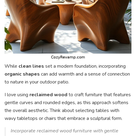
While
clean lines
set a modern foundation, incorporating
organic shapes
can add warmth and a sense of connection
to nature in your outdoor patio.
I love using
reclaimed wood
to craft furniture that features
gentle curves and rounded edges, as this approach softens
the overall aesthetic. Think about selecting tables with
wavy tabletops or chairs that embrace a sculptural form.
Incorporate reclaimed wood furniture with gentle