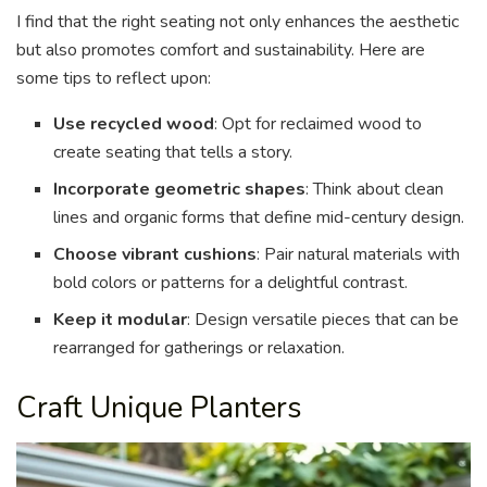
I find that the right seating not only enhances the aesthetic
but also promotes comfort and sustainability. Here are
some tips to reflect upon:
Use recycled wood
: Opt for reclaimed wood to
create seating that tells a story.
Incorporate geometric shapes
: Think about clean
lines and organic forms that define mid-century design.
Choose vibrant cushions
: Pair natural materials with
bold colors or patterns for a delightful contrast.
Keep it modular
: Design versatile pieces that can be
rearranged for gatherings or relaxation.
Craft Unique Planters