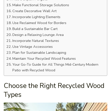
Make Functional Storage Solutions
Create Decorative Wall Art
Incorporate Lighting Elements
Use Reclaimed Wood for Borders
Build a Sustainable Bar Cart
Design a Relaxing Lounge Area
Incorporate Natural Textures
Use Vintage Accessories
Plan for Sustainable Landscaping
Maintain Your Recycled Wood Features
Your Go-To Guide for All Things Mid-Century Modern
Patio with Recycled Wood
Choose the Right Recycled Wood
Types