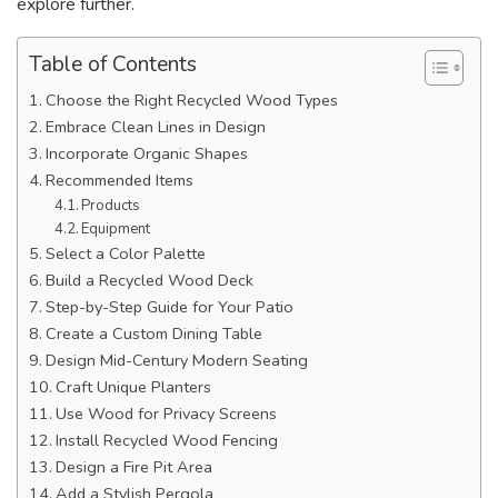
explore further.
Table of Contents
Choose the Right Recycled Wood Types
Embrace Clean Lines in Design
Incorporate Organic Shapes
Recommended Items
Products
Equipment
Select a Color Palette
Build a Recycled Wood Deck
Step-by-Step Guide for Your Patio
Create a Custom Dining Table
Design Mid-Century Modern Seating
Craft Unique Planters
Use Wood for Privacy Screens
Install Recycled Wood Fencing
Design a Fire Pit Area
Add a Stylish Pergola