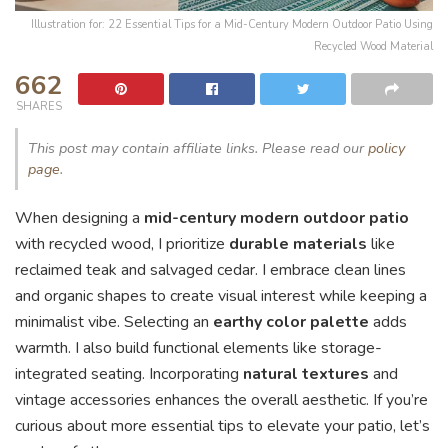
Illustration for: 22 Essential Tips for a Mid-Century Modern Outdoor Patio Using
Recycled Wood Material
662
SHARES
This post may contain affiliate links. Please read our
policy
page
.
When designing a
mid-century modern outdoor patio
with recycled wood, I prioritize
durable materials
like
reclaimed teak and salvaged cedar. I embrace clean lines
and organic shapes to create visual interest while keeping a
minimalist vibe. Selecting an
earthy color palette
adds
warmth. I also build functional elements like storage-
integrated seating. Incorporating
natural textures
and
vintage accessories enhances the overall aesthetic. If you’re
curious about more essential tips to elevate your patio, let’s