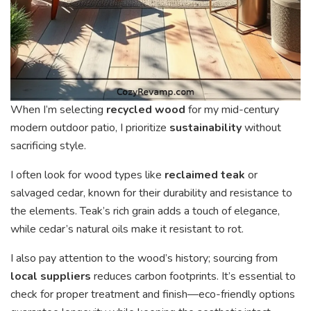
When I’m selecting
recycled wood
for my mid-century
modern outdoor patio, I prioritize
sustainability
without
sacrificing style.
I often look for wood types like
reclaimed teak
or
salvaged cedar, known for their durability and resistance to
the elements. Teak’s rich grain adds a touch of elegance,
while cedar’s natural oils make it resistant to rot.
I also pay attention to the wood’s history; sourcing from
local suppliers
reduces carbon footprints. It’s essential to
check for proper treatment and finish—eco-friendly options