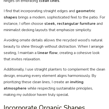
hinges on embracing
clean lines
.
I find that incorporating straight edges and
geometric
shapes
brings a modern, sophisticated feel to the patio. For
instance, I often choose
sleek, rectangular furniture
and
minimalist decking layouts that emphasize simplicity.
Avoiding ornate details allows the recycled wood’s natural
beauty to shine through without distraction. When I arrange
seating, I maintain a
linear flow
, creating a cohesive look
that invites relaxation.
Additionally, I use straight planters to complement the clean
design, ensuring every element aligns harmoniously. By
prioritizing these clean lines, I create an
inviting
atmosphere
while respecting sustainable principles,
making my outdoor haven truly special.
Incorporate Organic Shapes