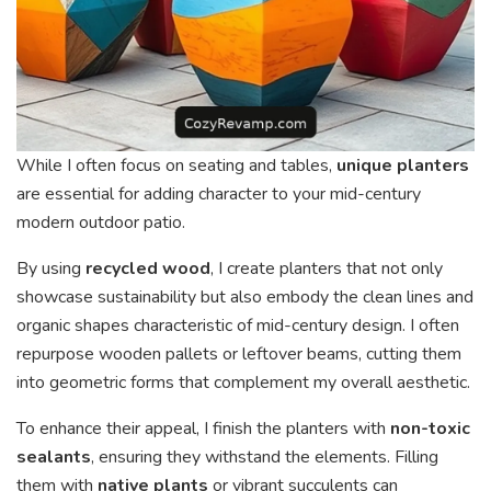
While I often focus on seating and tables,
unique planters
are essential for adding character to your mid-century
modern outdoor patio.
By using
recycled wood
, I create planters that not only
showcase sustainability but also embody the clean lines and
organic shapes characteristic of mid-century design. I often
repurpose wooden pallets or leftover beams, cutting them
into geometric forms that complement my overall aesthetic.
To enhance their appeal, I finish the planters with
non-toxic
sealants
, ensuring they withstand the elements. Filling
them with
native plants
or vibrant succulents can