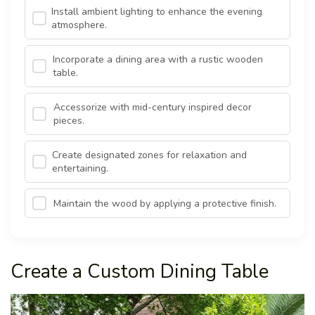
Install ambient lighting to enhance the evening
atmosphere.
Incorporate a dining area with a rustic wooden
table.
Accessorize with mid-century inspired decor
pieces.
Create designated zones for relaxation and
entertaining.
Maintain the wood by applying a protective finish.
Create a Custom Dining Table