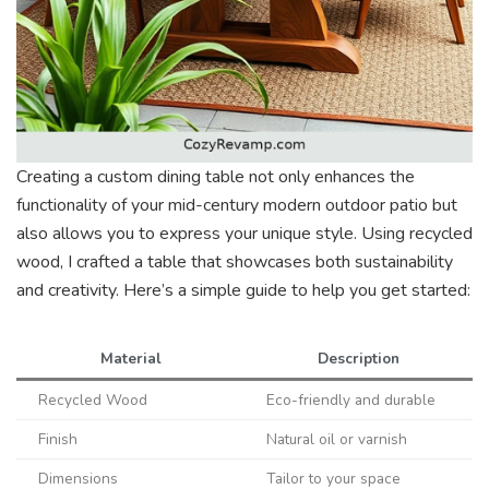
Creating a custom dining table not only enhances the
functionality of your mid-century modern outdoor patio but
also allows you to express your unique style. Using recycled
wood, I crafted a table that showcases both sustainability
and creativity. Here’s a simple guide to help you get started:
Material
Description
Recycled Wood
Eco-friendly and durable
Finish
Natural oil or varnish
Dimensions
Tailor to your space