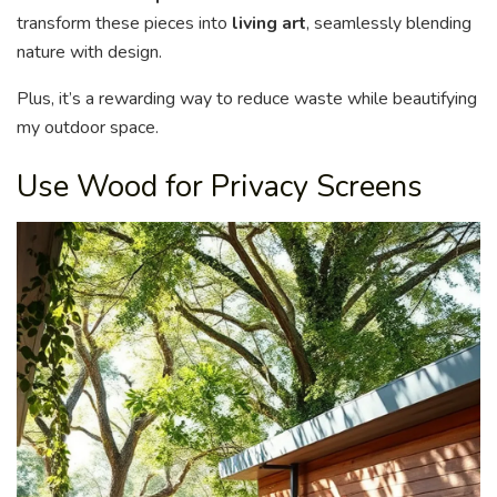
transform these pieces into
living art
, seamlessly blending
nature with design.
Plus, it’s a rewarding way to reduce waste while beautifying
my outdoor space.
Use Wood for Privacy Screens