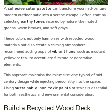
A
cohesive color palette
can transform your mid-century
modern outdoor patio into a serene escape. I often start by
selecting
earthy tones
inspired by nature, like muted
greens, warm browns, and soft grays.
These colors not only harmonize with recycled wood
materials but also create a calming atmosphere. I
recommend adding pops of
vibrant hues
, such as mustard
yellow or teal, to accentuate furniture or decorative
elements.
This approach maintains the minimalist vibe typical of mid-
century design while injecting personality into the space.
Using
sustainable, non-toxic paints
or stains is essential
for both aesthetics and environmental consideration.
Build a Recycled Wood Deck