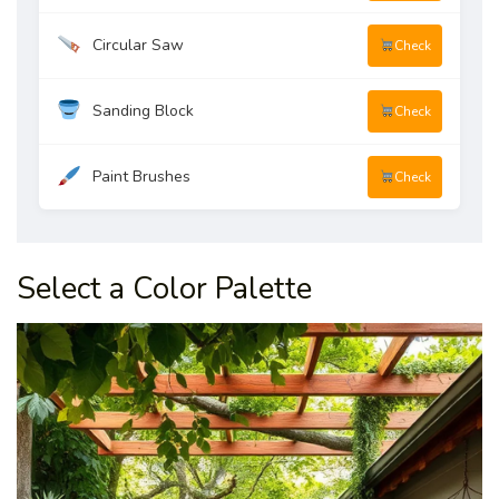
Circular Saw
Check
Sanding Block
Check
Paint Brushes
Check
Select a Color Palette