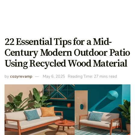
22 Essential Tips for a Mid-
Century Modern Outdoor Patio
Using Recycled Wood Material
by
cozyrevamp
May 6, 2025
Reading Time: 27 mins read