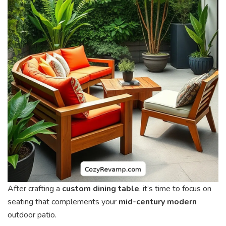
After crafting a
custom dining table
, it’s time to focus on
seating that complements your
mid-century modern
outdoor patio.