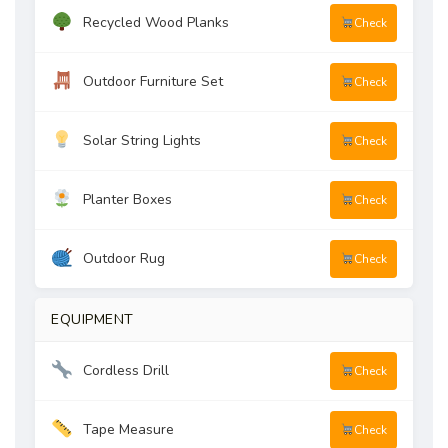
Recycled Wood Planks
Check
Outdoor Furniture Set
Check
Solar String Lights
Check
Planter Boxes
Check
Outdoor Rug
Check
EQUIPMENT
Cordless Drill
Check
Tape Measure
Check