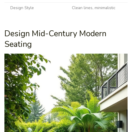
Design Style
Clean lines, minimalistic
Design Mid-Century Modern
Seating