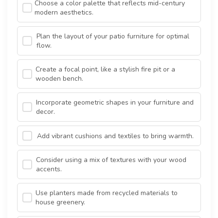
Choose a color palette that reflects mid-century
modern aesthetics.
Plan the layout of your patio furniture for optimal
flow.
Create a focal point, like a stylish fire pit or a
wooden bench.
Incorporate geometric shapes in your furniture and
decor.
Add vibrant cushions and textiles to bring warmth.
Consider using a mix of textures with your wood
accents.
Use planters made from recycled materials to
house greenery.