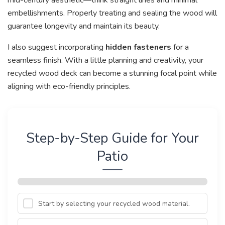
embellishments. Properly treating and sealing the wood will
guarantee longevity and maintain its beauty.
I also suggest incorporating
hidden fasteners
for a
seamless finish. With a little planning and creativity, your
recycled wood deck can become a stunning focal point while
aligning with eco-friendly principles.
Step-by-Step Guide for Your
Patio
Start by selecting your recycled wood material.