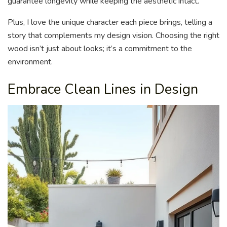
guarantee longevity while keeping the aesthetic intact.
Plus, I love the unique character each piece brings, telling a
story that complements my design vision. Choosing the right
wood isn’t just about looks; it’s a commitment to the
environment.
Embrace Clean Lines in Design