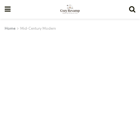
Home
Mid-Century Modern