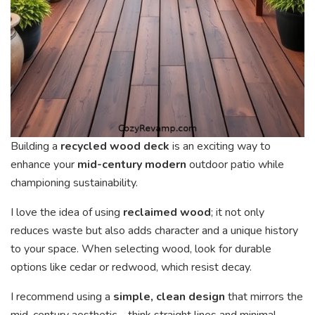
Building a
recycled wood deck
is an exciting way to
enhance your
mid-century modern
outdoor patio while
championing sustainability.
I love the idea of using
reclaimed wood
; it not only
reduces waste but also adds character and a unique history
to your space. When selecting wood, look for durable
options like cedar or redwood, which resist decay.
I recommend using a
simple, clean design
that mirrors the
mid-century aesthetic—think straight lines and minimal