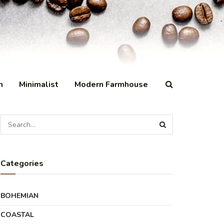
n
Minimalist
Modern Farmhouse
Categories
BOHEMIAN
COASTAL