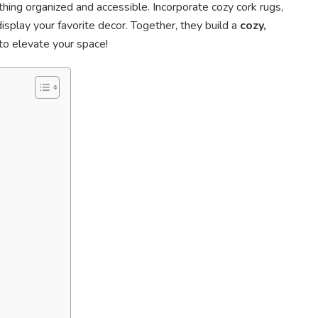
hing organized and accessible. Incorporate cozy cork rugs,
splay your favorite decor. Together, they build a
cozy,
to elevate your space!