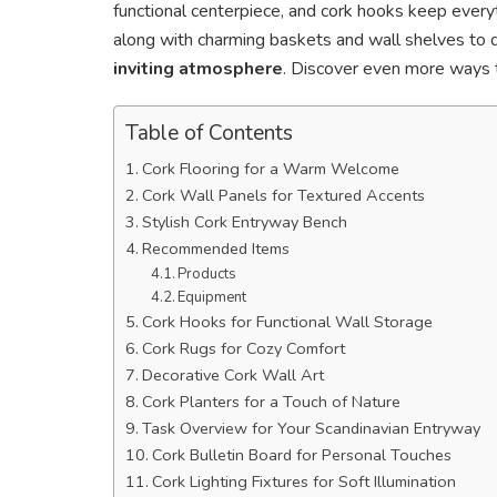
functional centerpiece, and cork hooks keep everyt
along with charming baskets and wall shelves to di
inviting atmosphere
. Discover even more ways 
Table of Contents
Cork Flooring for a Warm Welcome
Cork Wall Panels for Textured Accents
Stylish Cork Entryway Bench
Recommended Items
Products
Equipment
Cork Hooks for Functional Wall Storage
Cork Rugs for Cozy Comfort
Decorative Cork Wall Art
Cork Planters for a Touch of Nature
Task Overview for Your Scandinavian Entryway
Cork Bulletin Board for Personal Touches
Cork Lighting Fixtures for Soft Illumination