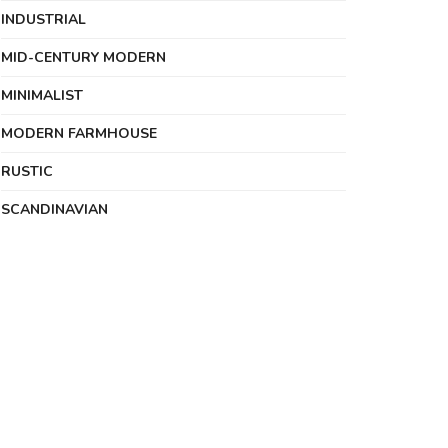
INDUSTRIAL
MID-CENTURY MODERN
MINIMALIST
MODERN FARMHOUSE
RUSTIC
SCANDINAVIAN