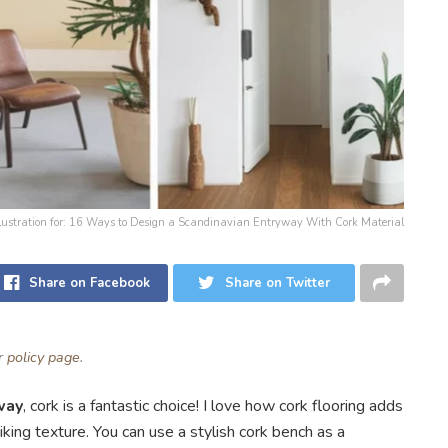
llustration for: 16 Ways to Design a Scandinavian Entryway With Cork Material
Share on Facebook
Share on Twitter
ur
policy page
.
way
, cork is a fantastic choice! I love how cork flooring adds
riking texture. You can use a stylish cork bench as a