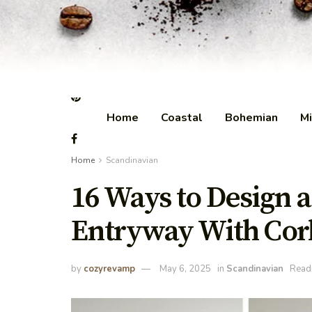
Home
Coastal
Bohemian
Mi
Home
Scandinavian
16 Ways to Design 
Entryway With Cor
by
cozyrevamp
May 6, 2025
in
Scandinavian
Readi