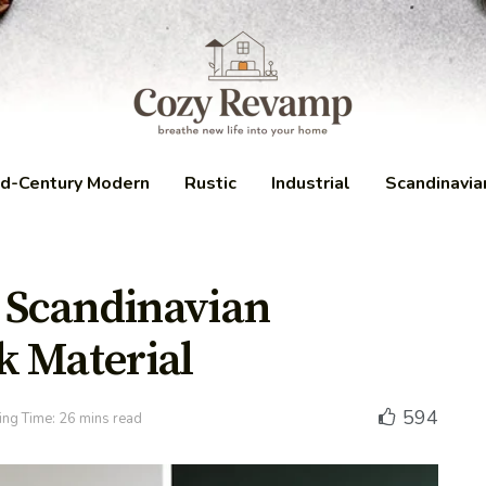
d-Century Modern
Rustic
Industrial
Scandinavia
a Scandinavian
k Material
594
ng Time: 26 mins read