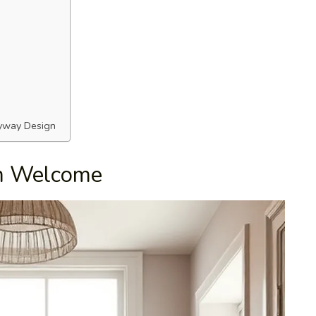
ryway Design
rm Welcome