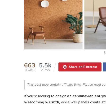
I
663
5.5k
Share on Pinterest
SHARES
VIEWS
This post may contain affiliate links. Please read o
If you’re looking to design a
Scandinavian entry
welcoming warmth
, while wall panels create st