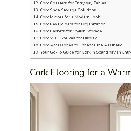
Cork Coasters for Entryway Tables
Cork Shoe Storage Solutions
Cork Mirrors for a Modern Look
Cork Key Holders for Organization
Cork Baskets for Stylish Storage
Cork Wall Shelves for Display
Cork Accessories to Enhance the Aesthetic
Your Go-To Guide for Cork in Scandinavian Ent
Cork Flooring for a Wa