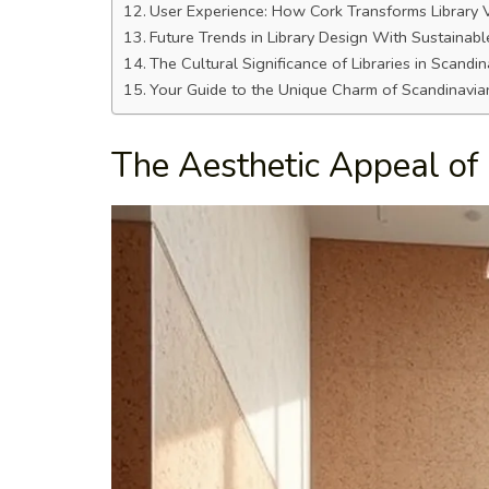
User Experience: How Cork Transforms Library V
Future Trends in Library Design With Sustainabl
The Cultural Significance of Libraries in Scandin
Your Guide to the Unique Charm of Scandinavian
The Aesthetic Appeal of 