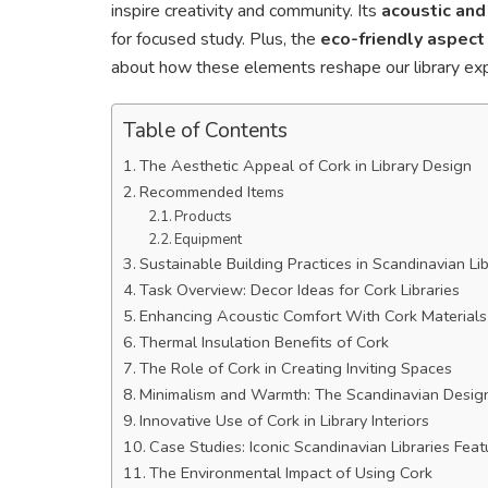
inspire creativity and community. Its
acoustic and
for focused study. Plus, the
eco-friendly aspect
about how these elements reshape our library exp
Table of Contents
The Aesthetic Appeal of Cork in Library Design
Recommended Items
Products
Equipment
Sustainable Building Practices in Scandinavian Lib
Task Overview: Decor Ideas for Cork Libraries
Enhancing Acoustic Comfort With Cork Materials
Thermal Insulation Benefits of Cork
The Role of Cork in Creating Inviting Spaces
Minimalism and Warmth: The Scandinavian Desig
Innovative Use of Cork in Library Interiors
Case Studies: Iconic Scandinavian Libraries Feat
The Environmental Impact of Using Cork