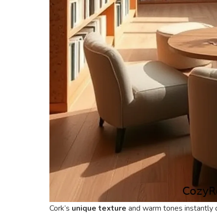
Cork’s
unique texture
and warm tones instantly d