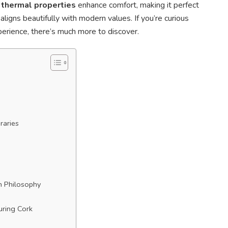
 thermal properties
enhance comfort, making it perfect
aligns beautifully with modern values. If you’re curious
erience, there’s much more to discover.
raries
n Philosophy
uring Cork