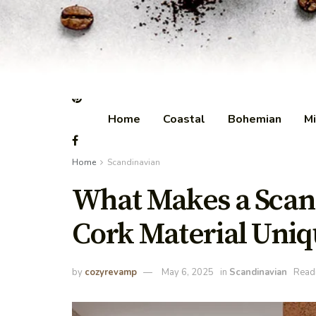
Home
Coastal
Bohemian
Mi
Home
Scandinavian
What Makes a Scan
Cork Material Uniq
by
cozyrevamp
May 6, 2025
in
Scandinavian
Readi