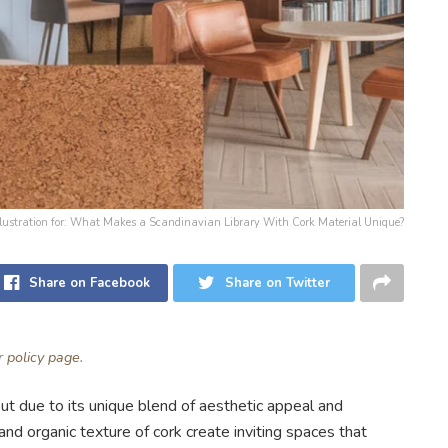
llustration for: What Makes a Scandinavian Library With Cork Material Unique?
Share on Facebook
Share on Twitter
ur
policy page
.
out due to its unique blend of aesthetic appeal and
nd organic texture of cork create inviting spaces that