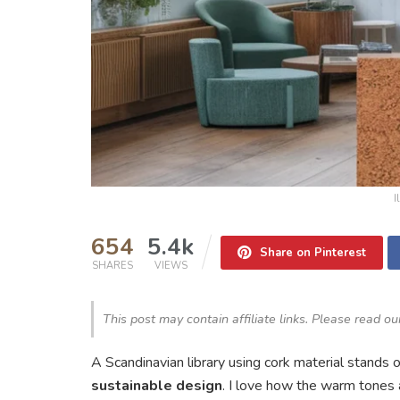
I
654
5.4k
Share on Pinterest
SHARES
VIEWS
This post may contain affiliate links. Please read o
A Scandinavian library using cork material stands 
sustainable design
. I love how the warm tones a