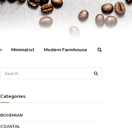
n
Minimalist
Modern Farmhouse
Categories
BOHEMIAN
COASTAL