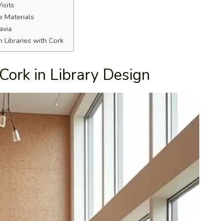
isits
e Materials
avia
 Libraries with Cork
Cork in Library Design