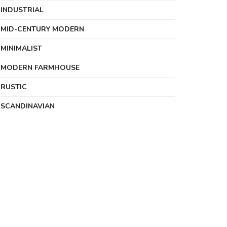
INDUSTRIAL
MID-CENTURY MODERN
MINIMALIST
MODERN FARMHOUSE
RUSTIC
SCANDINAVIAN