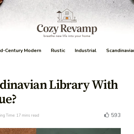
d-Century Modern
Rustic
Industrial
Scandinavia
dinavian Library With
ue?
593
ng Time: 17 mins read