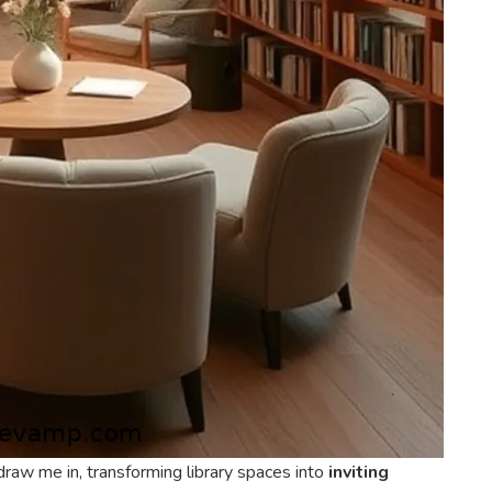
raw me in, transforming library spaces into
inviting