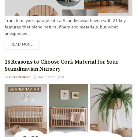
Transform your garage into a Scandinavian haven with 21 key
features that blend natural fibers and materials, but what
unexpected...
READ MORE
16 Reasons to Choose Cork Material for Your
Scandinavian Nursery
BY
COZYREVAMP
MAY 6, 2025
0
SCANDINAVIAN