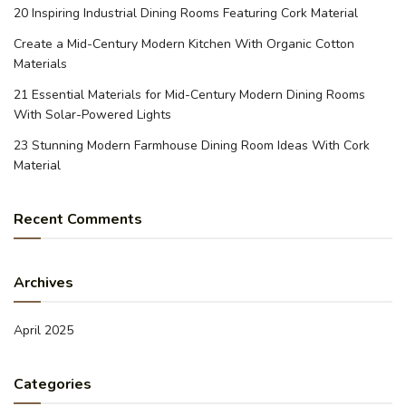
20 Inspiring Industrial Dining Rooms Featuring Cork Material
Create a Mid-Century Modern Kitchen With Organic Cotton
Materials
21 Essential Materials for Mid-Century Modern Dining Rooms
With Solar-Powered Lights
23 Stunning Modern Farmhouse Dining Room Ideas With Cork
Material
Recent Comments
Archives
April 2025
Categories