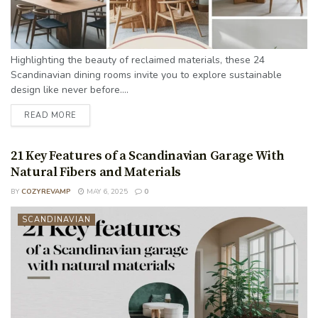
Highlighting the beauty of reclaimed materials, these 24
Scandinavian dining rooms invite you to explore sustainable
design like never before....
READ MORE
21 Key Features of a Scandinavian Garage With
Natural Fibers and Materials
BY
COZYREVAMP
MAY 6, 2025
0
SCANDINAVIAN