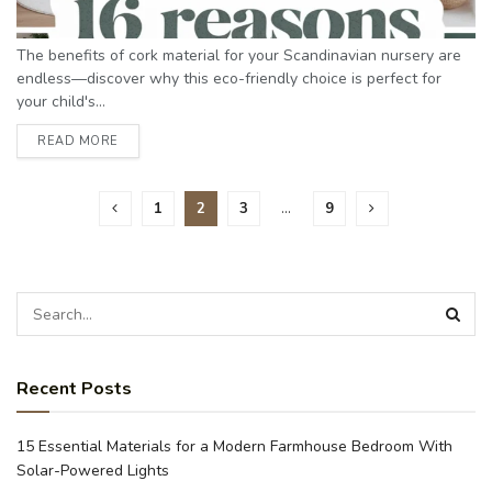
The benefits of cork material for your Scandinavian nursery are
endless—discover why this eco-friendly choice is perfect for
your child's...
READ MORE
1
2
3
…
9
Recent Posts
15 Essential Materials for a Modern Farmhouse Bedroom With
Solar-Powered Lights