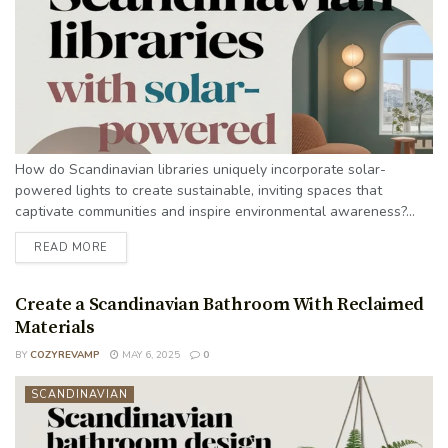
How do Scandinavian libraries uniquely incorporate solar-
powered lights to create sustainable, inviting spaces that
captivate communities and inspire environmental awareness?...
READ MORE
Create a Scandinavian Bathroom With Reclaimed
Materials
BY
COZYREVAMP
MAY 6, 2025
0
SCANDINAVIAN