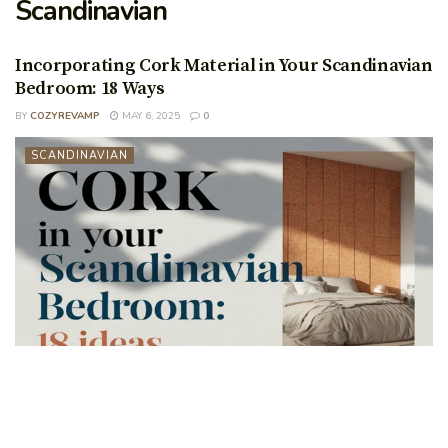
Scandinavian
Incorporating Cork Material in Your Scandinavian
Bedroom: 18 Ways
BY
COZYREVAMP
MAY 6, 2025
0
SCANDINAVIAN