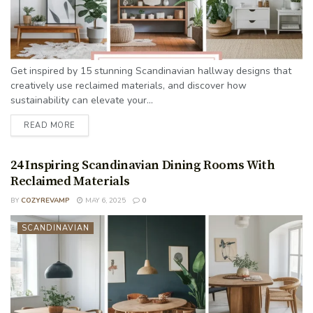
Get inspired by 15 stunning Scandinavian hallway designs that
creatively use reclaimed materials, and discover how
sustainability can elevate your...
READ MORE
24 Inspiring Scandinavian Dining Rooms With
Reclaimed Materials
BY
COZYREVAMP
MAY 6, 2025
0
SCANDINAVIAN