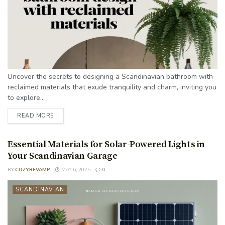
Uncover the secrets to designing a Scandinavian bathroom with
reclaimed materials that exude tranquility and charm, inviting you
to explore...
READ MORE
Essential Materials for Solar-Powered Lights in
Your Scandinavian Garage
BY
COZYREVAMP
MAY 6, 2025
0
SCANDINAVIAN