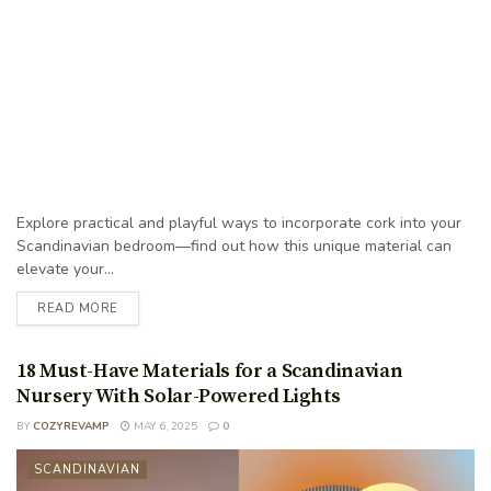
Explore practical and playful ways to incorporate cork into your
Scandinavian bedroom—find out how this unique material can
elevate your...
READ MORE
18 Must-Have Materials for a Scandinavian
Nursery With Solar-Powered Lights
BY
COZYREVAMP
MAY 6, 2025
0
SCANDINAVIAN