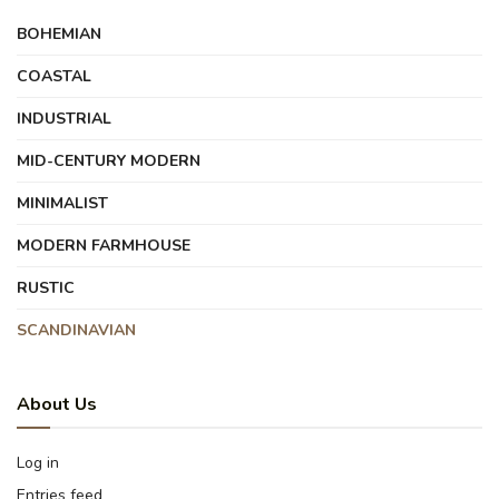
BOHEMIAN
COASTAL
INDUSTRIAL
MID-CENTURY MODERN
MINIMALIST
MODERN FARMHOUSE
RUSTIC
SCANDINAVIAN
About Us
Log in
Entries feed