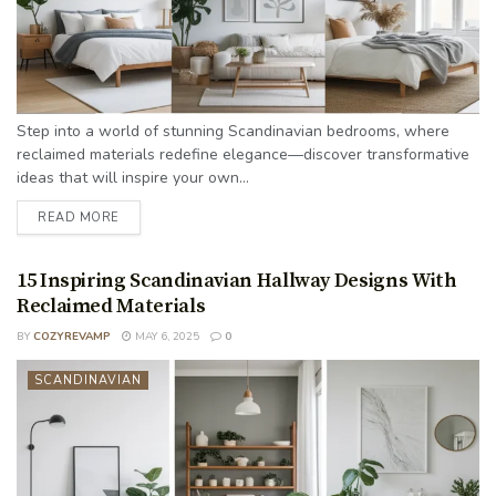
Step into a world of stunning Scandinavian bedrooms, where
reclaimed materials redefine elegance—discover transformative
ideas that will inspire your own...
READ MORE
15 Inspiring Scandinavian Hallway Designs With
Reclaimed Materials
BY
COZYREVAMP
MAY 6, 2025
0
SCANDINAVIAN