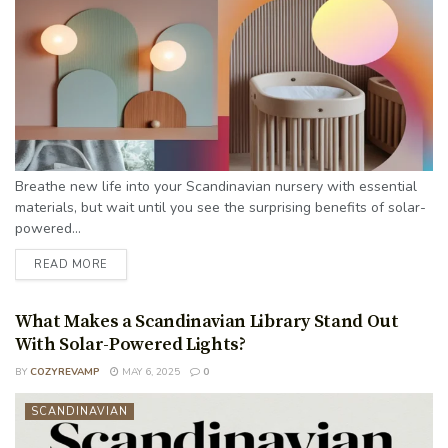
Breathe new life into your Scandinavian nursery with essential
materials, but wait until you see the surprising benefits of solar-
powered...
READ MORE
What Makes a Scandinavian Library Stand Out
With Solar-Powered Lights?
BY
COZYREVAMP
MAY 6, 2025
0
SCANDINAVIAN