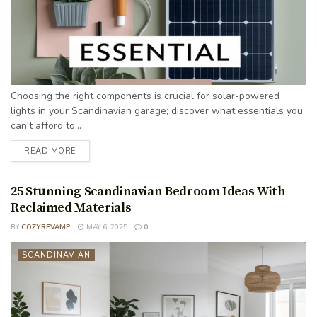
Choosing the right components is crucial for solar-powered
lights in your Scandinavian garage; discover what essentials you
can't afford to...
READ MORE
25 Stunning Scandinavian Bedroom Ideas With
Reclaimed Materials
BY
COZYREVAMP
MAY 6, 2025
0
SCANDINAVIAN